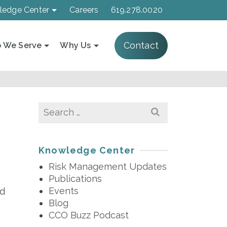
ledge Center
Careers
619.278.0020
Contact
 We Serve
Why Us
Search
for:
Knowledge Center
Risk Management Updates
Publications
Events
ed
Blog
CCO Buzz Podcast