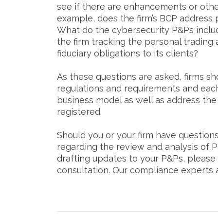
see if there are enhancements or othe
example, does the firm’s BCP address
What do the cybersecurity P&Ps incl
the firm tracking the personal trading 
fiduciary obligations to its clients?
As these questions are asked, firms sh
regulations and requirements and each 
business model as well as address the
registered.
Should you or your firm have question
regarding the review and analysis of P
drafting updates to your P&Ps, please
consultation. Our compliance experts ar