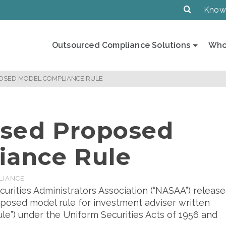
Know
Outsourced Compliance Solutions
Who
OSED MODEL COMPLIANCE RULE
sed Proposed
iance Rule
LIANCE
curities Administrators Association (“NASAA”) releas
oposed model rule for investment adviser written
le”) under the Uniform Securities Acts of 1956 and