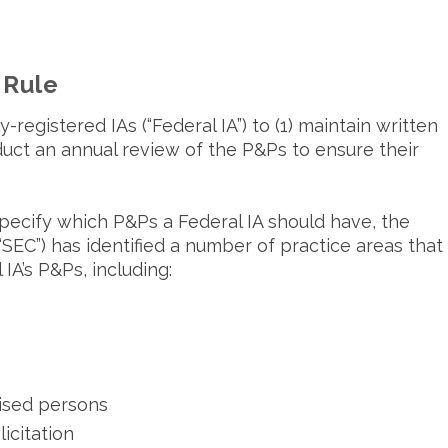
 Rule
registered IAs (“Federal IA”) to (1) maintain written
duct an annual review of the P&Ps to ensure their
.
ecify which P&Ps a Federal IA should have, the
EC”) has identified a number of practice areas that
IA’s P&Ps, including:
vised persons
licitation