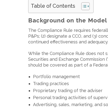
Table of Contents
Background on the Model
The Compliance Rule requires federally-
P&Ps; (2) designate a CCO, and (3) con
continued effectiveness and adequacy
While the Compliance Rule does not sp
Securities and Exchange Commission (“S
should be covered as part of a Federal 
Portfolio management
Trading practices
Proprietary trading of the adviser
Personal trading activities of super
Advertising, sales, marketing, and so