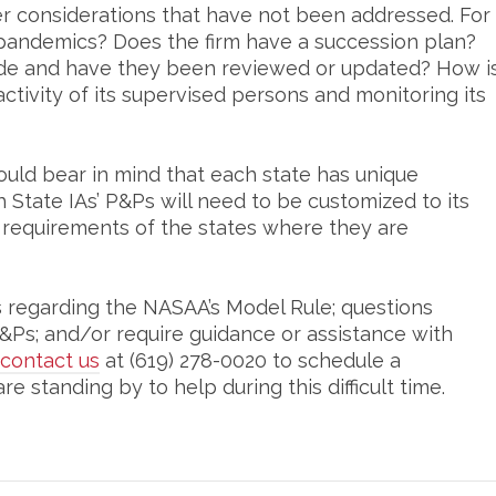
r considerations that have not been addressed. For
 pandemics? Does the firm have a succession plan?
ude and have they been reviewed or updated? How i
activity of its supervised persons and monitoring its
ould bear in mind that each state has unique
State IAs’ P&Ps will need to be customized to its
 requirements of the states where they are
s regarding the NASAA’s Model Rule; questions
&Ps; and/or require guidance or assistance with
contact us
at (619) 278-0020 to schedule a
e standing by to help during this difficult time.