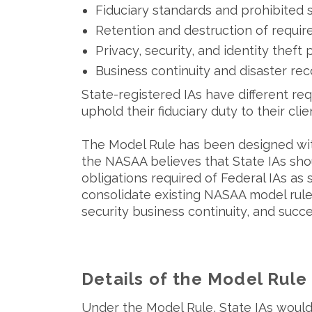
Fiduciary standards and prohibited 
Retention and destruction of requi
Privacy, security, and identity theft
Business continuity and disaster re
State-registered IAs have different req
uphold their fiduciary duty to their clie
The Model Rule has been designed wit
the NASAA believes that State IAs sh
obligations required of Federal IAs as
consolidate existing NASAA model rules
security business continuity, and succ
Details of the Model Rule
Under the Model Rule, State IAs would