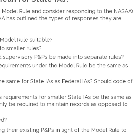
he Model Rule and consider responding to the NASAA’
A has outlined the types of responses they are
Model Rule suitable?
to smaller rules?
d supervisory P&Ps be made into separate rules?
requirements under the Model Rule be the same as
e same for State IAs as Federal IAs? Should code of
s requirements for smaller State IAs be the same as
only be required to maintain records as opposed to
ed?
g their existing P&Ps in light of the Model Rule to