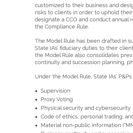
customized to their business and desig
risks to clients in order to uphold thei
designate a CCO and conduct annual re
the Compliance Rule.
The Model Rule has been drafted in su
State IAs’ fiduciary duties to their cl
the Model Rule also consolidates prev
continuity and succession planning, ph
Under the Model Rule, State IAs’ P&Ps
Supervision
Proxy Voting
Physical security and cybersecurity
Code of ethics, personal trading, an
Material non-public information (“MN