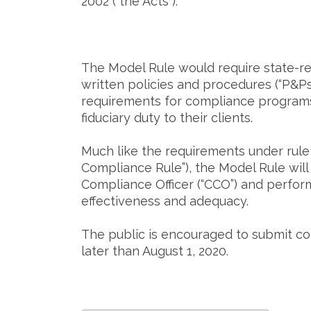
2002 (“the Acts”).
The Model Rule would require state-reg
written policies and procedures (“P&P
requirements for compliance programs 
fiduciary duty to their clients.
Much like the requirements under rule 
Compliance Rule”), the Model Rule will 
Compliance Officer (“CCO”) and perfor
effectiveness and adequacy.
The public is encouraged to submit c
later than August 1, 2020.