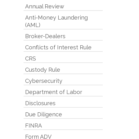
Annual Review
Anti-Money Laundering
(AML)
Broker-Dealers
Conflicts of Interest Rule
CRS
Custody Rule
Cybersecurity
Department of Labor
Disclosures
Due Diligence
FINRA
Form ADV