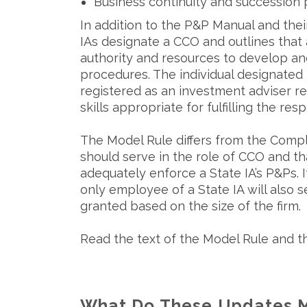
Business continuity and succession 
In addition to the P&P Manual and the
IAs designate a CCO and outlines that 
authority and resources to develop an
procedures. The individual designated 
registered as an investment adviser 
skills appropriate for fulfilling the respo
The Model Rule differs from the Compli
should serve in the role of CCO and th
adequately enforce a State IA’s P&Ps. I
only employee of a State IA will also 
granted based on the size of the firm.
Read the text of the Model Rule and 
What Do These Updates M