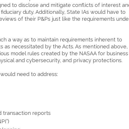
ned to disclose and mitigate conflicts of interest an
r fiduciary duty. Additionally, State IAs would have to
views of their P&Ps just like the requirements unde
ch a way as to maintain requirements inherent to
ients as necessitated by the Acts. As mentioned above,
ious model rules created by the NASAA for business
ysical and cybersecurity, and privacy protections.
 would need to address:
d transaction reports
PI”)