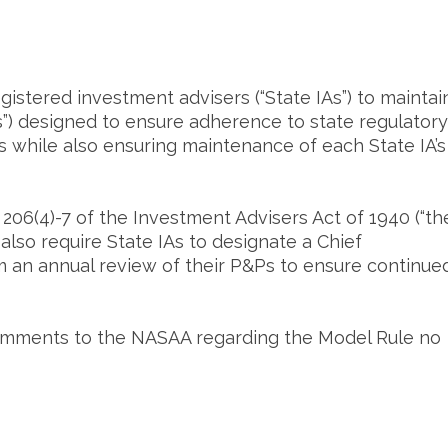
istered investment advisers (“State IAs”) to maintai
s”) designed to ensure adherence to state regulatory
while also ensuring maintenance of each State IA’s
206(4)-7 of the Investment Advisers Act of 1940 (“th
also require State IAs to designate a Chief
m an annual review of their P&Ps to ensure continue
omments to the NASAA regarding the Model Rule no