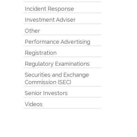
Incident Response
Investment Adviser
Other
Performance Advertising
Registration
Regulatory Examinations
Securities and Exchange
Commission (SEC)
Senior Investors
Videos