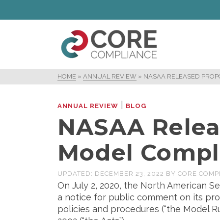
HOME
»
ANNUAL REVIEW
»
NASAA RELEASED PROP
|
ANNUAL REVIEW
BLOG
NASAA Relea
Model Compl
UPDATED:
DECEMBER 23, 2022
BY
CORE COMP
On July 2, 2020, the North American Se
a notice for public comment on its pr
policies and procedures (“the Model Ru