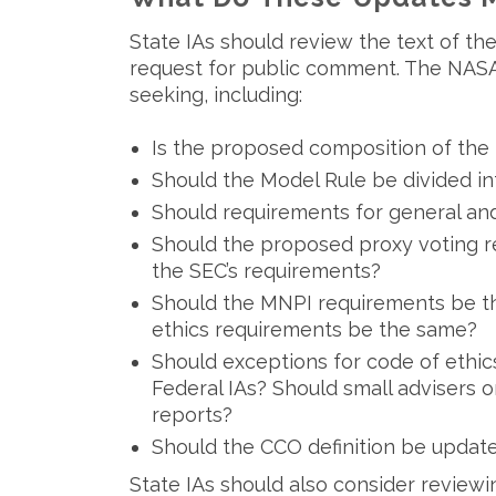
State IAs should review the text of t
request for public comment. The NASA
seeking, including:
Is the proposed composition of the 
Should the Model Rule be divided in
Should requirements for general an
Should the proposed proxy voting 
the SEC’s requirements?
Should the MNPI requirements be th
ethics requirements be the same?
Should exceptions for code of ethic
Federal IAs? Should small advisers 
reports?
Should the CCO definition be updat
State IAs should also consider reviewin