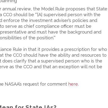
planning
ir annual review, the Model Rule proposes that State
a CCO should be “’[A] supervised person with the
d enforce the investment adviser’s policies and
to serve as chief compliance officer must be
representative and must have the background and
nsibilities of the position.’”
ance Rule in that it provides a prescription for who
at the CCO should have the ability and resources to
t does clarify that a supervised person who is the
serve as the CCO and that an exception will not be
the NASAA’s request for comment
here
.
ean for State IAs?