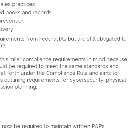
sales practices
red books and records
 prevention
covery
uirements from Federal IAs but are still obligated to
nts.
h similar compliance requirements in mind because
ould be required to meet the same standards and
 set forth under the Compliance Rule and aims to
 outlining requirements for cybersecurity, physical
ession planning.
 now be required to maintain written P&Ps