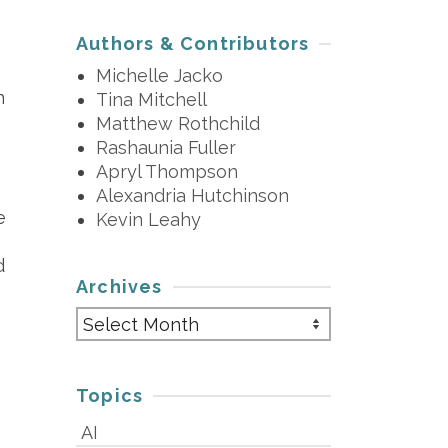
Authors & Contributors
Michelle Jacko
n
Tina Mitchell
Matthew Rothchild
Rashaunia Fuller
Apryl Thompson
Alexandria Hutchinson
e
Kevin Leahy
d
Archives
Archives
Topics
AI