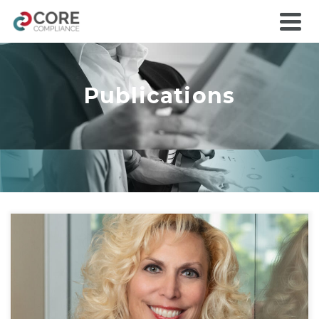
Publications