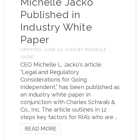
Michelle Jacko
Published in
Industry White
Paper
UPDATED:
JUNE 24, 2026
BY
MICHELLE
JACKO
CEO Michelle L. Jacko‘s article,
“Legal and Regulatory
Considerations for Going
Independent,” has been published as
an industry white paper in
conjunction with Charles Schwab &
Co., Inc. The article outlines in 12
steps key factors for RIA’s who are …
READ MORE