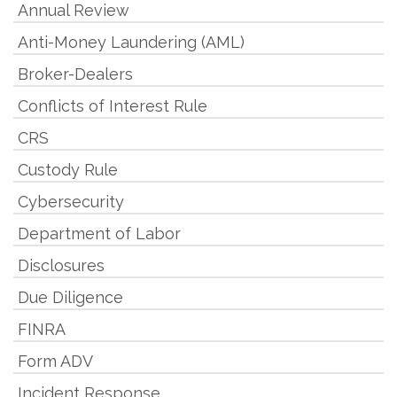
Annual Review
Anti-Money Laundering (AML)
Broker-Dealers
Conflicts of Interest Rule
CRS
Custody Rule
Cybersecurity
Department of Labor
Disclosures
Due Diligence
FINRA
Form ADV
Incident Response