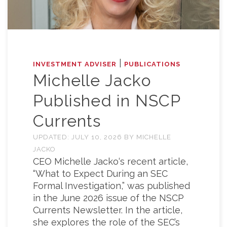
|
INVESTMENT ADVISER
PUBLICATIONS
Michelle Jacko
Published in NSCP
Currents
UPDATED:
JULY 10, 2026
BY
MICHELLE
JACKO
CEO Michelle Jacko‘s recent article,
“What to Expect During an SEC
Formal Investigation,” was published
in the June 2026 issue of the NSCP
Currents Newsletter. In the article,
she explores the role of the SEC’s