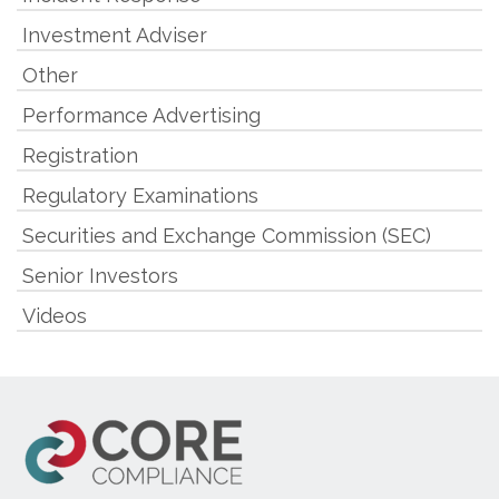
Investment Adviser
Other
Performance Advertising
Registration
Regulatory Examinations
Securities and Exchange Commission (SEC)
Senior Investors
Videos