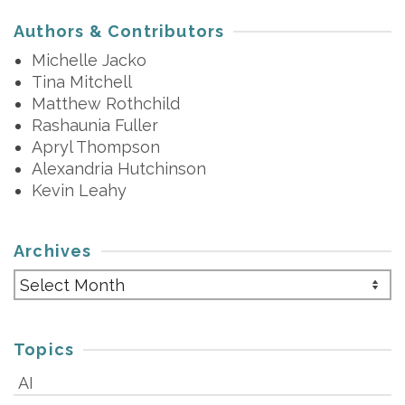
Authors & Contributors
Michelle Jacko
Tina Mitchell
Matthew Rothchild
Rashaunia Fuller
Apryl Thompson
Alexandria Hutchinson
Kevin Leahy
Archives
Archives
Topics
AI