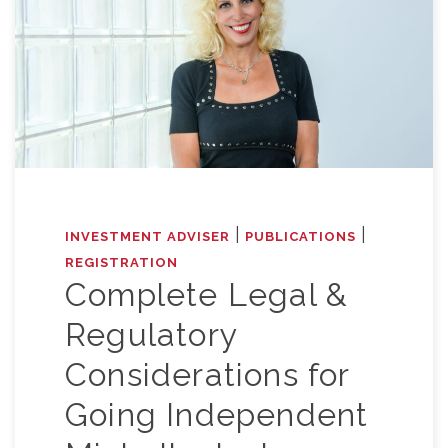
|
|
INVESTMENT ADVISER
PUBLICATIONS
REGISTRATION
Complete Legal &
Regulatory
Considerations for
Going Independent