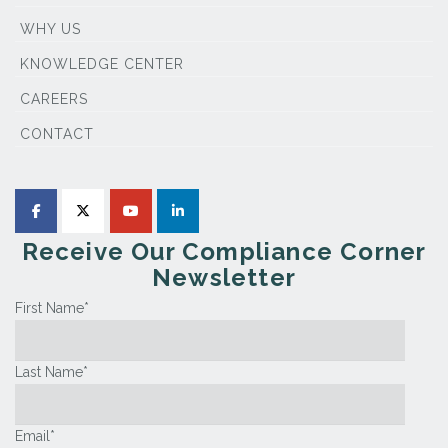
WHY US
KNOWLEDGE CENTER
CAREERS
CONTACT
Receive Our Compliance Corner
Newsletter
First Name
*
Last Name
*
Email
*