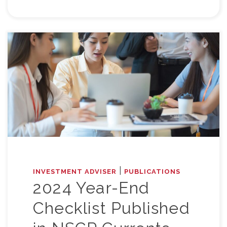
|
INVESTMENT ADVISER
PUBLICATIONS
2024 Year-End
Checklist Published