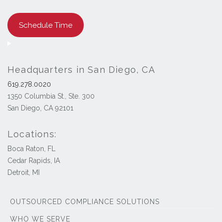
Schedule Time
Headquarters in San Diego, CA
619.278.0020
1350 Columbia St., Ste. 300
San Diego, CA 92101
Locations:
Boca Raton, FL
Cedar Rapids, IA
Detroit, MI
OUTSOURCED COMPLIANCE SOLUTIONS
WHO WE SERVE