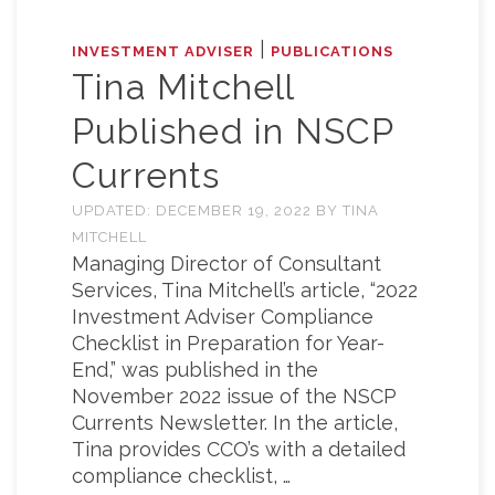
|
INVESTMENT ADVISER
PUBLICATIONS
Tina Mitchell
Published in NSCP
Currents
UPDATED:
DECEMBER 19, 2022
BY
TINA
MITCHELL
Managing Director of Consultant
Services, Tina Mitchell’s article, “2022
Investment Adviser Compliance
Checklist in Preparation for Year-
End,” was published in the
November 2022 issue of the NSCP
Currents Newsletter. In the article,
Tina provides CCO’s with a detailed
compliance checklist, …