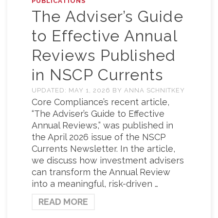
PUBLICATIONS
The Adviser’s Guide
to Effective Annual
Reviews Published
in NSCP Currents
UPDATED:
MAY 1, 2026
BY
ANNA SCHNITKEY
Core Compliance’s recent article,
“The Adviser’s Guide to Effective
Annual Reviews,” was published in
the April 2026 issue of the NSCP
Currents Newsletter. In the article,
we discuss how investment advisers
can transform the Annual Review
into a meaningful, risk-driven …
READ MORE