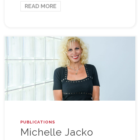
READ MORE
PUBLICATIONS
Michelle Jacko