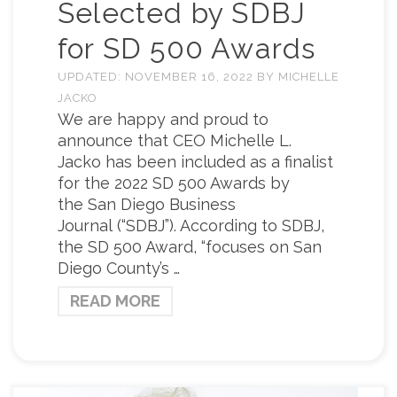
Selected by SDBJ
for SD 500 Awards
UPDATED:
NOVEMBER 16, 2022
BY
MICHELLE
JACKO
We are happy and proud to
announce that CEO Michelle L.
Jacko has been included as a finalist
for the 2022 SD 500 Awards by
the San Diego Business
Journal (“SDBJ”). According to SDBJ,
the SD 500 Award, “focuses on San
Diego County’s …
READ MORE