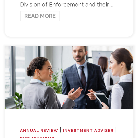
Division of Enforcement and their …
READ MORE
|
|
ANNUAL REVIEW
INVESTMENT ADVISER