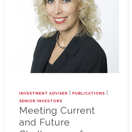
|
|
INVESTMENT ADVISER
PUBLICATIONS
SENIOR INVESTORS
Meeting Current
and Future