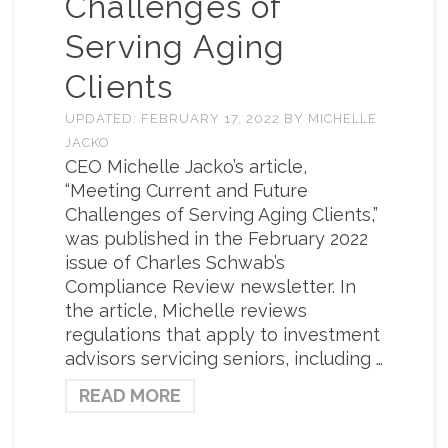
Challenges of
Serving Aging
Clients
UPDATED:
FEBRUARY 17, 2022
BY
MICHELLE
JACKO
CEO Michelle Jacko’s article,
“Meeting Current and Future
Challenges of Serving Aging Clients,”
was published in the February 2022
issue of Charles Schwab’s
Compliance Review newsletter. In
the article, Michelle reviews
regulations that apply to investment
advisors servicing seniors, including …
READ MORE