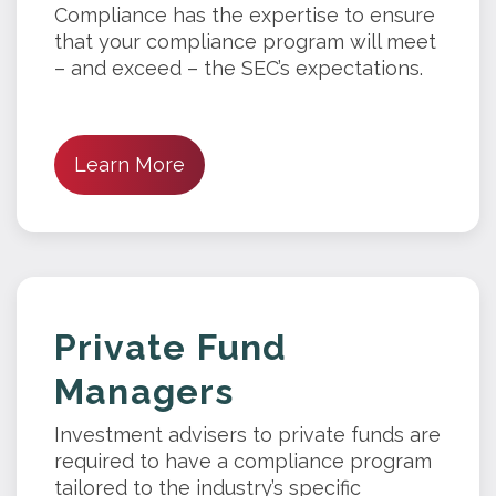
Compliance has the expertise to ensure
that your compliance program will meet
– and exceed – the SEC’s expectations.
Learn More
Private Fund
Managers
Investment advisers to private funds are
required to have a compliance program
tailored to the industry’s specific