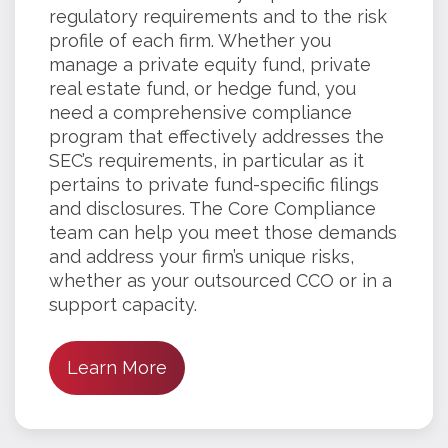
regulatory requirements and to the risk
profile of each firm. Whether you
manage a private equity fund, private
real estate fund, or hedge fund, you
need a comprehensive compliance
program that effectively addresses the
SEC’s requirements, in particular as it
pertains to private fund-specific filings
and disclosures. The Core Compliance
team can help you meet those demands
and address your firm’s unique risks,
whether as your outsourced CCO or in a
support capacity.
Learn More