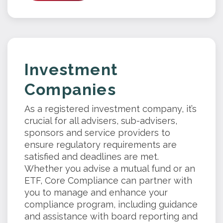
Investment
Companies
As a registered investment company, it’s
crucial for all advisers, sub-advisers,
sponsors and service providers to
ensure regulatory requirements are
satisfied and deadlines are met.
Whether you advise a mutual fund or an
ETF, Core Compliance can partner with
you to manage and enhance your
compliance program, including guidance
and assistance with board reporting and