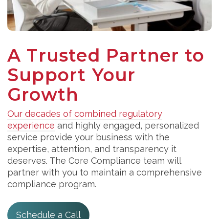
A Trusted Partner to
Support Your
Growth
Our decades of combined regulatory
experience
and highly engaged, personalized
service provide your business with the
expertise, attention, and transparency it
deserves. The Core Compliance team will
partner with you to maintain a comprehensive
compliance program.
Schedule a Call