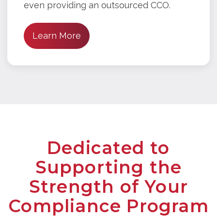
even providing an outsourced CCO.
Learn More
Dedicated to
Supporting the
Strength of Your
Compliance Program