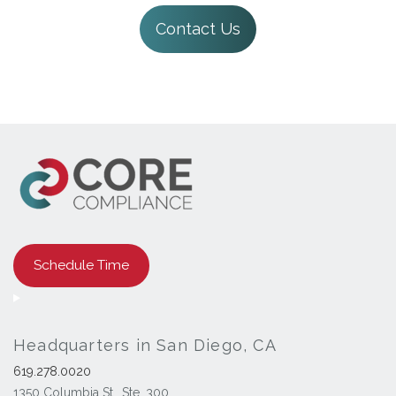
Contact Us
Schedule Time
Headquarters in San Diego, CA
619.278.0020
1350 Columbia St., Ste. 300