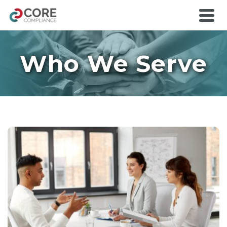
Who We Serve