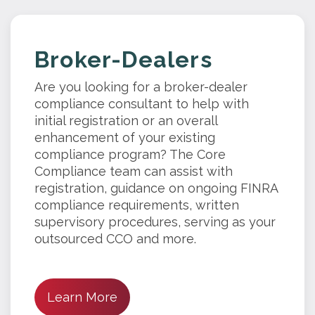
Broker-Dealers
Are you looking for a broker-dealer
compliance consultant to help with
initial registration or an overall
enhancement of your existing
compliance program? The Core
Compliance team can assist with
registration, guidance on ongoing FINRA
compliance requirements, written
supervisory procedures, serving as your
outsourced CCO and more.
Learn More