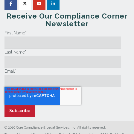
Receive Our Compliance Corner
Newsletter
First Name
*
Last Name
*
Email
*
© 2026 Core Compliance & Legal Services, Inc. All rights reserved.