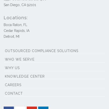
San Diego, CA 92101
Locations:
Boca Raton, FL
Cedar Rapids, IA
Detroit, MI
OUTSOURCED COMPLIANCE SOLUTIONS
WHO WE SERVE
WHY US
KNOWLEDGE CENTER
CAREERS
CONTACT