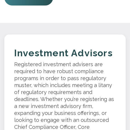
Investment Advisors
Registered investment advisers are
required to have robust compliance
programs in order to pass regulatory
muster, which includes meeting a litany
of regulatory requirements and
deadlines. Whether you’re registering as
a new investment advisory firm,
expanding your business offerings, or
looking to engage with an outsourced
Chief Compliance Officer, Core