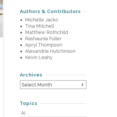
Authors & Contributors
Michelle Jacko
Tina Mitchell
Matthew Rothchild
Rashaunia Fuller
Apryl Thompson
Alexandria Hutchinson
Kevin Leahy
Archives
Archives
Topics
AI