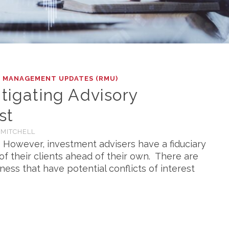
K MANAGEMENT UPDATES (RMU)
itigating Advisory
st
 MITCHELL
s. However, investment advisers have a fiduciary
of their clients ahead of their own. There are
iness that have potential conflicts of interest