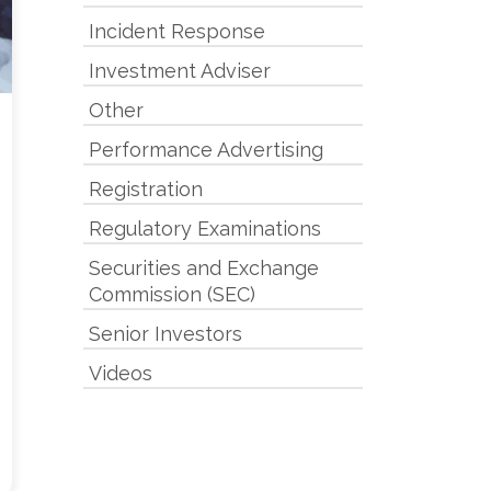
Incident Response
Investment Adviser
Other
Performance Advertising
Registration
Regulatory Examinations
Securities and Exchange
Commission (SEC)
Senior Investors
Videos