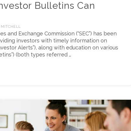
vestor Bulletins Can
 MITCHELL
ties and Exchange Commission (“SEC”) has been
viding investors with timely information on
vestor Alerts”), along with education on various
etins”) (both types referred …