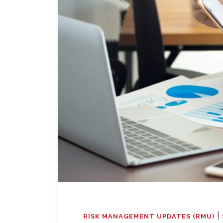
|
RISK MANAGEMENT UPDATES (RMU)