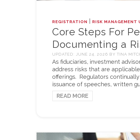
|
REGISTRATION
RISK MANAGEMENT 
Core Steps For P
Documenting a R
UPDATED:
JUNE 24, 2026
BY
TINA MITC
As fiduciaries, investment adviso
address risks that are applicable
offerings. Regulators continually
issuance of speeches, written gu
READ MORE