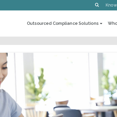
Know
Outsourced Compliance Solutions
Who