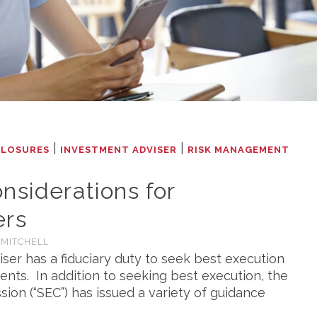
|
|
CLOSURES
INVESTMENT ADVISER
RISK MANAGEMENT
nsiderations for
ers
 MITCHELL
ser has a fiduciary duty to seek best execution
ents. In addition to seeking best execution, the
on (“SEC”) has issued a variety of guidance