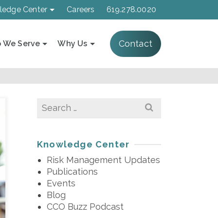
ledge Center
Careers
619.278.0020
Contact
 We Serve
Why Us
Search
for:
Knowledge Center
Risk Management Updates
Publications
Events
Blog
CCO Buzz Podcast