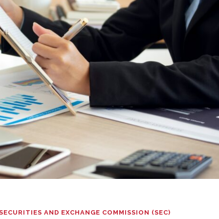
SECURITIES AND EXCHANGE COMMISSION (SEC)