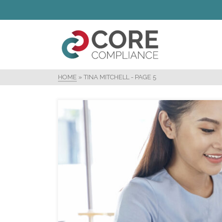
HOME
»
TINA MITCHELL
- PAGE 5