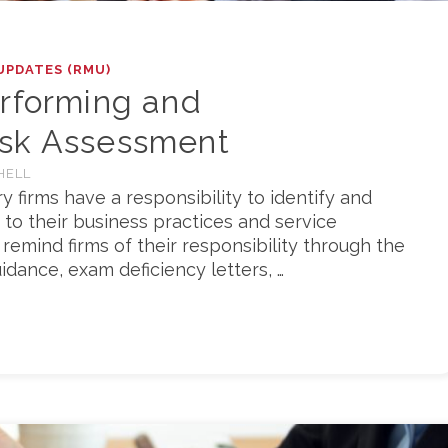
UPDATES (RMU)
erforming and
isk Assessment
HELL
ry firms have a responsibility to identify and
 to their business practices and service
 remind firms of their responsibility through the
idance, exam deficiency letters, …