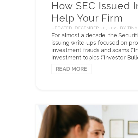
How SEC Issued In
Help Your Firm
UPDATED:
DECEMBER 20, 2022
BY
TINA
For almost a decade, the Securi
issuing write-ups focused on pro
investment frauds and scams (“In
investment topics (“Investor Bull
READ MORE