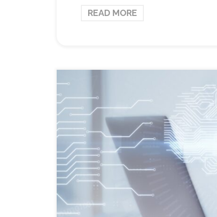
READ MORE