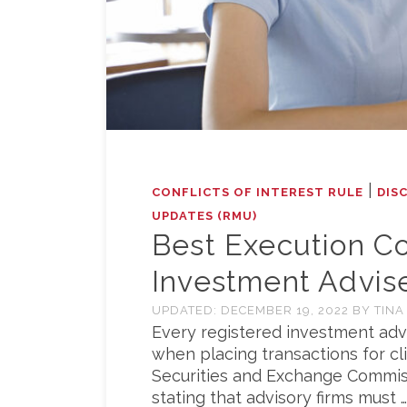
|
CONFLICTS OF INTEREST RULE
DIS
UPDATES (RMU)
Best Execution Co
Investment Advis
UPDATED:
DECEMBER 19, 2022
BY
TINA
Every registered investment advi
when placing transactions for cli
Securities and Exchange Commissi
stating that advisory firms must …