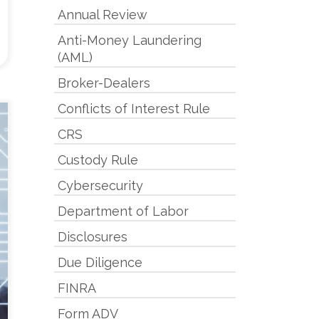
Annual Review
Anti-Money Laundering
(AML)
Broker-Dealers
Conflicts of Interest Rule
CRS
Custody Rule
Cybersecurity
Department of Labor
Disclosures
Due Diligence
FINRA
Form ADV