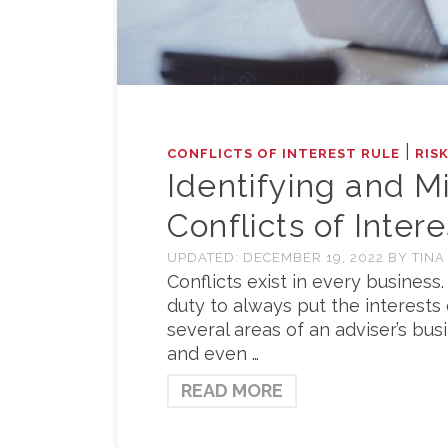
|
CONFLICTS OF INTEREST RULE
RIS
Identifying and M
Conflicts of Intere
UPDATED:
DECEMBER 19, 2022
BY
TINA
Conflicts exist in every busines
duty to always put the interests 
several areas of an adviser’s bus
and even …
READ MORE