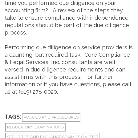
time you performed due diligence on your
accounting firm? A review of the steps they
take to ensure compliance with independence
regulations should be part of the due diligence
process.
Performing due diligence on service providers is
a daunting, but required task. Core Compliance
& Legal Services, Inc. consultants are well
versed in due diligence requirements and can
assist firms with this process. For further
information or if you have questions, please call
us at (619) 278-0020.
TAGS:
POLICIES AND PROCEDURES
REGULATORY EXAMINATIONS
SECURITIES AND EXCHANGE COMMISSION (SEC)