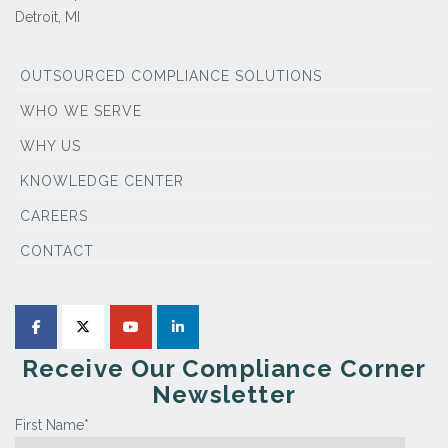
Detroit, MI
OUTSOURCED COMPLIANCE SOLUTIONS
WHO WE SERVE
WHY US
KNOWLEDGE CENTER
CAREERS
CONTACT
Receive Our Compliance Corner
Newsletter
First Name
*