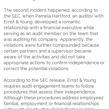
The second incident happened, according to
the SEC, when Pamela Hartford, an auditor with
Ernst & Young, developed a romantic
relationship with a financial executive while
serving as an audit member on the team that
was auditing his company. Apparently, the
violations were further compounded because
certain partners and a supervisor became
aware of the activities and did not take
appropriate actions to confirm independence or
correct the potential violations.
According to the SEC release, Ernst & Young
requires audit engagement teams to follow
procedures that assess their independence.
Although these procedures address employees’
familial, employment or financial relationships