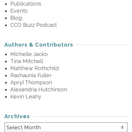
Publications
Events
Blog
CCO Buzz Podcast
Authors & Contributors
Michelle Jacko
Tina Mitchell
Matthew Rothchild
Rashaunia Fuller
Apryl Thompson
Alexandria Hutchinson
Kevin Leahy
Archives
Archives