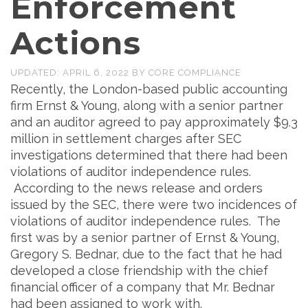
Enforcement
Actions
UPDATED:
APRIL 6, 2022
BY
CORE COMPLIANCE
Recently, the London-based public accounting
firm Ernst & Young, along with a senior partner
and an auditor agreed to pay approximately $9.3
million in settlement charges after SEC
investigations determined that there had been
violations of auditor independence rules.
According to the news release and orders
issued by the SEC, there were two incidences of
violations of auditor independence rules. The
first was by a senior partner of Ernst & Young,
Gregory S. Bednar, due to the fact that he had
developed a close friendship with the chief
financial officer of a company that Mr. Bednar
had been assigned to work with.