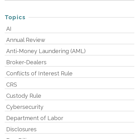
Topics
AI
Annual Review
Anti-Money Laundering (AML)
Broker-Dealers
Conflicts of Interest Rule
CRS
Custody Rule
Cybersecurity
Department of Labor
Disclosures