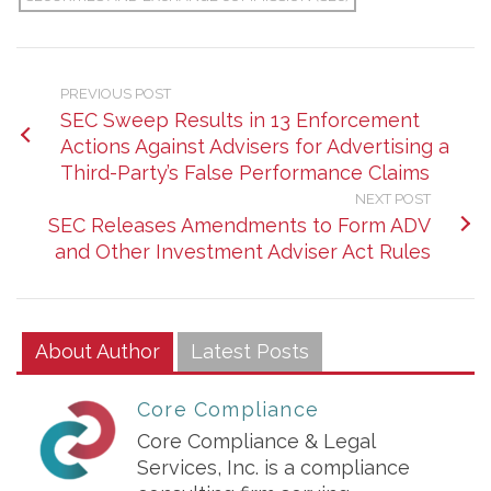
PREVIOUS POST
SEC Sweep Results in 13 Enforcement
Actions Against Advisers for Advertising a
Third-Party’s False Performance Claims
NEXT POST
SEC Releases Amendments to Form ADV
and Other Investment Adviser Act Rules
About Author
Latest Posts
Core Compliance
Core Compliance & Legal
Services, Inc. is a compliance