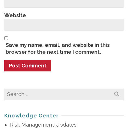
Website
Save my name, email, and website in this
browser for the next time I comment.
Search
for:
Knowledge Center
Risk Management Updates