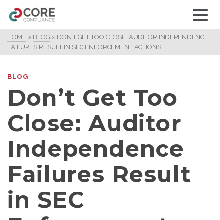
HOME
»
BLOG
»
DON’T GET TOO CLOSE: AUDITOR INDEPENDENCE
FAILURES RESULT IN SEC ENFORCEMENT ACTIONS
BLOG
Don’t Get Too
Close: Auditor
Independence
Failures Result
in SEC