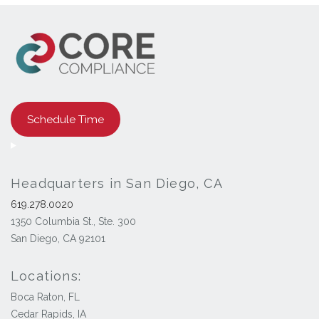
Schedule Time
Headquarters in San Diego, CA
619.278.0020
1350 Columbia St., Ste. 300
San Diego, CA 92101
Locations:
Boca Raton, FL
Cedar Rapids, IA