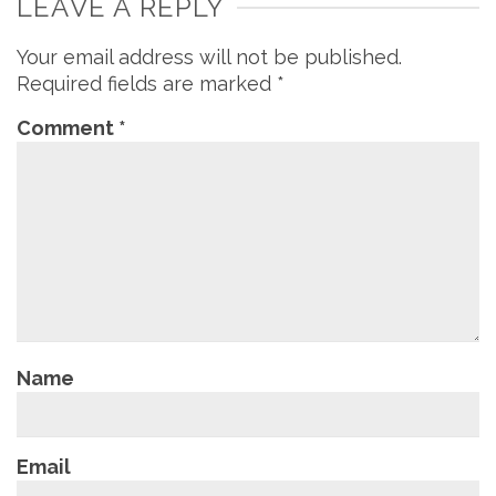
LEAVE A REPLY
Your email address will not be published.
Required fields are marked
*
Comment
*
Name
Email