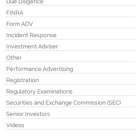
Due Diligence
FINRA
Form ADV
Incident Response
Investment Adviser
Other
Performance Advertising
Registration
Regulatory Examinations
Securities and Exchange Commission (SEC)
Senior Investors
Videos