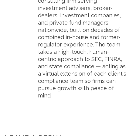
consulting firm serving
investment advisers, broker-
dealers, investment companies,
and private fund managers
nationwide, built on decades of
combined in-house and former-
regulator experience. The team
takes a high-touch, human-
centric approach to SEC, FINRA,
and state compliance — acting as
a virtual extension of each client's
compliance team so firms can
pursue growth with peace of
mind.