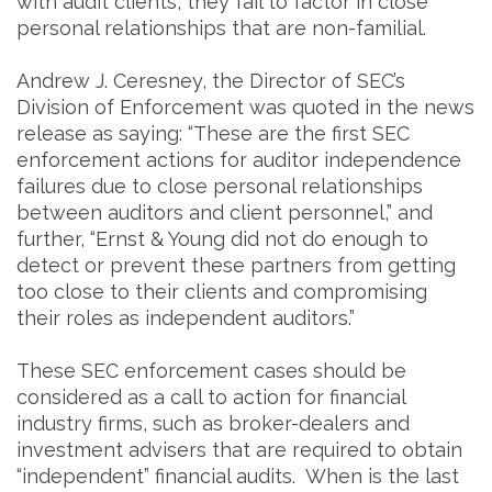
with audit clients, they fail to factor in close
personal relationships that are non-familial.
Andrew J. Ceresney, the Director of SEC’s
Division of Enforcement was quoted in the news
release as saying: “These are the first SEC
enforcement actions for auditor independence
failures due to close personal relationships
between auditors and client personnel,” and
further, “Ernst & Young did not do enough to
detect or prevent these partners from getting
too close to their clients and compromising
their roles as independent auditors.”
These SEC enforcement cases should be
considered as a call to action for financial
industry firms, such as broker-dealers and
investment advisers that are required to obtain
“independent” financial audits. When is the last