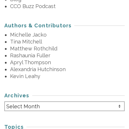
CCO Buzz Podcast
Authors & Contributors
Michelle Jacko
Tina Mitchell
Matthew Rothchild
Rashaunia Fuller
Apryl Thompson
Alexandria Hutchinson
Kevin Leahy
Archives
Archives
Topics