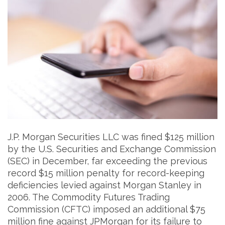
J.P. Morgan Securities LLC was fined $125 million
by the U.S. Securities and Exchange Commission
(SEC) in December, far exceeding the previous
record $15 million penalty for record-keeping
deficiencies levied against Morgan Stanley in
2006. The Commodity Futures Trading
Commission (CFTC) imposed an additional $75
million fine against JPMorgan for its failure to