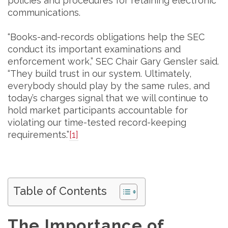
policies and procedures for retaining electronic
communications.
“Books-and-records obligations help the SEC
conduct its important examinations and
enforcement work,” SEC Chair Gary Gensler said.
“They build trust in our system. Ultimately,
everybody should play by the same rules, and
today’s charges signal that we will continue to
hold market participants accountable for
violating our time-tested record-keeping
requirements.”
[1]
Table of Contents
The Importance of