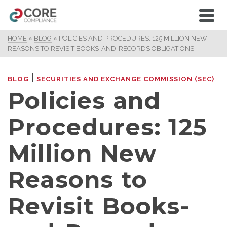
HOME
»
BLOG
»
POLICIES AND PROCEDURES: 125 MILLION NEW
REASONS TO REVISIT BOOKS-AND-RECORDS OBLIGATIONS
|
BLOG
SECURITIES AND EXCHANGE COMMISSION (SEC)
Policies and
Procedures: 125
Million New
Reasons to
Revisit Books-