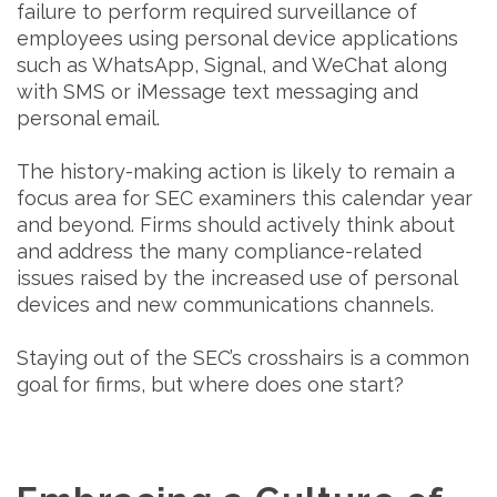
failure to perform required surveillance of
employees using personal device applications
such as WhatsApp, Signal, and WeChat along
with SMS or iMessage text messaging and
personal email.
The history-making action is likely to remain a
focus area for SEC examiners this calendar year
and beyond. Firms should actively think about
and address the many compliance-related
issues raised by the increased use of personal
devices and new communications channels.
Staying out of the SEC’s crosshairs is a common
goal for firms, but where does one start?