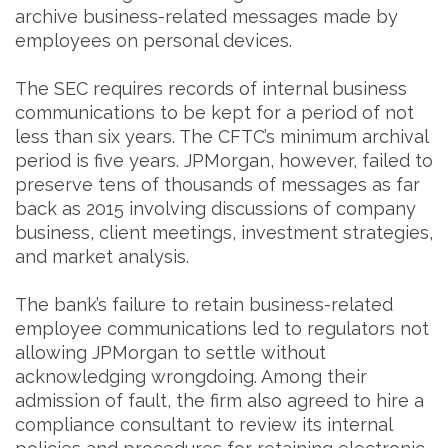
archive business-related messages made by
employees on personal devices.
The SEC requires records of internal business
communications to be kept for a period of not
less than six years. The CFTC’s minimum archival
period is five years. JPMorgan, however, failed to
preserve tens of thousands of messages as far
back as 2015 involving discussions of company
business, client meetings, investment strategies,
and market analysis.
The bank’s failure to retain business-related
employee communications led to regulators not
allowing JPMorgan to settle without
acknowledging wrongdoing. Among their
admission of fault, the firm also agreed to hire a
compliance consultant to review its internal