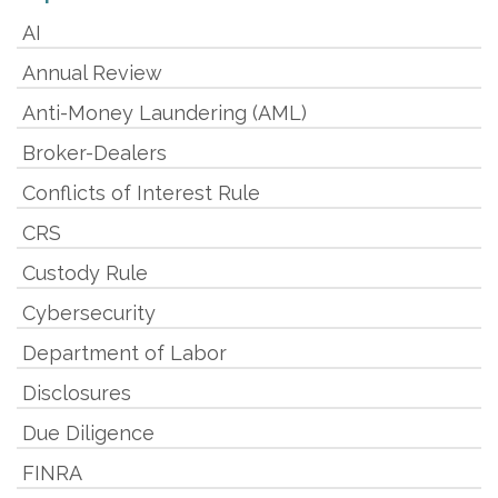
AI
Annual Review
Anti-Money Laundering (AML)
Broker-Dealers
Conflicts of Interest Rule
CRS
Custody Rule
Cybersecurity
Department of Labor
Disclosures
Due Diligence
FINRA