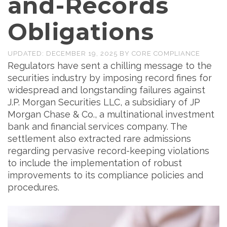
and-Records
Obligations
UPDATED:
DECEMBER 19, 2025
BY
CORE COMPLIANCE
Regulators have sent a chilling message to the
securities industry by imposing record fines for
widespread and longstanding failures against
J.P. Morgan Securities LLC, a subsidiary of JP
Morgan Chase & Co., a multinational investment
bank and financial services company. The
settlement also extracted rare admissions
regarding pervasive record-keeping violations
to include the implementation of robust
improvements to its compliance policies and
procedures.