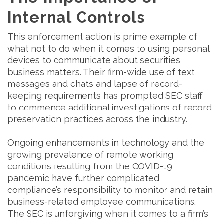
Internal Controls
This enforcement action is prime example of
what not to do when it comes to using personal
devices to communicate about securities
business matters. Their firm-wide use of text
messages and chats and lapse of record-
keeping requirements has prompted SEC staff
to commence additional investigations of record
preservation practices across the industry.
Ongoing enhancements in technology and the
growing prevalence of remote working
conditions resulting from the COVID-19
pandemic have further complicated
compliance’s responsibility to monitor and retain
business-related employee communications.
The SEC is unforgiving when it comes to a firm’s