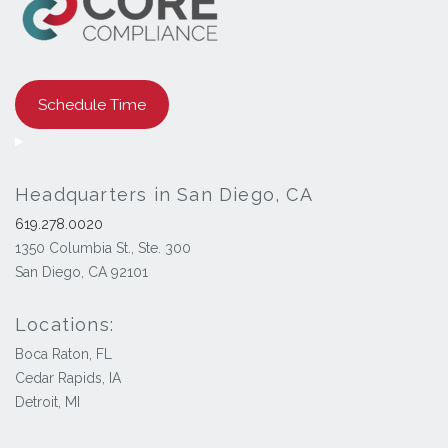
Schedule Time
Headquarters in San Diego, CA
619.278.0020
1350 Columbia St., Ste. 300
San Diego, CA 92101
Locations:
Boca Raton, FL
Cedar Rapids, IA
Detroit, MI