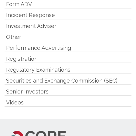
Form ADV
Incident Response
Investment Adviser
Other
Performance Advertising
Registration
Regulatory Examinations
Securities and Exchange Commission (SEC)
Senior Investors
Videos