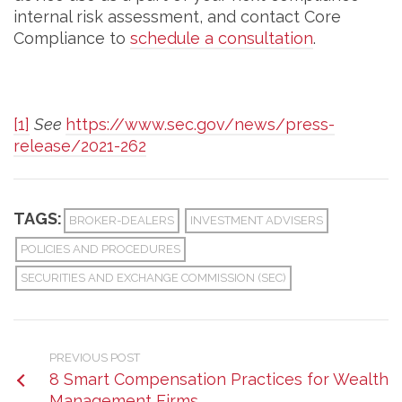
internal risk assessment, and contact Core
Compliance to
schedule a consultation
.
[1]
See
https://www.sec.gov/news/press-
release/2021-262
TAGS:
BROKER-DEALERS
INVESTMENT ADVISERS
POLICIES AND PROCEDURES
SECURITIES AND EXCHANGE COMMISSION (SEC)
PREVIOUS POST
8 Smart Compensation Practices for Wealth
Management Firms