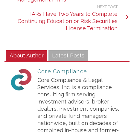
NEXT POST
IARs Have Two Years to Complete
Continuing Education or Risk Securities
License Termination
About Author
Latest Posts
Core Compliance
Core Compliance & Legal
Services, Inc. is a compliance
consulting firm serving
investment advisers, broker-
dealers, investment companies,
and private fund managers
nationwide, built on decades of
combined in-house and former-