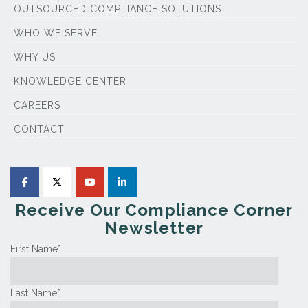
OUTSOURCED COMPLIANCE SOLUTIONS
WHO WE SERVE
WHY US
KNOWLEDGE CENTER
CAREERS
CONTACT
Receive Our Compliance Corner
Newsletter
First Name
*
Last Name
*