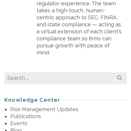
regulator experience. The team
takes a high-touch, human-
centric approach to SEC, FINRA,
and state compliance — acting as
a virtual extension of each client's
compliance team so firms can
pursue growth with peace of
mind.
Search
for:
Knowledge Center
Risk Management Updates
Publications
Events
Blog