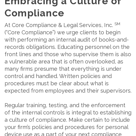
Embracing a Culture of
Compliance
SM
At Core Compliance & Legal Services, Inc.
(“Core Compliance”) we urge clients to begin
with performing an internal audit of books-and-
records obligations. Educating personnel on the
front lines and those who supervise them is also
a vulnerable area that is often overlooked, as
many firms presume that everything is under
control and handled. Written policies and
procedures must be clear about what is
expected from employees and their supervisors.
Regular training, testing, and the enforcement
of the internal controls is integral to establishing
a culture of compliance. Make certain to include
your firm’s policies and procedures for personal
device use as a part of your next compliance