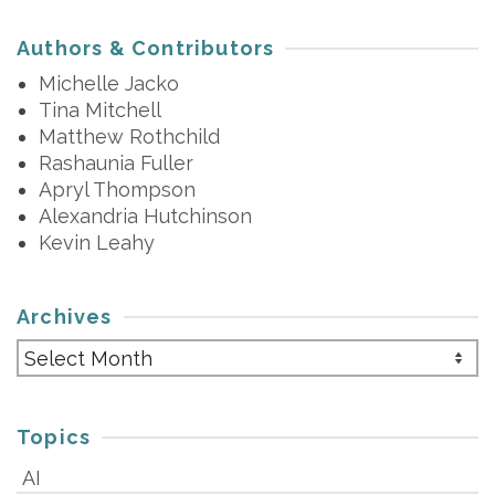
Authors & Contributors
Michelle Jacko
Tina Mitchell
Matthew Rothchild
Rashaunia Fuller
Apryl Thompson
Alexandria Hutchinson
Kevin Leahy
Archives
Archives
Topics
AI