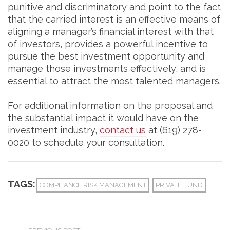
punitive and discriminatory and point to the fact
that the carried interest is an effective means of
aligning a manager’s financial interest with that
of investors, provides a powerful incentive to
pursue the best investment opportunity and
manage those investments effectively, and is
essential to attract the most talented managers.
For additional information on the proposal and
the substantial impact it would have on the
investment industry,
contact us
at (619) 278-
0020 to schedule your consultation.
TAGS:
COMPLIANCE RISK MANAGEMENT
PRIVATE FUND