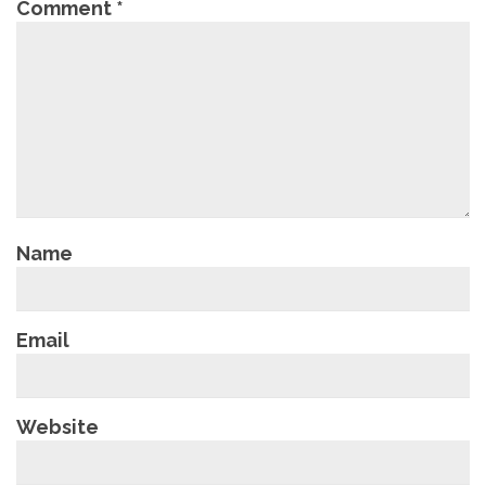
Comment
*
Name
Email
Website