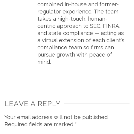
combined in-house and former-
regulator experience. The team
takes a high-touch, human-
centric approach to SEC, FINRA,
and state compliance — acting as
a virtual extension of each client's
compliance team so firms can
pursue growth with peace of
mind.
LEAVE A REPLY
Your email address will not be published.
Required fields are marked
*