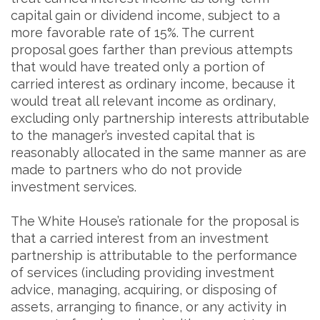
capital gain or dividend income, subject to a
more favorable rate of 15%. The current
proposal goes farther than previous attempts
that would have treated only a portion of
carried interest as ordinary income, because it
would treat all relevant income as ordinary,
excluding only partnership interests attributable
to the manager’s invested capital that is
reasonably allocated in the same manner as are
made to partners who do not provide
investment services.
The White House’s rationale for the proposal is
that a carried interest from an investment
partnership is attributable to the performance
of services (including providing investment
advice, managing, acquiring, or disposing of
assets, arranging to finance, or any activity in