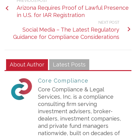
PREVIOUS POST
Arizona Requires Proof of Lawful Presence
in U.S. for IAR Registration
NEXT POST
Social Media – The Latest Regulatory
Guidance for Compliance Considerations
About Author
Latest Posts
Core Compliance
Core Compliance & Legal
Services, Inc. is a compliance
consulting firm serving
investment advisers, broker-
dealers, investment companies,
and private fund managers
nationwide, built on decades of