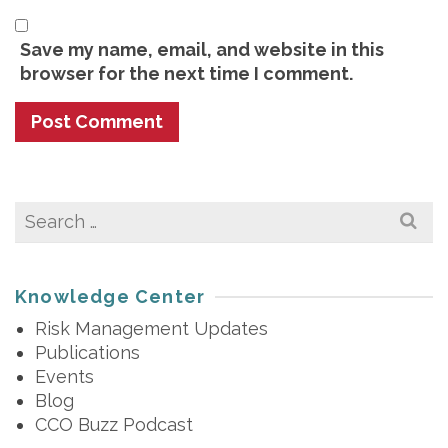
Save my name, email, and website in this
browser for the next time I comment.
Search
for:
Knowledge Center
Risk Management Updates
Publications
Events
Blog
CCO Buzz Podcast