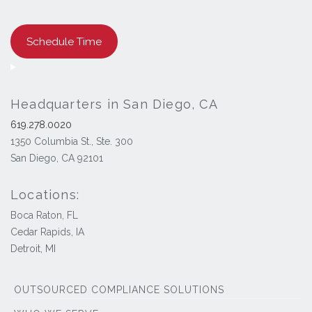
Schedule Time
Headquarters in San Diego, CA
619.278.0020
1350 Columbia St., Ste. 300
San Diego, CA 92101
Locations:
Boca Raton, FL
Cedar Rapids, IA
Detroit, MI
OUTSOURCED COMPLIANCE SOLUTIONS