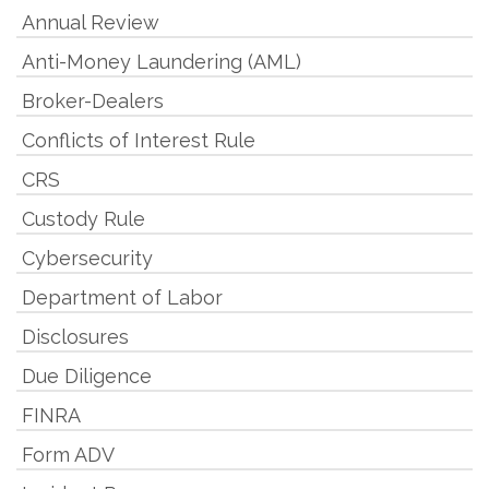
Annual Review
Anti-Money Laundering (AML)
Broker-Dealers
Conflicts of Interest Rule
CRS
Custody Rule
Cybersecurity
Department of Labor
Disclosures
Due Diligence
FINRA
Form ADV