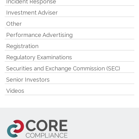
Incident Response
Investment Adviser
Other
Performance Advertising
Registration
Regulatory Examinations
Securities and Exchange Commission (SEC)
Senior Investors
Videos