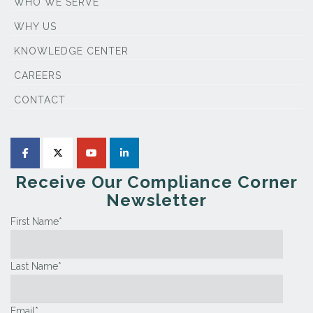
WHO WE SERVE
WHY US
KNOWLEDGE CENTER
CAREERS
CONTACT
Receive Our Compliance Corner
Newsletter
First Name
*
Last Name
*
Email
*