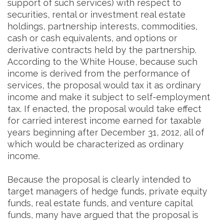
support of such services) with respect to
securities, rental or investment real estate
holdings, partnership interests, commodities,
cash or cash equivalents, and options or
derivative contracts held by the partnership.
According to the White House, because such
income is derived from the performance of
services, the proposal would tax it as ordinary
income and make it subject to self-employment
tax. If enacted, the proposal would take effect
for carried interest income earned for taxable
years beginning after December 31, 2012, all of
which would be characterized as ordinary
income.
Because the proposal is clearly intended to
target managers of hedge funds, private equity
funds, real estate funds, and venture capital
funds, many have argued that the proposal is