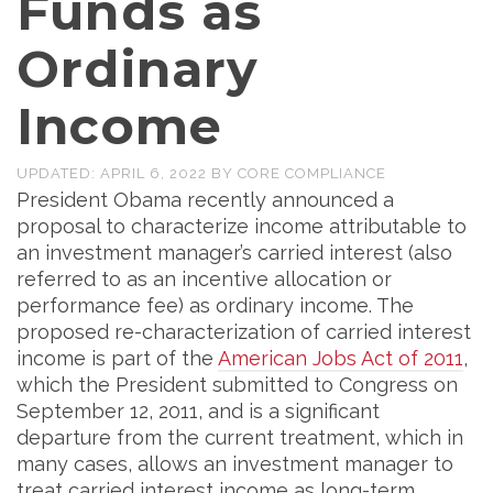
Funds as
Ordinary
Income
UPDATED:
APRIL 6, 2022
BY
CORE COMPLIANCE
President Obama recently announced a
proposal to characterize income attributable to
an investment manager’s carried interest (also
referred to as an incentive allocation or
performance fee) as ordinary income. The
proposed re-characterization of carried interest
income is part of the
American Jobs Act of 2011
,
which the President submitted to Congress on
September 12, 2011, and is a significant
departure from the current treatment, which in
many cases, allows an investment manager to
treat carried interest income as long-term