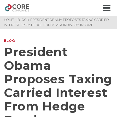
HOME
»
BLOG
»
PRESIDENT OBAMA PROPOSES TAXING CARRIED
INTEREST FROM HEDGE FUNDS AS ORDINARY INCOME
BLOG
President
Obama
Proposes Taxing
Carried Interest
From Hedge