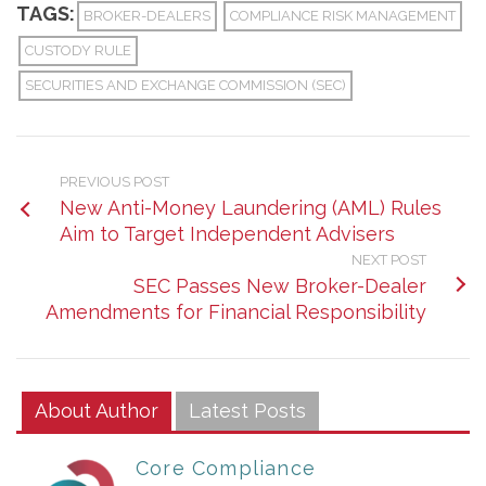
TAGS:
BROKER-DEALERS
COMPLIANCE RISK MANAGEMENT
CUSTODY RULE
SECURITIES AND EXCHANGE COMMISSION (SEC)
PREVIOUS POST
New Anti-Money Laundering (AML) Rules
Aim to Target Independent Advisers
NEXT POST
SEC Passes New Broker-Dealer
Amendments for Financial Responsibility
About Author
Latest Posts
Core Compliance