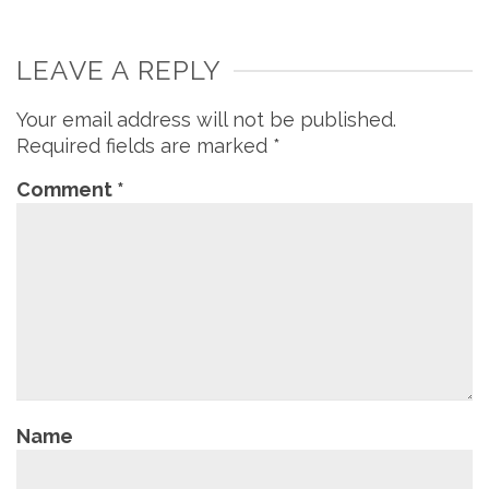
LEAVE A REPLY
Your email address will not be published.
Required fields are marked
*
Comment
*
Name