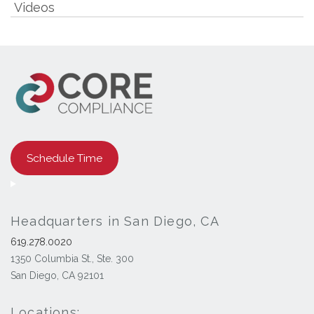
Videos
Schedule Time
Headquarters in San Diego, CA
619.278.0020
1350 Columbia St., Ste. 300
San Diego, CA 92101
Locations: