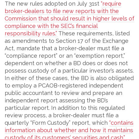
The new rules adopted on July 31st
“require
broker-dealers to file new reports with the
Commission that should result in higher levels of
compliance with the SEC’s financial
responsibility rules.”
These requirements, listed
as amendments to Section 17 of the Exchange
Act, mandate that a broker-dealer must file a
“compliance report” or an “exemption report,”
dependent on whether a BD does or does not
possess custody of a particular investor’s assets.
In either of these cases, the BD is also obligated
to employ a PCAOB-registered independent
public accountant to review and prepare an
independent report assessing the BD’s
particular report. In addition to this regulated
review process, a broker-dealer must file a
quarterly “Form Custody” report, which
“contains
information about whether and how it maintains
custody of its customers’ securities and cash.”