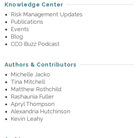
Knowledge Center
Risk Management Updates
Publications
Events
Blog
CCO Buzz Podcast
Authors & Contributors
Michelle Jacko
Tina Mitchell
Matthew Rothchild
Rashaunia Fuller
Apryl Thompson
Alexandria Hutchinson
Kevin Leahy