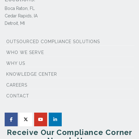
Boca Raton, FL
Cedar Rapids, IA
Detroit, MI
OUTSOURCED COMPLIANCE SOLUTIONS
WHO WE SERVE
WHY US
KNOWLEDGE CENTER
CAREERS
CONTACT
Receive Our Compliance Corner