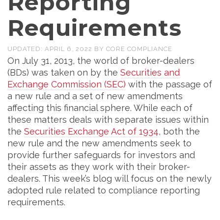
Reporting
Requirements
UPDATED:
APRIL 6, 2022
BY
CORE COMPLIANCE
On July 31, 2013, the world of broker-dealers
(BDs) was taken on by the
Securities and
Exchange Commission (SEC)
with the passage of
a new rule and a set of new amendments
affecting this financial sphere. While each of
these matters deals with separate issues within
the
Securities Exchange Act of 1934
, both the
new rule and the new amendments seek to
provide further safeguards for investors and
their assets as they work with their broker-
dealers. This week’s blog will focus on the newly
adopted rule related to compliance reporting
requirements.