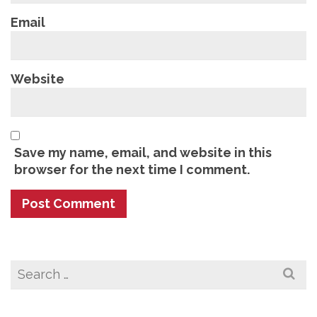
Email
Website
Save my name, email, and website in this
browser for the next time I comment.
Search
for: