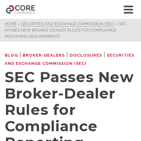
HOME
»
SECURITIES AND EXCHANGE COMMISSION (SEC)
»
SEC
PASSES NEW BROKER-DEALER RULES FOR COMPLIANCE
REPORTING REQUIREMENTS
|
|
|
BLOG
BROKER-DEALERS
DISCLOSURES
SECURITIES
AND EXCHANGE COMMISSION (SEC)
SEC Passes New
Broker-Dealer
Rules for
Compliance