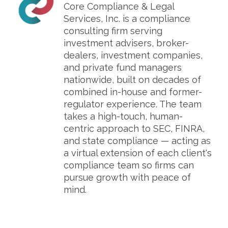
Core Compliance & Legal
Services, Inc. is a compliance
consulting firm serving
investment advisers, broker-
dealers, investment companies,
and private fund managers
nationwide, built on decades of
combined in-house and former-
regulator experience. The team
takes a high-touch, human-
centric approach to SEC, FINRA,
and state compliance — acting as
a virtual extension of each client's
compliance team so firms can
pursue growth with peace of
mind.