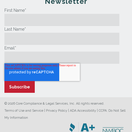
Newsletter
First Name
*
Last Name
*
Email
*
© 2026 Core Compliance & Legal Services, Inc. All rights reserved.
Terms of Use and Service
|
Privacy Policy
|
ADA Accessibility
|
CCPA: Do Not Sell
My Information