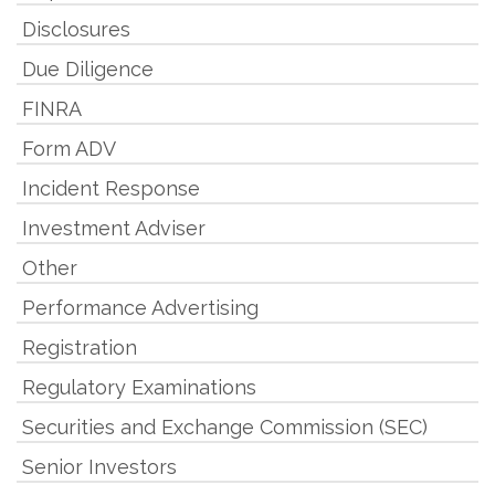
Disclosures
Due Diligence
FINRA
Form ADV
Incident Response
Investment Adviser
Other
Performance Advertising
Registration
Regulatory Examinations
Securities and Exchange Commission (SEC)
Senior Investors