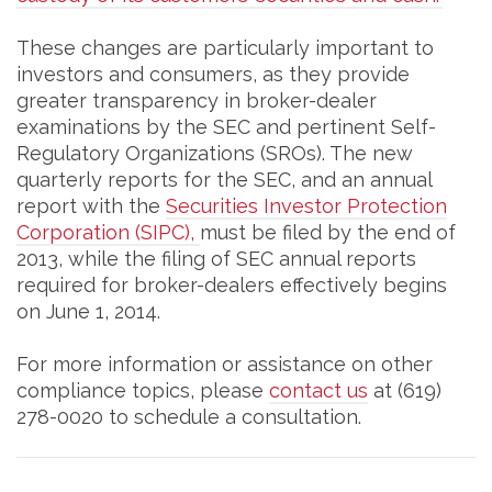
These changes are particularly important to
investors and consumers, as they provide
greater transparency in broker-dealer
examinations by the SEC and pertinent Self-
Regulatory Organizations (SROs). The new
quarterly reports for the SEC, and an annual
report with the
Securities Investor Protection
Corporation (SIPC),
must be filed by the end of
2013, while the filing of SEC annual reports
required for broker-dealers effectively begins
on June 1, 2014.
For more information or assistance on other
compliance topics, please
contact us
at (619)
278-0020 to schedule a consultation.