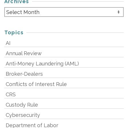
Archives
Archives
Topics
AI
Annual Review
Anti-Money Laundering (AML)
Broker-Dealers
Conflicts of Interest Rule
CRS
Custody Rule
Cybersecurity
Department of Labor