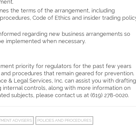
ment.
nes the terms of the arrangement, including
 procedures, Code of Ethics and insider trading polic
informed regarding new business arrangements so
be implemented when necessary.
ment priority for regulators for the past few years
s and procedures that remain geared for prevention.
 & Legal Services, Inc. can assist you with drafting
 internal controls, along with more information on
ted subjects, please contact us at (619) 278-0020.
TMENT ADVISERS
POLICIES AND PROCEDURES