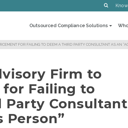
Know
Outsourced Compliance Solutions
Who
RCEMENT FOR FAILING TO DEEM A THIRD PARTY CONSULTANT AS AN “
visory Firm to
for Failing to
 Party Consultant
s Person”