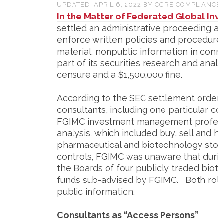
UPDATED:
APRIL 6, 2022
BY
CORE COMPLIANC
In the Matter of Federated Global 
settled an administrative proceeding ag
enforce written policies and procedur
material, nonpublic information in con
part of its securities research and ana
censure and a $1,500,000 fine.
According to the SEC settlement order
consultants, including one particular 
FGIMC investment management profes
analysis, which included buy, sell an
pharmaceutical and biotechnology sto
controls, FGIMC was unaware that duri
the Boards of four publicly traded bi
funds sub-advised by FGIMC. Both rol
public information.
Consultants as “Access Persons”