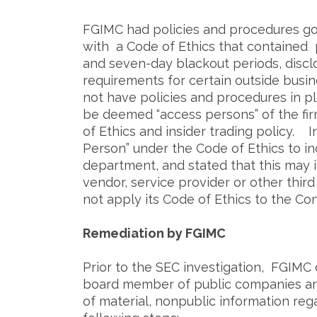
FGIMC had policies and procedures gov
with a Code of Ethics that contained p
and seven-day blackout periods, disclo
requirements for certain outside busi
not have policies and procedures in pl
be deemed “access persons” of the fir
of Ethics and insider trading policy. I
Person” under the Code of Ethics to i
department, and stated that this may 
vendor, service provider or other thir
not apply its Code of Ethics to the Con
Remediation by FGIMC
Prior to the SEC investigation, FGIMC
board member of public companies and
of material, nonpublic information re