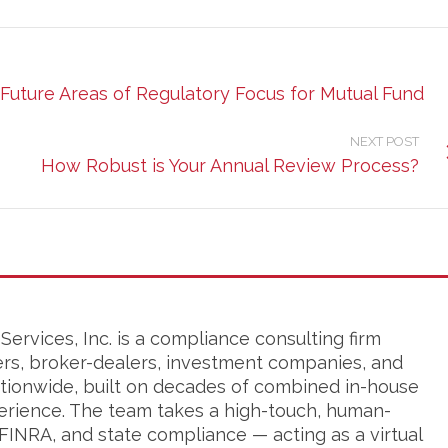
Future Areas of Regulatory Focus for Mutual Fund
NEXT POST
How Robust is Your Annual Review Process?
ervices, Inc. is a compliance consulting firm
ers, broker-dealers, investment companies, and
tionwide, built on decades of combined in-house
erience. The team takes a high-touch, human-
FINRA, and state compliance — acting as a virtual