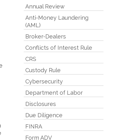
Annual Review
Anti-Money Laundering
(AML)
Broker-Dealers
Conflicts of Interest Rule
CRS
e
Custody Rule
Cybersecurity
Department of Labor
Disclosures
Due Diligence
n
FINRA
e
Form ADV