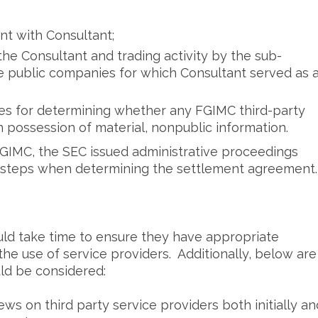
t with Consultant;
he Consultant and trading activity by the sub-
the public companies for which Consultant served as 
es for determining whether any FGIMC third-party
 possession of material, nonpublic information.
GIMC, the SEC issued administrative proceedings
ch steps when determining the settlement agreement.
hould take time to ensure they have appropriate
the use of service providers. Additionally, below are
uld be considered:
ws on third party service providers both initially an