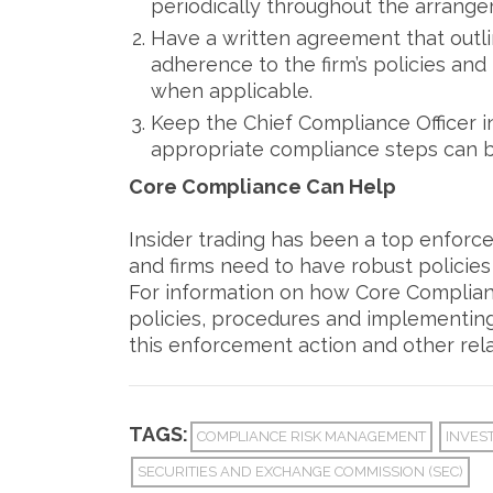
periodically throughout the arrange
Have a written agreement that outli
adherence to the firm’s policies and
when applicable.
Keep the Chief Compliance Officer 
appropriate compliance steps can 
Core Compliance Can Help
Insider trading has been a top enforce
and firms need to have robust policie
For information on how Core Compliance
policies, procedures and implementing
this enforcement action and other rela
TAGS:
COMPLIANCE RISK MANAGEMENT
INVES
SECURITIES AND EXCHANGE COMMISSION (SEC)