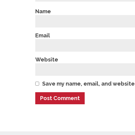
Name
Email
Website
Save my name, email, and website 