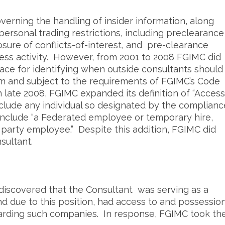
erning the handling of insider information, along
ersonal trading restrictions, including preclearance
sure of conflicts-of-interest, and pre-clearance
ness activity. However, from 2001 to 2008 FGIMC did
ace for identifying when outside consultants should
m and subject to the requirements of FGIMC’s Code
n late 2008, FGIMC expanded its definition of “Access
nclude any individual so designated by the complianc
include “a Federated employee or temporary hire,
d party employee.” Despite this addition, FGIMC did
sultant.
 discovered that the Consultant was serving as a
 due to this position, had access to and possessio
garding such companies. In response, FGIMC took th