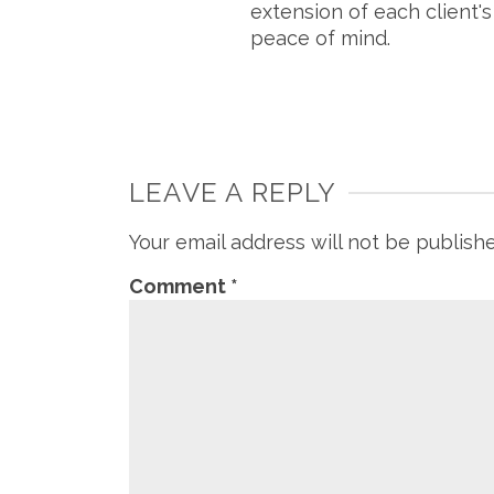
extension of each client'
peace of mind.
LEAVE A REPLY
Your email address will not be publish
Comment
*