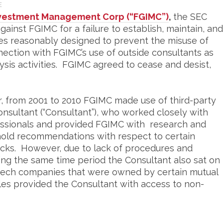
E
Investment Management Corp (“FGIMC”)
,
the SEC
ainst FGIMC for a failure to establish, maintain, and
es reasonably designed to prevent the misuse of
nection with FGIMC’s use of outside consultants as
lysis activities. FGIMC agreed to cease and desist,
, from 2001 to 2010 FGIMC made use of third-party
consultant (“Consultant”), who worked closely with
sionals and provided FGIMC with research and
d hold recommendations with respect to certain
cks. However, due to lack of procedures and
ng the same time period the Consultant also sat on
otech companies that were owned by certain mutual
es provided the Consultant with access to non-