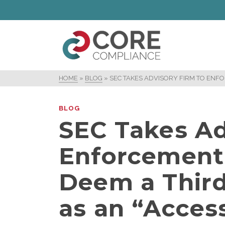
HOME
»
BLOG
»
SEC TAKES ADVISORY FIRM TO ENFO
BLOG
SEC Takes Ad
Enforcement 
Deem a Third
as an “Acces