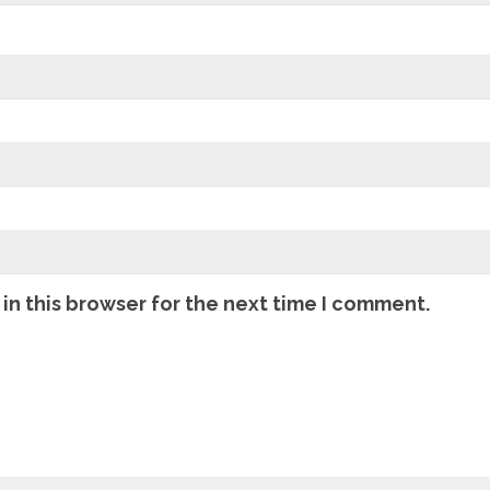
in this browser for the next time I comment.