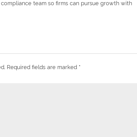
s compliance team so firms can pursue growth with
ed.
Required fields are marked
*