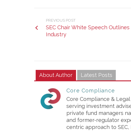
PREVIOUS POST
SEC Chair White Speech Outlines 
Industry
About Author
Latest Posts
Core Compliance
Core Compliance & Legal S
serving investment advis
private fund managers na
and former-regulator exp
centric approach to SEC, 