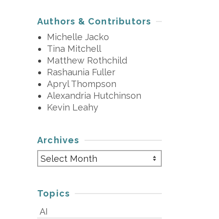
Authors & Contributors
Michelle Jacko
Tina Mitchell
Matthew Rothchild
Rashaunia Fuller
Apryl Thompson
Alexandria Hutchinson
Kevin Leahy
Archives
Archives
Topics
AI