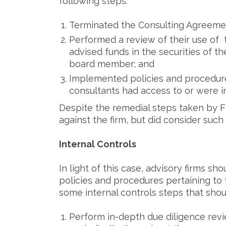
following steps:
Terminated the Consulting Agreemen
Performed a review of their use of t
advised funds in the securities of 
board member; and
Implemented policies and procedur
consultants had access to or were in
Despite the remedial steps taken by F
against the firm, but did consider su
Internal Controls
In light of this case, advisory firms s
policies and procedures pertaining to 
some internal controls steps that sho
Perform in-depth due diligence revie