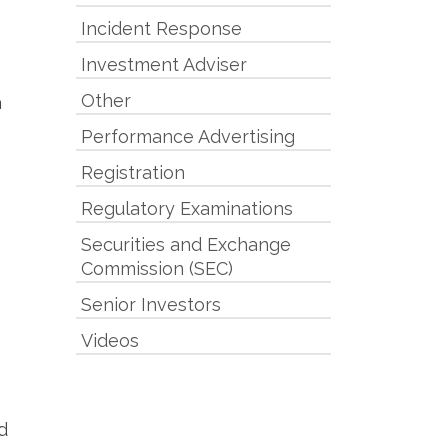
Incident Response
Investment Adviser
Other
a
Performance Advertising
Registration
Regulatory Examinations
Securities and Exchange
Commission (SEC)
Senior Investors
Videos
d