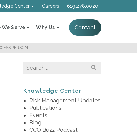
ledge Center
Careers
619.278.0020
Contact
 We Serve
Why Us
ACCESS PERSON”
Search
for:
Knowledge Center
Risk Management Updates
Publications
Events
Blog
CCO Buzz Podcast