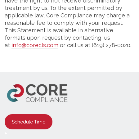
have the right to not receive discriminatory
treatment by us. To the extent permitted by
applicable law, Core Compliance may charge a
reasonable fee to comply with your request.
This Statement is available in alternative
formats upon request by contacting us
at
info@corecls.com
or call us at (619) 278-0020.
Schedule Time