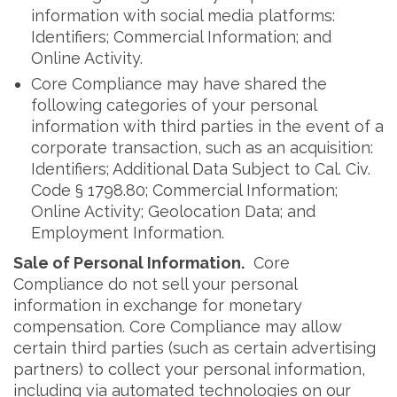
information with social media platforms:
Identifiers; Commercial Information; and
Online Activity.
Core Compliance may have shared the
following categories of your personal
information with third parties in the event of a
corporate transaction, such as an acquisition:
Identifiers; Additional Data Subject to Cal. Civ.
Code § 1798.80; Commercial Information;
Online Activity; Geolocation Data; and
Employment Information.
Sale of Personal Information.
Core
Compliance do not sell your personal
information in exchange for monetary
compensation. Core Compliance may allow
certain third parties (such as certain advertising
partners) to collect your personal information,
including via automated technologies on our