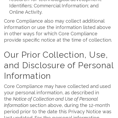
Identifiers; Commercial Information; and
Online Activity.
Core Compliance also may collect additional
information or use the information listed above
in other ways for which Core Compliance
provide specific notice at the time of collection.
Our Prior Collection, Use,
and Disclosure of Personal
Information
Core Compliance may have collected and used
your personal information, as described in
the
Notice of Collection and Use of Personal
Information
section above, during the 12-month
period prior to the date this Privacy Notice was
last updated. For the personal information