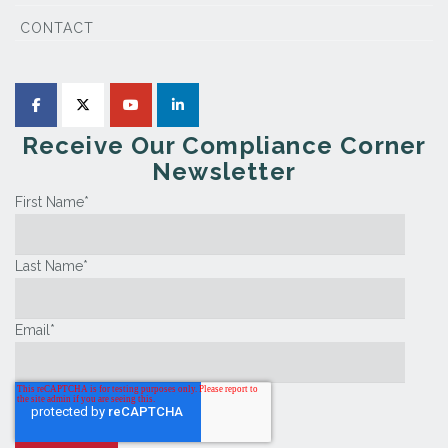
CONTACT
Receive Our Compliance Corner
Newsletter
First Name
*
Last Name
*
Email
*