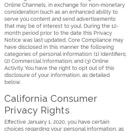
Online Channels, in exchange for non-monetary
consideration (such as an enhanced ability to
serve you content and send advertisements
that may be of interest to you). During the 12-
month period prior to the date this Privacy
Notice was last updated, Core Compliance may
have disclosed in this manner the following
categories of personal information: (1) Identifiers;
(2) Commercial Information; and (3) Online
Activity. You have the right to opt out of this
disclosure of your information, as detailed
below.
California Consumer
Privacy Rights
Effective January 1, 2020, you have certain
choices regarding your personal information, as