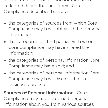
collected during that timeframe, Core
Compliance describes below as:
the categories of sources from which Core
Compliance may have obtained the personal
information;
the categories of third parties with whom
Core Compliance may have shared the
information;
the categories of personal information Core
Compliance may have sold; and
the categories of personal information Core
Compliance may have disclosed for a
business purpose.
Sources of Personal Information.
Core
Compliance may have obtained personal
information about you from various sources,