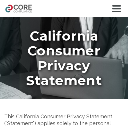
California
Consumer
Privacy
Statement
This California Consumer Privacy Statement
(“Statement”) applies solely to the personal