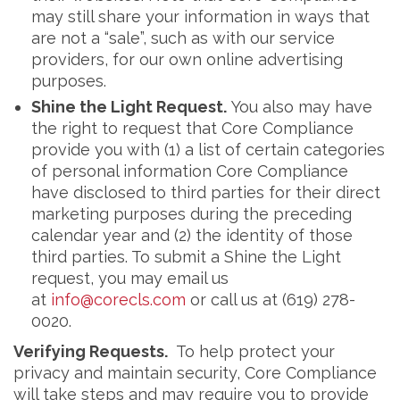
may still share your information in ways that
are not a “sale”, such as with our service
providers, for our own online advertising
purposes.
Shine the Light Request.
You also may have
the right to request that Core Compliance
provide you with (1) a list of certain categories
of personal information Core Compliance
have disclosed to third parties for their direct
marketing purposes during the preceding
calendar year and (2) the identity of those
third parties. To submit a Shine the Light
request, you may email us
at
info@corecls.com
or call us at (619) 278-
0020.
Verifying Requests.
To help protect your
privacy and maintain security, Core Compliance
will take steps and may require you to provide