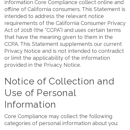
information Core Compliance collect online and
offline of California consumers. This Statement is
intended to address the relevant notice
requirements of the California Consumer Privacy
Act of 2018 (the “CCPA”) and uses certain terms
that have the meaning given to them in the
CCPA. This Statement supplements our current
Privacy Notice and is not intended to contradict
or limit the applicability of the information
provided in the Privacy Notice.
Notice of Collection and
Use of Personal
Information
Core Compliance may collect the following
categories of personal information about you: