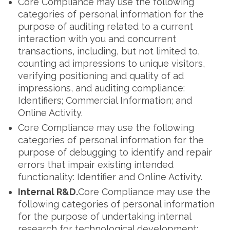
Core Compliance may use the following
categories of personal information for the
purpose of auditing related to a current
interaction with you and concurrent
transactions, including, but not limited to,
counting ad impressions to unique visitors,
verifying positioning and quality of ad
impressions, and auditing compliance:
Identifiers; Commercial Information; and
Online Activity.
Core Compliance may use the following
categories of personal information for the
purpose of debugging to identify and repair
errors that impair existing intended
functionality: Identifier and Online Activity.
Internal R&D.
Core Compliance may use the
following categories of personal information
for the purpose of undertaking internal
research for technological development: