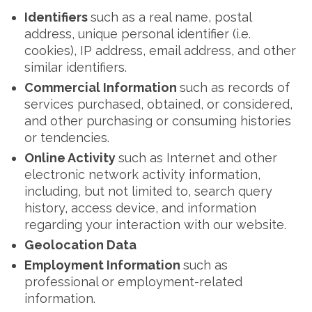
Identifiers
such as a real name, postal
address, unique personal identifier (i.e.
cookies), IP address, email address, and other
similar identifiers.
Commercial Information
such as records of
services purchased, obtained, or considered,
and other purchasing or consuming histories
or tendencies.
Online Activity
such as Internet and other
electronic network activity information,
including, but not limited to, search query
history, access device, and information
regarding your interaction with our website.
Geolocation Data
Employment Information
such as
professional or employment-related
information.