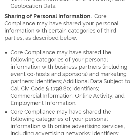
Geolocation Data.
Sharing of Personal Information.
Core
Compliance may have shared your personal
information with certain categories of third
parties, as described below.
Core Compliance may have shared the
following categories of your personal
information with business partners (including
event co-hosts and sponsors) and marketing
partners: Identifiers; Additional Data Subject to
Cal. Civ. Code § 1798.80; Identifiers;
Commercial Information; Online Activity; and
Employment Information.
Core Compliance may have shared the
following categories of your personal
information with online advertising services,
including advertising networks: Identifiers;