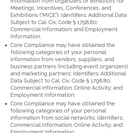
information from organizers or exhibitors for
Meetings, Incentives, Conferences, and
Exhibitions (“MICE”): Identifiers; Additional Data
Subject to Cal. Civ. Code § 1798.80;
Commercial Information; and Employment
Information.
Core Compliance may have obtained the
following categories of your personal
information from vendors, suppliers, and
business partners (including event organizers)
and marketing partners: Identifiers; Additional
Data Subject to Cal. Civ. Code § 1798.80;
Commercial Information; Online Activity; and
Employment Information.
Core Compliance may have obtained the
following categories of your personal
information from social networks: Identifiers;
Commercial Information; Online Activity; and
Employment Information.