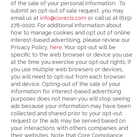
of the sale of your personal information. To
submit an opt-out of sale request, you may
email us at
info@corecls.com
or call us at (619)
278-0020. For additional information about
how to manage cookies and opt out of online
interest-based advertising, please review our
Privacy Policy,
here
. Your opt-out will be
specific to the web browser or device you use
at the time you exercise your opt-out rights; if
you use multiple web browsers or devices,
you will need to opt-out from each browser
and device. Opting-out of the sale of your
information for interest-based advertising
purposes does not mean you will stop seeing
ads because your information may have been
collected and shared prior to your opt-out
request or the ads may be served based on
your interactions with others companies and
their websites. Note that Core Compliance