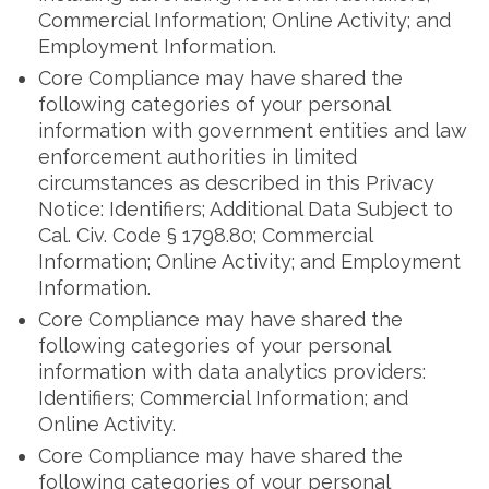
Commercial Information; Online Activity; and
Employment Information.
Core Compliance may have shared the
following categories of your personal
information with government entities and law
enforcement authorities in limited
circumstances as described in this Privacy
Notice: Identifiers; Additional Data Subject to
Cal. Civ. Code § 1798.80; Commercial
Information; Online Activity; and Employment
Information.
Core Compliance may have shared the
following categories of your personal
information with data analytics providers:
Identifiers; Commercial Information; and
Online Activity.
Core Compliance may have shared the
following categories of your personal