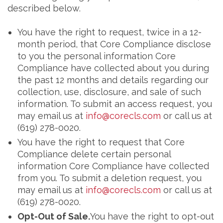
described below.
You have the right to request, twice in a 12-
month period, that Core Compliance disclose
to you the personal information Core
Compliance have collected about you during
the past 12 months and details regarding our
collection, use, disclosure, and sale of such
information. To submit an access request, you
may email us at
info@corecls.com
or call us at
(619) 278-0020.
You have the right to request that Core
Compliance delete certain personal
information Core Compliance have collected
from you. To submit a deletion request, you
may email us at
info@corecls.com
or call us at
(619) 278-0020.
Opt-Out of Sale.
You have the right to opt-out