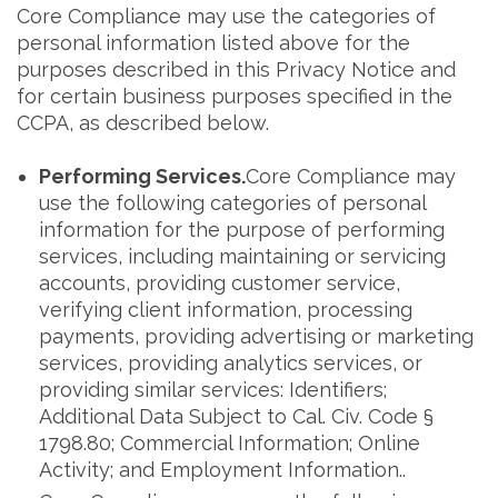
Core Compliance may use the categories of
personal information listed above for the
purposes described in this Privacy Notice and
for certain business purposes specified in the
CCPA, as described below.
Performing Services.
Core Compliance may
use the following categories of personal
information for the purpose of performing
services, including maintaining or servicing
accounts, providing customer service,
verifying client information, processing
payments, providing advertising or marketing
services, providing analytics services, or
providing similar services: Identifiers;
Additional Data Subject to Cal. Civ. Code §
1798.80; Commercial Information; Online
Activity; and Employment Information..