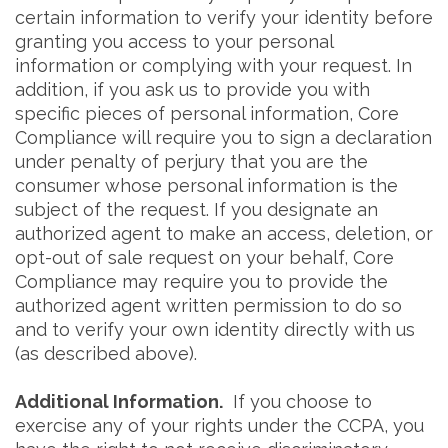
certain information to verify your identity before
granting you access to your personal
information or complying with your request. In
addition, if you ask us to provide you with
specific pieces of personal information, Core
Compliance will require you to sign a declaration
under penalty of perjury that you are the
consumer whose personal information is the
subject of the request. If you designate an
authorized agent to make an access, deletion, or
opt-out of sale request on your behalf, Core
Compliance may require you to provide the
authorized agent written permission to do so
and to verify your own identity directly with us
(as described above).
Additional Information.
If you choose to
exercise any of your rights under the CCPA, you