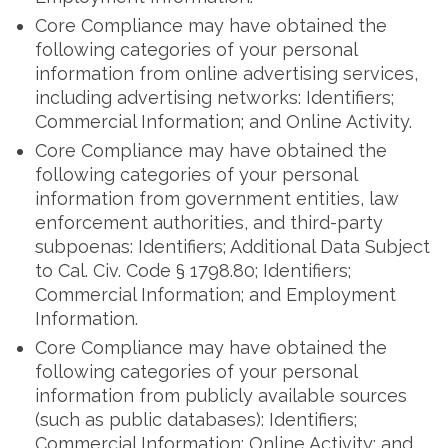
Core Compliance may have obtained the
following categories of your personal
information from online advertising services,
including advertising networks: Identifiers;
Commercial Information; and Online Activity.
Core Compliance may have obtained the
following categories of your personal
information from government entities, law
enforcement authorities, and third-party
subpoenas: Identifiers; Additional Data Subject
to Cal. Civ. Code § 1798.80; Identifiers;
Commercial Information; and Employment
Information.
Core Compliance may have obtained the
following categories of your personal
information from publicly available sources
(such as public databases): Identifiers;
Commercial Information; Online Activity; and