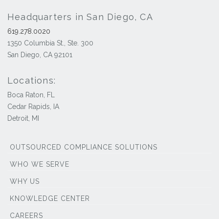
Headquarters in San Diego, CA
619.278.0020
1350 Columbia St., Ste. 300
San Diego, CA 92101
Locations:
Boca Raton, FL
Cedar Rapids, IA
Detroit, MI
OUTSOURCED COMPLIANCE SOLUTIONS
WHO WE SERVE
WHY US
KNOWLEDGE CENTER
CAREERS