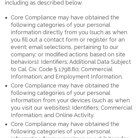
including as described below.
Core Compliance may have obtained the
following categories of your personal
information directly from you (such as when
you fill out a contact form or register for an
event; email selections, pertaining to our
company; or modified actions based on site
behaviors): Identifiers; Additional Data Subject
to Cal. Civ. Code § 1798.80; Commercial
Information; and Employment Information.
Core Compliance may have obtained the
following categories of your personal
information from your devices (such as when
you visit our websites): Identifiers; Commercial
Information; and Online Activity.
Core Compliance may have obtained the
following categories of your personal