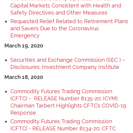
Capital Markets Consistent with Health and
Safety Directives and Other Measures
Requested Relief Related to Retirement Plans
and Savers Due to the Coronavirus
Emergency
March 19, 2020
Securities and Exchange Commission (SEC ) –
Disclosures: Investment Company Institute
March 18, 2020
Commodity Futures Trading Commission
(CFTC) - RELEASE Number 8135-20: ICYMI:
Chairman Tarbert Highlights CFTC’s COVID-19
Response
Commodity Futures Trading Commission
(CFTC) - RELEASE Number 8134-20: CFTC