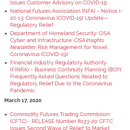
Issues Customer Advisory on COVID-19
National Futures Association (NFA) – Notice I-
20-13: Coronavirus (COVID-19) Update—
Regulatory Relief
Department of Homeland Security: CISA
Cyber and Infrastructure:
CISA Insights
Newsletter:
Risk Management for Novel
Coronavirus (COVID-19)
Financial Industry Regulatory Authority
(FINRA) – Business Continuity Planning (BCP):
Frequently Asked Questions Related to
Regulatory Relief Due to the Coronavirus
Pandemic
March 17, 2020
Commodity Futures Trading Commission
(CFTC) - RELEASE Number 8133-20: CFTC
Issues Second Wave of Relief to Market