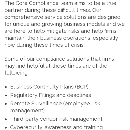
The Core Compliance team aims to be a true
partner during these difficult times. Our
comprehensive service solutions are designed
for unique and growing business models and we
are here to help mitigate risks and help firms
maintain their business operations, especially
now during these times of crisis.
Some of our compliance solutions that firms
may find helpful at these times are of the
following:
Business Continuity Plans (BCP)
Regulatory Filings and deadlines
Remote Surveillance (employee risk
management)
Third-party vendor risk management
Cyberecurity, awareness and training