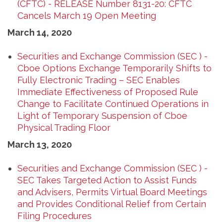
(CFTC) - RELEASE Number 8131-20: CFTC
Cancels March 19 Open Meeting
March 14, 2020
Securities and Exchange Commission (SEC ) -
Cboe Options Exchange Temporarily Shifts to
Fully Electronic Trading – SEC Enables
Immediate Effectiveness of Proposed Rule
Change to Facilitate Continued Operations in
Light of Temporary Suspension of Cboe
Physical Trading Floor
March 13, 2020
Securities and Exchange Commission (SEC ) -
SEC Takes Targeted Action to Assist Funds
and Advisers, Permits Virtual Board Meetings
and Provides Conditional Relief from Certain
Filing Procedures