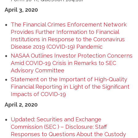
April 3, 2020
The Financial Crimes Enforcement Network
Provides Further Information to Financial
Institutions in Response to the Coronavirus
Disease 2019 (COVID-19) Pandemic
NASAA Outlines Investor Protection Concerns
Amid COVID-19 Crisis in Remarks to SEC
Advisory Committee
Statement on the Important of High-Quality
Financial Reporting in Light of the Significant
Impacts of COVID-19
April 2, 2020
Updated: Securities and Exchange
Commission (SEC ) – Disclosure: Staff
Responses to Questions About the Custody