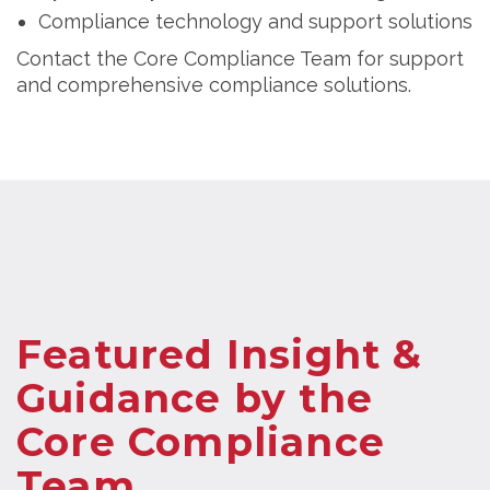
Compliance technology and support solutions
Contact the Core Compliance Team for support
and comprehensive compliance solutions.
Featured Insight &
Guidance by the
Core Compliance
Team