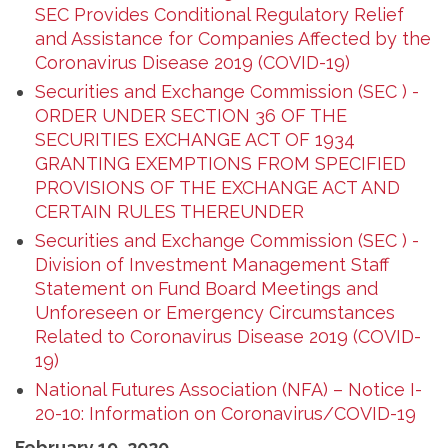
SEC Provides Conditional Regulatory Relief
and Assistance for Companies Affected by the
Coronavirus Disease 2019 (COVID-19)
Securities and Exchange Commission (SEC ) -
ORDER UNDER SECTION 36 OF THE
SECURITIES EXCHANGE ACT OF 1934
GRANTING EXEMPTIONS FROM SPECIFIED
PROVISIONS OF THE EXCHANGE ACT AND
CERTAIN RULES THEREUNDER
Securities and Exchange Commission (SEC ) -
Division of Investment Management Staff
Statement on Fund Board Meetings and
Unforeseen or Emergency Circumstances
Related to Coronavirus Disease 2019 (COVID-
19)
National Futures Association (NFA) – Notice I-
20-10: Information on Coronavirus/COVID-19
February 19, 2020