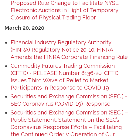
Proposed Rule Change to Facilitate NYSE
Electronic Auctions in Light of Temporary
Closure of Physical Trading Floor
March 20, 2020
Financial Industry Regulatory Authority
(FINRA) Regulatory Notice 20-10: FINRA
Amends the FINRA Corporate Financing Rule
Commodity Futures Trading Commission
(CFTC) - RELEASE Number 8136-20: CFTC
Issues Third Wave of Relief to Market
Participants in Response to COVID-19
Securities and Exchange Commission (SEC ) -
SEC Coronavirus (COVID-19) Response
Securities and Exchange Commission (SEC ) –
Public Statement: Statement on the SEC’s
Coronavirus Response Efforts – Facilitating
the Continued Orderly Operation of Our