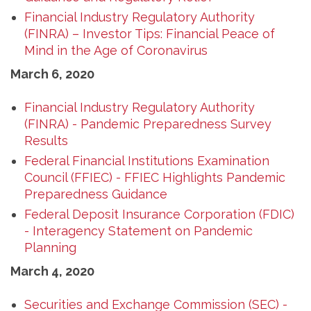
Financial Industry Regulatory Authority
(FINRA) – Investor Tips: Financial Peace of
Mind in the Age of Coronavirus
March 6, 2020
Financial Industry Regulatory Authority
(FINRA) - Pandemic Preparedness Survey
Results
Federal Financial Institutions Examination
Council (FFIEC) - FFIEC Highlights Pandemic
Preparedness Guidance
Federal Deposit Insurance Corporation (FDIC)
- Interagency Statement on Pandemic
Planning
March 4, 2020
Securities and Exchange Commission (SEC) -