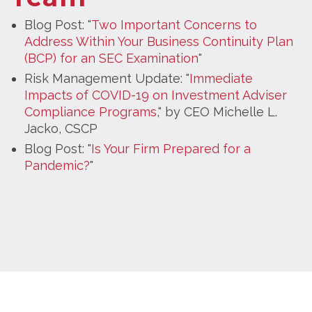
Blog Post: "
Two Important Concerns to
Address Within Your Business Continuity Plan
(BCP) for an SEC Examination
"
Risk Management Update: "
Immediate
Impacts of COVID-19 on Investment Adviser
Compliance Programs
," by CEO Michelle L.
Jacko, CSCP
Blog Post: "
Is Your Firm Prepared for a
Pandemic?
"