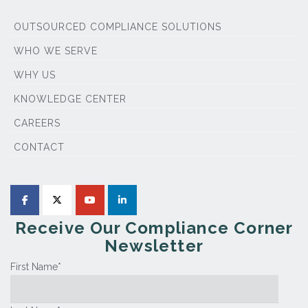
OUTSOURCED COMPLIANCE SOLUTIONS
WHO WE SERVE
WHY US
KNOWLEDGE CENTER
CAREERS
CONTACT
Receive Our Compliance Corner
Newsletter
First Name
*