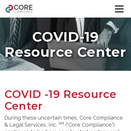
COVID-19
Resource Center
COVID -19 Resource
Center
During these uncertain times, Core Compliance
SM
& Legal Services, Inc.
(“Core Compliance”)