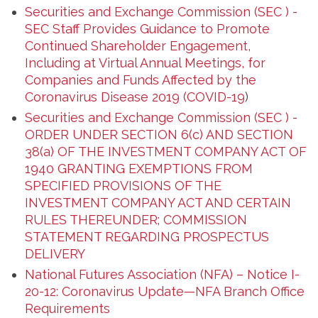
Securities and Exchange Commission (SEC ) -
SEC Staff Provides Guidance to Promote
Continued Shareholder Engagement,
Including at Virtual Annual Meetings, for
Companies and Funds Affected by the
Coronavirus Disease 2019 (COVID-19
)
Securities and Exchange Commission (SEC ) -
ORDER UNDER SECTION 6(c) AND SECTION
38(a) OF THE INVESTMENT COMPANY ACT OF
1940 GRANTING EXEMPTIONS FROM
SPECIFIED PROVISIONS OF THE
INVESTMENT COMPANY ACT AND CERTAIN
RULES THEREUNDER; COMMISSION
STATEMENT REGARDING PROSPECTUS
DELIVERY
National Futures Association (NFA) – Notice I-
20-12: Coronavirus Update—NFA Branch Office
Requirements