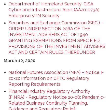
Department of Homeland Security: CISA
Cyber and Infrastructure: Alert (AA20-073A)
Enterprise VPN Security
Securities and Exchange Commission (SEC ) -
ORDER UNDER SECTION 206A OF THE
INVESTMENT ADVISERS ACT OF 1940
GRANTING EXEMPTIONS FROM SPECIFIED
PROVISIONS OF THE INVESTMENT ADVISERS
ACT AND CERTAIN RULES THEREUNDER
March 12, 2020
National Futures Association (NFA) – Notice I-
20-11: Information on CFTC Regulatory
Reporting Requirements
Financial Industry Regulatory Authority
(FINRA) - Regulatory Notice 20-08: Pandemic-
Related Business Continuity Planning,
Guidance and Regulatory Relief