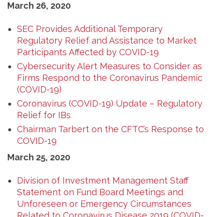
March 26, 2020
SEC Provides Additional Temporary
Regulatory Relief and Assistance to Market
Participants Affected by COVID-19
Cybersecurity Alert Measures to Consider as
Firms Respond to the Coronavirus Pandemic
(COVID-19)
Coronavirus (COVID-19) Update – Regulatory
Relief for IBs
Chairman Tarbert on the CFTC’s Response to
COVID-19
March 25, 2020
Division of Investment Management Staff
Statement on Fund Board Meetings and
Unforeseen or Emergency Circumstances
Related to Coronavirus Disease 2019 (COVID-