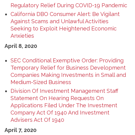
Regulatory Relief During COVID-19 Pandemic
California DBO Consumer Alert: Be Vigilant
Against Scams and Unlawful Activities
Seeking to Exploit Heightened Economic
Anxieties
April 8, 2020
SEC Conditional Exemptive Order: Providing
Temporary Relief for Business Development
Companies Making Investments in Small and
Medium-Sized Business
Division Of Investment Management Staff
Statement On Hearing Requests On
Applications Filed Under The Investment
Company Act Of 1940 And Investment
Advisers Act Of 1940
April 7, 2020