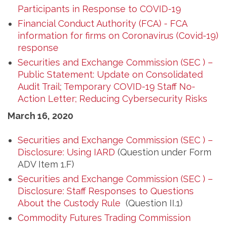
Participants in Response to COVID-19
Financial Conduct Authority (FCA) - FCA
information for firms on Coronavirus (Covid-19)
response
Securities and Exchange Commission (SEC ) –
Public Statement: Update on Consolidated
Audit Trail; Temporary COVID-19 Staff No-
Action Letter; Reducing Cybersecurity Risks
March 16, 2020
Securities and Exchange Commission (SEC ) –
Disclosure: Using IARD
(Question under Form
ADV Item 1.F)
Securities and Exchange Commission (SEC ) –
Disclosure: Staff Responses to Questions
About the Custody Rule
(Question II.1)
Commodity Futures Trading Commission