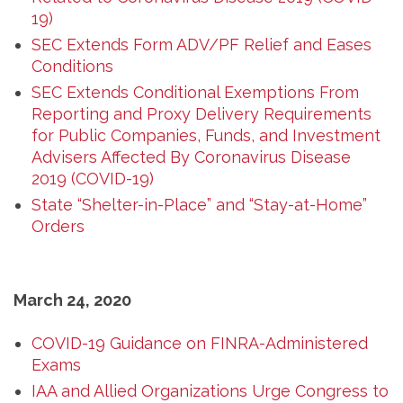
19)
SEC Extends Form ADV/PF Relief and Eases
Conditions
SEC Extends Conditional Exemptions From
Reporting and Proxy Delivery Requirements
for Public Companies, Funds, and Investment
Advisers Affected By Coronavirus Disease
2019 (COVID-19)
State “Shelter-in-Place” and “Stay-at-Home”
Orders
March 24, 2020
COVID-19 Guidance on FINRA-Administered
Exams
IAA and Allied Organizations Urge Congress to