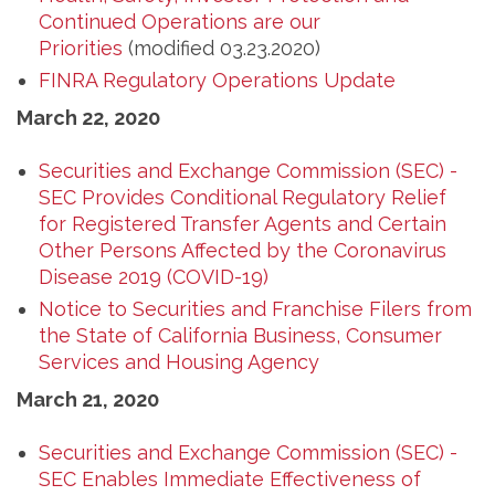
Continued Operations are our
Priorities
(modified 03.23.2020)
FINRA Regulatory Operations Update
March 22, 2020
Securities and Exchange Commission (SEC) -
SEC Provides Conditional Regulatory Relief
for Registered Transfer Agents and Certain
Other Persons Affected by the Coronavirus
Disease 2019 (COVID-19)
Notice to Securities and Franchise Filers from
the State of California Business, Consumer
Services and Housing Agency
March 21, 2020
Securities and Exchange Commission (SEC) -
SEC Enables Immediate Effectiveness of