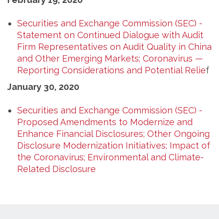
Securities and Exchange Commission (SEC) -
Statement on Continued Dialogue with Audit
Firm Representatives on Audit Quality in China
and Other Emerging Markets; Coronavirus —
Reporting Considerations and Potential Relie
f
January 30, 2020
Securities and Exchange Commission (SEC) -
Proposed Amendments to Modernize and
Enhance Financial Disclosures; Other Ongoing
Disclosure Modernization Initiatives; Impact of
the Coronavirus; Environmental and Climate-
Related Disclosure