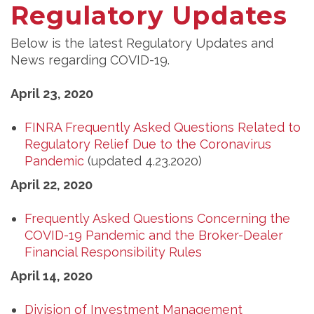
Regulatory Updates
Below is the latest Regulatory Updates and
News regarding COVID-19.
April 23, 2020
FINRA Frequently Asked Questions Related to
Regulatory Relief Due to the Coronavirus
Pandemic
(updated 4.23.2020)
April 22, 2020
Frequently Asked Questions Concerning the
COVID-19 Pandemic and the Broker-Dealer
Financial Responsibility Rules
April 14, 2020
Division of Investment Management