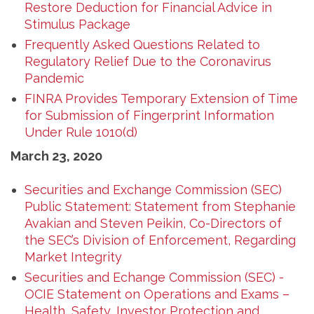
Restore Deduction for Financial Advice in
Stimulus Package
Frequently Asked Questions Related to
Regulatory Relief Due to the Coronavirus
Pandemic
FINRA Provides Temporary Extension of Time
for Submission of Fingerprint Information
Under Rule 1010(d)
March 23, 2020
Securities and Exchange Commission (SEC)
Public Statement: Statement from Stephanie
Avakian and Steven Peikin, Co-Directors of
the SEC’s Division of Enforcement, Regarding
Market Integrity
Securities and Echange Commission (SEC) -
OCIE Statement on Operations and Exams –
Health, Safety, Investor Protection and