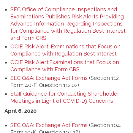
SEC Office of Compliance Inspections and
Examinations Publishes Risk Alerts Providing
Advance Information Regarding Inspections
for Compliance with Regulation Best Interest
and Form CRS
OCIE Risk Alert: Examinations that Focus on
Compliance with Regulation Best Interest
OCIE Risk Alert:Examinations that Focus on
Compliance with Form CRS
SEC Q&A: Exchange Act Forms
(Section 112.
Form 40-F, Question 112.02)
Staff Guidance for Conducting Shareholder
Meetings in Light of COVID-19 Concerns
April 6, 2020
SEC Q&A: Exchange Act Forms
(Section 104.
Form 10-K, Question 104.18)