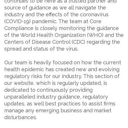
continues to be here as a trusted partner and
source of guidance as we all navigate the
industry and the effects of the coronavirus
(COVID-19) pandemic. The team at Core
Compliance is closely monitoring the guidance
of the World Health Organization (WHO) and the
Centers of Disease Control (CDC) regarding the
spread and status of the virus.
Our team is heavily focused on how the current
health epidemic has created new and evolving
regulatory risks for our industry. This section of
our website, which is regularly updated, is
dedicated to continuously providing
unparalleled industry guidance, regulatory
updates, as well best practices to assist firms
manage any emerging business and market
disturbances.