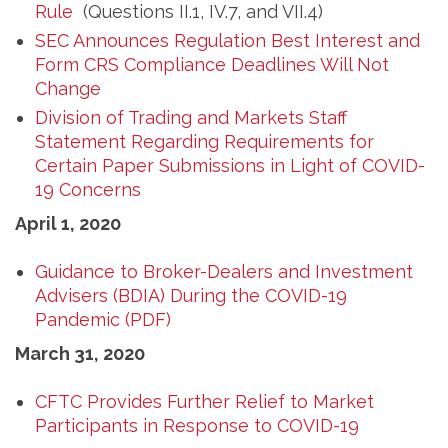
Rule
(Questions II.1, IV.7, and VII.4)
SEC Announces Regulation Best Interest and
Form CRS Compliance Deadlines Will Not
Change
Division of Trading and Markets Staff
Statement Regarding Requirements for
Certain Paper Submissions in Light of COVID-
19 Concerns
April 1, 2020
Guidance to Broker-Dealers and Investment
Advisers (BDIA) During the COVID-19
Pandemic (PDF)
March 31, 2020
CFTC Provides Further Relief to Market
Participants in Response to COVID-19