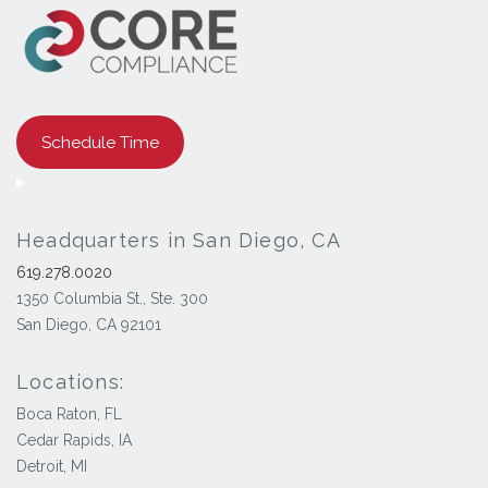
Schedule Time
Headquarters in San Diego, CA
619.278.0020
1350 Columbia St., Ste. 300
San Diego, CA 92101
Locations:
Boca Raton, FL
Cedar Rapids, IA
Detroit, MI