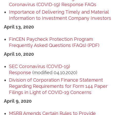
Coronavirus (COVID-19) Response FAQs
Importance of Delivering Timely and Material
Information to Investment Company Investors
April 13, 2020
FinCEN Paycheck Protection Program
Frequently Asked Questions (FAQs) (PDF)
April 10, 2020
SEC Coronavirus (COVID-19)
Response
(modified 04.10.2020)
Division of Corporation Finance Statement
Regarding Requirements for Form 144 Paper
Filings in Light of COVID-19 Concerns
April 9, 2020
MSRB Amends Certain Rules to Provide