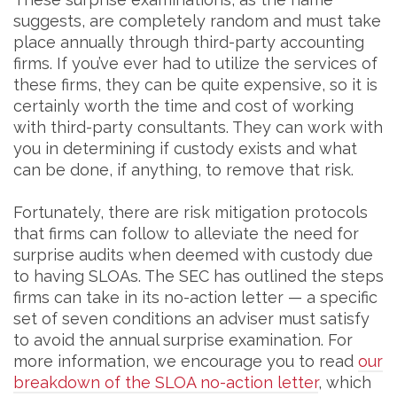
suggests, are completely random and must take
place annually through third-party accounting
firms. If you’ve ever had to utilize the services of
these firms, they can be quite expensive, so it is
certainly worth the time and cost of working
with third-party consultants. They can work with
you in determining if custody exists and what
can be done, if anything, to remove that risk.
Fortunately, there are risk mitigation protocols
that firms can follow to alleviate the need for
surprise audits when deemed with custody due
to having SLOAs. The SEC has outlined the steps
firms can take in its no-action letter — a specific
set of seven conditions an adviser must satisfy
to avoid the annual surprise examination. For
more information, we encourage you to read
our
breakdown of the SLOA no-action letter
, which