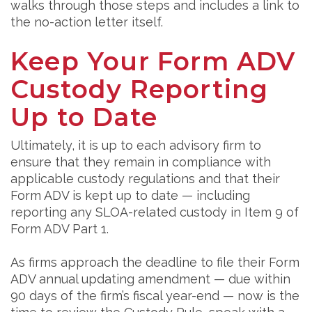
walks through those steps and includes a link to
the no-action letter itself.
Keep Your Form ADV
Custody Reporting
Up to Date
Ultimately, it is up to each advisory firm to
ensure that they remain in compliance with
applicable custody regulations and that their
Form ADV is kept up to date — including
reporting any SLOA-related custody in Item 9 of
Form ADV Part 1.
As firms approach the deadline to file their Form
ADV annual updating amendment — due within
90 days of the firm’s fiscal year-end — now is the