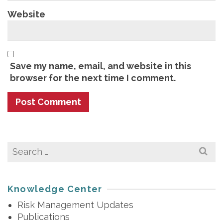
Website
Save my name, email, and website in this
browser for the next time I comment.
Search
for:
Knowledge Center
Risk Management Updates
Publications