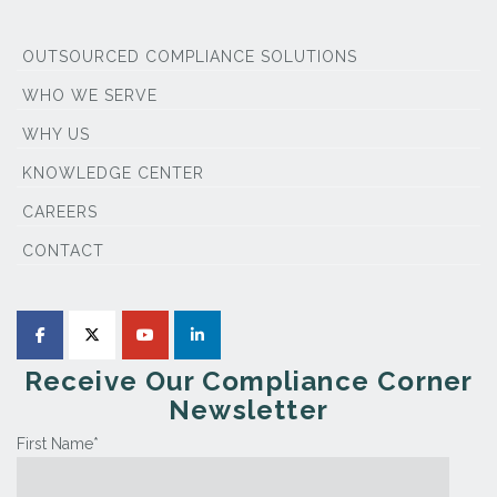
OUTSOURCED COMPLIANCE SOLUTIONS
WHO WE SERVE
WHY US
KNOWLEDGE CENTER
CAREERS
CONTACT
Receive Our Compliance Corner
Newsletter
First Name
*