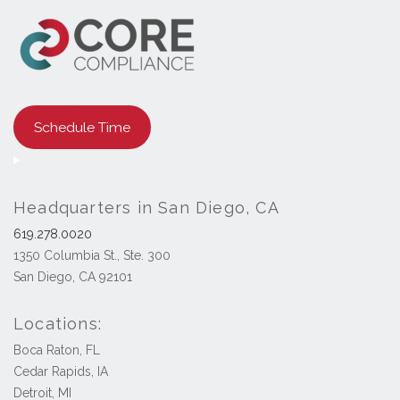
Schedule Time
Headquarters in San Diego, CA
619.278.0020
1350 Columbia St., Ste. 300
San Diego, CA 92101
Locations:
Boca Raton, FL
Cedar Rapids, IA
Detroit, MI