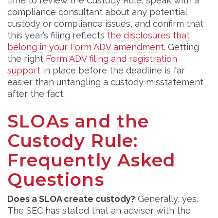
time to review the Custody Rule, speak with a
compliance consultant about any potential
custody or compliance issues, and confirm that
this year’s filing reflects
the disclosures that
belong in your Form ADV amendment
. Getting
the right
Form ADV filing and registration
support
in place before the deadline is far
easier than untangling a custody misstatement
after the fact.
SLOAs and the
Custody Rule:
Frequently Asked
Questions
Does a SLOA create custody?
Generally, yes.
The SEC has stated that an adviser with the