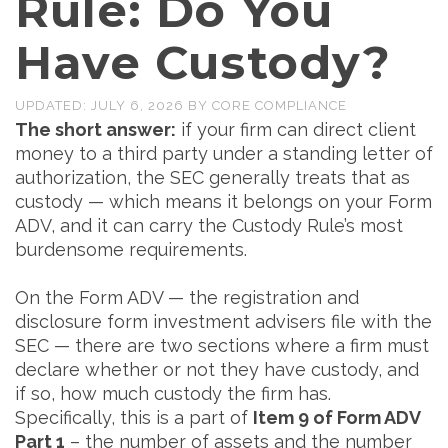
Rule: Do You
Have Custody?
UPDATED:
JULY 6, 2026
BY
CORE COMPLIANCE
The short answer:
if your firm can direct client
money to a third party under a standing letter of
authorization, the SEC generally treats that as
custody — which means it belongs on your Form
ADV, and it can carry the Custody Rule’s most
burdensome requirements.
On the Form ADV — the registration and
disclosure form investment advisers file with the
SEC — there are two sections where a firm must
declare whether or not they have custody, and
if so, how much custody the firm has.
Specifically, this is a part of
Item 9 of Form ADV
Part 1
– the number of assets and the number