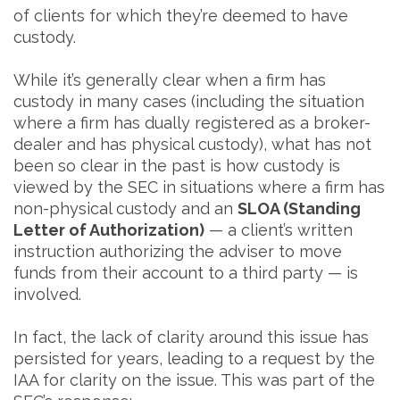
of clients for which they’re deemed to have
custody.
While it’s generally clear when a firm has
custody in many cases (including the situation
where a firm has dually registered as a broker-
dealer and has physical custody), what has not
been so clear in the past is how custody is
viewed by the SEC in situations where a firm has
non-physical custody and an
SLOA (Standing
Letter of Authorization)
— a client’s written
instruction authorizing the adviser to move
funds from their account to a third party — is
involved.
In fact, the lack of clarity around this issue has
persisted for years, leading to a request by the
IAA for clarity on the issue. This was part of the