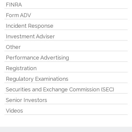
FINRA
Form ADV
Incident Response
Investment Adviser
Other
Performance Advertising
Registration
Regulatory Examinations
Securities and Exchange Commission (SEC)
Senior Investors
Videos