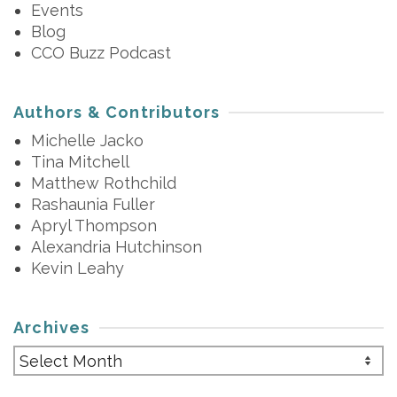
Events
Blog
CCO Buzz Podcast
Authors & Contributors
Michelle Jacko
Tina Mitchell
Matthew Rothchild
Rashaunia Fuller
Apryl Thompson
Alexandria Hutchinson
Kevin Leahy
Archives
Archives