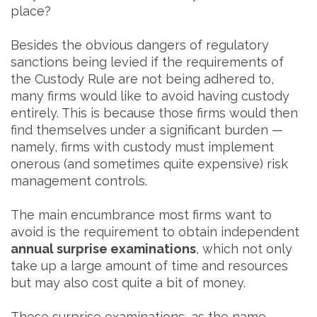
place?
Besides the obvious dangers of regulatory
sanctions being levied if the requirements of
the Custody Rule are not being adhered to,
many firms would like to avoid having custody
entirely. This is because those firms would then
find themselves under a significant burden —
namely, firms with custody must implement
onerous (and sometimes quite expensive) risk
management controls.
The main encumbrance most firms want to
avoid is the requirement to obtain independent
annual surprise examinations
, which not only
take up a large amount of time and resources
but may also cost quite a bit of money.
These surprise examinations, as the name