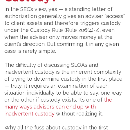
In the SEC’s view, yes — a standing letter of
authorization generally gives an adviser “access”
to client assets and therefore triggers custody
under the Custody Rule (Rule 206(4)-2), even
when the adviser only moves money at the
client’s direction. But confirming it in any given
case is rarely simple.
The difficulty of discussing SLOAs and
inadvertent custody is the inherent complexity
of trying to determine custody in the first place
— truly, it requires an examination of each
situation individually to be able to say, one way
or the other if custody exists. It’s one of
the
many ways advisers can end up with
inadvertent custody
without realizing it.
Why all the fuss about custody in the first