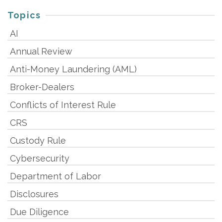
Topics
AI
Annual Review
Anti-Money Laundering (AML)
Broker-Dealers
Conflicts of Interest Rule
CRS
Custody Rule
Cybersecurity
Department of Labor
Disclosures
Due Diligence