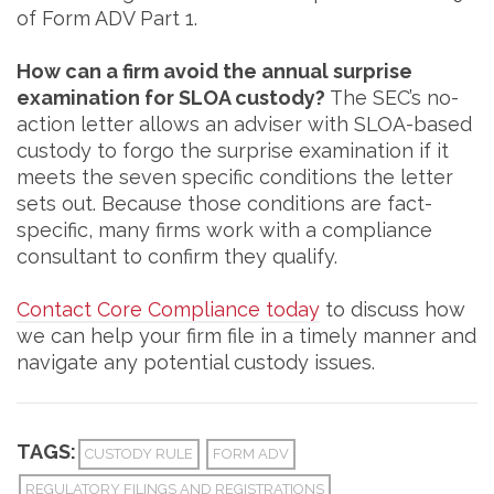
of Form ADV Part 1.
How can a firm avoid the annual surprise
examination for SLOA custody?
The SEC’s no-
action letter allows an adviser with SLOA-based
custody to forgo the surprise examination if it
meets the seven specific conditions the letter
sets out. Because those conditions are fact-
specific, many firms work with a compliance
consultant to confirm they qualify.
Contact Core Compliance today
to discuss how
we can help your firm file in a timely manner and
navigate any potential custody issues.
TAGS:
CUSTODY RULE
FORM ADV
REGULATORY FILINGS AND REGISTRATIONS