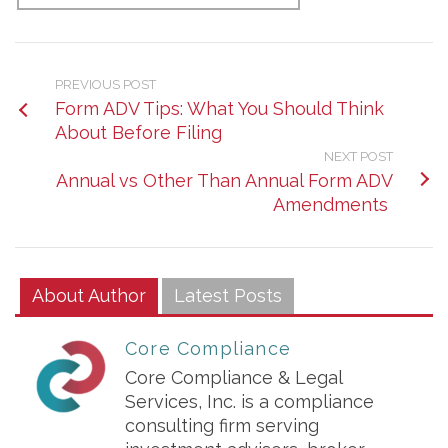
PREVIOUS POST
Form ADV Tips: What You Should Think
About Before Filing
NEXT POST
Annual vs Other Than Annual Form ADV
Amendments
About Author
Latest Posts
Core Compliance
Core Compliance & Legal
Services, Inc. is a compliance
consulting firm serving