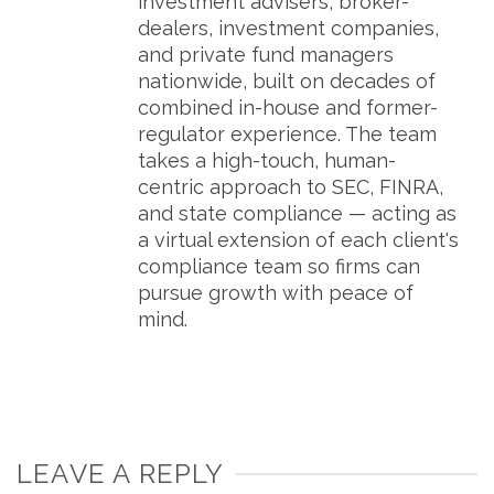
investment advisers, broker-
dealers, investment companies,
and private fund managers
nationwide, built on decades of
combined in-house and former-
regulator experience. The team
takes a high-touch, human-
centric approach to SEC, FINRA,
and state compliance — acting as
a virtual extension of each client's
compliance team so firms can
pursue growth with peace of
mind.
LEAVE A REPLY