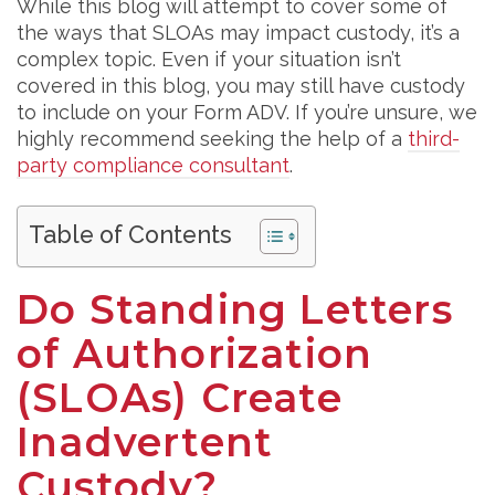
While this blog will attempt to cover some of
the ways that SLOAs may impact custody, it’s a
complex topic. Even if your situation isn’t
covered in this blog, you may still have custody
to include on your Form ADV. If you’re unsure, we
highly recommend seeking the help of a
third-
party compliance consultant
.
Table of Contents
Do Standing Letters
of Authorization
(SLOAs) Create
Inadvertent
Custody?