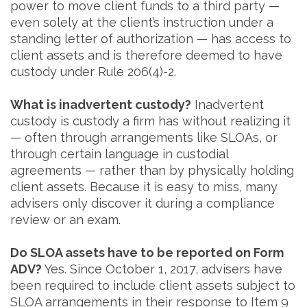
power to move client funds to a third party —
even solely at the client’s instruction under a
standing letter of authorization — has access to
client assets and is therefore deemed to have
custody under Rule 206(4)-2.
What is inadvertent custody?
Inadvertent
custody is custody a firm has without realizing it
— often through arrangements like SLOAs, or
through certain language in custodial
agreements — rather than by physically holding
client assets. Because it is easy to miss, many
advisers only discover it during a compliance
review or an exam.
Do SLOA assets have to be reported on Form
ADV?
Yes. Since October 1, 2017, advisers have
been required to include client assets subject to
SLOA arrangements in their response to Item 9