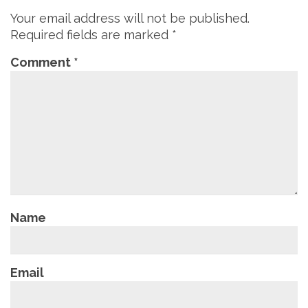
Your email address will not be published.
Required fields are marked
*
Comment
*
Name
Email