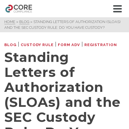
HOME
»
BLOG
»
STANDING LETTERS OF AUTHORIZATION (SLOAS)
AND THE SEC CUSTODY RULE: DO YOU HAVE CUSTODY?
|
|
|
BLOG
CUSTODY RULE
FORM ADV
REGISTRATION
Standing
Letters of
Authorization
(SLOAs) and the
SEC Custody