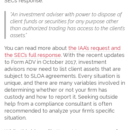
SEC’s response:
“An investment adviser with power to dispose of
client funds or securities for any purpose other
than authorized trading has access to the client’s
assets.”
You can read more about
the IAA’s request and
the SEC’s full response
. With the recent updates
to Form ADV in October 2017, investment
advisors now need to list client assets that are
subject to SLOA agreements. Every situation is
unique, and there are many variables involved in
determining whether or not your firm has
custody and how to report it. Seeking outside
help from a compliance consultant is often
recommended to analyze your firm’s specific
situation.