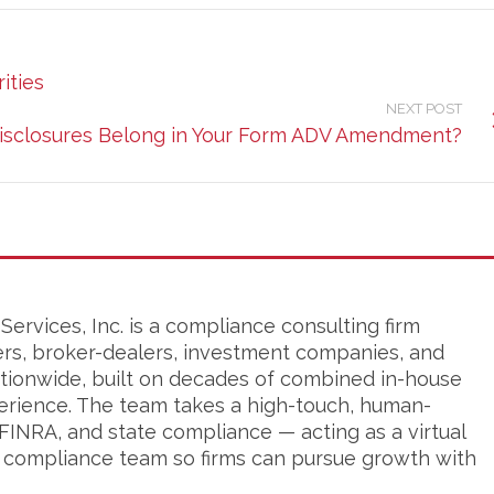
ities
NEXT POST
isclosures Belong in Your Form ADV Amendment?
ervices, Inc. is a compliance consulting firm
ers, broker-dealers, investment companies, and
tionwide, built on decades of combined in-house
erience. The team takes a high-touch, human-
FINRA, and state compliance — acting as a virtual
s compliance team so firms can pursue growth with