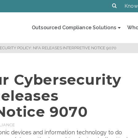
Know
Outsourced Compliance Solutions
Who
CURITY POLICY: NFA RELEASES INTERPRETIVE NOTICE 9070
r Cybersecurity
Releases
 Notice 9070
LIANCE
ronic devices and information technology to do