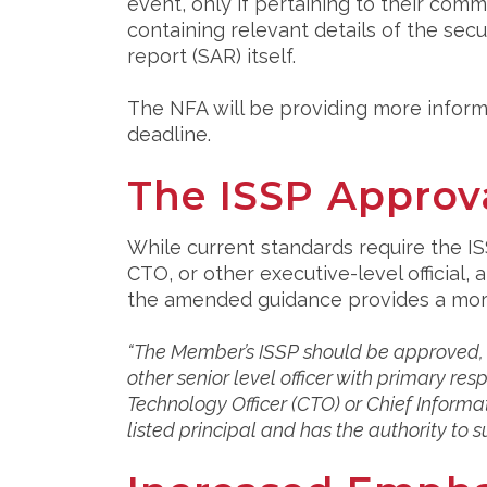
event, only if pertaining to their com
containing relevant details of the secu
report (SAR) itself.
The NFA will be providing more informa
deadline.
The ISSP Approv
While current standards require the I
CTO, or other executive-level official
the amended guidance provides a more 
“The Member’s ISSP should be approved, in
other senior level officer with primary resp
Technology Officer (CTO) or Chief Informati
listed principal and has the authority to s