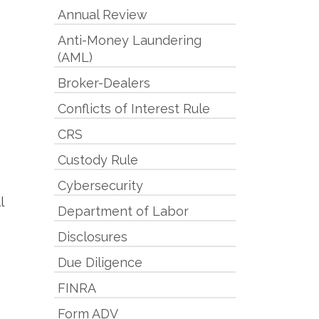
Annual Review
Anti-Money Laundering
(AML)
Broker-Dealers
Conflicts of Interest Rule
CRS
Custody Rule
Cybersecurity
l
Department of Labor
Disclosures
Due Diligence
FINRA
Form ADV