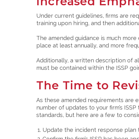
Increased Empha
Under current guidelines, firms are re
training upon hiring, and then addition
The amended guidance is much more cl
place at least annually, and more frequ
Additionally, a written description of 
must be contained within the ISSP goi
The Time to Revi
As these amended requirements are expe
number of updates to your firm’s ISS
standards, but here are a few to consi
Update the incident response plan 
Confirm the firm’s ISSP has been app