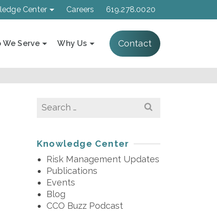
ledge Center
Careers
619.278.0020
Contact
 We Serve
Why Us
Search
for:
Knowledge Center
Risk Management Updates
Publications
Events
Blog
CCO Buzz Podcast