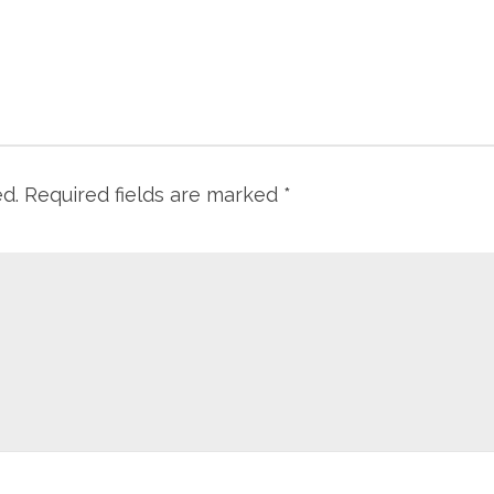
ed.
Required fields are marked
*