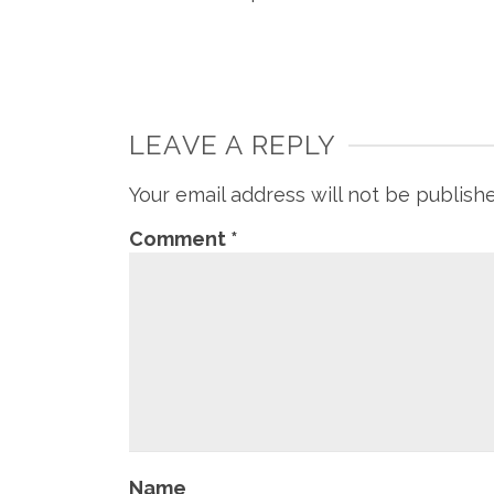
LEAVE A REPLY
Your email address will not be publish
Comment
*
Name