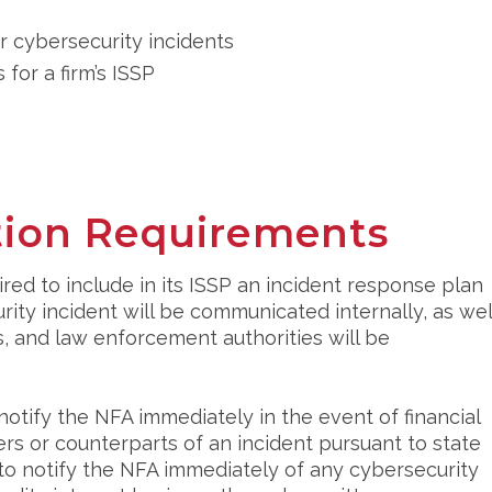
r cybersecurity incidents
 for a firm’s ISSP
ation Requirements
ired to include in its ISSP an incident response plan
rity incident will be communicated internally, as wel
, and law enforcement authorities will be
notify the NFA immediately in the event of financial
ers or counterparts of an incident pursuant to state
d to notify the NFA immediately of any cybersecurity