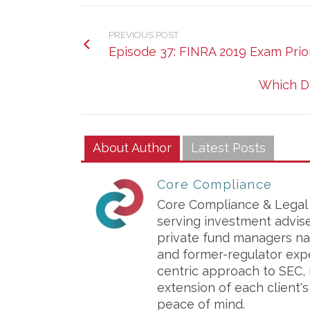
PREVIOUS POST
Episode 37: FINRA 2019 Exam Prior
Which D
About Author
Latest Posts
Core Compliance
Core Compliance & Legal S
serving investment advis
private fund managers na
and former-regulator exp
centric approach to SEC, 
extension of each client'
peace of mind.