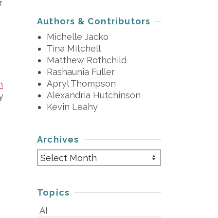
r
Authors & Contributors
Michelle Jacko
Tina Mitchell
Matthew Rothchild
Rashaunia Fuller
Apryl Thompson
h
Alexandria Hutchinson
y
Kevin Leahy
Archives
Archives
Topics
AI