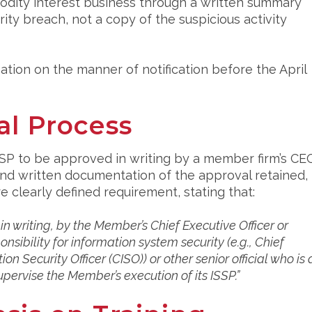
modity interest business through a written summary
rity breach, not a copy of the suspicious activity
tion on the manner of notification before the April
al Process
SSP to be approved in writing by a member firm’s CE
, and written documentation of the approval retained,
clearly defined requirement, stating that:
 writing, by the Member’s Chief Executive Officer or
onsibility for information system security (e.g., Chief
on Security Officer (CISO)) or other senior official who is 
upervise the Member’s execution of its ISSP.”