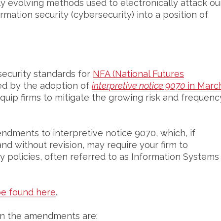
y evolving methods used to electronically attack ou
rmation security (cybersecurity) into a position of
security standards for
NFA (National Futures
ed by the adoption of
interpretive notice 9070
in
Marc
quip firms to mitigate the growing risk and frequenc
ndments to interpretive notice 9070, which, if
nd without revision, may require your firm to
 policies, often referred to as Information Systems
e found here
.
hin the amendments are: