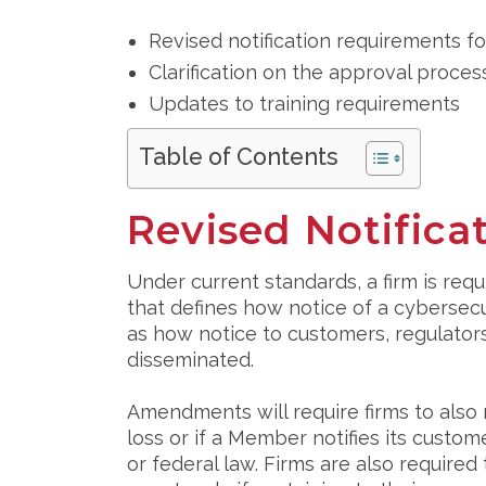
Revised notification requirements fo
Clarification on the approval process
Updates to training requirements
Table of Contents
Revised Notific
Under current standards, a firm is requ
that defines how notice of a cybersecu
as how notice to customers, regulators
disseminated.
Amendments will require firms to also 
loss or if a Member notifies its custom
or federal law. Firms are also require