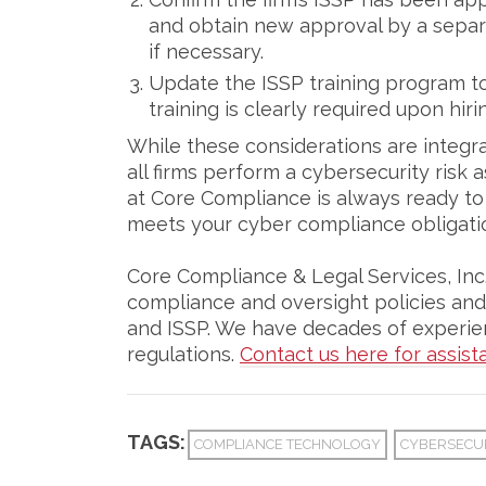
and obtain new approval by a separa
if necessary.
Update the ISSP training program to 
training is clearly required upon hir
While these considerations are integra
all firms perform a cybersecurity risk
at Core Compliance is always ready to h
meets your cyber compliance obligati
Core Compliance & Legal Services, Inc.,
compliance and oversight policies and
and ISSP. We have decades of experien
regulations.
Contact us here for assist
TAGS:
COMPLIANCE TECHNOLOGY
CYBERSECU