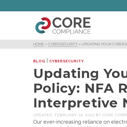
HOME
»
CYBERSECURITY
»
UPDATING YOUR CYBERSE
|
BLOG
CYBERSECURITY
Updating You
Policy: NFA 
Interpretive
UPDATED:
FEBRUARY 14, 2023
BY
CORE COMP
Our ever-increasing reliance on elect