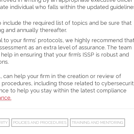
te individual who falls within the updated guideline
include the required list of topics and be sure that
ing and annually thereafter.
l to your firms’ protocols, we highly recommend tha
 assessment as an extra level of assurance. The team
elp in ensuring that your firm’s ISSP is robust and
ons.
 can help your firm in the creation or review of
 procedures, including those related to cybersecuri
ce to help you stay within the latest compliance
ance.
RITY
POLICIES AND PROCEDURES
TRAINING AND MENTORING