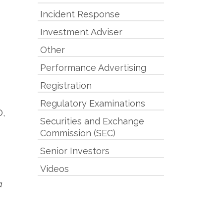
Incident Response
Investment Adviser
Other
Performance Advertising
Registration
Regulatory Examinations
O,
Securities and Exchange
Commission (SEC)
Senior Investors
Videos
a