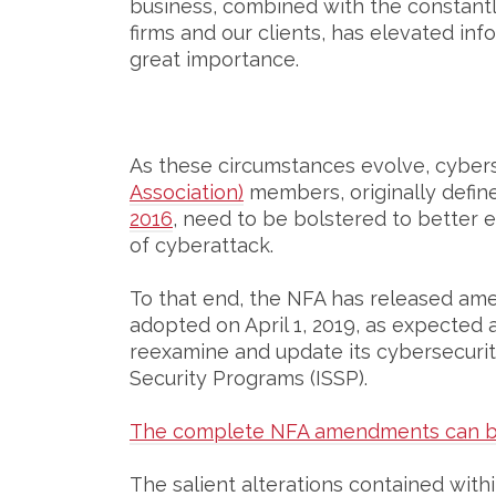
business, combined with the constantl
firms and our clients, has elevated info
great importance.
As these circumstances evolve, cyber
Association)
members, originally defin
2016
, need to be bolstered to better e
of cyberattack.
To that end, the NFA has released ame
adopted on April 1, 2019, as expected a
reexamine and update its cybersecurity
Security Programs (ISSP).
The complete NFA amendments can b
The salient alterations contained wit