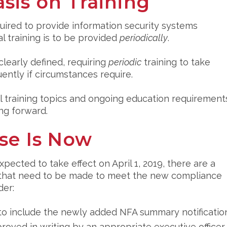
sis on Training
quired to provide information security systems
al training is to be provided
periodically
.
early defined, requiring
periodic
training to take
ently if circumstances require.
all training topics and ongoing education requirement
ng forward.
se Is Now
cted to take effect on April 1, 2019, there are a
P that need to be made to meet the new compliance
der:
to include the newly added NFA summary notificatio
roved in writing by an appropriate executive officer