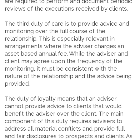
are required to perform and document periodic
reviews of the executions received by clients.
The third duty of care is to provide advice and
monitoring over the full course of the
relationship. This is especially relevant in
arrangements where the adviser charges an
asset based annual fee. While the adviser and
client may agree upon the frequency of the
monitoring, it must be consistent with the
nature of the relationship and the advice being
provided.
The duty of loyalty means that an adviser
cannot provide advice to clients that would
benefit the adviser over the client. The main
component of this duty requires advisers to
address all material conflicts and provide full
and fair disclosures to prospects and clients. As