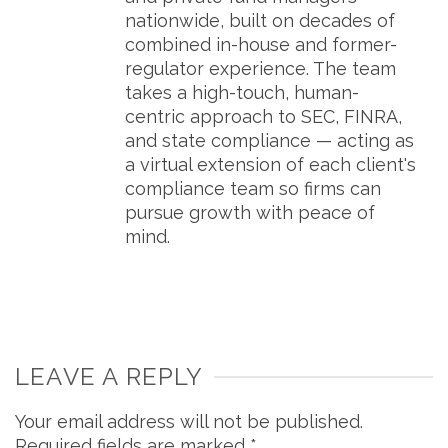
nationwide, built on decades of
combined in-house and former-
regulator experience. The team
takes a high-touch, human-
centric approach to SEC, FINRA,
and state compliance — acting as
a virtual extension of each client's
compliance team so firms can
pursue growth with peace of
mind.
LEAVE A REPLY
Your email address will not be published.
Required fields are marked
*