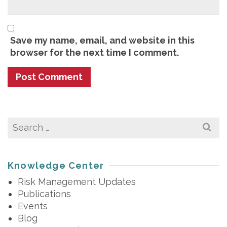
Save my name, email, and website in this
browser for the next time I comment.
Search
for:
Knowledge Center
Risk Management Updates
Publications
Events
Blog