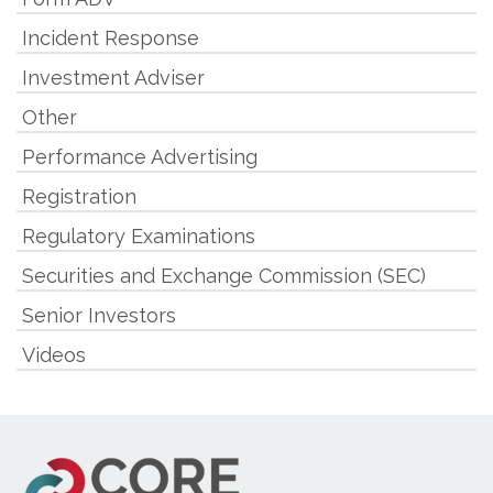
Incident Response
Investment Adviser
Other
Performance Advertising
Registration
Regulatory Examinations
Securities and Exchange Commission (SEC)
Senior Investors
Videos