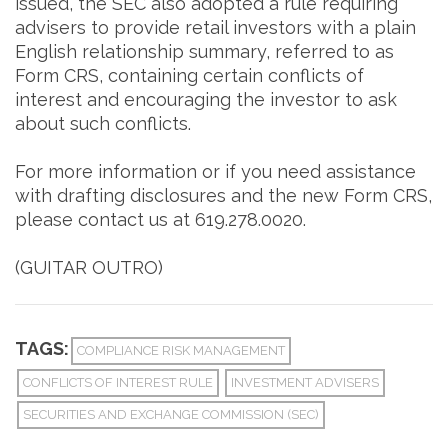
issued, the SEC also adopted a rule requiring
advisers to provide retail investors with a plain
English relationship summary, referred to as
Form CRS, containing certain conflicts of
interest and encouraging the investor to ask
about such conflicts.
For more information or if you need assistance
with drafting disclosures and the new Form CRS,
please contact us at 619.278.0020.
(GUITAR OUTRO)
TAGS:
COMPLIANCE RISK MANAGEMENT
CONFLICTS OF INTEREST RULE
INVESTMENT ADVISERS
SECURITIES AND EXCHANGE COMMISSION (SEC)