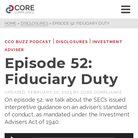
HOME
»
DISCLOSURES
»
EPISODE 52: FIDUCIARY DUTY
|
|
CCO BUZZ PODCAST
DISCLOSURES
INVESTMENT
ADVISER
Episode 52:
Fiduciary Duty
UPDATED:
FEBRUARY 20, 2025
BY
CORE COMPLIANCE
On episode 52, we talk about the SEC’s issued
interpretive guidance on an adviser’s standard
of conduct, as mandated under the Investment
Advisers Act of 1940.
Audio