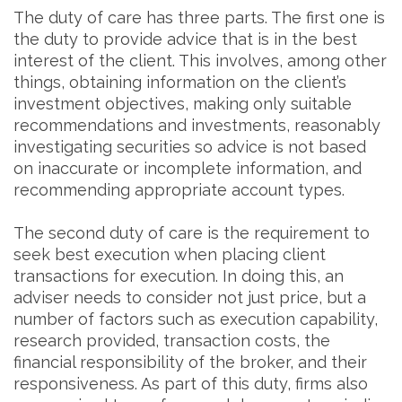
The duty of care has three parts. The first one is
the duty to provide advice that is in the best
interest of the client. This involves, among other
things, obtaining information on the client’s
investment objectives, making only suitable
recommendations and investments, reasonably
investigating securities so advice is not based
on inaccurate or incomplete information, and
recommending appropriate account types.
The second duty of care is the requirement to
seek best execution when placing client
transactions for execution. In doing this, an
adviser needs to consider not just price, but a
number of factors such as execution capability,
research provided, transaction costs, the
financial responsibility of the broker, and their
responsiveness. As part of this duty, firms also