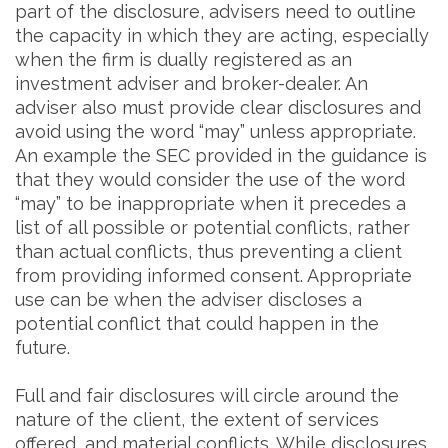
part of the disclosure, advisers need to outline
the capacity in which they are acting, especially
when the firm is dually registered as an
investment adviser and broker-dealer. An
adviser also must provide clear disclosures and
avoid using the word “may” unless appropriate.
An example the SEC provided in the guidance is
that they would consider the use of the word
“may” to be inappropriate when it precedes a
list of all possible or potential conflicts, rather
than actual conflicts, thus preventing a client
from providing informed consent. Appropriate
use can be when the adviser discloses a
potential conflict that could happen in the
future.
Full and fair disclosures will circle around the
nature of the client, the extent of services
offered, and material conflicts. While disclosures