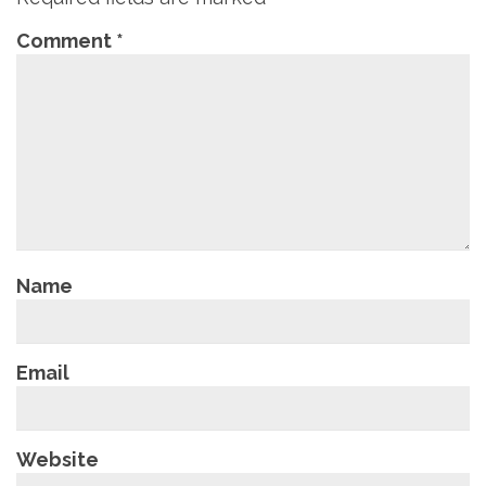
Comment
*
Name
Email
Website