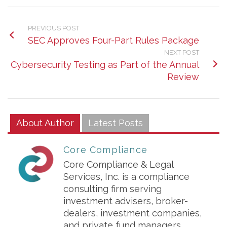
PREVIOUS POST
SEC Approves Four-Part Rules Package
NEXT POST
Cybersecurity Testing as Part of the Annual
Review
About Author
Latest Posts
Core Compliance
Core Compliance & Legal
Services, Inc. is a compliance
consulting firm serving
investment advisers, broker-
dealers, investment companies,
and private fund managers