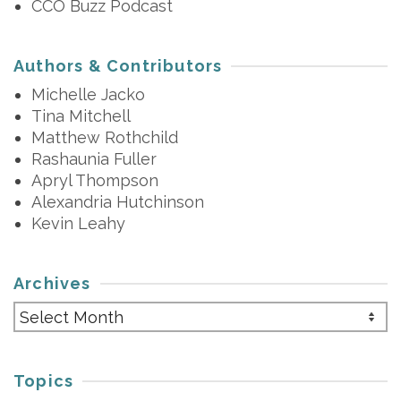
CCO Buzz Podcast
Authors & Contributors
Michelle Jacko
Tina Mitchell
Matthew Rothchild
Rashaunia Fuller
Apryl Thompson
Alexandria Hutchinson
Kevin Leahy
Archives
Archives
Topics