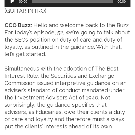
00:00
00:00
Player
(GUITAR INTRO)
CCO Buzz:
Hello and welcome back to the Buzz.
For today’s episode, 52, we’re going to talk about
the SEC’s position on duty of care and duty of
loyalty, as outlined in the guidance. With that,
let’s get started.
Simultaneous with the adoption of The Best
Interest Rule, the Securities and Exchange
Commission issued interpretive guidance on an
adviser’s standard of conduct mandated under
the Investment Advisers Act of 1940. Not
surprisingly, the guidance specifies that
advisers, as fiduciaries, owe their clients a duty
of care and loyalty and therefore must always
put the clients’ interests ahead of its own.