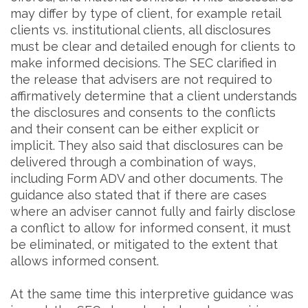
may differ by type of client, for example retail
clients vs. institutional clients, all disclosures
must be clear and detailed enough for clients to
make informed decisions. The SEC clarified in
the release that advisers are not required to
affirmatively determine that a client understands
the disclosures and consents to the conflicts
and their consent can be either explicit or
implicit. They also said that disclosures can be
delivered through a combination of ways,
including Form ADV and other documents. The
guidance also stated that if there are cases
where an adviser cannot fully and fairly disclose
a conflict to allow for informed consent, it must
be eliminated, or mitigated to the extent that
allows informed consent.
At the same time this interpretive guidance was