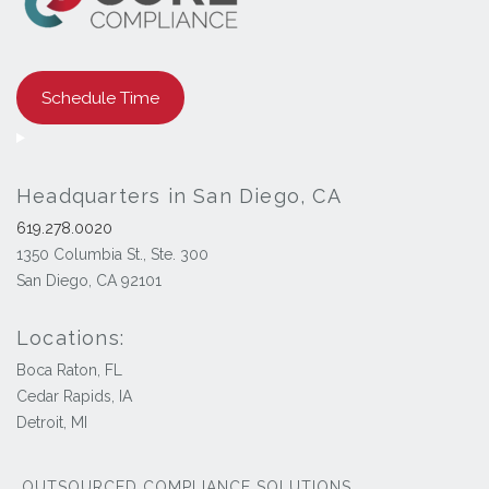
Schedule Time
Headquarters in San Diego, CA
619.278.0020
1350 Columbia St., Ste. 300
San Diego, CA 92101
Locations:
Boca Raton, FL
Cedar Rapids, IA
Detroit, MI
OUTSOURCED COMPLIANCE SOLUTIONS