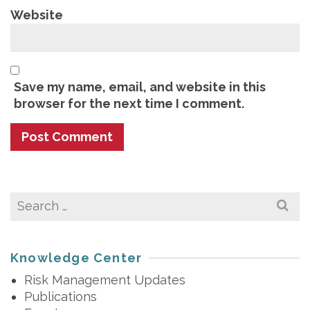
Website
Save my name, email, and website in this
browser for the next time I comment.
Search
for:
Knowledge Center
Risk Management Updates
Publications