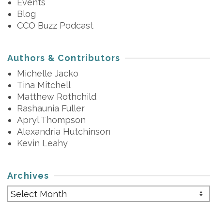
Events
Blog
CCO Buzz Podcast
Authors & Contributors
Michelle Jacko
Tina Mitchell
Matthew Rothchild
Rashaunia Fuller
Apryl Thompson
Alexandria Hutchinson
Kevin Leahy
Archives
Archives