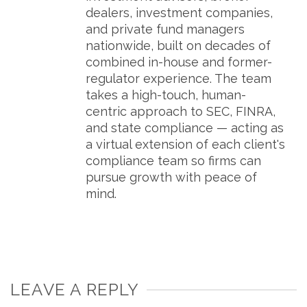
dealers, investment companies,
and private fund managers
nationwide, built on decades of
combined in-house and former-
regulator experience. The team
takes a high-touch, human-
centric approach to SEC, FINRA,
and state compliance — acting as
a virtual extension of each client's
compliance team so firms can
pursue growth with peace of
mind.
LEAVE A REPLY