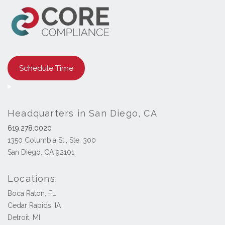
Schedule Time
Headquarters in San Diego, CA
619.278.0020
1350 Columbia St., Ste. 300
San Diego, CA 92101
Locations:
Boca Raton, FL
Cedar Rapids, IA
Detroit, MI