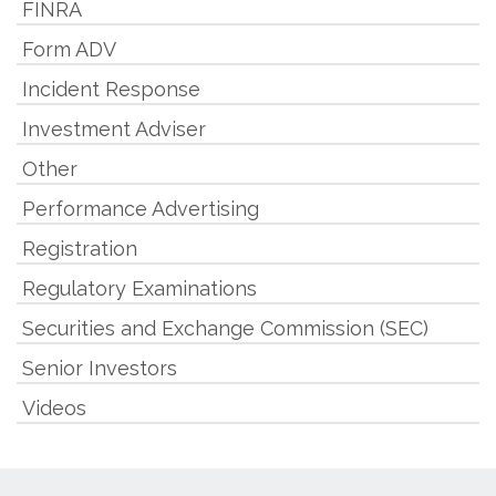
FINRA
Form ADV
Incident Response
Investment Adviser
Other
Performance Advertising
Registration
Regulatory Examinations
Securities and Exchange Commission (SEC)
Senior Investors
Videos