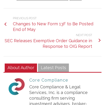
PREVIOUS POST
Changes to New Form 13F to Be Posted
End of May
NEXT POST
SEC Releases Exemptive Order Guidance in
Response to OIG Report
About Author
Latest Posts
Core Compliance
Core Compliance & Legal
Services, Inc. is a compliance
consulting firm serving
investment advisers, broker-