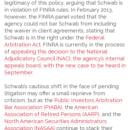
legitimacy of this policy, arguing that Schwab is
in violation of FINRA rules. In February 2013,
however, the FINRA panel voted that the
agency could not bar Schwab from including
the waiver in client agreements, stating that
Schwab is in the right under the
Federal
Arbitration Act
. FINRA is currently in the process
of
appealing this decision to the National
Adjudicatory Council (NAC), the agency’s internal
appeals board, with the new case to be heard in
September.
Schwab’s cautious shift in the face of pending
litigation may offer a small reprieve from
criticism, but as the
Public Investors Arbitration
Bar Association (PIABA),
the
American
Association of Retired Persons (AARP),
and the
North American Securities Administrators
Association (NASAA)
continue to stack their