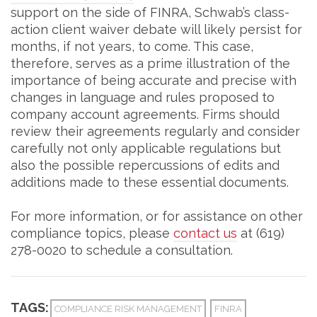
support on the side of FINRA, Schwab’s class-
action client waiver debate will likely persist for
months, if not years, to come. This case,
therefore, serves as a prime illustration of the
importance of being accurate and precise with
changes in language and rules proposed to
company account agreements. Firms should
review their agreements regularly and consider
carefully not only applicable regulations but
also the possible repercussions of edits and
additions made to these essential documents.
For more information, or for assistance on other
compliance topics, please
contact us
at (619)
278-0020 to schedule a consultation.
TAGS:
COMPLIANCE RISK MANAGEMENT
FINRA