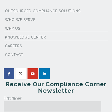
OUTSOURCED COMPLIANCE SOLUTIONS
WHO WE SERVE
WHY US
KNOWLEDGE CENTER
CAREERS
CONTACT
Receive Our Compliance Corner
Newsletter
First Name
*