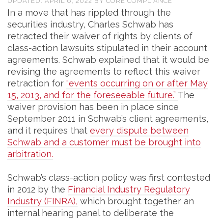
UPDATED:
APRIL 6, 2022
BY
CORE COMPLIANCE
In a move that has rippled through the
securities industry, Charles Schwab has
retracted their waiver of rights by clients of
class-action lawsuits stipulated in their account
agreements. Schwab explained that it would be
revising the agreements to reflect this waiver
retraction for
“events occurring on or after May
15, 2013, and for the foreseeable future.”
The
waiver provision has been in place since
September 2011 in Schwab’s client agreements,
and it requires that
every dispute between
Schwab and a customer must be brought into
arbitration.
Schwab’s class-action policy was first contested
in 2012 by the
Financial Industry Regulatory
Industry (FINRA),
which brought together an
internal hearing panel to deliberate the