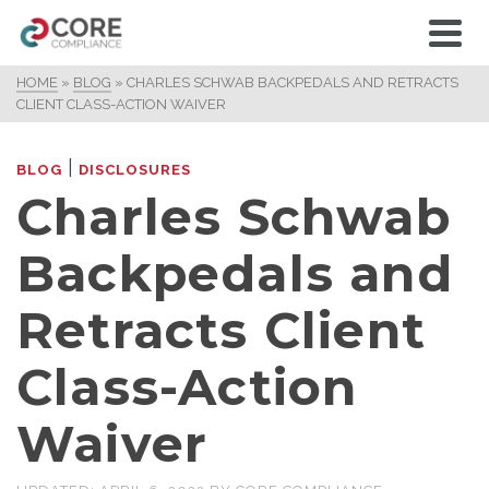
HOME
»
BLOG
»
CHARLES SCHWAB BACKPEDALS AND RETRACTS
CLIENT CLASS-ACTION WAIVER
|
BLOG
DISCLOSURES
Charles Schwab
Backpedals and
Retracts Client
Class-Action
Waiver