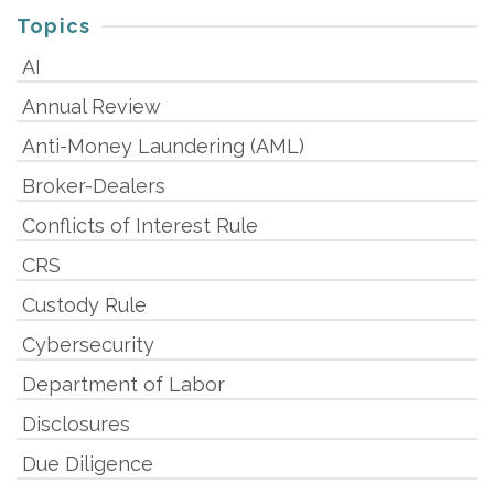
Topics
AI
Annual Review
Anti-Money Laundering (AML)
Broker-Dealers
Conflicts of Interest Rule
CRS
Custody Rule
Cybersecurity
Department of Labor
Disclosures
Due Diligence