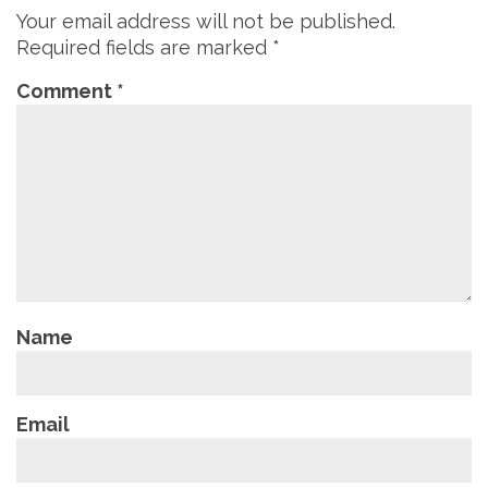
Your email address will not be published.
Required fields are marked
*
Comment
*
Name
Email