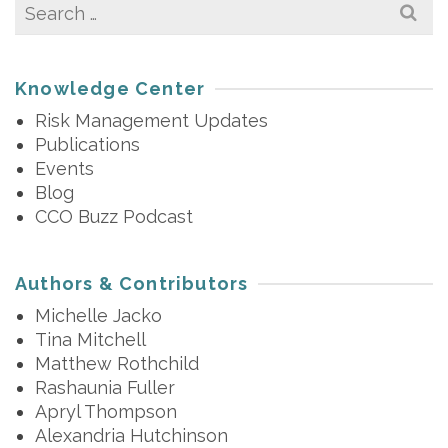
Search
for:
Knowledge Center
Risk Management Updates
Publications
Events
Blog
CCO Buzz Podcast
Authors & Contributors
Michelle Jacko
Tina Mitchell
Matthew Rothchild
Rashaunia Fuller
Apryl Thompson
Alexandria Hutchinson