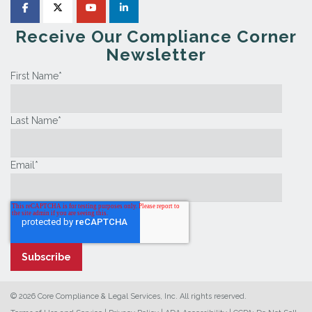
Receive Our Compliance Corner
Newsletter
First Name
*
Last Name
*
Email
*
© 2026 Core Compliance & Legal Services, Inc. All rights reserved.