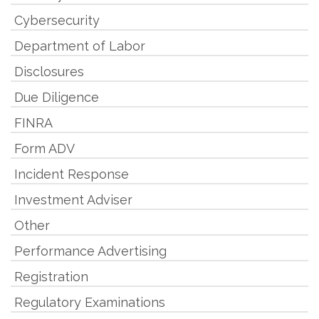
Cybersecurity
Department of Labor
Disclosures
Due Diligence
FINRA
Form ADV
Incident Response
Investment Adviser
Other
Performance Advertising
Registration
Regulatory Examinations