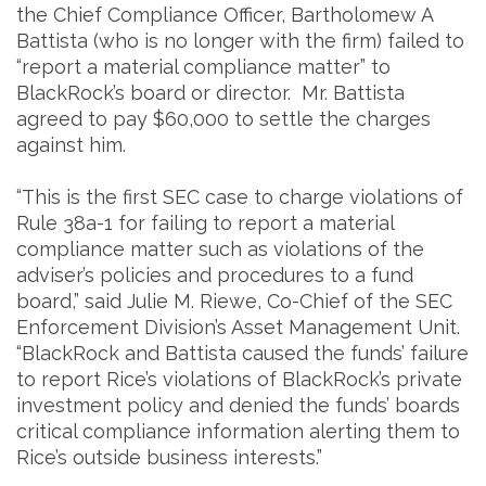
the Chief Compliance Officer, Bartholomew A
Battista (who is no longer with the firm) failed to
“report a material compliance matter” to
BlackRock’s board or director. Mr. Battista
agreed to pay $60,000 to settle the charges
against him.
“This is the first SEC case to charge violations of
Rule 38a-1 for failing to report a material
compliance matter such as violations of the
adviser’s policies and procedures to a fund
board,” said Julie M. Riewe, Co-Chief of the SEC
Enforcement Division’s Asset Management Unit.
“BlackRock and Battista caused the funds’ failure
to report Rice’s violations of BlackRock’s private
investment policy and denied the funds’ boards
critical compliance information alerting them to
Rice’s outside business interests.”