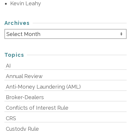
Kevin Leahy
Archives
Archives
Topics
AI
Annual Review
Anti-Money Laundering (AML)
Broker-Dealers
Conflicts of Interest Rule
CRS
Custody Rule