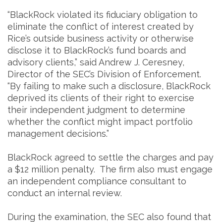
“BlackRock violated its fiduciary obligation to
eliminate the conflict of interest created by
Rice’s outside business activity or otherwise
disclose it to BlackRock’s fund boards and
advisory clients,” said Andrew J. Ceresney,
Director of the SEC’s Division of Enforcement.
“By failing to make such a disclosure, BlackRock
deprived its clients of their right to exercise
their independent judgment to determine
whether the conflict might impact portfolio
management decisions.”
BlackRock agreed to settle the charges and pay
a $12 million penalty. The firm also must engage
an independent compliance consultant to
conduct an internal review.
During the examination, the SEC also found that