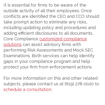
It is essential for firms to be aware of the
outside activity of all their employees. Once
conflicts are identified the CEO and CCO should
take prompt action to eliminate any risks,
including updating policy and procedures and
adding efficient disclosures to all documents.
Core Compliance
customized compliance
solutions
can assist advisory firms with
performing Risk Assessments and Mock SEC
Examinations. Both services can help identify
gaps in your compliance program and help
protect your firm from enforcement actions.
For more information on this and other related
subjects, please contact us at (619) 278-0020 to
schedule a consultation
.