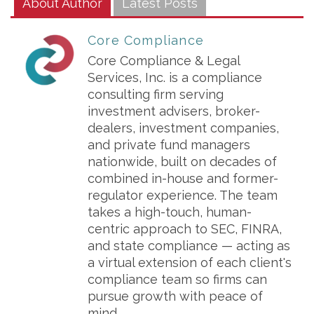
About Author
Latest Posts
Core Compliance
Core Compliance & Legal
Services, Inc. is a compliance
consulting firm serving
investment advisers, broker-
dealers, investment companies,
and private fund managers
nationwide, built on decades of
combined in-house and former-
regulator experience. The team
takes a high-touch, human-
centric approach to SEC, FINRA,
and state compliance — acting as
a virtual extension of each client's
compliance team so firms can
pursue growth with peace of
mind.