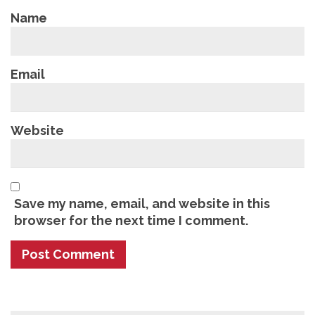
Name
Email
Website
Save my name, email, and website in this
browser for the next time I comment.