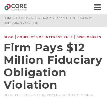
HOME
»
DISCLOSURES
»
FIRM PAYS $12 MILLION FIDUCIARY
OBLIGATION VIOLATION
|
|
BLOG
CONFLICTS OF INTEREST RULE
DISCLOSURES
Firm Pays $12
Million Fiduciary
Obligation
Violation
UPDATED:
FEBRUARY 15, 2023
BY
CORE COMPLIANCE