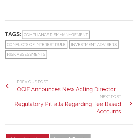
TAGS:
COMPLIANCE RISK MANAGEMENT
CONFLICTS OF INTEREST RULE
INVESTMENT ADVISERS
RISK ASSESSMENTS
PREVIOUS POST
OCIE Announces New Acting Director
NEXT POST
Regulatory Pitfalls Regarding Fee Based
Accounts