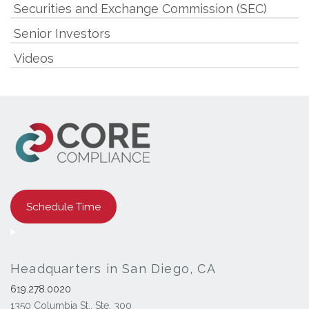
Securities and Exchange Commission (SEC)
Senior Investors
Videos
Schedule Time
Headquarters in San Diego, CA
619.278.0020
1350 Columbia St., Ste. 300