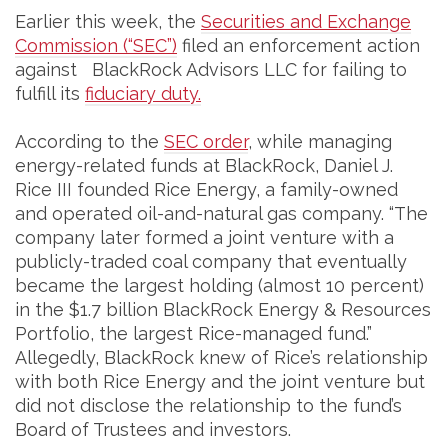
Earlier this week, the
Securities and Exchange
Commission (“SEC”)
filed an enforcement action
against BlackRock Advisors LLC for failing to
fulfill its
fiduciary duty.
According to the
SEC order
, while managing
energy-related funds at BlackRock, Daniel J.
Rice III founded Rice Energy, a family-owned
and operated oil-and-natural gas company. “The
company later formed a joint venture with a
publicly-traded coal company that eventually
became the largest holding (almost 10 percent)
in the $1.7 billion BlackRock Energy & Resources
Portfolio, the largest Rice-managed fund.”
Allegedly, BlackRock knew of Rice’s relationship
with both Rice Energy and the joint venture but
did not disclose the relationship to the fund’s
Board of Trustees and investors.