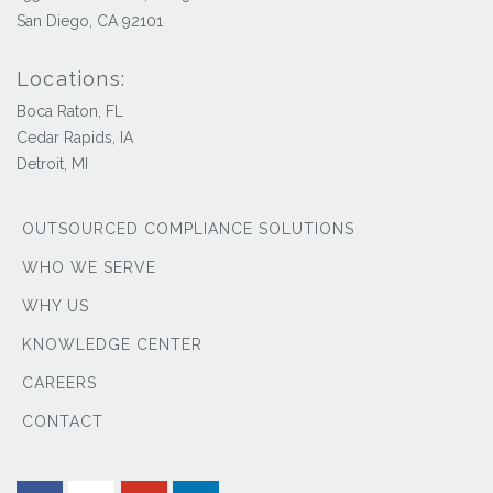
San Diego, CA 92101
Locations:
Boca Raton, FL
Cedar Rapids, IA
Detroit, MI
OUTSOURCED COMPLIANCE SOLUTIONS
WHO WE SERVE
WHY US
KNOWLEDGE CENTER
CAREERS
CONTACT