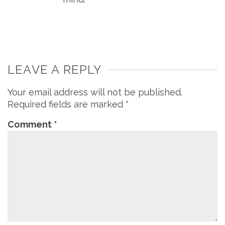
LEAVE A REPLY
Your email address will not be published.
Required fields are marked
*
Comment
*