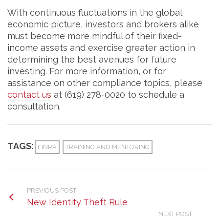
With continuous fluctuations in the global
economic picture, investors and brokers alike
must become more mindful of their fixed-
income assets and exercise greater action in
determining the best avenues for future
investing. For more information, or for
assistance on other compliance topics, please
contact us
at (619) 278-0020 to schedule a
consultation.
TAGS:
FINRA
TRAINING AND MENTORING
PREVIOUS POST
New Identity Theft Rule
NEXT POST