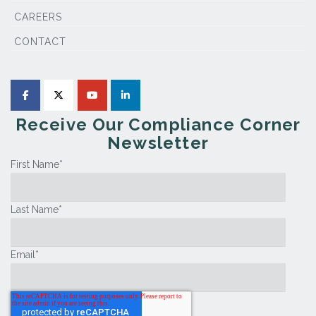
CAREERS
CONTACT
Receive Our Compliance Corner
Newsletter
First Name
*
Last Name
*
Email
*