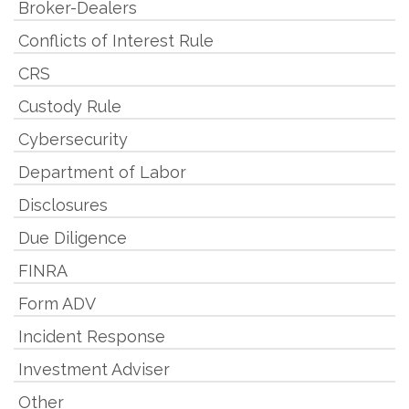
Broker-Dealers
Conflicts of Interest Rule
CRS
Custody Rule
Cybersecurity
Department of Labor
Disclosures
Due Diligence
FINRA
Form ADV
Incident Response
Investment Adviser
Other