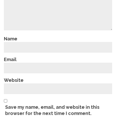
Name
Email
Website
Save my name, email, and website in this
browser for the next time I comment.