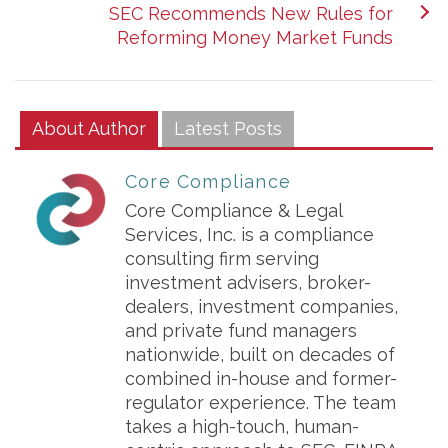
SEC Recommends New Rules for
Reforming Money Market Funds
About Author
Latest Posts
Core Compliance
Core Compliance & Legal
Services, Inc. is a compliance
consulting firm serving
investment advisers, broker-
dealers, investment companies,
and private fund managers
nationwide, built on decades of
combined in-house and former-
regulator experience. The team
takes a high-touch, human-