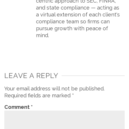
centric approach to SEC, FINRA,
and state compliance — acting as
a virtual extension of each client's
compliance team so firms can
pursue growth with peace of
mind.
LEAVE A REPLY
Your email address will not be published.
Required fields are marked
*
Comment
*