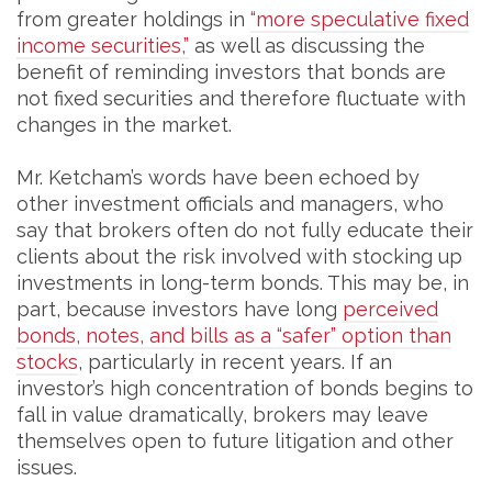
from greater holdings in
“more speculative fixed
income securities,”
as well as discussing the
benefit of reminding investors that bonds are
not fixed securities and therefore fluctuate with
changes in the market.
Mr. Ketcham’s words have been echoed by
other investment officials and managers, who
say that brokers often do not fully educate their
clients about the risk involved with stocking up
investments in long-term bonds. This may be, in
part, because investors have long
perceived
bonds, notes, and bills as a “safer” option than
stocks
, particularly in recent years. If an
investor’s high concentration of bonds begins to
fall in value dramatically, brokers may leave
themselves open to future litigation and other
issues.