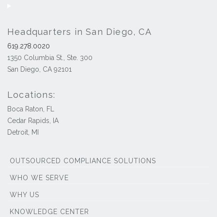
Headquarters in San Diego, CA
619.278.0020
1350 Columbia St., Ste. 300
San Diego, CA 92101
Locations:
Boca Raton, FL
Cedar Rapids, IA
Detroit, MI
OUTSOURCED COMPLIANCE SOLUTIONS
WHO WE SERVE
WHY US
KNOWLEDGE CENTER