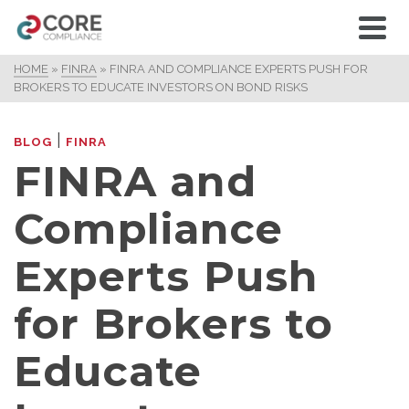
HOME
»
FINRA
»
FINRA AND COMPLIANCE EXPERTS PUSH FOR
BROKERS TO EDUCATE INVESTORS ON BOND RISKS
|
BLOG
FINRA
FINRA and
Compliance
Experts Push
for Brokers to
Educate