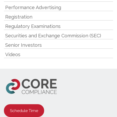
Performance Advertising
Registration
Regulatory Examinations
Securities and Exchange Commission (SEC)
Senior Investors
Videos
Schedule Time