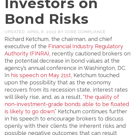
Investors on
Bond Risks
UPDATED:
APRIL 6, 2022
BY
CORE COMPLIANCE
Richard Ketchum, the chairman, and chief
executive of the
Financial Industry Regulatory
Authority (FINRA),
recently cautioned brokers on
the potential decrease in bond values at the
agency’s annual conference in Washington, DC.
In
his speech on May 21st,
Ketchum touched
upon the possibility that as the economy
recovers from its recession state, interest rates
will likely rise, and, as a result,
“the quality of
non-investment-grade bonds able to be floated
is likely to go down.”
Ketchum continues further
in his speech to encourage brokers to discuss
openly with their clients the inherent risks and
possible negative outcomes that can result