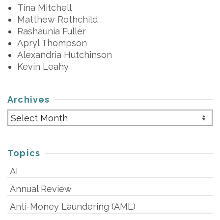
Tina Mitchell
Matthew Rothchild
Rashaunia Fuller
Apryl Thompson
Alexandria Hutchinson
Kevin Leahy
Archives
Archives
Topics
AI
Annual Review
Anti-Money Laundering (AML)