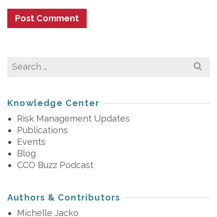
Search
for:
Knowledge Center
Risk Management Updates
Publications
Events
Blog
CCO Buzz Podcast
Authors & Contributors
Michelle Jacko