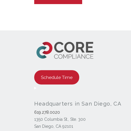
Schedule Time
Headquarters in San Diego, CA
619.278.0020
1350 Columbia St., Ste. 300
San Diego, CA 92101