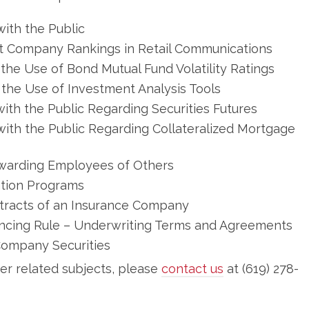
ith the Public
t Company Rankings in Retail Communications
the Use of Bond Mutual Fund Volatility Ratings
the Use of Investment Analysis Tools
th the Public Regarding Securities Futures
ith the Public Regarding Collateralized Mortgage
ewarding Employees of Others
ation Programs
tracts of an Insurance Company
ncing Rule – Underwriting Terms and Agreements
ompany Securities
her related subjects, please
contact us
at (619) 278-