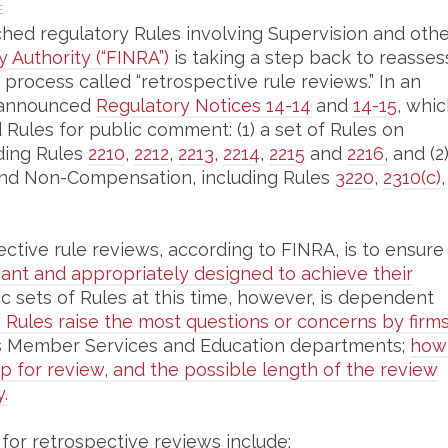
E
hed regulatory Rules involving Supervision and oth
y Authority (“FINRA”)
is taking a step back to reasses
 process called “retrospective rule reviews.” In an
 announced
Regulatory Notices 14-14
and
14-15
, whi
Rules for public comment: (1) a set of Rules on
ding Rules
2210
,
2212
,
2213
,
2214
,
2215
and
2216,
and (2
s and Non-Compensation, including Rules
3220
,
2310(c),
tive rule reviews, according to FINRA, is to ensure
vant and appropriately designed to achieve their
c sets of Rules at this time, however, is dependent
 Rules raise the most questions or concerns by firm
s Member Services and Education departments;
how
 for review, and the possible length of the review
.
 for retrospective reviews include: