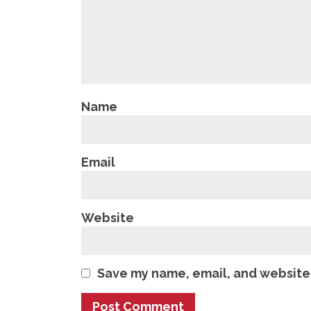
Name
Email
Website
Save my name, email, and website 