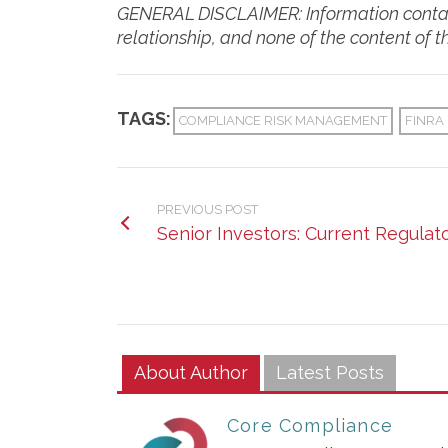
GENERAL DISCLAIMER: Information containe
relationship, and none of the content of 
TAGS:
COMPLIANCE RISK MANAGEMENT
FINRA
PREVIOUS POST
Senior Investors: Current Regulat
About Author
Latest Posts
Core Compliance