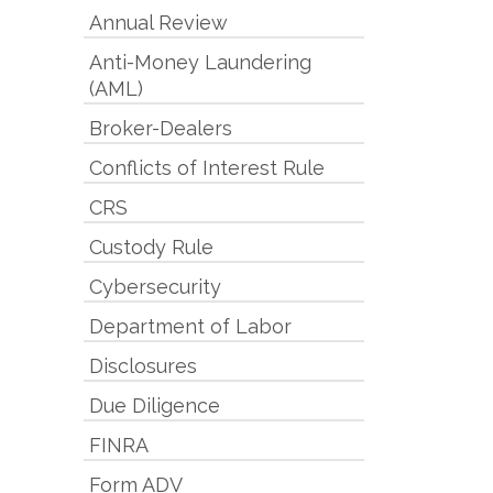
Annual Review
Anti-Money Laundering
(AML)
Broker-Dealers
Conflicts of Interest Rule
CRS
Custody Rule
Cybersecurity
Department of Labor
Disclosures
Due Diligence
FINRA
Form ADV