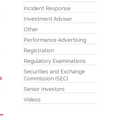
Incident Response
.
Investment Adviser
Other
Performance Advertising
Registration
Regulatory Examinations
Securities and Exchange
Commission (SEC)
Senior Investors
Videos