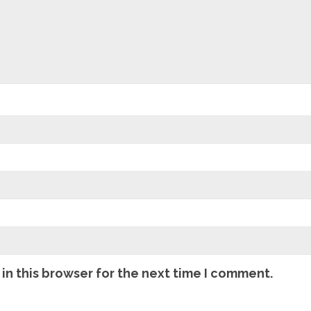
in this browser for the next time I comment.