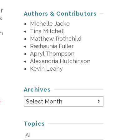
er
Authors & Contributors
s
Michelle Jacko
Tina Mitchell
ch
Matthew Rothchild
Rashaunia Fuller
)
Apryl Thompson
Alexandria Hutchinson
Kevin Leahy
Archives
Archives
s
Topics
AI