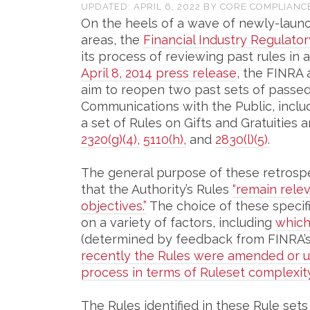
UPDATED:
APRIL 6, 2022
BY
CORE COMPLIANC
On the heels of a wave of newly-launc
areas, the
Financial Industry Regulator
its process of reviewing past rules in a
April 8, 2014 press release
, the FINRA
aim to reopen two past sets of passed 
Communications with the Public, inclu
a set of Rules on Gifts and Gratuitie
2320(g)(4),
5110(h),
and
2830(l)(5).
The general purpose of these retrospec
that the Authority’s Rules
“remain rele
objectives.”
The choice of these specifi
on a variety of factors, including
which
(determined by feedback from FINRA’
recently the Rules were amended or up
process in terms of Ruleset complexity
The Rules identified in these Rule sets