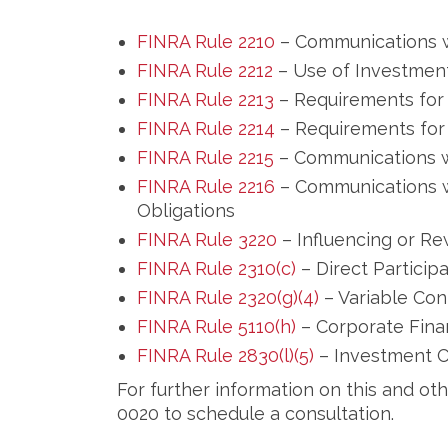
FINRA Rule 2210
– Communications w
FINRA Rule 2212
– Use of Investmen
FINRA Rule 2213
– Requirements for 
FINRA Rule 2214
– Requirements for 
FINRA Rule 2215
– Communications wi
FINRA Rule 2216
– Communications w
Obligations
FINRA Rule 3220
– Influencing or R
FINRA Rule 2310(c)
– Direct Particip
FINRA Rule 2320(g)(4)
– Variable Con
FINRA Rule 5110(h)
– Corporate Fina
FINRA Rule 2830(l)(5)
– Investment C
For further information on this and ot
0020 to schedule a consultation.