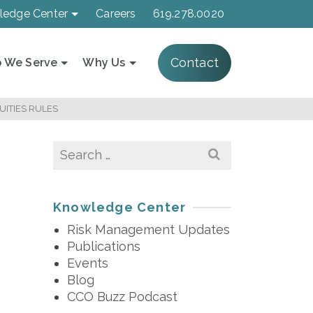
ledge Center
Careers
619.278.0020
Contact
 We Serve
Why Us
ITIES RULES
Search
for:
Knowledge Center
Risk Management Updates
Publications
Events
Blog
CCO Buzz Podcast