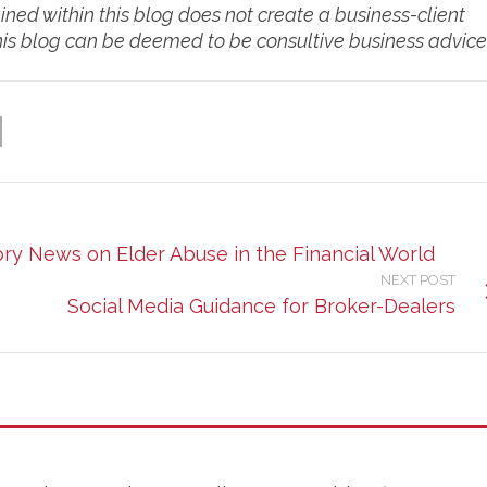
d within this blog does not create a business-client
this blog can be deemed to be consultive business advice
ory News on Elder Abuse in the Financial World
NEXT POST
Social Media Guidance for Broker-Dealers