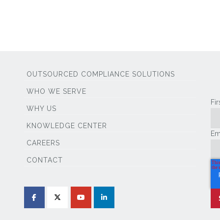
OUTSOURCED COMPLIANCE SOLUTIONS
WHO WE SERVE
Fi
WHY US
KNOWLEDGE CENTER
Em
CAREERS
CONTACT