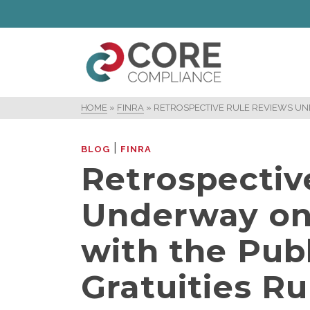
HOME
»
FINRA
»
RETROSPECTIVE RULE REVIEWS UN
|
BLOG
FINRA
Retrospectiv
Underway on
with the Publ
Gratuities Ru