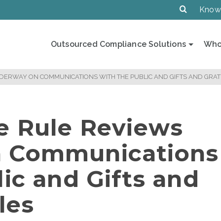
Know
Outsourced Compliance Solutions
Who
DERWAY ON COMMUNICATIONS WITH THE PUBLIC AND GIFTS AND GRATU
e Rule Reviews
 Communications
ic and Gifts and
les