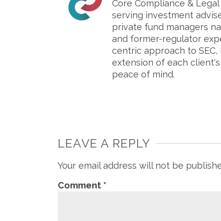
Core Compliance & Legal S
serving investment advis
private fund managers na
and former-regulator exp
centric approach to SEC, 
extension of each client'
peace of mind.
LEAVE A REPLY
Your email address will not be publish
Comment
*