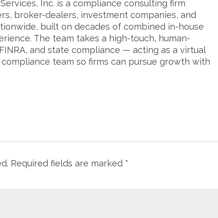
ervices, Inc. is a compliance consulting firm
ers, broker-dealers, investment companies, and
tionwide, built on decades of combined in-house
erience. The team takes a high-touch, human-
FINRA, and state compliance — acting as a virtual
s compliance team so firms can pursue growth with
ed.
Required fields are marked
*