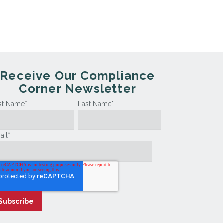
Receive Our Compliance
Corner Newsletter
rst Name
*
Last Name
*
ail
*