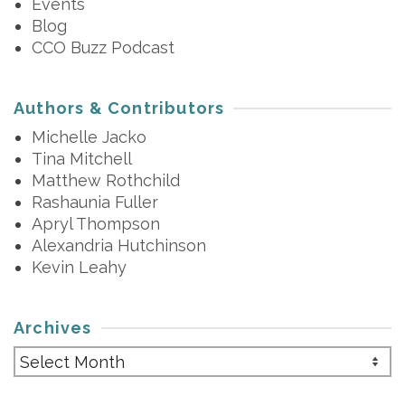
Events
Blog
CCO Buzz Podcast
Authors & Contributors
Michelle Jacko
Tina Mitchell
Matthew Rothchild
Rashaunia Fuller
Apryl Thompson
Alexandria Hutchinson
Kevin Leahy
Archives
Archives