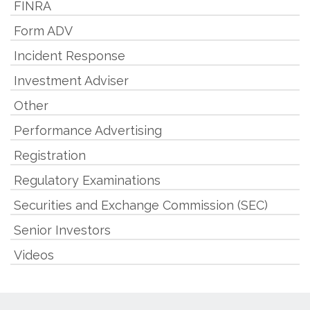
FINRA
Form ADV
Incident Response
Investment Adviser
Other
Performance Advertising
Registration
Regulatory Examinations
Securities and Exchange Commission (SEC)
Senior Investors
Videos