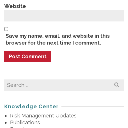
Website
Save my name, email, and website in this
browser for the next time I comment.
Search
for:
Knowledge Center
Risk Management Updates
Publications