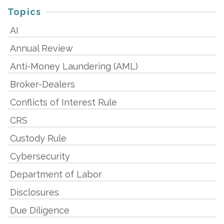
Topics
AI
Annual Review
Anti-Money Laundering (AML)
Broker-Dealers
Conflicts of Interest Rule
CRS
Custody Rule
Cybersecurity
Department of Labor
Disclosures
Due Diligence