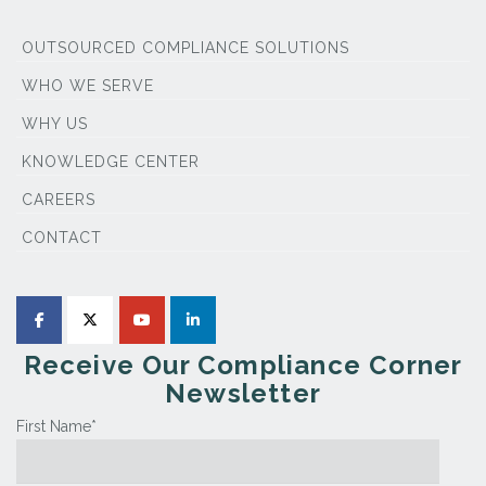
OUTSOURCED COMPLIANCE SOLUTIONS
WHO WE SERVE
WHY US
KNOWLEDGE CENTER
CAREERS
CONTACT
Receive Our Compliance Corner
Newsletter
First Name
*