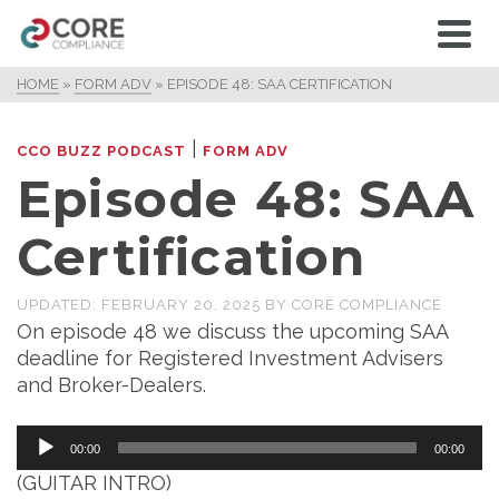
HOME
»
FORM ADV
»
EPISODE 48: SAA CERTIFICATION
|
CCO BUZZ PODCAST
FORM ADV
Episode 48: SAA
Certification
UPDATED:
FEBRUARY 20, 2025
BY
CORE COMPLIANCE
On episode 48 we discuss the upcoming SAA
deadline for Registered Investment Advisers
and Broker-Dealers.
Audio
00:00
00:00
Player
(GUITAR INTRO)