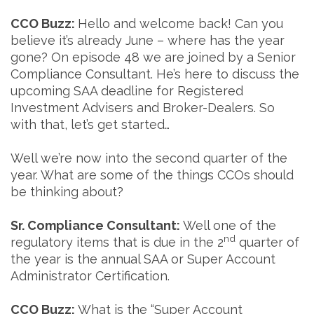
CCO Buzz:
Hello and welcome back! Can you
believe it’s already June – where has the year
gone? On episode 48 we are joined by a Senior
Compliance Consultant. He’s here to discuss the
upcoming SAA deadline for Registered
Investment Advisers and Broker-Dealers. So
with that, let’s get started…
Well we’re now into the second quarter of the
year. What are some of the things CCOs should
be thinking about?
Sr. Compliance Consultant:
Well one of the
nd
regulatory items that is due in the 2
quarter of
the year is the annual SAA or Super Account
Administrator Certification.
CCO Buzz:
What is the “Super Account