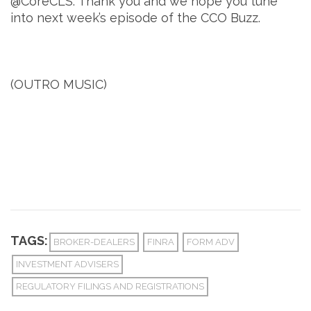
@CoreCLS. Thank you and we hope you tune
into next week’s episode of the CCO Buzz.
(OUTRO MUSIC)
TAGS:
BROKER-DEALERS
FINRA
FORM ADV
INVESTMENT ADVISERS
REGULATORY FILINGS AND REGISTRATIONS