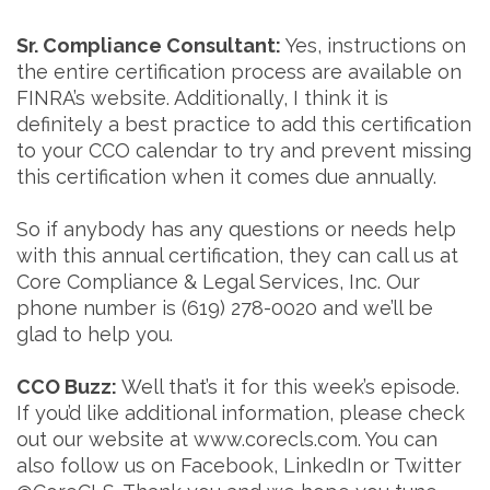
Sr. Compliance Consultant:
Yes, instructions on
the entire certification process are available on
FINRA’s website. Additionally, I think it is
definitely a best practice to add this certification
to your CCO calendar to try and prevent missing
this certification when it comes due annually.
So if anybody has any questions or needs help
with this annual certification, they can call us at
Core Compliance & Legal Services, Inc. Our
phone number is (619) 278-0020 and we’ll be
glad to help you.
CCO Buzz:
Well that’s it for this week’s episode.
If you’d like additional information, please check
out our website at www.corecls.com. You can
also follow us on Facebook, LinkedIn or Twitter