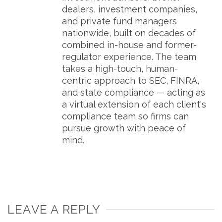
dealers, investment companies,
and private fund managers
nationwide, built on decades of
combined in-house and former-
regulator experience. The team
takes a high-touch, human-
centric approach to SEC, FINRA,
and state compliance — acting as
a virtual extension of each client's
compliance team so firms can
pursue growth with peace of
mind.
LEAVE A REPLY