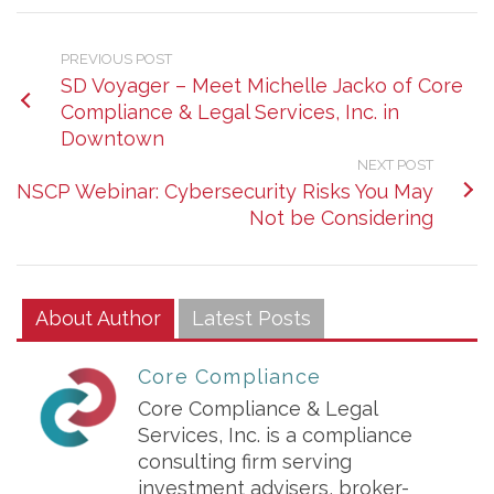
PREVIOUS POST
SD Voyager – Meet Michelle Jacko of Core
Compliance & Legal Services, Inc. in
Downtown
NEXT POST
NSCP Webinar: Cybersecurity Risks You May
Not be Considering
About Author
Latest Posts
Core Compliance
Core Compliance & Legal
Services, Inc. is a compliance
consulting firm serving
investment advisers, broker-