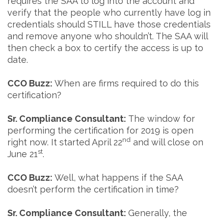
requires the SAA to log into the account and
verify that the people who currently have log in
credentials should STILL have those credentials
and remove anyone who shouldn’t. The SAA will
then check a box to certify the access is up to
date.
CCO Buzz:
When are firms required to do this
certification?
Sr. Compliance Consultant:
The window for
performing the certification for 2019 is open
nd
right now. It started April 22
and will close on
st
June 21
.
CCO Buzz:
Well, what happens if the SAA
doesn’t perform the certification in time?
Sr. Compliance Consultant:
Generally, the