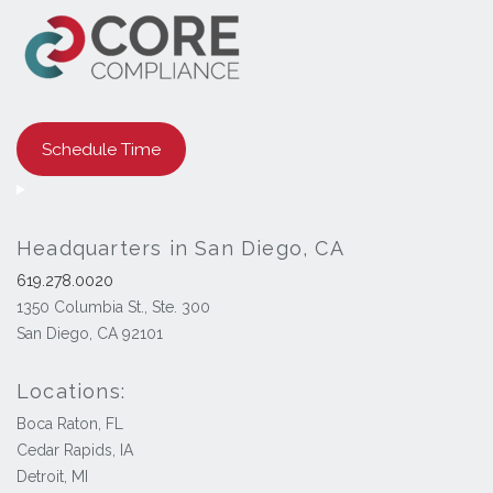
Schedule Time
Headquarters in San Diego, CA
619.278.0020
1350 Columbia St., Ste. 300
San Diego, CA 92101
Locations:
Boca Raton, FL
Cedar Rapids, IA
Detroit, MI