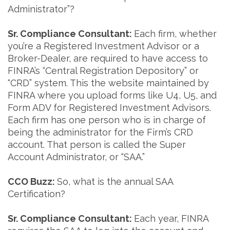
Administrator”?
Sr. Compliance Consultant:
Each firm, whether
you’re a Registered Investment Advisor or a
Broker-Dealer, are required to have access to
FINRA’s “Central Registration Depository” or
“CRD” system. This the website maintained by
FINRA where you upload forms like U4, U5, and
Form ADV for Registered Investment Advisors.
Each firm has one person who is in charge of
being the administrator for the Firm’s CRD
account. That person is called the Super
Account Administrator, or “SAA.”
CCO Buzz:
So, what is the annual SAA
Certification?
Sr. Compliance Consultant:
Each year, FINRA