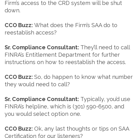
Firm’s access to the CRD system will be shut
down.
CCO Buzz:
What does the Firm’s SAA do to
reestablish access?
Sr. Compliance Consultant:
They’ll need to call
FINRA’s Entitlement Department for further
instructions on how to reestablish the access.
CCO Buzz:
So, do happen to know what number
they would need to call?
Sr. Compliance Consultant:
Typically, you’d use
FINRA’s helpline, which is (301) 590-6500, and
you would select option one.
CCO Buzz:
Ok, any last thoughts or tips on SAA
Certification for our listeners?