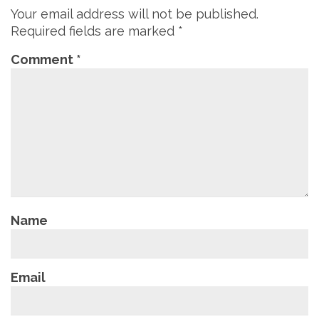
Your email address will not be published.
Required fields are marked
*
Comment
*
Name
Email