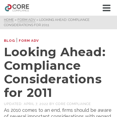
HOME
»
FORM ADV
»
LOOKING AHEAD: COMPLIANCE
CONSIDERATIONS FOR 2011
|
BLOG
FORM ADV
Looking Ahead:
Compliance
Considerations
for 2011
UPDATED:
APRIL 7, 2022
BY
CORE COMPLIANCE
As 2010 comes to an end, firms should be aware
of several important considerations with regard