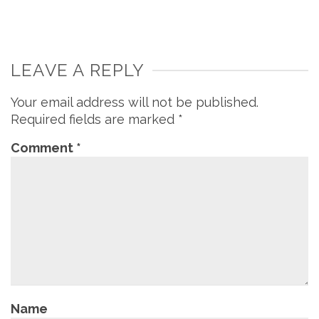
LEAVE A REPLY
Your email address will not be published.
Required fields are marked
*
Comment
*
Name