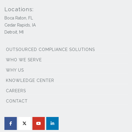
Locations:
Boca Raton, FL
Cedar Rapids, IA
Detroit, MI
OUTSOURCED COMPLIANCE SOLUTIONS
WHO WE SERVE
WHY US
KNOWLEDGE CENTER
CAREERS
CONTACT