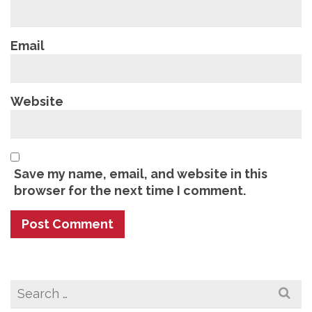
Email
Website
Save my name, email, and website in this
browser for the next time I comment.
Search
for: