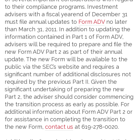
to their compliance programs. Investment
advisers with a fiscal yearend of December 31
must file annual updates to
Form ADV
no later
than March 31, 2011. In addition to updating the
information contained in Part 1 of Form ADV,
advisers will be required to prepare and file the
new Form ADV Part 2 as part of their annual
update. The new Form will be available to the
public via the SEC’s website and requires a
significant number of additional disclosures not
required by the previous Part II. Given the
significant undertaking of preparing the new
Part 2, the adviser should consider commencing
the transition process as early as possible. For
additional information about Form ADV Part 2 or
for assistance in completing the transition to
the new Form,
contact us
at 619-278-0020.