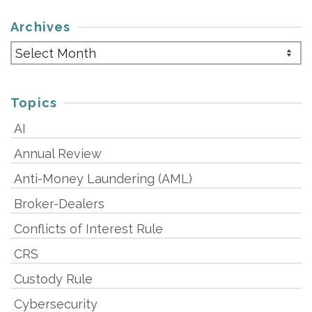
Archives
Archives
Topics
AI
Annual Review
Anti-Money Laundering (AML)
Broker-Dealers
Conflicts of Interest Rule
CRS
Custody Rule
Cybersecurity