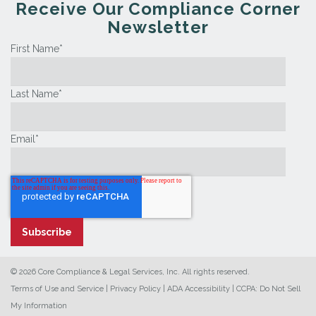
Receive Our Compliance Corner
Newsletter
First Name
*
Last Name
*
Email
*
© 2026 Core Compliance & Legal Services, Inc. All rights reserved.
Terms of Use and Service
|
Privacy Policy
|
ADA Accessibility
|
CCPA: Do Not Sell
My Information