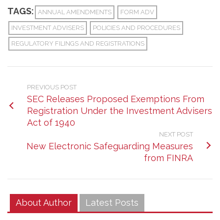
TAGS:
ANNUAL AMENDMENTS
FORM ADV
INVESTMENT ADVISERS
POLICIES AND PROCEDURES
REGULATORY FILINGS AND REGISTRATIONS
PREVIOUS POST
SEC Releases Proposed Exemptions From
Registration Under the Investment Advisers
Act of 1940
NEXT POST
New Electronic Safeguarding Measures
from FINRA
About Author
Latest Posts