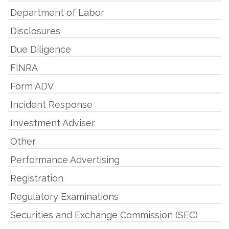
Department of Labor
Disclosures
Due Diligence
FINRA
Form ADV
Incident Response
Investment Adviser
Other
Performance Advertising
Registration
Regulatory Examinations
Securities and Exchange Commission (SEC)