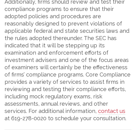
Additionally, firms should review and test their
compliance programs to ensure that their
adopted policies and procedures are
reasonably designed to prevent violations of
applicable federal and state securities laws and
the rules adopted thereunder. The SEC has
indicated that it will be stepping up its
examination and enforcement efforts of
investment advisers and one of the focus areas
of examiners will certainly be the effectiveness
of firms’ compliance programs. Core Compliance
provides a variety of services to assist firms in
reviewing and testing their compliance efforts,
including mock regulatory exams, risk
assessments, annual reviews, and other
services. For additional information,
contact us
at 619-278-0020 to schedule your consultation.