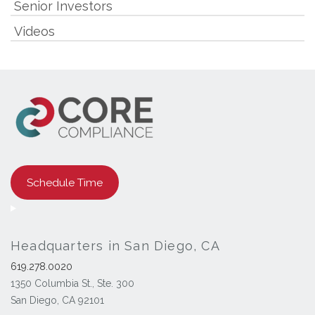
Senior Investors
Videos
Schedule Time
Headquarters in San Diego, CA
619.278.0020
1350 Columbia St., Ste. 300
San Diego, CA 92101