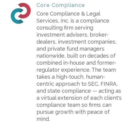
Core Compliance
Core Compliance & Legal
Services, Inc. is a compliance
consulting firm serving
investment advisers, broker-
dealers, investment companies,
and private fund managers
nationwide, built on decades of
combined in-house and former-
regulator experience. The team
takes a high-touch, human-
centric approach to SEC, FINRA,
and state compliance — acting as
a virtual extension of each client's
compliance team so firms can
pursue growth with peace of
mind.