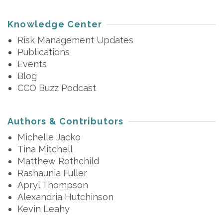
Knowledge Center
Risk Management Updates
Publications
Events
Blog
CCO Buzz Podcast
Authors & Contributors
Michelle Jacko
Tina Mitchell
Matthew Rothchild
Rashaunia Fuller
Apryl Thompson
Alexandria Hutchinson
Kevin Leahy