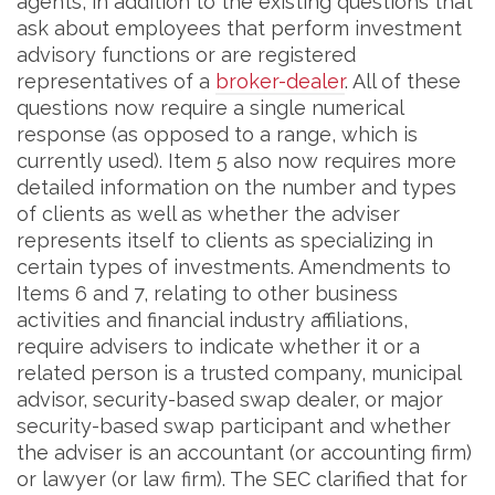
agents, in addition to the existing questions that
ask about employees that perform investment
advisory functions or are registered
representatives of a
broker-dealer
. All of these
questions now require a single numerical
response (as opposed to a range, which is
currently used). Item 5 also now requires more
detailed information on the number and types
of clients as well as whether the adviser
represents itself to clients as specializing in
certain types of investments. Amendments to
Items 6 and 7, relating to other business
activities and financial industry affiliations,
require advisers to indicate whether it or a
related person is a trusted company, municipal
advisor, security-based swap dealer, or major
security-based swap participant and whether
the adviser is an accountant (or accounting firm)
or lawyer (or law firm). The SEC clarified that for