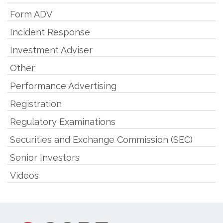
Form ADV
Incident Response
Investment Adviser
Other
Performance Advertising
Registration
Regulatory Examinations
Securities and Exchange Commission (SEC)
Senior Investors
Videos