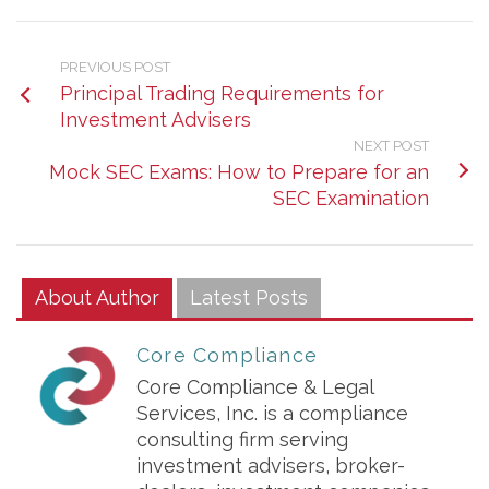
PREVIOUS POST
Principal Trading Requirements for
Investment Advisers
NEXT POST
Mock SEC Exams: How to Prepare for an
SEC Examination
About Author
Latest Posts
Core Compliance
Core Compliance & Legal
Services, Inc. is a compliance
consulting firm serving
investment advisers, broker-