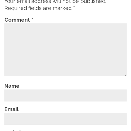
Your email address will not be published.
Required fields are marked
*
Comment
*
Name
Email