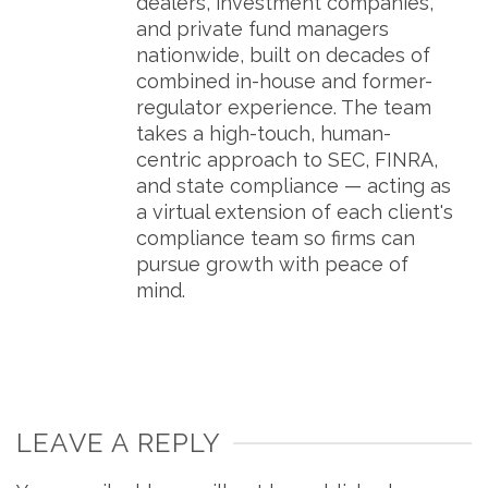
dealers, investment companies,
and private fund managers
nationwide, built on decades of
combined in-house and former-
regulator experience. The team
takes a high-touch, human-
centric approach to SEC, FINRA,
and state compliance — acting as
a virtual extension of each client's
compliance team so firms can
pursue growth with peace of
mind.
LEAVE A REPLY