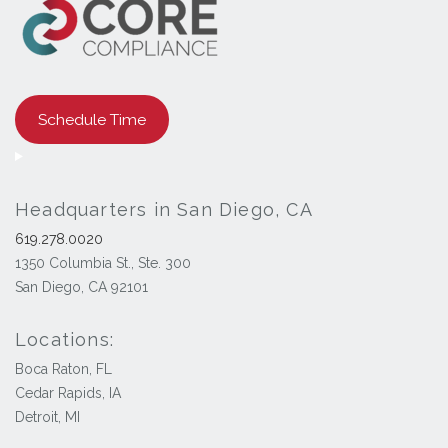
Schedule Time
Headquarters in San Diego, CA
619.278.0020
1350 Columbia St., Ste. 300
San Diego, CA 92101
Locations:
Boca Raton, FL
Cedar Rapids, IA
Detroit, MI