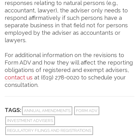
responses relating to natural persons (e.g.,
accountant, lawyer), the adviser only needs to
respond affirmatively if such persons have a
separate business in that field not for persons
employed by the adviser as accountants or
lawyers.
For additional information on the revisions to
Form ADV and how they will affect the reporting
obligations of registered and exempt advisers,
contact us
at (619) 278-0020 to schedule your
consultation.
TAGS:
ANNUAL AMENDMENTS
FORM ADV
INVESTMENT ADVISERS
REGULATORY FILINGS AND REGISTRATIONS