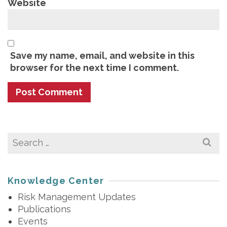
Website
Save my name, email, and website in this
browser for the next time I comment.
Search
for:
Knowledge Center
Risk Management Updates
Publications
Events