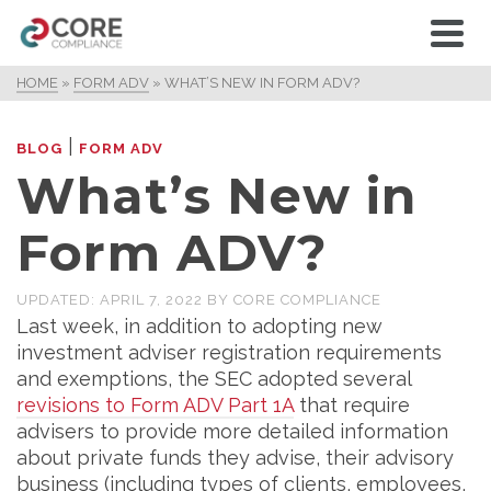
HOME
»
FORM ADV
»
WHAT’S NEW IN FORM ADV?
|
BLOG
FORM ADV
What’s New in
Form ADV?
UPDATED:
APRIL 7, 2022
BY
CORE COMPLIANCE
Last week, in addition to adopting new
investment adviser registration requirements
and exemptions, the SEC adopted several
revisions to Form ADV Part 1A
that require
advisers to provide more detailed information
about private funds they advise, their advisory
business (including types of clients, employees,