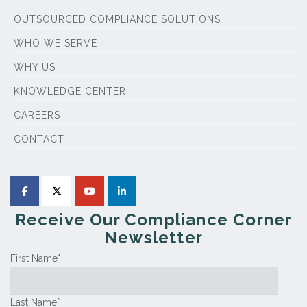
OUTSOURCED COMPLIANCE SOLUTIONS
WHO WE SERVE
WHY US
KNOWLEDGE CENTER
CAREERS
CONTACT
Receive Our Compliance Corner
Newsletter
First Name
*
Last Name
*