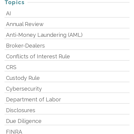
Topics
AI
Annual Review
Anti-Money Laundering (AML)
Broker-Dealers
Conflicts of Interest Rule
CRS
Custody Rule
Cybersecurity
Department of Labor
Disclosures
Due Diligence
FINRA