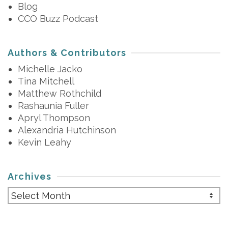
Blog
CCO Buzz Podcast
Authors & Contributors
Michelle Jacko
Tina Mitchell
Matthew Rothchild
Rashaunia Fuller
Apryl Thompson
Alexandria Hutchinson
Kevin Leahy
Archives
Archives