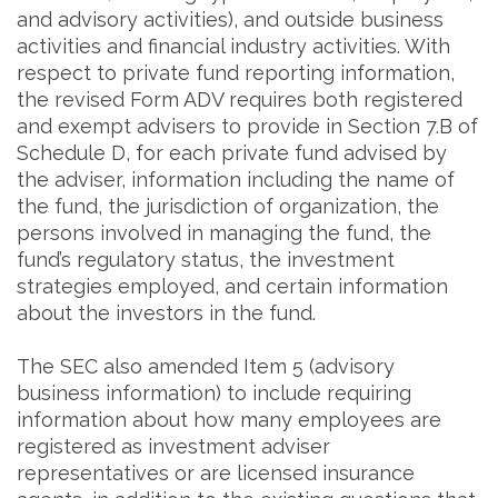
and advisory activities), and outside business
activities and financial industry activities. With
respect to private fund reporting information,
the revised Form ADV requires both registered
and exempt advisers to provide in Section 7.B of
Schedule D, for each private fund advised by
the adviser, information including the name of
the fund, the jurisdiction of organization, the
persons involved in managing the fund, the
fund’s regulatory status, the investment
strategies employed, and certain information
about the investors in the fund.
The SEC also amended Item 5 (advisory
business information) to include requiring
information about how many employees are
registered as investment adviser
representatives or are licensed insurance