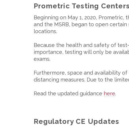
Prometric Testing Center
Beginning on May 1, 2020, Prometric, t
and the MSRB, began to open certain s
locations.
Because the health and safety of test
importance, testing will only be availab
exams.
Furthermore, space and availability of 
distancing measures. Due to the limi
Read the updated guidance
here
.
Regulatory CE Updates