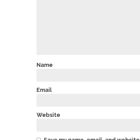
Name
Email
Website
Save my name, email, and website 