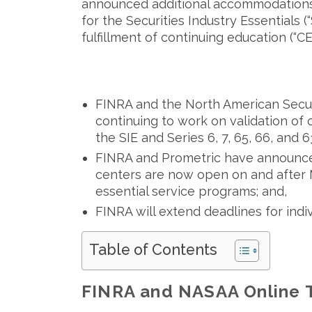
announced additional accommodations 
for the Securities Industry Essentials (
fulfillment of continuing education (“C
FINRA and the North American Securi
continuing to work on validation of o
the SIE and Series 6, 7, 65, 66, and
FINRA and Prometric have announced
centers are now open on and after Ma
essential service programs; and,
FINRA will extend deadlines for ind
Table of Contents
FINRA and NASAA Online 