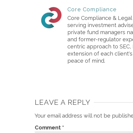
Core Compliance
Core Compliance & Legal S
serving investment advis
private fund managers na
and former-regulator exp
centric approach to SEC, 
extension of each client'
peace of mind.
LEAVE A REPLY
Your email address will not be publish
Comment
*