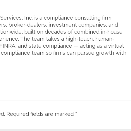
ervices, Inc. is a compliance consulting firm
ers, broker-dealers, investment companies, and
tionwide, built on decades of combined in-house
erience. The team takes a high-touch, human-
FINRA, and state compliance — acting as a virtual
s compliance team so firms can pursue growth with
ed.
Required fields are marked
*