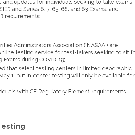
and updates for individuals seeking to take exams
“SIE”) and Series 6, 7, 65, 66, and 63 Exams, and
E”) requirements:
ties Administrators Association (“NASAA”) are
nline testing service for test-takers seeking to sit f
 63 Exams during COVID-19;
 that select testing centers in limited geographic
y 1, but in-center testing will only be available for
ividuals with CE Regulatory Element requirements.
Testing