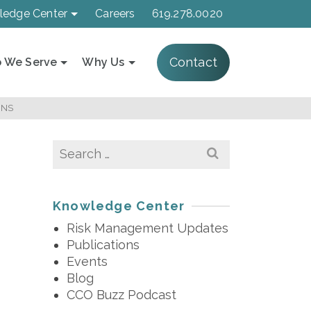
ledge Center
Careers
619.278.0020
Contact
 We Serve
Why Us
ONS
Search
for:
Knowledge Center
Risk Management Updates
Publications
Events
Blog
CCO Buzz Podcast