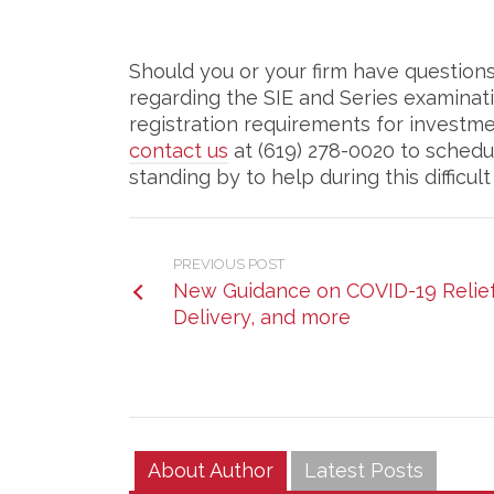
Should you or your firm have questio
regarding the SIE and Series examinat
registration requirements for investm
contact us
at (619) 278-0020 to schedu
standing by to help during this difficult
PREVIOUS POST
New Guidance on COVID-19 Relief 
Delivery, and more
About Author
Latest Posts