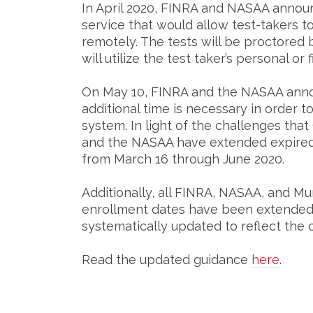
In April 2020, FINRA and NASAA announ
service that would allow test-takers to
remotely. The tests will be proctored 
will utilize the test taker’s personal 
On May 10, FINRA and the NASAA anno
additional time is necessary in order t
system. In light of the challenges tha
and the NASAA have extended expired
from March 16 through June 2020.
Additionally, all FINRA, NASAA, and Mu
enrollment dates have been extended 
systematically updated to reflect th
Read the updated guidance
here
.