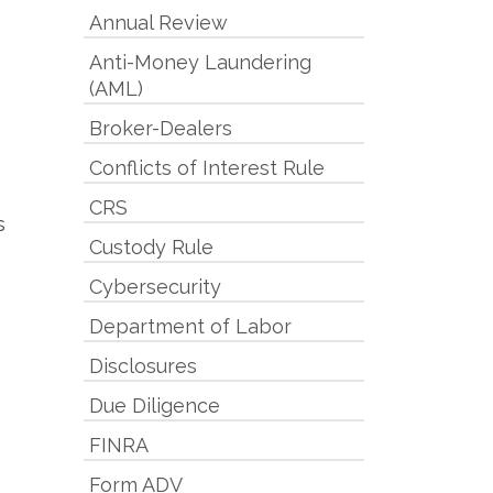
Annual Review
Anti-Money Laundering
(AML)
Broker-Dealers
Conflicts of Interest Rule
CRS
s
Custody Rule
Cybersecurity
Department of Labor
Disclosures
Due Diligence
FINRA
Form ADV