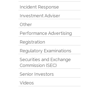
Incident Response
Investment Adviser
Other
Performance Advertising
Registration
Regulatory Examinations
Securities and Exchange
Commission (SEC)
Senior Investors
Videos