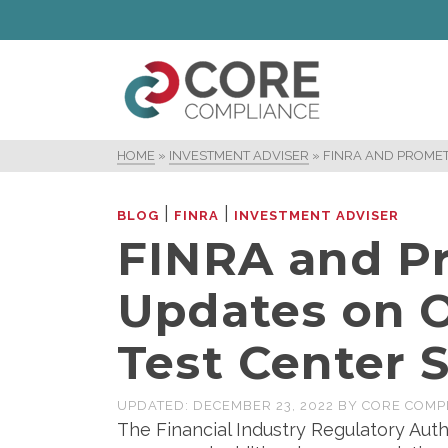
HOME
»
INVESTMENT ADVISER
»
FINRA AND PROMET
|
|
BLOG
FINRA
INVESTMENT ADVISER
FINRA and Pr
Updates on O
Test Center 
UPDATED:
DECEMBER 23, 2022
BY
CORE COMP
The Financial Industry Regulatory Auth