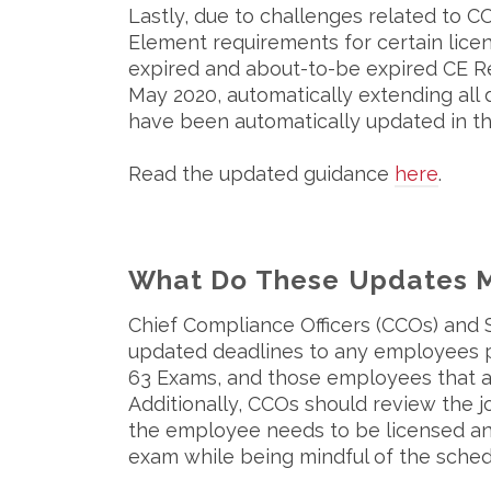
Lastly, due to challenges related to 
Element requirements for certain licen
expired and about-to-be expired CE 
May 2020, automatically extending all
have been automatically updated in 
Read the updated guidance
here
.
What Do These Updates M
Chief Compliance Officers (CCOs) and
updated deadlines to any employees plan
63 Exams, and those employees that a
Additionally, CCOs should review the j
the employee needs to be licensed an
exam while being mindful of the sched