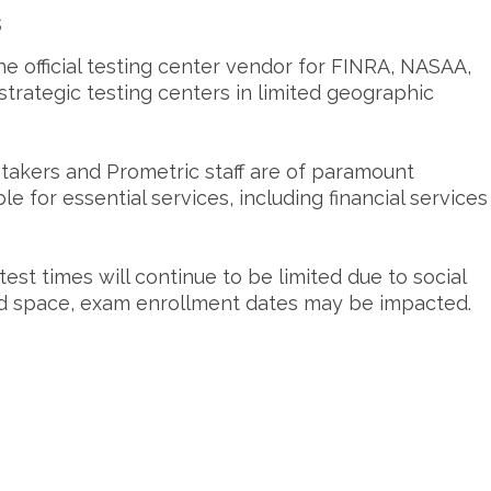
s
he official testing center vendor for FINRA, NASAA,
trategic testing centers in limited geographic
-takers and Prometric staff are of paramount
le for essential services, including financial services
test times will continue to be limited due to social
ted space, exam enrollment dates may be impacted.