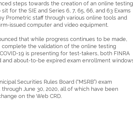
ced steps towards the creation of an online testing
 sit for the SIE and Series 6, 7, 65, 66, and 63 Exams
by Prometric staff through various online tools and
or firm-issued computer and video equipment.
unced that while progress continues to be made,
o complete the validation of the online testing
t COVID-19 is presenting for test-takers, both FINRA
 and about-to-be expired exam enrollment window
nicipal Securities Rules Board (“MSRB”) exam
through June 30, 2020, all of which have been
e change on the Web CRD.