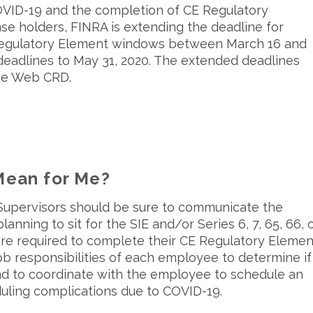
COVID-19 and the completion of CE Regulatory
se holders, FINRA is extending the deadline for
Regulatory Element windows between March 16 and
 deadlines to May 31, 2020. The extended deadlines
the Web CRD.
ean for Me?
 Supervisors should be sure to communicate the
ning to sit for the SIE and/or Series 6, 7, 65, 66, 
re required to complete their CE Regulatory Elemen
ob responsibilities of each employee to determine if
d to coordinate with the employee to schedule an
uling complications due to COVID-19.