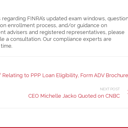
ns regarding FINRA’s updated exam windows, questio
ion enrollment process, and/or guidance on
ent advisers and registered representatives, please
le a consultation. Our compliance experts are
 time.
Relating to PPP Loan Eligibility, Form ADV Brochur
NEXT POST
CEO Michelle Jacko Quoted on CNBC