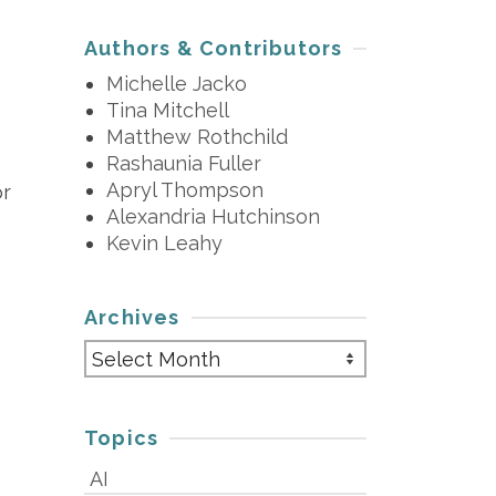
Authors & Contributors
Michelle Jacko
Tina Mitchell
Matthew Rothchild
Rashaunia Fuller
Apryl Thompson
or
Alexandria Hutchinson
Kevin Leahy
Archives
Archives
Topics
AI