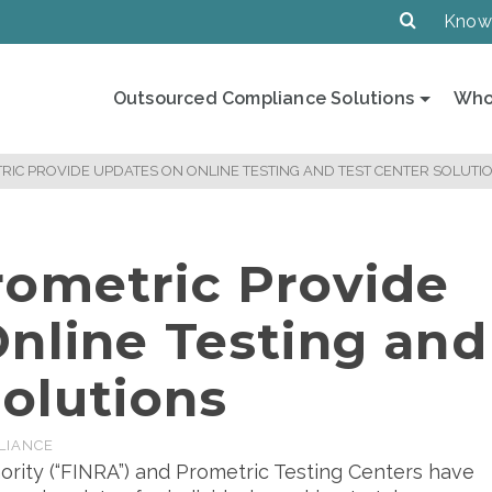
Know
Outsourced Compliance Solutions
Who
RIC PROVIDE UPDATES ON ONLINE TESTING AND TEST CENTER SOLUTI
ometric Provide
nline Testing and
Solutions
LIANCE
ority (“FINRA”) and Prometric Testing Centers have