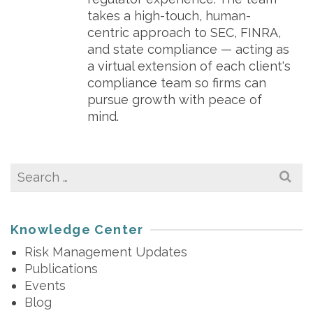
takes a high-touch, human-
centric approach to SEC, FINRA,
and state compliance — acting as
a virtual extension of each client's
compliance team so firms can
pursue growth with peace of
mind.
Search
for:
Knowledge Center
Risk Management Updates
Publications
Events
Blog