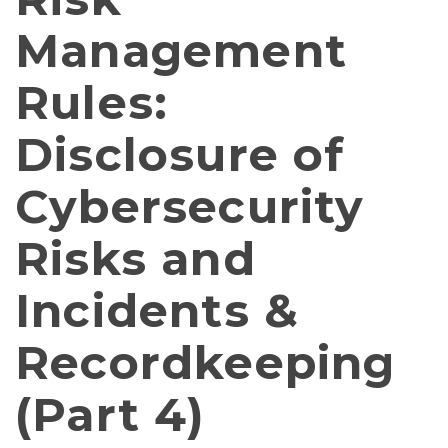
Management
Rules:
Disclosure of
Cybersecurity
Risks and
Incidents &
Recordkeeping
(Part 4)