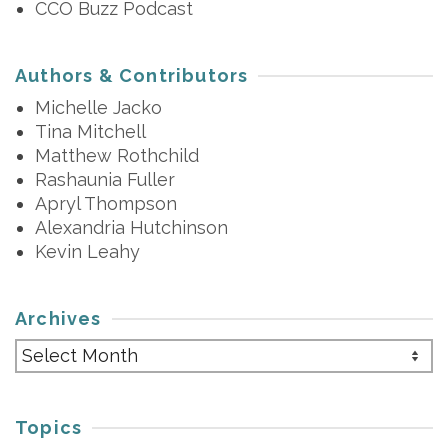
CCO Buzz Podcast
Authors & Contributors
Michelle Jacko
Tina Mitchell
Matthew Rothchild
Rashaunia Fuller
Apryl Thompson
Alexandria Hutchinson
Kevin Leahy
Archives
Archives
Topics