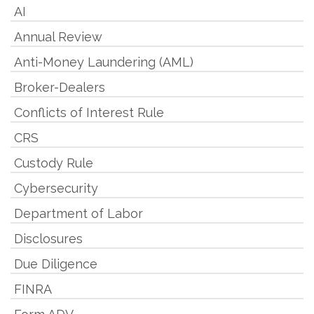
AI
Annual Review
Anti-Money Laundering (AML)
Broker-Dealers
Conflicts of Interest Rule
CRS
Custody Rule
Cybersecurity
Department of Labor
Disclosures
Due Diligence
FINRA