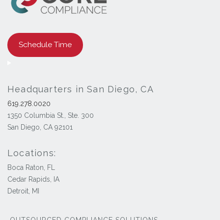
Schedule Time
Headquarters in San Diego, CA
619.278.0020
1350 Columbia St., Ste. 300
San Diego, CA 92101
Locations:
Boca Raton, FL
Cedar Rapids, IA
Detroit, MI
OUTSOURCED COMPLIANCE SOLUTIONS