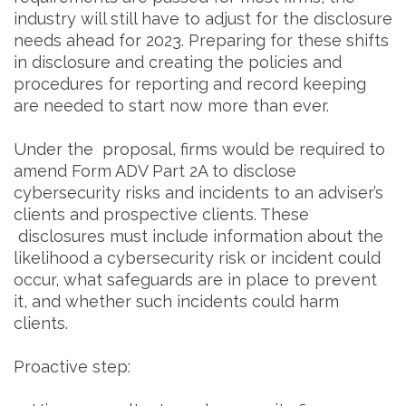
industry will still have to adjust for the disclosure
needs ahead for 2023. Preparing for these shifts
in disclosure and creating the policies and
procedures for reporting and record keeping
are needed to start now more than ever.
Under the proposal, firms would be required to
amend Form ADV Part 2A to disclose
cybersecurity risks and incidents to an adviser’s
clients and prospective clients. These
disclosures must include information about the
likelihood a cybersecurity risk or incident could
occur, what safeguards are in place to prevent
it, and whether such incidents could harm
clients.
Proactive step: