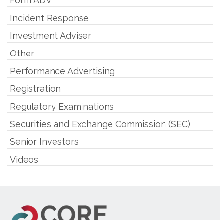
Form ADV
Incident Response
Investment Adviser
Other
Performance Advertising
Registration
Regulatory Examinations
Securities and Exchange Commission (SEC)
Senior Investors
Videos