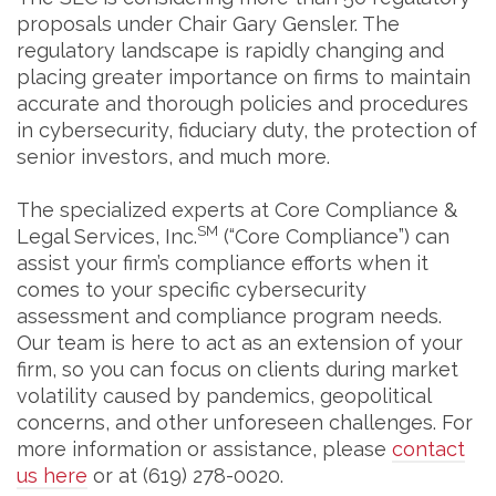
proposals under Chair Gary Gensler. The
regulatory landscape is rapidly changing and
placing greater importance on firms to maintain
accurate and thorough policies and procedures
in cybersecurity, fiduciary duty, the protection of
senior investors, and much more.
The specialized experts at Core Compliance &
SM
Legal Services, Inc.
(“Core Compliance”) can
assist your firm’s compliance efforts when it
comes to your specific cybersecurity
assessment and compliance program needs.
Our team is here to act as an extension of your
firm, so you can focus on clients during market
volatility caused by pandemics, geopolitical
concerns, and other unforeseen challenges. For
more information or assistance, please
contact
us here
or at (619) 278-0020.