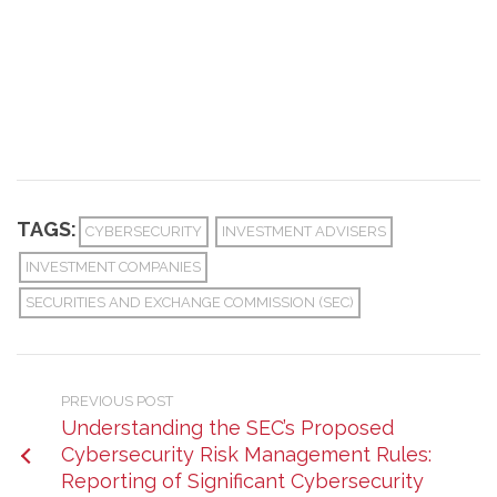
TAGS:
CYBERSECURITY
INVESTMENT ADVISERS
INVESTMENT COMPANIES
SECURITIES AND EXCHANGE COMMISSION (SEC)
PREVIOUS POST
Understanding the SEC’s Proposed
Cybersecurity Risk Management Rules:
Reporting of Significant Cybersecurity