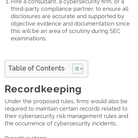
Hire a consultant, a cybersecurity firm, or a
third-party compliance partner, to ensure all
disclosures are accurate and supported by
objective evidence and documentation since
this will be an area of scrutiny during SEC
examinations.
Table of Contents
Recordkeeping
Under the proposed rules, firms would also be
required to maintain certain records related to
their cybersecurity risk management rules and
the occurrence of cybersecurity incidents.