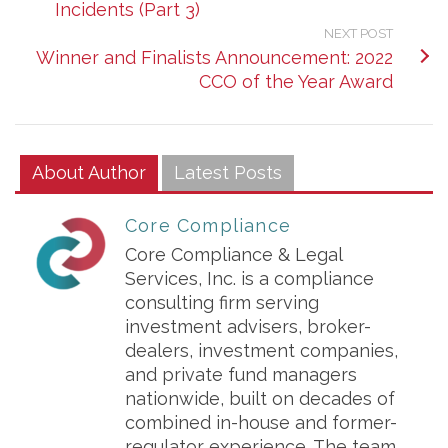
Incidents (Part 3)
NEXT POST
Winner and Finalists Announcement: 2022
CCO of the Year Award
About Author
Latest Posts
Core Compliance
Core Compliance & Legal
Services, Inc. is a compliance
consulting firm serving
investment advisers, broker-
dealers, investment companies,
and private fund managers
nationwide, built on decades of
combined in-house and former-
regulator experience. The team