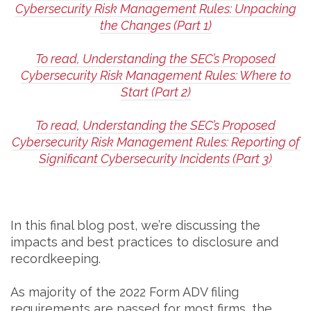
Cybersecurity Risk Management Rules: Unpacking
the Changes (Part 1)
To read, Understanding the SEC’s Proposed
Cybersecurity Risk Management Rules: Where to
Start (Part 2)
To read, Understanding the SEC’s Proposed
Cybersecurity Risk Management Rules: Reporting of
Significant Cybersecurity Incidents (Part 3)
In this final blog post, we’re discussing the
impacts and best practices to disclosure and
recordkeeping.
As majority of the 2022 Form ADV filing
requirements are passed for most firms, the