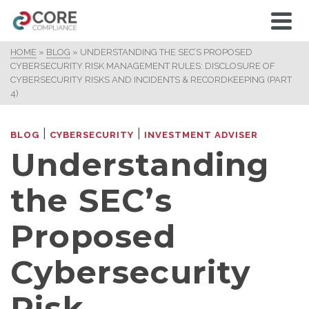
HOME
»
BLOG
»
UNDERSTANDING THE SEC’S PROPOSED
CYBERSECURITY RISK MANAGEMENT RULES: DISCLOSURE OF
CYBERSECURITY RISKS AND INCIDENTS & RECORDKEEPING (PART
4)
|
|
BLOG
CYBERSECURITY
INVESTMENT ADVISER
Understanding
the SEC’s
Proposed
Cybersecurity
Risk