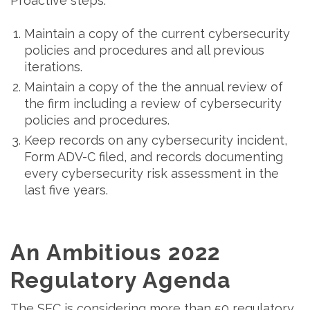
Proactive steps:
Maintain a copy of the current cybersecurity
policies and procedures and all previous
iterations.
Maintain a copy of the the annual review of
the firm including a review of cybersecurity
policies and procedures.
Keep records on any cybersecurity incident,
Form ADV-C filed, and records documenting
every cybersecurity risk assessment in the
last five years.
An Ambitious 2022
Regulatory Agenda
The SEC is considering more than 50 regulatory