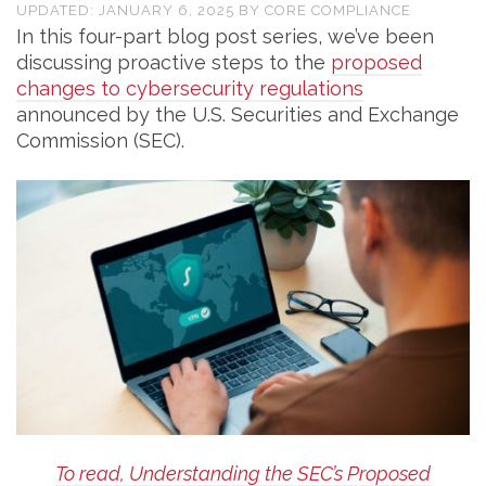
UPDATED:
JANUARY 6, 2025
BY
CORE COMPLIANCE
In this four-part blog post series, we’ve been
discussing proactive steps to the
proposed
changes to cybersecurity regulations
announced by the U.S. Securities and Exchange
Commission (SEC).
To read, Understanding the SEC’s Proposed