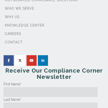
WHO WE SERVE
WHY US
KNOWLEDGE CENTER
CAREERS
CONTACT
Receive Our Compliance Corner
Newsletter
First Name
*
Last Name
*