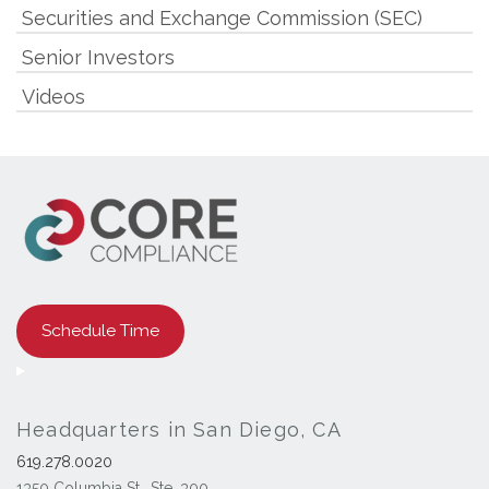
Securities and Exchange Commission (SEC)
Senior Investors
Videos
Schedule Time
Headquarters in San Diego, CA
619.278.0020
1350 Columbia St., Ste. 300