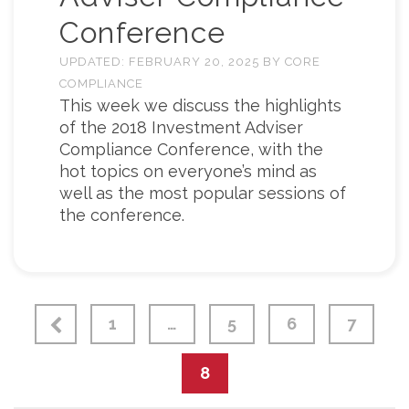
Conference
UPDATED:
FEBRUARY 20, 2025
BY
CORE
COMPLIANCE
This week we discuss the highlights
of the 2018 Investment Adviser
Compliance Conference, with the
hot topics on everyone’s mind as
well as the most popular sessions of
the conference.
1
…
5
6
7
8