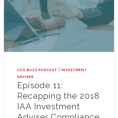
|
CCO BUZZ PODCAST
INVESTMENT
ADVISER
Episode 11:
Recapping the 2018
IAA Investment
Adviser Compliance