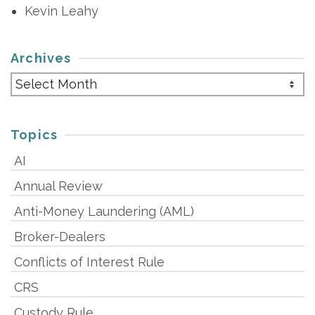
Kevin Leahy
Archives
Archives
Topics
AI
Annual Review
Anti-Money Laundering (AML)
Broker-Dealers
Conflicts of Interest Rule
CRS
Custody Rule