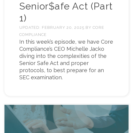
Senior$afe Act (Part
1)
UPDATED:
FEBRUARY 20, 2025
BY
CORE
COMPLIANCE
In this week’s episode, we have Core
Compliance’s CEO Michelle Jacko
diving into the complexities of the
Senior Safe Act and proper
protocols, to best prepare for an
SEC examination.