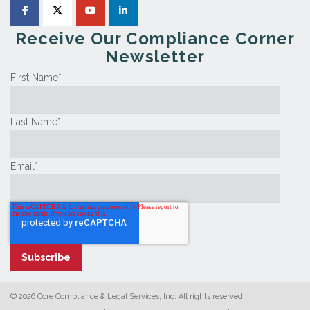
Receive Our Compliance Corner
Newsletter
First Name
*
Last Name
*
Email
*
© 2026 Core Compliance & Legal Services, Inc. All rights reserved.