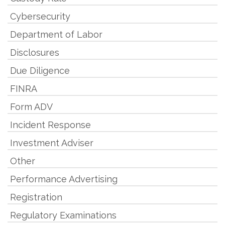
Cybersecurity
Department of Labor
Disclosures
Due Diligence
FINRA
Form ADV
Incident Response
Investment Adviser
Other
Performance Advertising
Registration
Regulatory Examinations