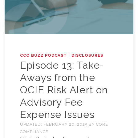
|
CCO BUZZ PODCAST
DISCLOSURES
Episode 13: Take-
Aways from the
OCIE Risk Alert on
Advisory Fee
Expense Issues
UPDATED:
FEBRUARY 20, 2025
BY
CORE
COMPLIANCE