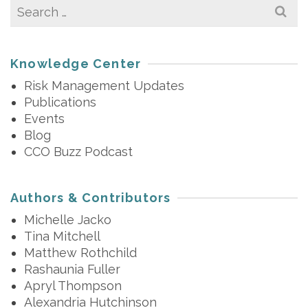
Search
for:
Knowledge Center
Risk Management Updates
Publications
Events
Blog
CCO Buzz Podcast
Authors & Contributors
Michelle Jacko
Tina Mitchell
Matthew Rothchild
Rashaunia Fuller
Apryl Thompson
Alexandria Hutchinson