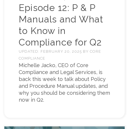
Episode 12: P & P
Manuals and What
to Know in
Compliance for Q2
UPDATED:
FEBRUARY 20, 2025
BY
CORE
COMPLIANCE
Michelle Jacko, CEO of Core
Compliance and Legal Services, is
back this week to talk about Policy
and Procedure Manual updates, and
why you should be considering them
now in Q2.