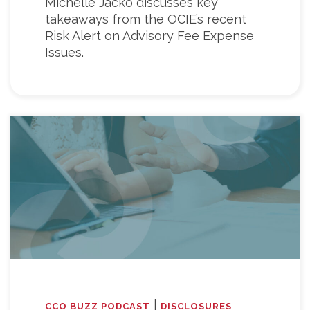
Michelle Jacko discusses key
takeaways from the OCIE’s recent
Risk Alert on Advisory Fee Expense
Issues.
|
CCO BUZZ PODCAST
DISCLOSURES