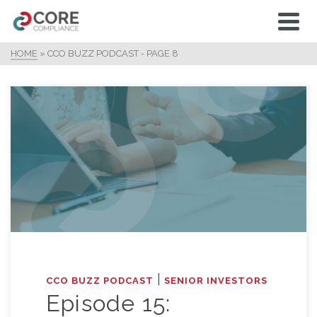
HOME
»
CCO BUZZ PODCAST
- PAGE 8
|
CCO BUZZ PODCAST
SENIOR INVESTORS
Episode 15: