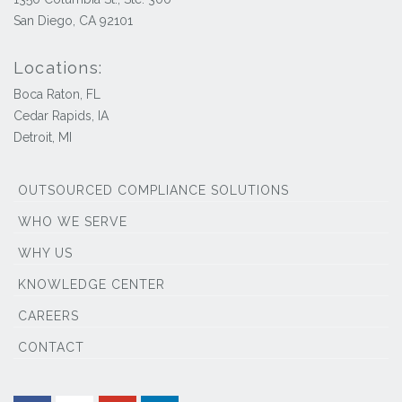
San Diego, CA 92101
Locations:
Boca Raton, FL
Cedar Rapids, IA
Detroit, MI
OUTSOURCED COMPLIANCE SOLUTIONS
WHO WE SERVE
WHY US
KNOWLEDGE CENTER
CAREERS
CONTACT