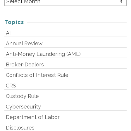
Topics
AI
Annual Review
Anti-Money Laundering (AML)
Broker-Dealers
Conflicts of Interest Rule
CRS
Custody Rule
Cybersecurity
Department of Labor
Disclosures