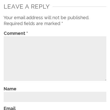
LEAVE A REPLY
Your email address will not be published.
Required fields are marked
*
Comment
*
Name
Email