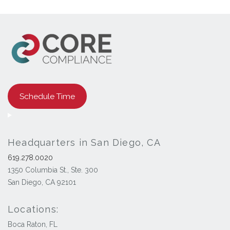
Schedule Time
Headquarters in San Diego, CA
619.278.0020
1350 Columbia St., Ste. 300
San Diego, CA 92101
Locations:
Boca Raton, FL