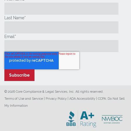
Last Name
*
Email
*
© 2026 Core Compliance & Legal Services, Inc. All rights reserved.
Terms of Use and Service
|
Privacy Policy
|
ADA Accessibility
|
CCPA: Do Not Sell
My Information