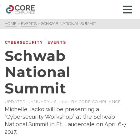
HOME
»
EVENTS
»
SCHWAB NATIONAL SUMMIT
|
CYBERSECURITY
EVENTS
Schwab
National
Summit
UPDATED:
JANUARY 26, 2022
BY
CORE COMPLIANCE
Michelle Jacko will be presenting a
“Cybersecurity Workshop” at the Schwab
National Summit in Ft. Lauderdale on April 6-7,
2017.