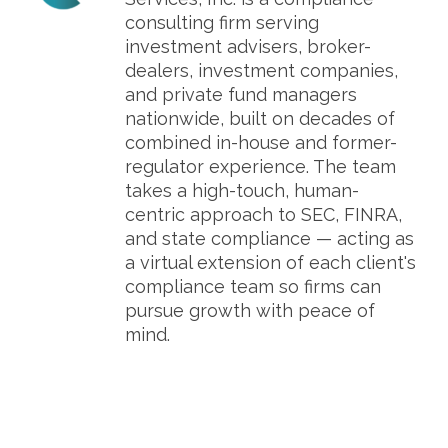
consulting firm serving
investment advisers, broker-
dealers, investment companies,
and private fund managers
nationwide, built on decades of
combined in-house and former-
regulator experience. The team
takes a high-touch, human-
centric approach to SEC, FINRA,
and state compliance — acting as
a virtual extension of each client's
compliance team so firms can
pursue growth with peace of
mind.