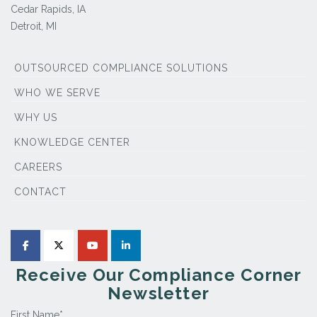
Cedar Rapids, IA
Detroit, MI
OUTSOURCED COMPLIANCE SOLUTIONS
WHO WE SERVE
WHY US
KNOWLEDGE CENTER
CAREERS
CONTACT
Receive Our Compliance Corner
Newsletter
First Name
*