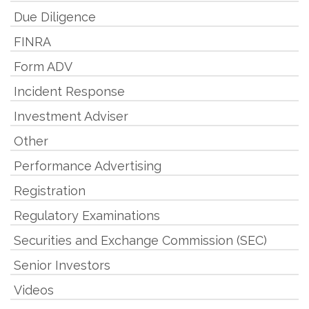
Due Diligence
FINRA
Form ADV
Incident Response
Investment Adviser
Other
Performance Advertising
Registration
Regulatory Examinations
Securities and Exchange Commission (SEC)
Senior Investors
Videos