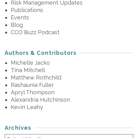
Risk Management Updates
Publications
Events
Blog
CCO Buzz Podcast
Authors & Contributors
Michelle Jacko
Tina Mitchell
Matthew Rothchild
Rashaunia Fuller
Apryl Thompson
Alexandria Hutchinson
Kevin Leahy
Archives
Archives