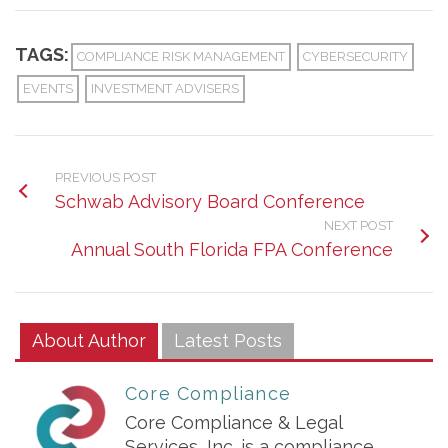
TAGS:
COMPLIANCE RISK MANAGEMENT
CYBERSECURITY
EVENTS
INVESTMENT ADVISERS
PREVIOUS POST
Schwab Advisory Board Conference
NEXT POST
Annual South Florida FPA Conference
About Author
Latest Posts
Core Compliance
Core Compliance & Legal
Services, Inc. is a compliance