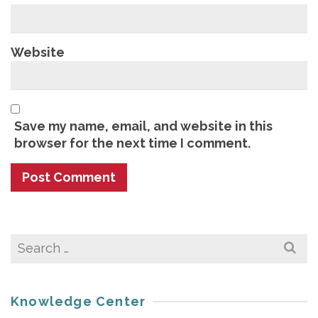
Website
Save my name, email, and website in this
browser for the next time I comment.
Search
for:
Knowledge Center