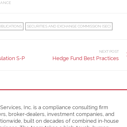
IANCE
UBLICATIONS
SECURITIES AND EXCHANGE COMMISSION (SEC)
NEXT POST
lation S-P
Hedge Fund Best Practices
ervices, Inc. is a compliance consulting firm
ers, broker-dealers, investment companies, and
tionwide, built on decades of combined in-house