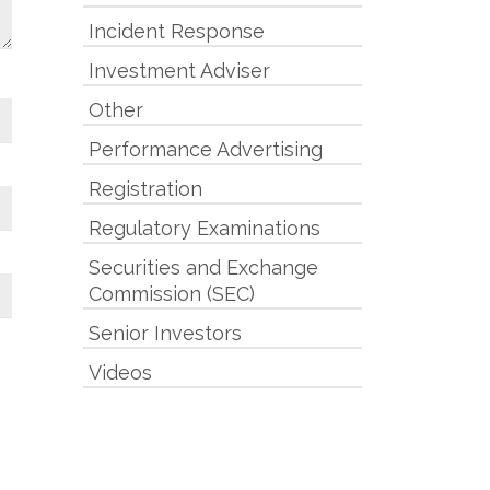
Incident Response
Investment Adviser
Other
Performance Advertising
Registration
Regulatory Examinations
Securities and Exchange
Commission (SEC)
Senior Investors
Videos