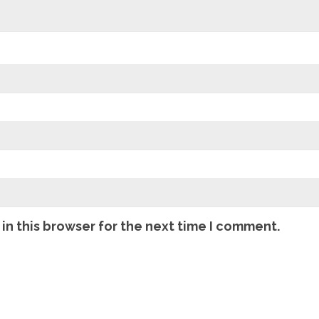
in this browser for the next time I comment.