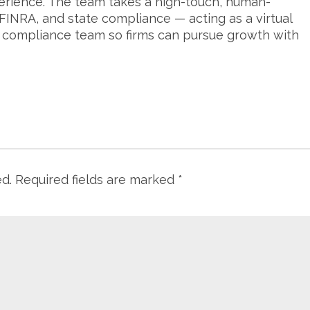
erience. The team takes a high-touch, human-
FINRA, and state compliance — acting as a virtual
s compliance team so firms can pursue growth with
ed.
Required fields are marked
*