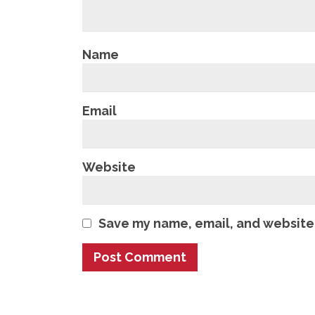
Name
Email
Website
Save my name, email, and website 