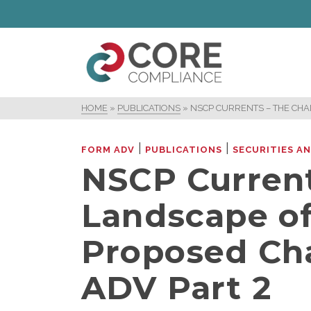
HOME
»
PUBLICATIONS
»
NSCP CURRENTS – THE CH
|
|
FORM ADV
PUBLICATIONS
SECURITIES A
NSCP Current
Landscape of
Proposed Ch
ADV Part 2