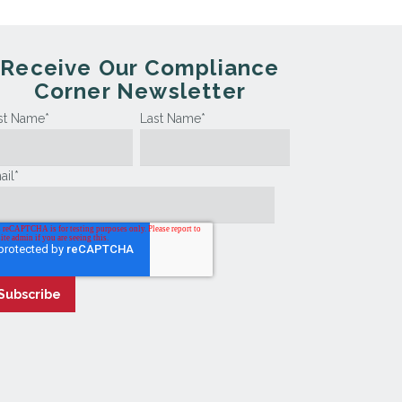
Receive Our Compliance
Corner Newsletter
rst Name
*
Last Name
*
ail
*