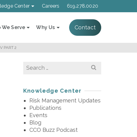
ledge Center
Careers
619.278.0020
Contact
 We Serve
Why Us
V PART 2
Search
for:
Knowledge Center
Risk Management Updates
Publications
Events
Blog
CCO Buzz Podcast