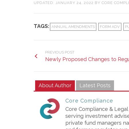
UPDATED:
JANUARY 24, 2022
BY
CORE COMPL
TAGS:
ANNUAL AMENDMENTS
FORM ADV
P
PREVIOUS POST
Newly Proposed Changes to Regu
About Author
Latest Posts
Core Compliance
Core Compliance & Legal S
serving investment advis
private fund managers na