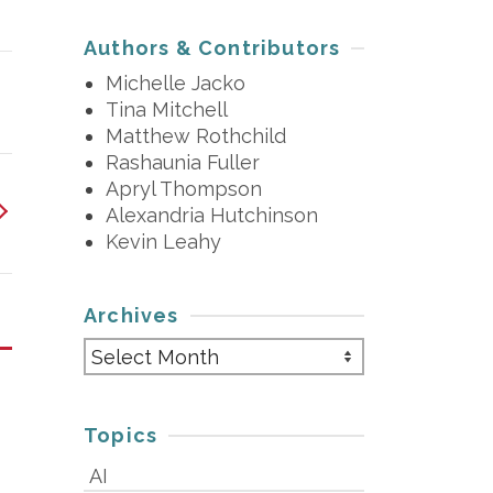
Authors & Contributors
Michelle Jacko
Tina Mitchell
Matthew Rothchild
Rashaunia Fuller
Apryl Thompson
Alexandria Hutchinson
Kevin Leahy
Archives
Archives
Topics
AI