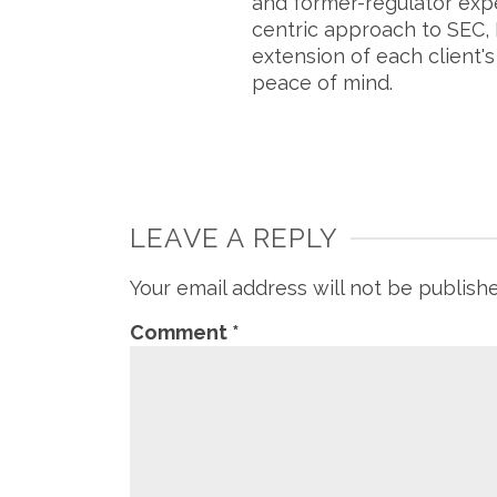
and former-regulator exp
centric approach to SEC, 
extension of each client'
peace of mind.
LEAVE A REPLY
Your email address will not be publish
Comment
*