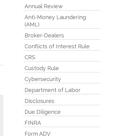
Annual Review
Anti-Money Laundering
(AML)
Broker-Dealers
Conflicts of Interest Rule
CRS
Custody Rule
Cybersecurity
Department of Labor
Disclosures
Due Diligence
FINRA
Form ADV