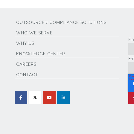
OUTSOURCED COMPLIANCE SOLUTIONS
WHO WE SERVE
Fi
WHY US
KNOWLEDGE CENTER
Em
CAREERS
CONTACT