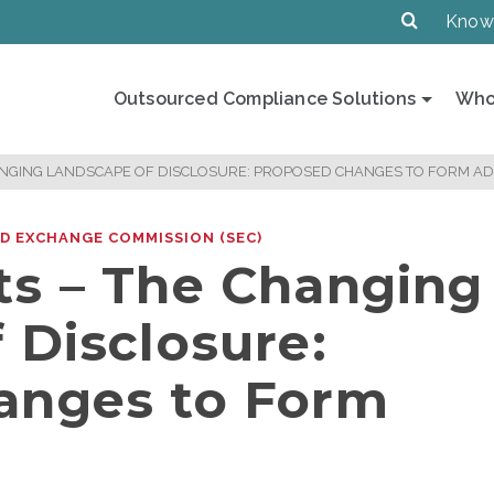
Know
Outsourced Compliance Solutions
Who
ANGING LANDSCAPE OF DISCLOSURE: PROPOSED CHANGES TO FORM AD
ND EXCHANGE COMMISSION (SEC)
s – The Changing
 Disclosure:
anges to Form