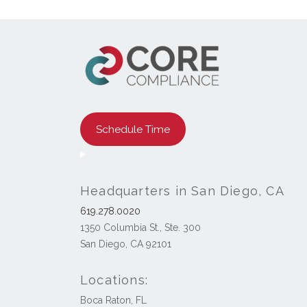
Schedule Time
Headquarters in San Diego, CA
619.278.0020
1350 Columbia St., Ste. 300
San Diego, CA 92101
Locations:
Boca Raton, FL