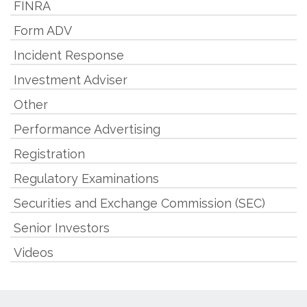
FINRA
Form ADV
Incident Response
Investment Adviser
Other
Performance Advertising
Registration
Regulatory Examinations
Securities and Exchange Commission (SEC)
Senior Investors
Videos