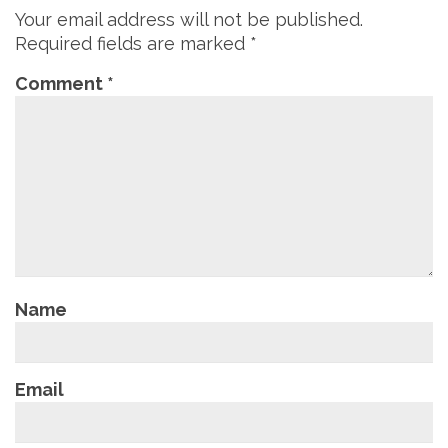
Your email address will not be published.
Required fields are marked
*
Comment
*
Name
Email