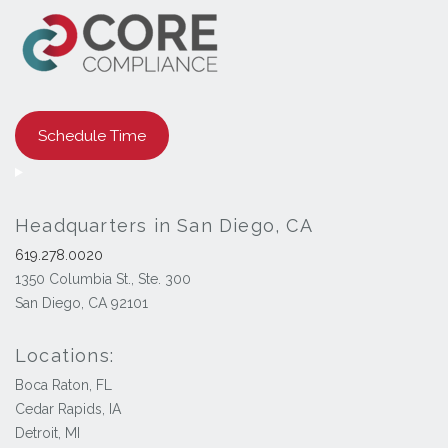
Schedule Time
Headquarters in San Diego, CA
619.278.0020
1350 Columbia St., Ste. 300
San Diego, CA 92101
Locations:
Boca Raton, FL
Cedar Rapids, IA
Detroit, MI