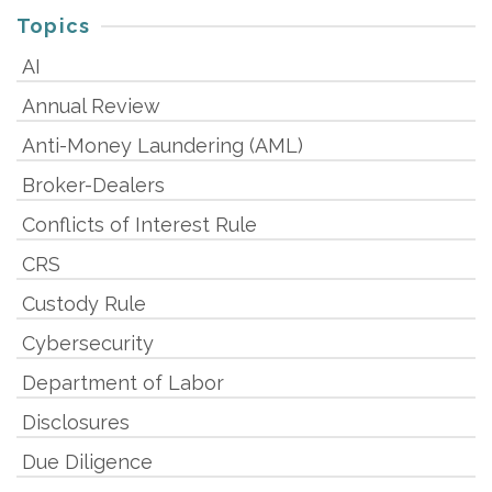
Topics
AI
Annual Review
Anti-Money Laundering (AML)
Broker-Dealers
Conflicts of Interest Rule
CRS
Custody Rule
Cybersecurity
Department of Labor
Disclosures
Due Diligence