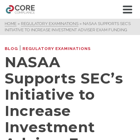
HOME
»
REGULATORY EXAMINATIONS
»
NASAA SUPPORTS SEC’S
INITIATIVE TO INCREASE INVESTMENT ADVISER EXAM FUNDING
|
BLOG
REGULATORY EXAMINATIONS
NASAA
Supports SEC’s
Initiative to
Increase
Investment