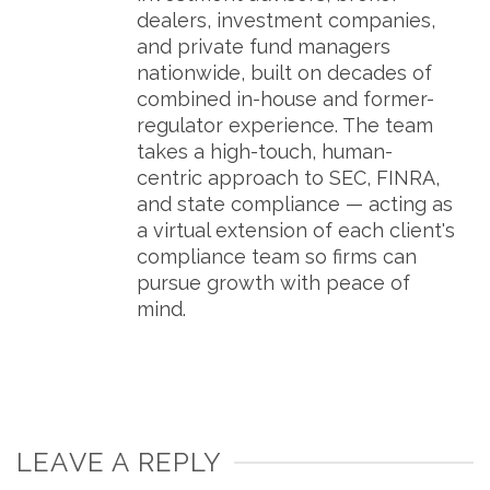
dealers, investment companies,
and private fund managers
nationwide, built on decades of
combined in-house and former-
regulator experience. The team
takes a high-touch, human-
centric approach to SEC, FINRA,
and state compliance — acting as
a virtual extension of each client's
compliance team so firms can
pursue growth with peace of
mind.
LEAVE A REPLY