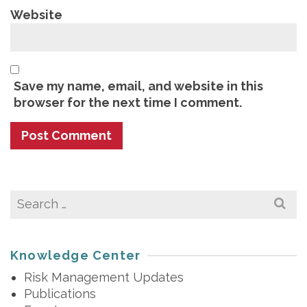
Website
Save my name, email, and website in this
browser for the next time I comment.
Search
for:
Knowledge Center
Risk Management Updates
Publications