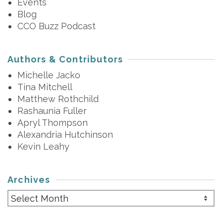
Events
Blog
CCO Buzz Podcast
Authors & Contributors
Michelle Jacko
Tina Mitchell
Matthew Rothchild
Rashaunia Fuller
Apryl Thompson
Alexandria Hutchinson
Kevin Leahy
Archives
Archives