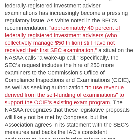
federally-registered investment adviser
examinations has increasingly become a pressing
regulatory issue. As White noted in the SEC’s
recommendation,
“approximately 40 percent of
federally-registered investment advisers (who
collectively manage $50 trillion) still have not
received their first SEC examination,”
a situation the
NASAA calls “a wake-up call.” Specifically, the
SEC’s request includes the hire of 250 more
examiners to the Commission’s Office of
Compliance Inspections and Examinations (OCIE),
as well as seeking authorization “
to use revenue
derived from the self-funding of examinations” to
support the OCIE’s existing exam program.
The
NASAA recognizes that these legislative proposals
will likely not be met by Congress, but the
Association agrees in its statement with the SEC’s
measures and backs the IAC’s consistent