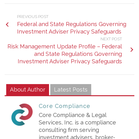
PREVIOUS POST
Federal and State Regulations Governing
Investment Adviser Privacy Safeguards
NEXT POST
Risk Management Update Profile – Federal
and State Regulations Governing
Investment Adviser Privacy Safeguards
About Author
Latest Posts
Core Compliance
Core Compliance & Legal
Services, Inc. is a compliance
consulting firm serving
investment advisers, broker-