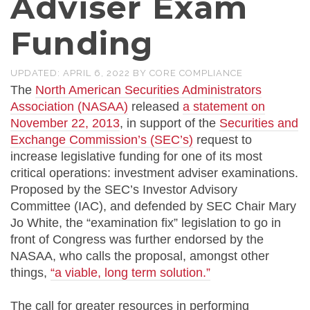
Adviser Exam
Funding
UPDATED:
APRIL 6, 2022
BY
CORE COMPLIANCE
The
North American Securities Administrators
Association (NASAA)
released
a statement on
November 22, 2013
, in support of the
Securities and
Exchange Commission’s (SEC’s)
request to
increase legislative funding for one of its most
critical operations: investment adviser examinations.
Proposed by the SEC’s Investor Advisory
Committee (IAC), and defended by SEC Chair Mary
Jo White, the “examination fix” legislation to go in
front of Congress was further endorsed by the
NASAA, who calls the proposal, amongst other
things,
“a viable, long term solution.”
The call for greater resources in performing