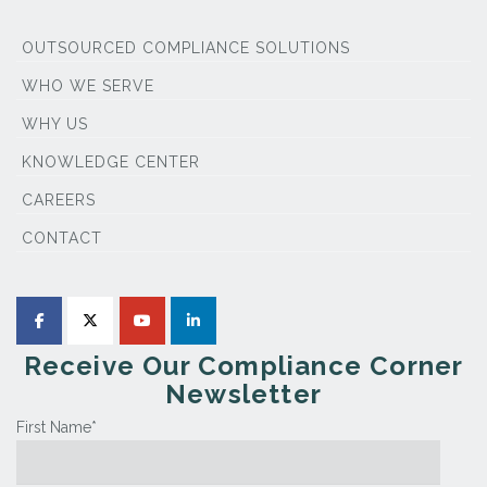
OUTSOURCED COMPLIANCE SOLUTIONS
WHO WE SERVE
WHY US
KNOWLEDGE CENTER
CAREERS
CONTACT
Receive Our Compliance Corner
Newsletter
First Name
*