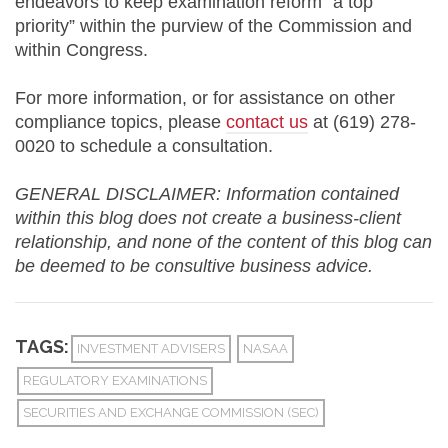
endeavors to keep examination reform “a top
priority” within the purview of the Commission and
within Congress.
For more information, or for assistance on other
compliance topics, please
contact us
at (619) 278-
0020 to schedule a consultation.
GENERAL DISCLAIMER: Information contained
within this blog does not create a business-client
relationship, and none of the content of this blog can
be deemed to be consultive business advice.
TAGS:
INVESTMENT ADVISERS
NASAA
REGULATORY EXAMINATIONS
SECURITIES AND EXCHANGE COMMISSION (SEC)