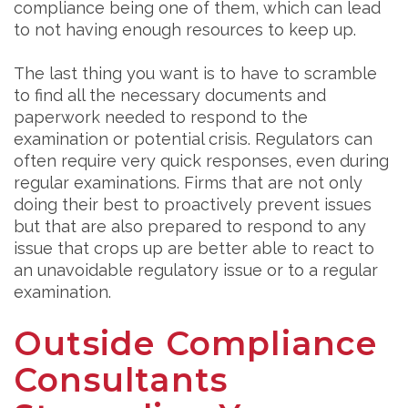
compliance being one of them, which can lead
to not having enough resources to keep up.
The last thing you want is to have to scramble
to find all the necessary documents and
paperwork needed to respond to the
examination or potential crisis. Regulators can
often require very quick responses, even during
regular examinations. Firms that are not only
doing their best to proactively prevent issues
but that are also prepared to respond to any
issue that crops up are better able to react to
an unavoidable regulatory issue or to a regular
examination.
Outside Compliance
Consultants