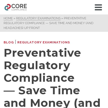
HOME
»
REGULATORY EXAMINATIONS
»
PREVENTATIVE
REGULATORY COMPLIANCE — SAVE TIME AND MONEY (AND
HEADACHES) UP FRONT
|
BLOG
REGULATORY EXAMINATIONS
Preventative
Regulatory
Compliance
— Save Time
and Money (and