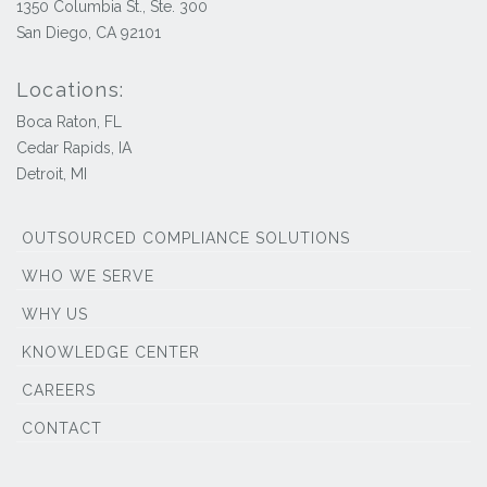
1350 Columbia St., Ste. 300
San Diego, CA 92101
Locations:
Boca Raton, FL
Cedar Rapids, IA
Detroit, MI
OUTSOURCED COMPLIANCE SOLUTIONS
WHO WE SERVE
WHY US
KNOWLEDGE CENTER
CAREERS
CONTACT