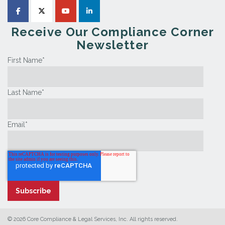
Receive Our Compliance Corner
Newsletter
First Name
*
Last Name
*
Email
*
© 2026 Core Compliance & Legal Services, Inc. All rights reserved.