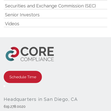
Securities and Exchange Commission (SEC)
Senior Investors
Videos
Schedule Time
Headquarters in San Diego, CA
619.278.0020