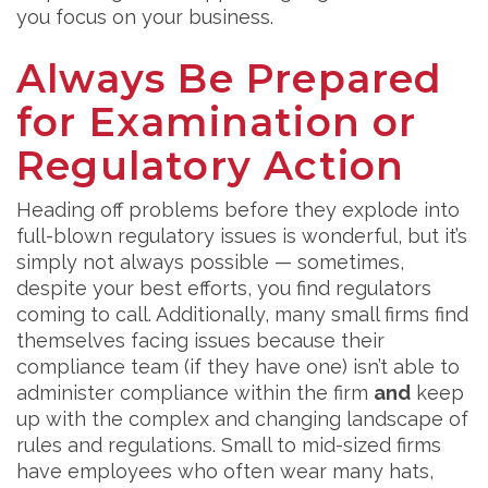
you focus on your business.
Always Be Prepared
for Examination or
Regulatory Action
Heading off problems before they explode into
full-blown regulatory issues is wonderful, but it’s
simply not always possible — sometimes,
despite your best efforts, you find regulators
coming to call. Additionally, many small firms find
themselves facing issues because their
compliance team (if they have one) isn’t able to
administer compliance within the firm
and
keep
up with the complex and changing landscape of
rules and regulations. Small to mid-sized firms
have employees who often wear many hats,