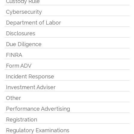
Custody Rule
Cybersecurity
Department of Labor
Disclosures
Due Diligence
FINRA
Form ADV
Incident Response
Investment Adviser
Other
Performance Advertising
Registration
Regulatory Examinations