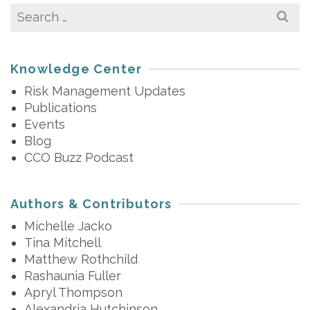
Search
for:
Knowledge Center
Risk Management Updates
Publications
Events
Blog
CCO Buzz Podcast
Authors & Contributors
Michelle Jacko
Tina Mitchell
Matthew Rothchild
Rashaunia Fuller
Apryl Thompson
Alexandria Hutchinson