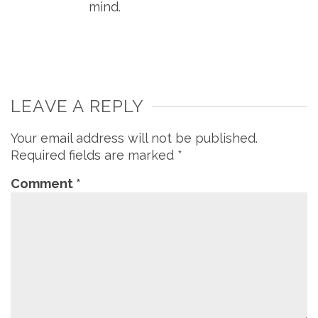
mind.
LEAVE A REPLY
Your email address will not be published.
Required fields are marked
*
Comment
*