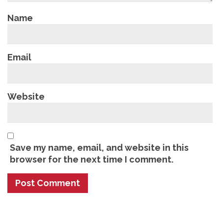
Name
Email
Website
Save my name, email, and website in this
browser for the next time I comment.