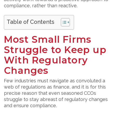
compliance, rather than reactive.
Table of Contents
Most Small Firms
Struggle to Keep up
With Regulatory
Changes
Few industries must navigate as convoluted a
web of regulations as finance, and it is for this
precise reason that even seasoned CCOs
struggle to stay abreast of regulatory changes
and ensure compliance.