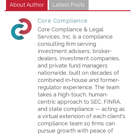
About Author
Latest Posts
Core Compliance
Core Compliance & Legal
Services, Inc. is a compliance
consulting firm serving
investment advisers, broker-
dealers, investment companies,
and private fund managers
nationwide, built on decades of
combined in-house and former-
regulator experience. The team
takes a high-touch, human-
centric approach to SEC, FINRA,
and state compliance — acting as
a virtual extension of each client's
compliance team so firms can
pursue growth with peace of