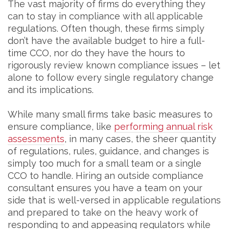
The vast majority of firms do everything they
can to stay in compliance with all applicable
regulations. Often though, these firms simply
don’t have the available budget to hire a full-
time CCO, nor do they have the hours to
rigorously review known compliance issues – let
alone to follow every single regulatory change
and its implications.
While many small firms take basic measures to
ensure compliance, like
performing annual risk
assessments
, in many cases, the sheer quantity
of regulations, rules, guidance, and changes is
simply too much for a small team or a single
CCO to handle. Hiring an outside compliance
consultant ensures you have a team on your
side that is well-versed in applicable regulations
and prepared to take on the heavy work of
responding to and appeasing regulators while