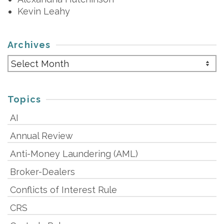
Kevin Leahy
Archives
Archives
Topics
AI
Annual Review
Anti-Money Laundering (AML)
Broker-Dealers
Conflicts of Interest Rule
CRS