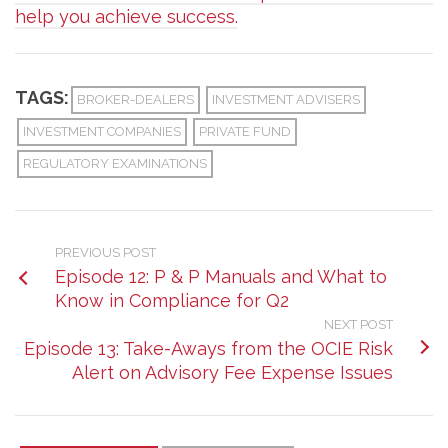
help you achieve success.
TAGS:
BROKER-DEALERS
INVESTMENT ADVISERS
INVESTMENT COMPANIES
PRIVATE FUND
REGULATORY EXAMINATIONS
PREVIOUS POST
Episode 12: P & P Manuals and What to
Know in Compliance for Q2
NEXT POST
Episode 13: Take-Aways from the OCIE Risk
Alert on Advisory Fee Expense Issues