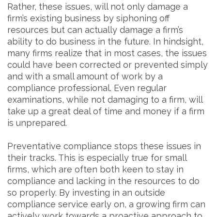
Rather, these issues, will not only damage a
firm’s existing business by siphoning off
resources but can actually damage a firm’s
ability to do business in the future. In hindsight,
many firms realize that in most cases, the issues
could have been corrected or prevented simply
and with a small amount of work by a
compliance professional. Even regular
examinations, while not damaging to a firm, will
take up a great deal of time and money if a firm
is unprepared.
Preventative compliance stops these issues in
their tracks. This is especially true for small
firms, which are often both keen to stay in
compliance and lacking in the resources to do
so properly. By investing in an outside
compliance service early on, a growing firm can
actively work towards a proactive approach to