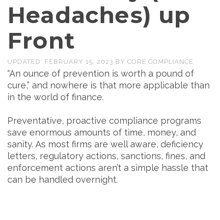
Headaches) up
Front
UPDATED:
FEBRUARY 15, 2023
BY
CORE COMPLIANCE
“An ounce of prevention is worth a pound of
cure,” and nowhere is that more applicable than
in the world of finance.
Preventative, proactive compliance programs
save enormous amounts of time, money, and
sanity. As most firms are well aware, deficiency
letters, regulatory actions, sanctions, fines, and
enforcement actions aren’t a simple hassle that
can be handled overnight.