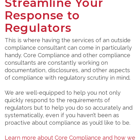
Streamline Your
Response to
Regulators
This is where having the services of an outside
compliance consultant can come in particularly
handy. Core Compliance and other compliance
consultants are constantly working on
documentation, disclosures, and other aspects
of compliance with regulatory scrutiny in mind.
We are well-equipped to help you not only
quickly respond to the requirements of
regulators but to help you do so accurately and
systematically, even if you haven’t been as
proactive about compliance as you’d like to be.
Learn more about Core Compliance and how we