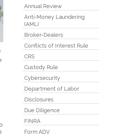
Annual Review
Anti-Money Laundering
(AML)
Broker-Dealers
Conflicts of Interest Rule
f
CRS
e
Custody Rule
Cybersecurity
Department of Labor
Disclosures
Due Diligence
FINRA
to
e
Form ADV