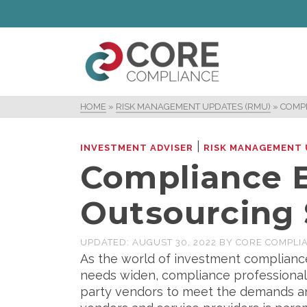
HOME
»
RISK MANAGEMENT UPDATES (RMU)
»
COMPL
|
INVESTMENT ADVISER
RISK MANAGEMENT 
Compliance E
Outsourcing 
UPDATED:
AUGUST 30, 2022
BY
CORE COMPLI
As the world of investment compliance
needs widen, compliance professionals
party vendors to meet the demands and