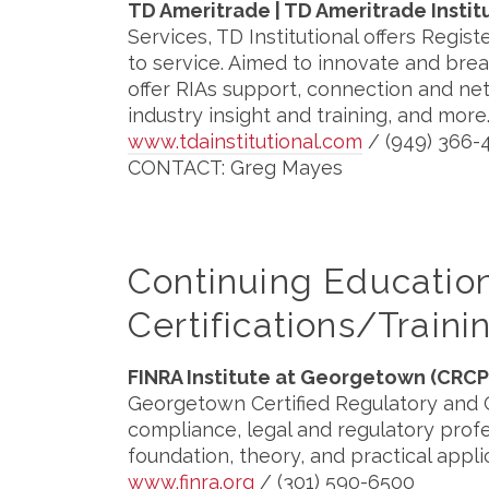
TD Ameritrade | TD Ameritrade Instit
Services, TD Institutional offers Reg
to service. Aimed to innovate and bre
offer RIAs support, connection and ne
industry insight and training, and more
www.tdainstitutional.com
/ (949) 366-
CONTACT: Greg Mayes
Continuing Educati
Certifications/Traini
FINRA Institute at Georgetown (CRCP
Georgetown Certified Regulatory and
compliance, legal and regulatory prof
foundation, theory, and practical appli
www.finra.org
/ (301) 590-6500