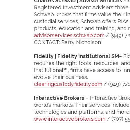
Charles Schwab | Advisor Services
– 
Registered Investment Advisers three 
Schwab knows that firms value their i
custodial services, Schwab offers RIAs
products, education and training, and 
advisorservices.schwab.com
/ (949) 7
CONTACT: Barry Nicholson
Fidelity | Fidelity Institutional SM
– Fi
requires the right tools, resources, and
Institutional℠, firms have access to i
evolve their business.
clearingcustody.fidelity.com
/ (949) 72
Interactive Brokers
– Interactive Bro
world’s markets. Their services includ
technologies and platforms, and more
www.interactivebrokers.com
/ (707) 5