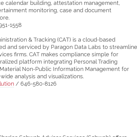
 calendar building, attestation management,
ertainment monitoring, case and document
ore.
951-1558
istration & Tracking (CAT) is a cloud-based
ed and serviced by Paragon Data Labs to streamlin
vices firms. CAT makes compliance simple for
lized platform integrating Personal Trading
 Material Non-Public Information Management for
ide analysis and visualizations.
ution
/ 646-580-8126