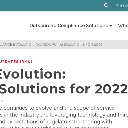
Know
Outsourced Compliance Solutions
Who
IANCE EVOLUTION: OUTSOURCING SOLUTIONS FOR 2022
UPDATES (RMU)
volution:
Solutions for 202
ANCE
 continues to evolve and the scope of service
 in the industry are leveraging technology and thir
 expectations of regulators. Partnering with