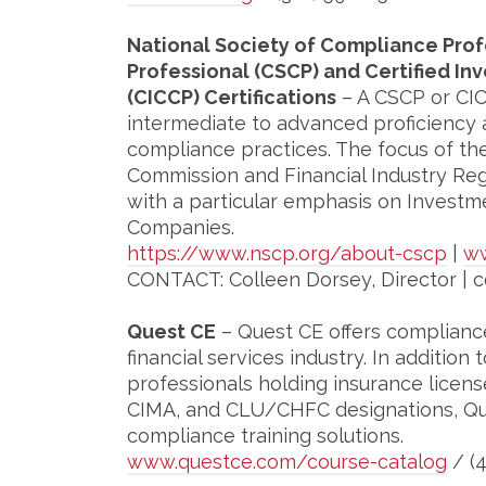
National Society of Compliance Prof
Professional (CSCP) and Certified 
(CICCP) Certifications
– A CSCP or CIC
intermediate to advanced proficiency
compliance practices. The focus of th
Commission and Financial Industry Regu
with a particular emphasis on Investm
Companies.
https://www.nscp.org/about-cscp
|
ww
CONTACT: Colleen Dorsey, Director | 
Quest CE
– Quest CE offers compliance
financial services industry. In addition 
professionals holding insurance licens
CIMA, and CLU/CHFC designations, Qu
compliance training solutions.
www.questce.com/course-catalog
/ (