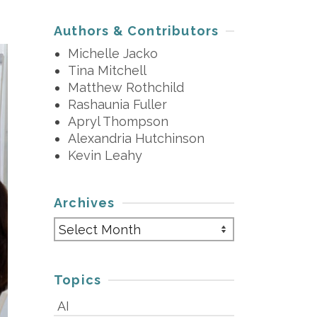
Authors & Contributors
Michelle Jacko
Tina Mitchell
Matthew Rothchild
Rashaunia Fuller
Apryl Thompson
Alexandria Hutchinson
Kevin Leahy
Archives
Archives
Topics
AI