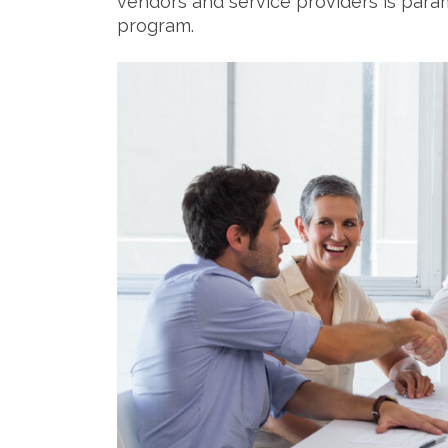
vendors and service providers is para
program.