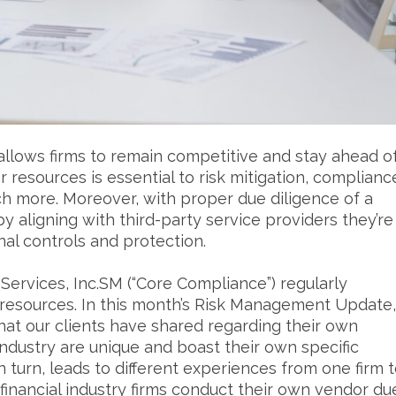
allows firms to remain competitive and stay ahead o
r resources is essential to risk mitigation, complianc
h more. Moreover, with proper due diligence of a
by aligning with third-party service providers they’re
rnal controls and protection.
ervices, Inc.SM (“Core Compliance”) regularly
l resources. In this month’s Risk Management Update,
hat our clients have shared regarding their own
industry are unique and boast their own specific
 turn, leads to different experiences from one firm 
t financial industry firms conduct their own vendor du