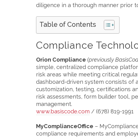
diligence in a thorough manner prior 
Table of Contents
Compliance Technolo
Orion Compliance
(previously BasisC
simple, centralized compliance platfo
risk areas while meeting critical reg
dashboard-driven system consists of a
customization, testing, certifications 
risk assessments, form builder tool, p
management.
www.basiscode.com
/ (678) 819-1991
MyComplianceOffice
– MyComplianceO
compliance requirements and employee