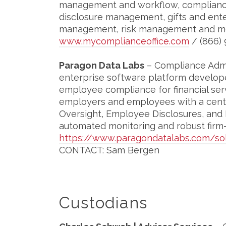
management and workflow, compliance
disclosure management, gifts and ent
management, risk management and m
www.mycomplianceoffice.com
/ (866) 
Paragon Data Labs
– Compliance Admin
enterprise software platform develop
employee compliance for financial ser
employers and employees with a centra
Oversight, Employee Disclosures, and
automated monitoring and robust firm-w
https://www.paragondatalabs.com/sol
CONTACT: Sam Bergen
Custodians