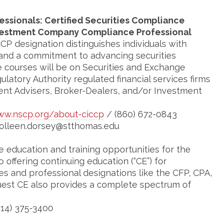
essionals: Certified Securities Compliance
Investment Company Compliance Professional
CP designation distinguishes individuals with
 and a commitment to advancing securities
e courses will be on Securities and Exchange
latory Authority regulated financial services firms
ent Advisers, Broker-Dealers, and/or Investment
w.nscp.org/about-ciccp
/ (860) 672-0843
colleen.dorsey@stthomas.edu
 education and training opportunities for the
to offering continuing education (“CE”) for
es and professional designations like the CFP, CPA,
est CE also provides a complete spectrum of
414) 375-3400