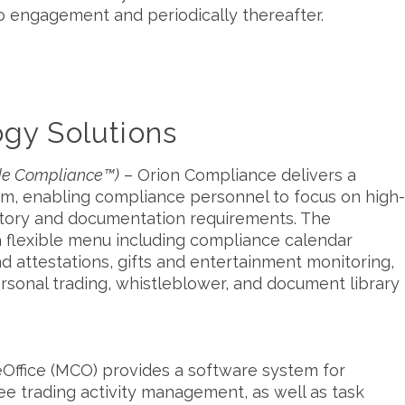
to engagement and periodically thereafter.
gy Solutions
ode Compliance™)
– Orion Compliance delivers a
rm, enabling compliance personnel to focus on high-
ulatory and documentation requirements. The
 flexible menu including compliance calendar
and attestations, gifts and entertainment monitoring,
ersonal trading, whistleblower, and document library
ffice (MCO) provides a software system for
 trading activity management, as well as task