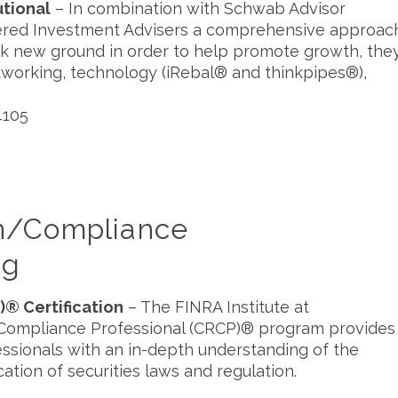
utional
– In combination with Schwab Advisor
istered Investment Advisers a comprehensive approac
ak new ground in order to help promote growth, the
tworking, technology (iRebal® and thinkpipes®),
.
4105
on/Compliance
ng
)® Certification
– The FINRA Institute at
 Compliance Professional (CRCP)® program provides
essionals with an in-depth understanding of the
cation of securities laws and regulation.