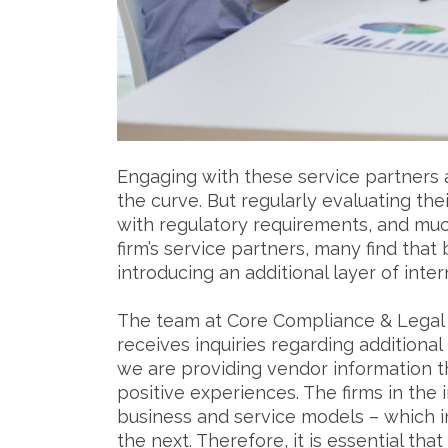
Engaging with these service partners 
the curve. But regularly evaluating thei
with regulatory requirements, and muc
firm’s service partners, many find that 
introducing an additional layer of inte
The team at Core Compliance & Legal S
receives inquiries regarding additiona
we are providing vendor information t
positive experiences. The firms in the 
business and service models – which in
the next. Therefore, it is essential tha