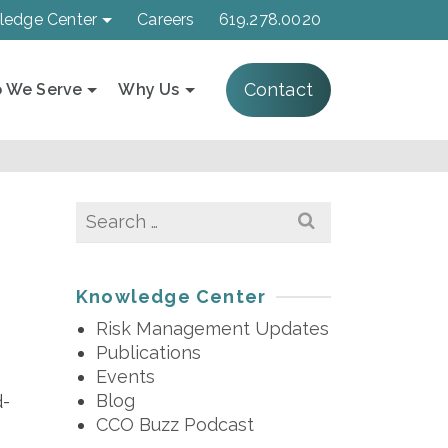
ledge Center
Careers
619.278.0020
Contact
 We Serve
Why Us
Search
for:
2
Knowledge Center
Risk Management Updates
Publications
Events
Blog
d-
CCO Buzz Podcast