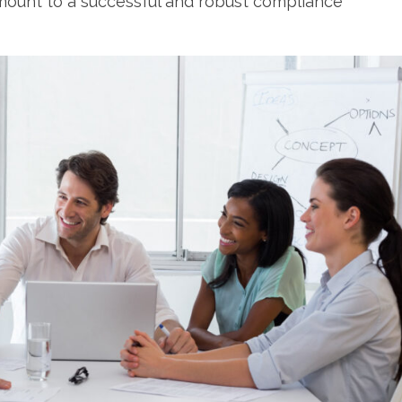
mount to a successful and robust compliance