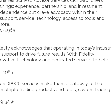
Charles Schwab Advisor Services (Schwab) offers
things; experience, partnership, and investment.
ndependence but crave advocacy. Within their
 support, service, technology, access to tools and
more.
20-4965
delity acknowledges that operating in today’s indust
 support to drive future results. With Fidelity
nnovative technology and dedicated services to help
0-4965
kers (IBKR) services make them a gateway to the
e multiple trading products and tools, custom trading
.
59-3258