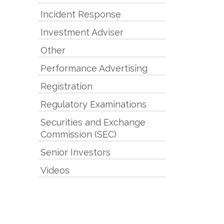
Incident Response
Investment Adviser
Other
Performance Advertising
Registration
Regulatory Examinations
Securities and Exchange
Commission (SEC)
Senior Investors
Videos