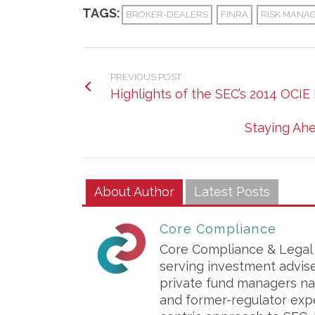
TAGS:
BROKER-DEALERS
FINRA
RISK MANA
PREVIOUS POST
Highlights of the SEC’s 2014 OCIE 
Staying Ahe
About Author
Latest Posts
Core Compliance
Core Compliance & Legal S
serving investment advis
private fund managers na
and former-regulator exp