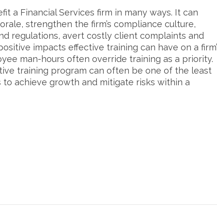
it a Financial Services firm in many ways. It can
rale, strengthen the firm’s compliance culture,
and regulations, avert costly client complaints and
 positive impacts effective training can have on a firm
yee man-hours often override training as a priority.
tive training program can often be one of the least
to achieve growth and mitigate risks within a