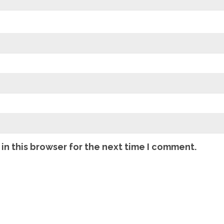
in this browser for the next time I comment.