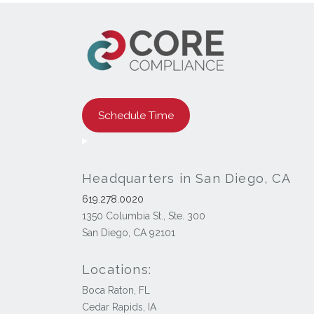
Schedule Time
Headquarters in San Diego, CA
619.278.0020
1350 Columbia St., Ste. 300
San Diego, CA 92101
Locations:
Boca Raton, FL
Cedar Rapids, IA