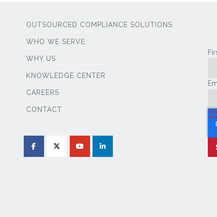
OUTSOURCED COMPLIANCE SOLUTIONS
WHO WE SERVE
Fi
WHY US
KNOWLEDGE CENTER
Em
CAREERS
CONTACT