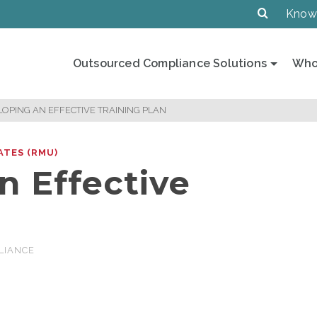
Know
Outsourced Compliance Solutions
Who
OPING AN EFFECTIVE TRAINING PLAN
ATES (RMU)
n Effective
LIANCE