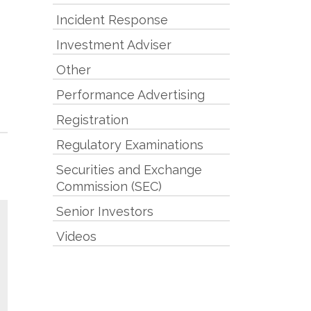
Incident Response
Investment Adviser
Other
Performance Advertising
Registration
Regulatory Examinations
Securities and Exchange
Commission (SEC)
Senior Investors
Videos