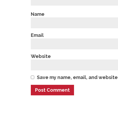
Name
Email
Website
Save my name, email, and website 