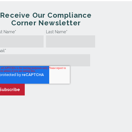
Receive Our Compliance
Corner Newsletter
rst Name
*
Last Name
*
ail
*