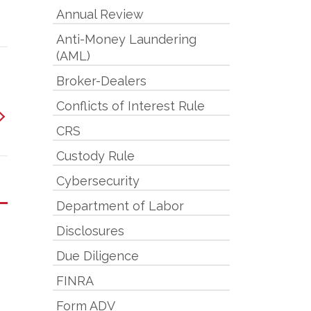
Annual Review
Anti-Money Laundering
(AML)
Broker-Dealers
Conflicts of Interest Rule
CRS
Custody Rule
Cybersecurity
Department of Labor
Disclosures
Due Diligence
FINRA
Form ADV