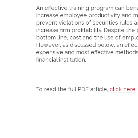
An effective training program can benef
increase employee productivity and mo
prevent violations of securities rules 
increase firm profitability. Despite the
bottom line, cost and the use of emplo
However, as discussed below, an effec
expensive and most effective methods 
financial institution.
To read the full PDF article,
click here
.