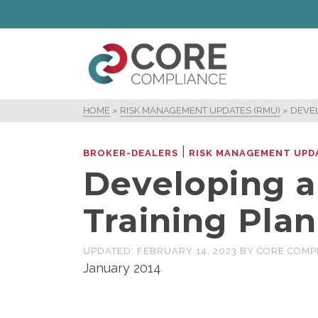
HOME
»
RISK MANAGEMENT UPDATES (RMU)
»
DEVEL
|
BROKER-DEALERS
RISK MANAGEMENT UPD
Developing a
Training Plan
UPDATED:
FEBRUARY 14, 2023
BY
CORE COMP
January 2014