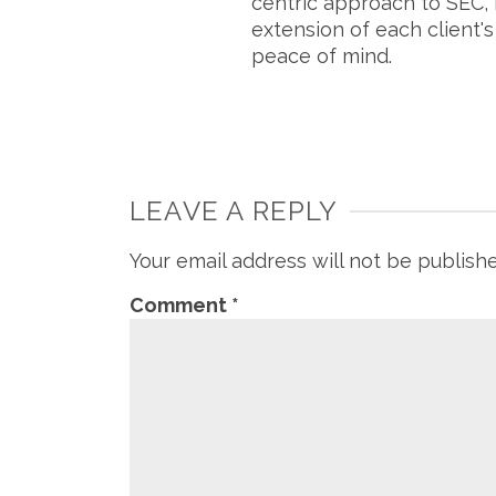
centric approach to SEC, 
extension of each client'
peace of mind.
LEAVE A REPLY
Your email address will not be publish
Comment
*