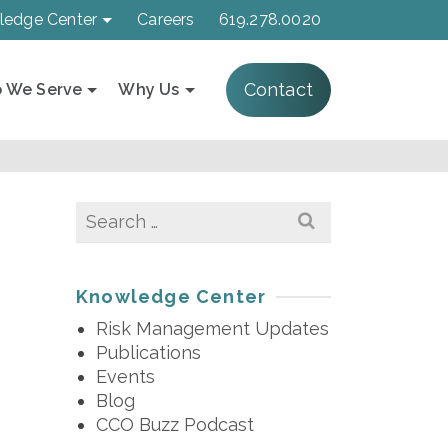
ledge Center
Careers
619.278.0020
Contact
 We Serve
Why Us
Search
for:
Knowledge Center
Risk Management Updates
Publications
Events
Blog
CCO Buzz Podcast