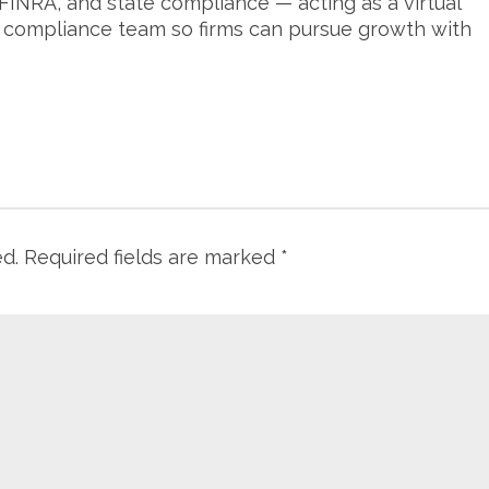
FINRA, and state compliance — acting as a virtual
s compliance team so firms can pursue growth with
ed.
Required fields are marked
*