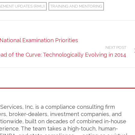
GEMENT UPDATES (RMU)
TRAINING AND MENTORING
National Examination Priorities
NEXT POST
ad of the Curve: Technologically Evolving in 2014
ervices, Inc. is a compliance consulting firm
ers, broker-dealers, investment companies, and
tionwide, built on decades of combined in-house
erience. The team takes a high-touch, human-