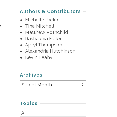
Authors & Contributors
Michelle Jacko
’s
Tina Mitchell
Matthew Rothchild
Rashaunia Fuller
Apryl Thompson
Alexandria Hutchinson
Kevin Leahy
Archives
Archives
Topics
AI