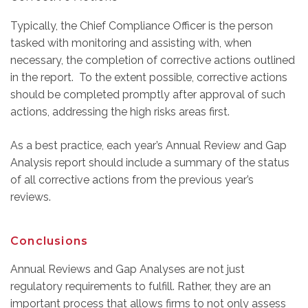
Typically, the Chief Compliance Officer is the person
tasked with monitoring and assisting with, when
necessary, the completion of corrective actions outlined
in the report. To the extent possible, corrective actions
should be completed promptly after approval of such
actions, addressing the high risks areas first.
As a best practice, each year’s Annual Review and Gap
Analysis report should include a summary of the status
of all corrective actions from the previous year’s
reviews.
Conclusions
Annual Reviews and Gap Analyses are not just
regulatory requirements to fulfill. Rather, they are an
important process that allows firms to not only assess