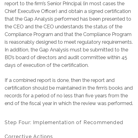
report to the firm’s Senior Principal (in most cases the
Chief Executive Officer) and obtain a signed certification
that the Gap Analysis performed has been presented to
the CEO and the CEO understands the status of the
Compliance Program and that the
Compliance Program
is reasonably designed to meet regulatory requirements.
In addition, the Gap Analysis must be submitted to the
BD’s board of directors and audit committee within 45
days of execution of the certification.
If a combined report is done, then the report and
certification should be maintained in the firm’s books and
records for a period of no less than five years from the
end of the fiscal year in which the review was performed.
Step Four: Implementation of Recommended
Corrective Actions