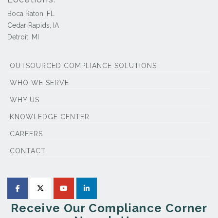
Boca Raton, FL
Cedar Rapids, IA
Detroit, MI
OUTSOURCED COMPLIANCE SOLUTIONS
WHO WE SERVE
WHY US
KNOWLEDGE CENTER
CAREERS
CONTACT
Receive Our Compliance Corner