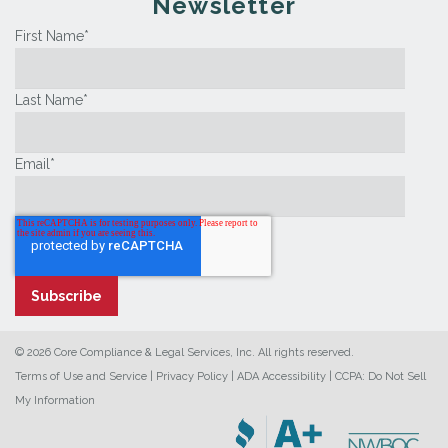
Newsletter
First Name
*
Last Name
*
Email
*
© 2026 Core Compliance & Legal Services, Inc. All rights reserved.
Terms of Use and Service
|
Privacy Policy
|
ADA Accessibility
|
CCPA: Do Not Sell
My Information