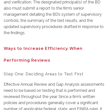
and verification. The designated principal(s) of the BD
also must submit a report to the firm’s senior
management detailing the BD’s system of supervisory
controls, the summary of the test results, and the
updated supervisory procedures drafted in response to
the findings.
Ways to Increase Efficiency When
Performing Reviews
Step One: Deciding Areas to Test First
Ef
fective Annual Review and Gap Analysis assessments
need to be based on testing that is performed and
reviewed throughout the year. Since a firm’s written
policies and procedures
generally cover a significant
number of applicable federal, state, and FINRA rules, it