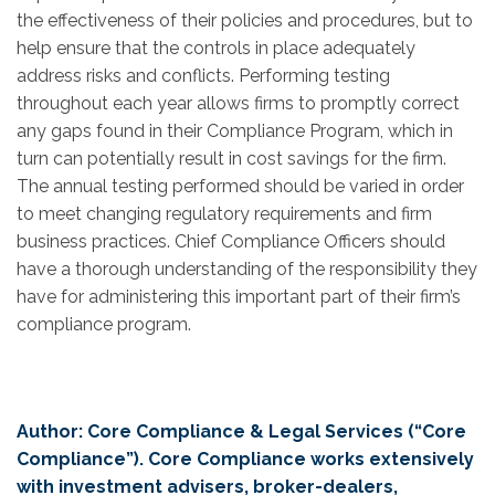
the effectiveness of their policies and procedures, but to
help ensure that the controls in place adequately
address risks and conflicts. Performing testing
throughout each year allows firms to promptly correct
any gaps found in their Compliance Program, which in
turn can potentially result in cost savings for the firm.
The annual testing performed should be varied in order
to meet changing regulatory requirements and firm
business practices. Chief Compliance Officers should
have a thorough understanding of the responsibility they
have for administering this important part of their firm’s
compliance program.
Author: Core Compliance & Legal Services (“Core
Compliance”). Core Compliance works extensively
with investment advisers, broker-dealers,