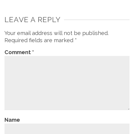
LEAVE A REPLY
Your email address will not be published.
Required fields are marked
*
Comment
*
Name