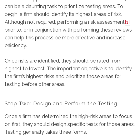
can be a daunting task to prioritize testing areas. To
begin, a firm should identify its highest areas of risk.
Although not required, performing a risk assessment
[1]
prior to, or in conjunction with performing these reviews
can help this process be more effective and increase
efficiency.
Once risks are identified, they should be rated from
highest to lowest. The important objective is to identify
the firm’s highest risks and prioritize those areas for
testing before other areas.
Step Two: Design and Perform the Testing
Once a firm has determined the high-risk areas to focus
on first, they should design specific tests for those areas.
Testing generally takes three forms.