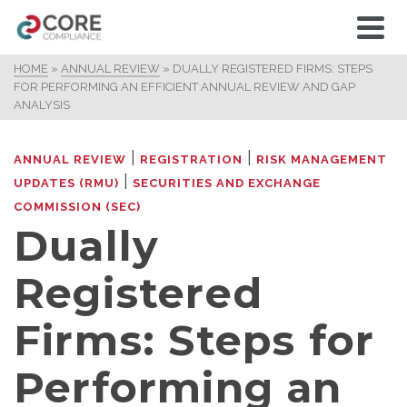
HOME
»
ANNUAL REVIEW
»
DUALLY REGISTERED FIRMS: STEPS
FOR PERFORMING AN EFFICIENT ANNUAL REVIEW AND GAP
ANALYSIS
|
|
ANNUAL REVIEW
REGISTRATION
RISK MANAGEMENT
|
UPDATES (RMU)
SECURITIES AND EXCHANGE
COMMISSION (SEC)
Dually
Registered
Firms: Steps for
Performing an