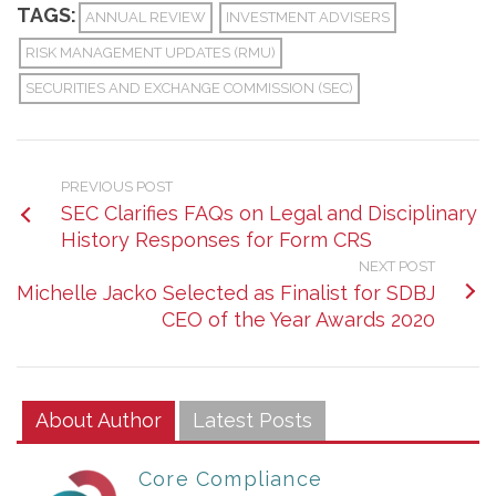
TAGS:
ANNUAL REVIEW
INVESTMENT ADVISERS
RISK MANAGEMENT UPDATES (RMU)
SECURITIES AND EXCHANGE COMMISSION (SEC)
PREVIOUS POST
SEC Clarifies FAQs on Legal and Disciplinary
History Responses for Form CRS
NEXT POST
Michelle Jacko Selected as Finalist for SDBJ
CEO of the Year Awards 2020
About Author
Latest Posts
Core Compliance