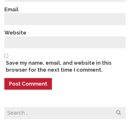
Email
Website
Save my name, email, and website in this
browser for the next time I comment.
Search
for: