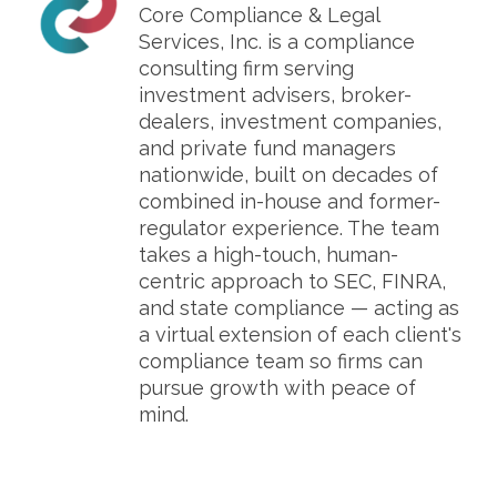
Core Compliance & Legal
Services, Inc. is a compliance
consulting firm serving
investment advisers, broker-
dealers, investment companies,
and private fund managers
nationwide, built on decades of
combined in-house and former-
regulator experience. The team
takes a high-touch, human-
centric approach to SEC, FINRA,
and state compliance — acting as
a virtual extension of each client's
compliance team so firms can
pursue growth with peace of
mind.