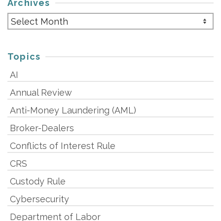
Archives
Archives
Topics
AI
Annual Review
Anti-Money Laundering (AML)
Broker-Dealers
Conflicts of Interest Rule
CRS
Custody Rule
Cybersecurity
Department of Labor