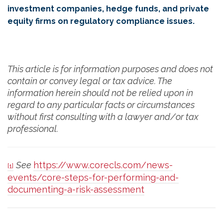
investment companies, hedge funds, and private
equity firms on regulatory compliance issues.
This article is for information purposes and does not
contain or convey legal or tax advice. The
information herein should not be relied upon in
regard to any particular facts or circumstances
without first consulting with a lawyer and/or tax
professional.
See
https://www.corecls.com/news-
[1]
events/core-steps-for-performing-and-
documenting-a-risk-assessment