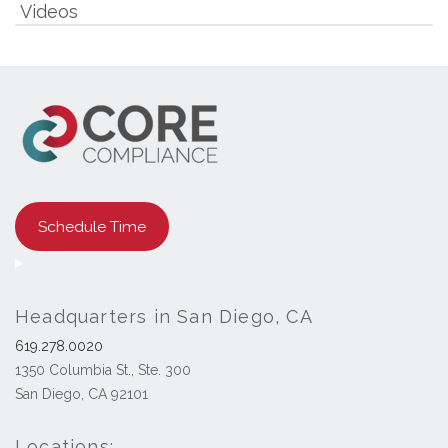
Videos
Schedule Time
Headquarters in San Diego, CA
619.278.0020
1350 Columbia St., Ste. 300
San Diego, CA 92101
Locations: