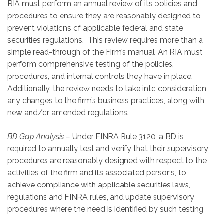
RIA must perform an annual review of its policies and
procedures to ensure they are reasonably designed to
prevent violations of applicable federal and state
securities regulations. This review requires more than a
simple read-through of the Firm’s manual. An RIA must
perform comprehensive testing of the policies,
procedures, and internal controls they have in place.
Additionally, the review needs to take into consideration
any changes to the firm’s business practices, along with
new and/or amended regulations.
BD Gap Analysis –
Under FINRA Rule 3120, a BD is
required to annually test and verify that their supervisory
procedures are reasonably designed with respect to the
activities of the firm and its associated persons, to
achieve compliance with applicable securities laws,
regulations and FINRA rules, and update supervisory
procedures where the need is identified by such testing