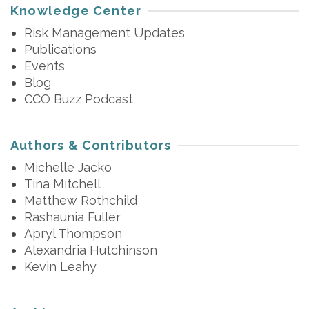
Knowledge Center
Risk Management Updates
Publications
Events
Blog
CCO Buzz Podcast
Authors & Contributors
Michelle Jacko
Tina Mitchell
Matthew Rothchild
Rashaunia Fuller
Apryl Thompson
Alexandria Hutchinson
Kevin Leahy