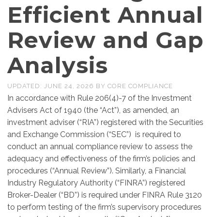
Efficient Annual
Review and Gap
Analysis
UPDATED:
JUNE 24, 2026
BY
CORE COMPLIANCE
In accordance with Rule 206(4)-7 of the Investment
Advisers Act of 1940 (the “Act”), as amended, an
investment adviser (“RIA”) registered with the Securities
and Exchange Commission (“SEC”) is required to
conduct an annual compliance review to assess the
adequacy and effectiveness of the firm’s policies and
procedures (“Annual Review”). Similarly, a Financial
Industry Regulatory Authority (“FINRA”) registered
Broker-Dealer (“BD”) is required under FINRA Rule 3120
to perform testing of the firm’s supervisory procedures