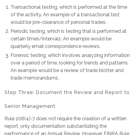
Transactional testing, which is performed at the time
of the activity. An example of a transactional test
would be pre-clearance of personal trades.
Periodic testing, which is testing that is performed at
certain times/intervals. An example would be
quarterly email correspondence reviews.
Forensic testing, which involves analyzing information
over a period of time, looking for trends and patterns.
An example would be a review of trade blotter and
trade memorandums.
Step Three: Document the Review and Report to
Senior Management
Rule 206(4)-7 does not require the creation of a written
report, only documentation substantiating the
performance of an Annual Review. However, FINRA Rule