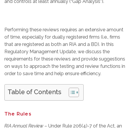
and controls at least annually (“Gap Analysis”).
Performing these reviews requires an extensive amount
of time, especially for dually registered firms (i.e., firms
that are registered as both an RIA and a BD). In this
Regulatory Management Update, we discuss the
requirements for these reviews and provide suggestions
on ways to approach the testing and review functions in
order to save time and help ensure efficiency.
Table of Contents
The Rules
RIA Annual Review
– Under Rule 206(4)-7 of the Act, an