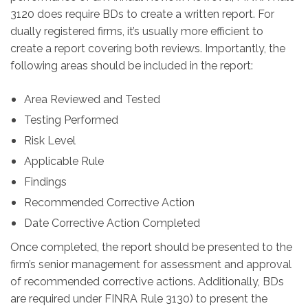
3120 does require BDs to create a written report. For
dually registered firms, it’s usually more efficient to
create a report covering both reviews. Importantly, the
following areas should be included in the report:
Area Reviewed and Tested
Testing Performed
Risk Level
Applicable Rule
Findings
Recommended Corrective Action
Date Corrective Action Completed
Once completed, the report should be presented to the
firm’s senior management for assessment and approval
of recommended corrective actions. Additionally, BDs
are required under FINRA Rule 3130) to present the