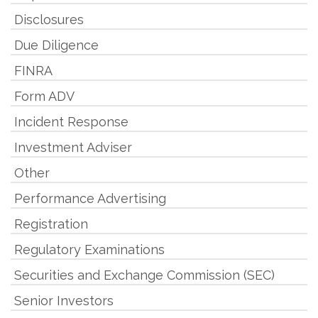
Disclosures
Due Diligence
FINRA
Form ADV
Incident Response
Investment Adviser
Other
Performance Advertising
Registration
Regulatory Examinations
Securities and Exchange Commission (SEC)
Senior Investors