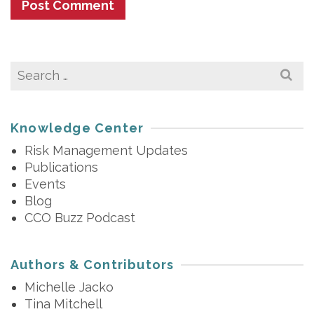
Search
for:
Knowledge Center
Risk Management Updates
Publications
Events
Blog
CCO Buzz Podcast
Authors & Contributors
Michelle Jacko
Tina Mitchell