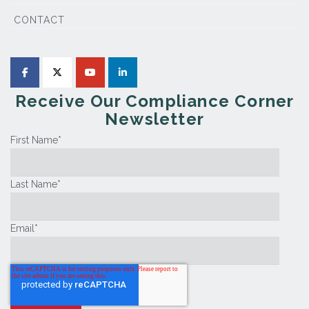
CONTACT
Receive Our Compliance Corner
Newsletter
First Name
*
Last Name
*
Email
*