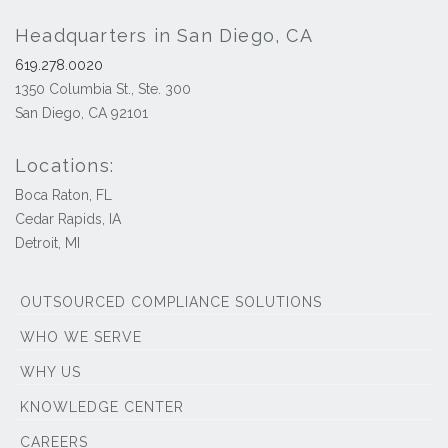
Headquarters in San Diego, CA
619.278.0020
1350 Columbia St., Ste. 300
San Diego, CA 92101
Locations:
Boca Raton, FL
Cedar Rapids, IA
Detroit, MI
OUTSOURCED COMPLIANCE SOLUTIONS
WHO WE SERVE
WHY US
KNOWLEDGE CENTER
CAREERS