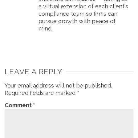
a virtual extension of each client's
compliance team so firms can
pursue growth with peace of
mind.
LEAVE A REPLY
Your email address will not be published.
Required fields are marked
*
Comment
*