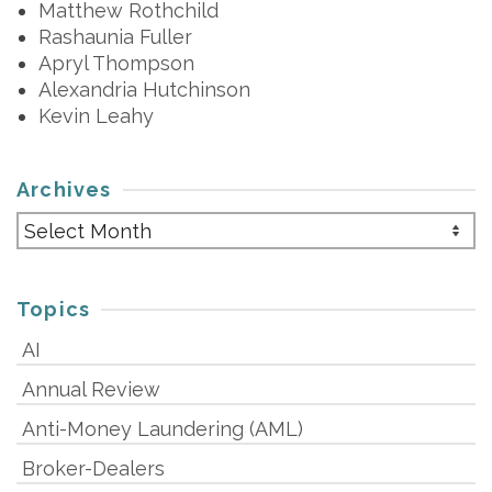
Matthew Rothchild
Rashaunia Fuller
Apryl Thompson
Alexandria Hutchinson
Kevin Leahy
Archives
Archives
Topics
AI
Annual Review
Anti-Money Laundering (AML)
Broker-Dealers