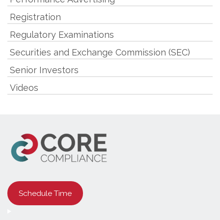
Registration
Regulatory Examinations
Securities and Exchange Commission (SEC)
Senior Investors
Videos
Schedule Time