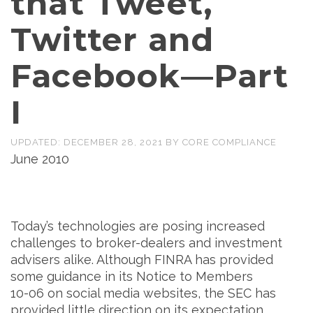
that Tweet,
Twitter and
Facebook—Part
I
UPDATED:
DECEMBER 28, 2021
BY
CORE COMPLIANCE
June 2010
Today’s technologies are posing increased
challenges to broker-dealers and investment
advisers alike. Although FINRA has provided
some guidance in its Notice to Members
10-06 on social media websites, the SEC has
provided little direction on its expectation