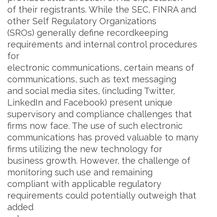
of their registrants. While the SEC, FINRA and
other Self Regulatory Organizations
(SROs) generally define recordkeeping
requirements and internal control procedures
for
electronic communications, certain means of
communications, such as text messaging
and social media sites, (including Twitter,
LinkedIn and Facebook) present unique
supervisory and compliance challenges that
firms now face. The use of such electronic
communications has proved valuable to many
firms utilizing the new technology for
business growth. However, the challenge of
monitoring such use and remaining
compliant with applicable regulatory
requirements could potentially outweigh that
added