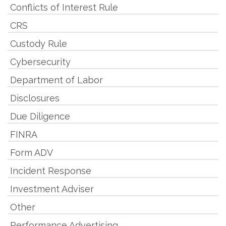
Conflicts of Interest Rule
CRS
Custody Rule
Cybersecurity
Department of Labor
Disclosures
Due Diligence
FINRA
Form ADV
Incident Response
Investment Adviser
Other
Performance Advertising