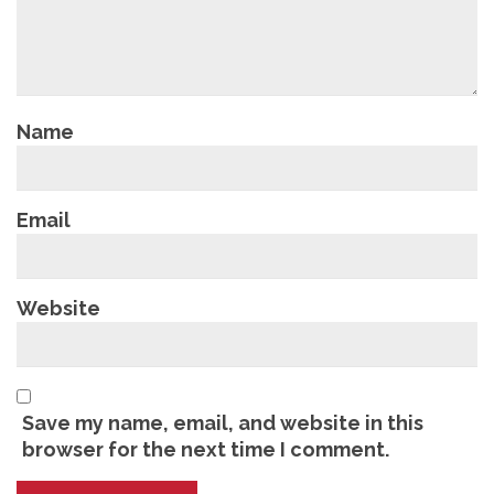
Name
Email
Website
Save my name, email, and website in this
browser for the next time I comment.