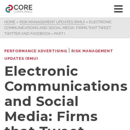
HOME
»
RISK MANAGEMENT UPDATES (RMU)
»
ELECTRONIC
COMMUNICATIONS AND SOCIAL MEDIA: FIRMS THAT TWEET,
TWITTER AND FACEBOOK—PART I
|
PERFORMANCE ADVERTISING
RISK MANAGEMENT
UPDATES (RMU)
Electronic
Communications
and Social
Media: Firms