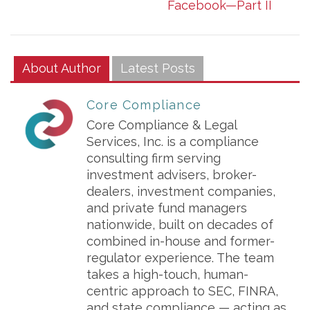
Facebook—Part II
About Author
Latest Posts
Core Compliance
Core Compliance & Legal
Services, Inc. is a compliance
consulting firm serving
investment advisers, broker-
dealers, investment companies,
and private fund managers
nationwide, built on decades of
combined in-house and former-
regulator experience. The team
takes a high-touch, human-
centric approach to SEC, FINRA,
and state compliance — acting as