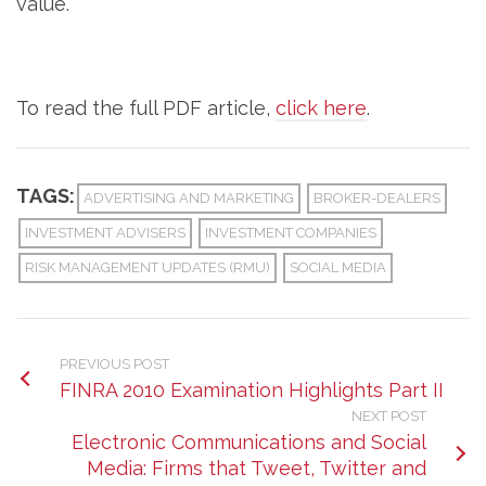
value.
To read the full PDF article,
click here
.
TAGS:
ADVERTISING AND MARKETING
BROKER-DEALERS
INVESTMENT ADVISERS
INVESTMENT COMPANIES
RISK MANAGEMENT UPDATES (RMU)
SOCIAL MEDIA
PREVIOUS POST
FINRA 2010 Examination Highlights Part II
NEXT POST
Electronic Communications and Social
Media: Firms that Tweet, Twitter and