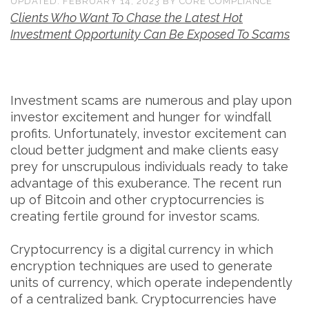
UPDATED:
FEBRUARY 14, 2023
BY
CORE COMPLIANCE
Clients Who Want To Chase the Latest Hot
Investment Opportunity Can Be Exposed To Scams
Investment scams are numerous and play upon
investor excitement and hunger for windfall
profits. Unfortunately, investor excitement can
cloud better judgment and make clients easy
prey for unscrupulous individuals ready to take
advantage of this exuberance. The recent run
up of Bitcoin and other cryptocurrencies is
creating fertile ground for investor scams.
Cryptocurrency is a digital currency in which
encryption techniques are used to generate
units of currency, which operate independently
of a centralized bank. Cryptocurrencies have