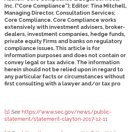
Inc. (“Core Compliance”); Editor: Tina Mitchell,
Managing Director, Consultation Services;
Core Compliance. Core Compliance works
extensively with investment advisers, broker-
dealers, investment companies, hedge funds,
private equity Firms and banks on regulatory
compliance issues. This article is for
information purposes and does not contain or
convey legal or tax advice. The information
herein should not be relied upon in regard to
any particular facts or circumstances without
first consulting with a lawyer and/or tax pro
[1]
See
https://www.sec.gov/news/public-
statement/statement-clayton-2017-12-11