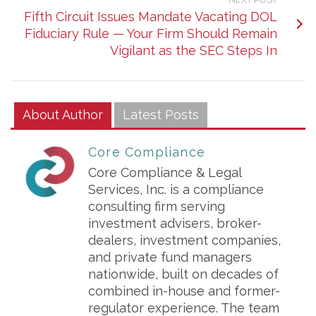
Fifth Circuit Issues Mandate Vacating DOL
Fiduciary Rule — Your Firm Should Remain
Vigilant as the SEC Steps In
About Author
Latest Posts
Core Compliance
Core Compliance & Legal
Services, Inc. is a compliance
consulting firm serving
investment advisers, broker-
dealers, investment companies,
and private fund managers
nationwide, built on decades of
combined in-house and former-
regulator experience. The team