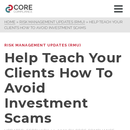
HOME
»
RISK MANAGEMENT UPDATES (RMU)
»
HELP TEACH YOUR
CLIENTS HOW TO AVOID INVESTMENT SCAMS
RISK MANAGEMENT UPDATES (RMU)
Help Teach Your
Clients How To
Avoid
Investment
Scams