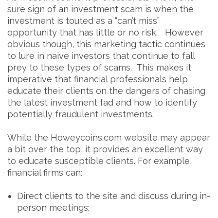
sure sign of an investment scam is when the
investment is touted as a “can’t miss”
opportunity that has little or no risk. However
obvious though, this marketing tactic continues
to lure in naive investors that continue to fall
prey to these types of scams. This makes it
imperative that financial professionals help
educate their clients on the dangers of chasing
the latest investment fad and how to identify
potentially fraudulent investments.
While the Howeycoins.com website may appear
a bit over the top, it provides an excellent way
to educate susceptible clients. For example,
financial firms can:
Direct clients to the site and discuss during in-
person meetings;