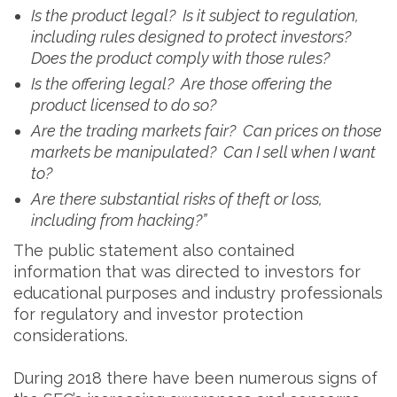
Is the product legal? Is it subject to regulation,
including rules designed to protect investors?
Does the product comply with those rules?
Is the offering legal? Are those offering the
product licensed to do so?
Are the trading markets fair? Can prices on those
markets be manipulated? Can I sell when I want
to?
Are there substantial risks of theft or loss,
including from hacking?”
The public statement also contained
information that was directed to investors for
educational purposes and industry professionals
for regulatory and investor protection
considerations.
During 2018 there have been numerous signs of