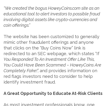
“We created the bogus HoweyCoins.com site as an
educational tool to alert investors to possible fraud
involving digital assets like crypto-currencies and
coin offerings.”
The website has been customized to generally
mimic other fraudulent offerings and anyone
that clicks on the “Buy Coins Now” link is
redirected to an SEC webpage, which states “If
You Responded To An Investment Offer Like This,
You Could Have Been Scammed – HoweyCoins Are
Completely Fake!”,
and provides information on
red flags investors need to consider to help
identify investment fraud.
A Great Opportunity to Educate At-Risk Clients
As most investment professionals know, one