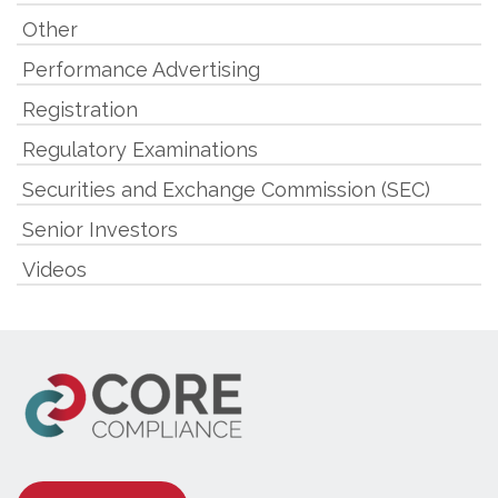
Other
Performance Advertising
Registration
Regulatory Examinations
Securities and Exchange Commission (SEC)
Senior Investors
Videos