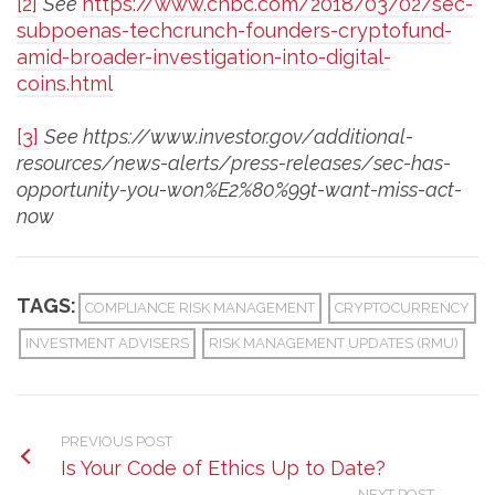
[2]
See
https://www.cnbc.com/2018/03/02/sec-
subpoenas-techcrunch-founders-cryptofund-
amid-broader-investigation-into-digital-
coins.html
[3]
See https://www.investor.gov/additional-
resources/news-alerts/press-releases/sec-has-
opportunity-you-won%E2%80%99t-want-miss-act-
now
TAGS:
COMPLIANCE RISK MANAGEMENT
CRYPTOCURRENCY
INVESTMENT ADVISERS
RISK MANAGEMENT UPDATES (RMU)
PREVIOUS POST
Is Your Code of Ethics Up to Date?
NEXT POST