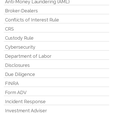
Anti-Money Laundering (AML)
Broker-Dealers
Conflicts of Interest Rule
CRS
Custody Rule
Cybersecurity
Department of Labor
Disclosures
Due Diligence
FINRA
Form ADV
Incident Response
Investment Adviser