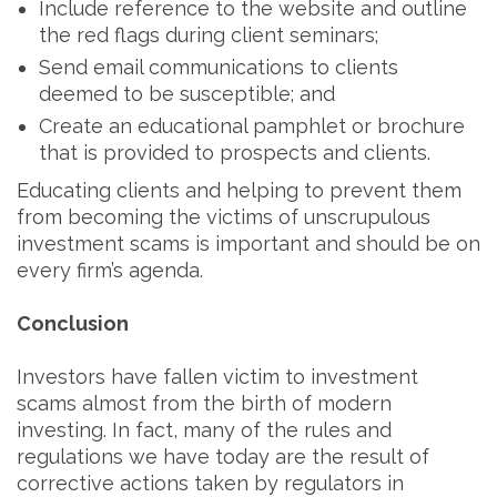
Include reference to the website and outline
the red flags during client seminars;
Send email communications to clients
deemed to be susceptible; and
Create an educational pamphlet or brochure
that is provided to prospects and clients.
Educating clients and helping to prevent them
from becoming the victims of unscrupulous
investment scams is important and should be on
every firm’s agenda.
Conclusion
Investors have fallen victim to investment
scams almost from the birth of modern
investing. In fact, many of the rules and
regulations we have today are the result of
corrective actions taken by regulators in