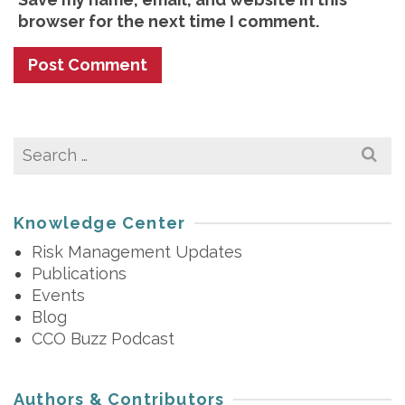
browser for the next time I comment.
Search
for:
Knowledge Center
Risk Management Updates
Publications
Events
Blog
CCO Buzz Podcast
Authors & Contributors