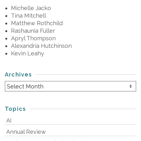
Michelle Jacko
Tina Mitchell
Matthew Rothchild
Rashaunia Fuller
Apryl Thompson
Alexandria Hutchinson
Kevin Leahy
Archives
Archives
Topics
AI
Annual Review