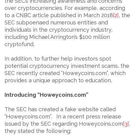
the SEC’s increasing awareness and concerns
over cryptocurrencies. For example, according
to a CNBC article published in March 2018
[2]
, the
SEC subpoenaed numerous entities and
individuals in the cryptocurrency industry,
including Michael Arrington’s $100 million
cryptofund.
In addition, to further help investors spot
potential cryptocurrency investment scams, the
SEC recently created “Howeycoins.com”, which
provides a unique approach to education.
Introducing “Howeycoins.com”
The SEC has created a fake website called
“Howeycoins.com”. In a recent press release
issued by the SEC regarding Howeycoins.com
[3]
,
they stated the following: