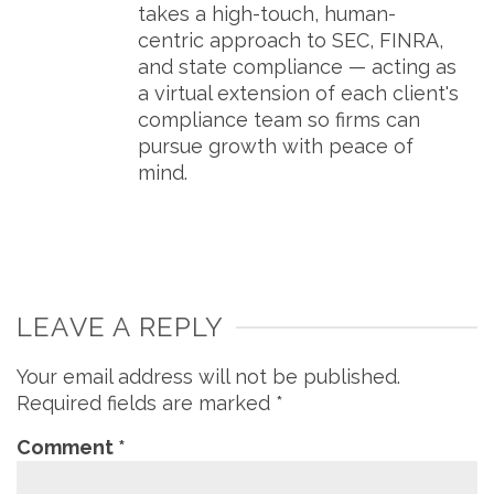
takes a high-touch, human-
centric approach to SEC, FINRA,
and state compliance — acting as
a virtual extension of each client's
compliance team so firms can
pursue growth with peace of
mind.
LEAVE A REPLY
Your email address will not be published.
Required fields are marked
*
Comment
*