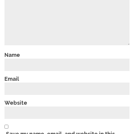
Name
Email
Website
Save my name, email, and website in this