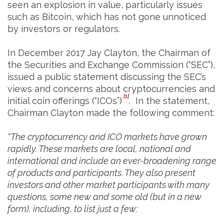
seen an explosion in value, particularly issues
such as Bitcoin, which has not gone unnoticed
by investors or regulators.
In December 2017 Jay Clayton, the Chairman of
the Securities and Exchange Commission (“SEC”),
issued a public statement discussing the SEC’s
views and concerns about cryptocurrencies and
[1]
initial coin offerings (“ICOs”)
. In the statement,
Chairman Clayton made the following comment:
“The cryptocurrency and ICO markets have grown
rapidly. These markets are local, national and
international and include an ever-broadening range
of products and participants. They also present
investors and other market participants with many
questions, some new and some old (but in a new
form), including, to list just a few: