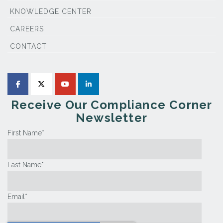
KNOWLEDGE CENTER
CAREERS
CONTACT
Receive Our Compliance Corner
Newsletter
First Name
*
Last Name
*
Email
*