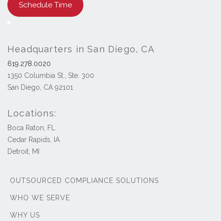
Schedule Time
Headquarters in San Diego, CA
619.278.0020
1350 Columbia St., Ste. 300
San Diego, CA 92101
Locations:
Boca Raton, FL
Cedar Rapids, IA
Detroit, MI
OUTSOURCED COMPLIANCE SOLUTIONS
WHO WE SERVE
WHY US