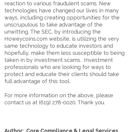
reaction to various fraudulent scams. New
technologies have changed our lives in many
ways, including creating opportunities for the
unscrupulous to take advantage of the
unwitting. The SEC, by introducing the
Howeycoins.com website, is utilizing the very
same technology to educate investors and
hopefully, make them less susceptible to being
taken in by investment scams. Investment
professionals who are looking for ways to
protect and educate their clients should take
full advantage of this tool.
For more information on the above, please
contact us at (619) 278-0020. Thank you.
Author: Core Compliance & Legal Services,