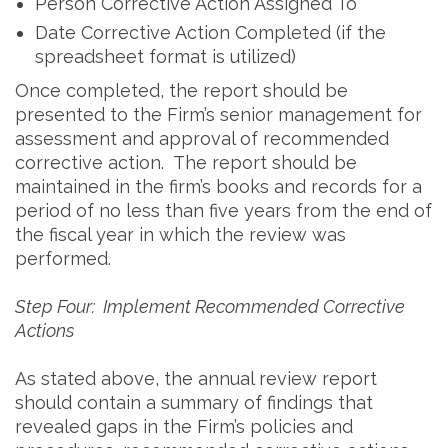
Person Corrective Action Assigned To
Date Corrective Action Completed (if the
spreadsheet format is utilized)
Once completed, the report should be
presented to the Firm’s senior management for
assessment and approval of recommended
corrective action. The report should be
maintained in the firm’s books and records for a
period of no less than five years from the end of
the fiscal year in which the review was
performed.
Step Four: Implement Recommended Corrective
Actions
As stated above, the annual review report
should contain a summary of findings that
revealed gaps in the Firm’s policies and