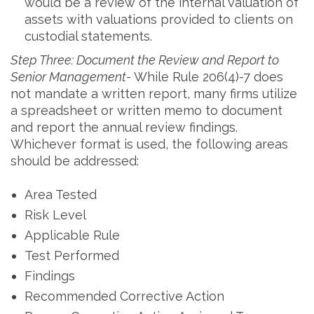
would be a review of the internal valuation of
assets with valuations provided to clients on
custodial statements.
Step Three: Document the Review and Report to
Senior Management-
While Rule 206(4)-7 does
not mandate a written report, many firms utilize
a spreadsheet or written memo to document
and report the annual review findings.
Whichever format is used, the following areas
should be addressed:
Area Tested
Risk Level
Applicable Rule
Test Performed
Findings
Recommended Corrective Action