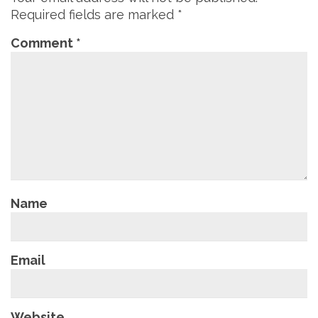
Required fields are marked
*
Comment
*
Name
Email
Website