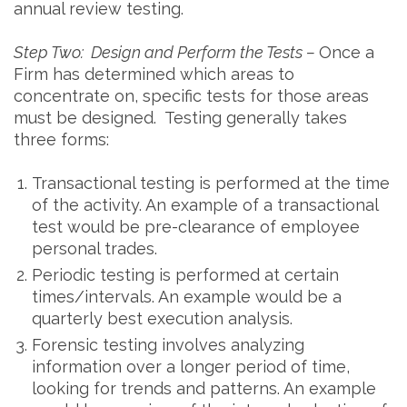
annual review testing.
Step Two: Design and Perform the Tests –
Once a
Firm has determined which areas to
concentrate on, specific tests for those areas
must be designed. Testing generally takes
three forms:
Transactional testing is performed at the time
of the activity. An example of a transactional
test would be pre-clearance of employee
personal trades.
Periodic testing is performed at certain
times/intervals. An example would be a
quarterly best execution analysis.
Forensic testing involves analyzing
information over a longer period of time,
looking for trends and patterns. An example