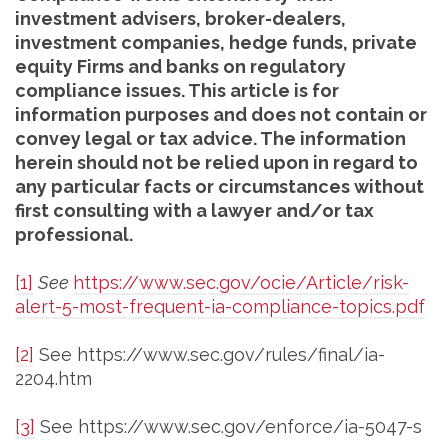
investment advisers, broker-dealers,
investment companies, hedge funds, private
equity Firms and banks on regulatory
compliance issues. This article is for
information purposes and does not contain or
convey legal or tax advice. The information
herein should not be relied upon in regard to
any particular facts or circumstances without
first consulting with a lawyer and/or tax
professional.
[1]
See
https://www.sec.gov/ocie/Article/risk-
alert-5-most-frequent-ia-compliance-topics.pdf
[2]
See https://www.sec.gov/rules/final/ia-
2204.htm
[3]
See https://www.sec.gov/enforce/ia-5047-s