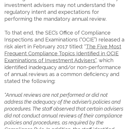
investment advisers may not understand the
regulatory intent and expectations for
performing the mandatory annual review.
To that end, the SEC’s Office of Compliance
Inspections and Examinations (“OCIE”) released a
risk alert in February 2017 titled: “
The Five Most
Frequent Compliance Topics Identified in OCIE
Examinations of Investment Advisers”
, which
identified inadequacy and/or non-performance
of annual reviews as a common deficiency and
stated the following:
“Annual reviews are not performed or did not
address the adequacy of the adviser’s policies and
procedures. The staff observed that certain advisers
did not conduct annual reviews of their compliance
policies and procedures, as required by the