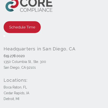
Schedule Time
Headquarters in San Diego, CA
619.278.0020
1350 Columbia St., Ste. 300
San Diego, CA 92101
Locations:
Boca Raton, FL
Cedar Rapids, IA
Detroit, MI