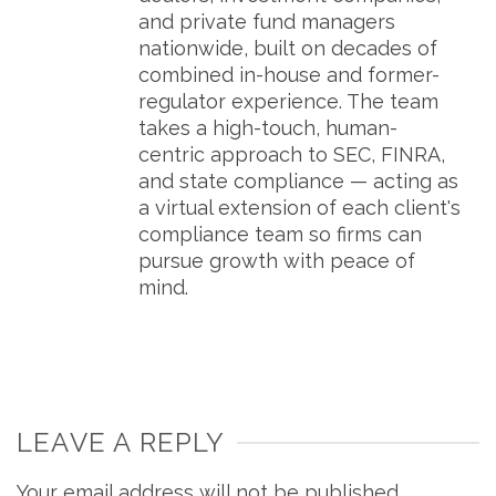
and private fund managers
nationwide, built on decades of
combined in-house and former-
regulator experience. The team
takes a high-touch, human-
centric approach to SEC, FINRA,
and state compliance — acting as
a virtual extension of each client's
compliance team so firms can
pursue growth with peace of
mind.
LEAVE A REPLY
Your email address will not be published.