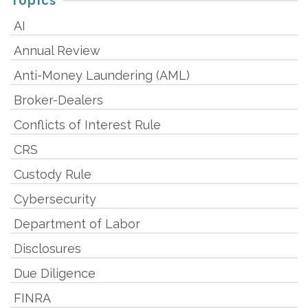
Topics
AI
Annual Review
Anti-Money Laundering (AML)
Broker-Dealers
Conflicts of Interest Rule
CRS
Custody Rule
Cybersecurity
Department of Labor
Disclosures
Due Diligence
FINRA