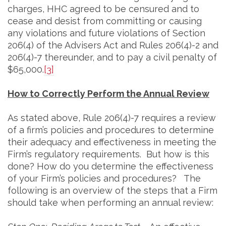
charges, HHC agreed to be censured and to
cease and desist from committing or causing
any violations and future violations of Section
206(4) of the Advisers Act and Rules 206(4)-2 and
206(4)-7 thereunder, and to pay a civil penalty of
$65,000.
[3]
How to Correctly Perform the Annual Review
As stated above, Rule 206(4)-7 requires a review
of a firm’s policies and procedures to determine
their adequacy and effectiveness in meeting the
Firm’s regulatory requirements. But how is this
done? How do you determine the effectiveness
of your Firm’s policies and procedures? The
following is an overview of the steps that a Firm
should take when performing an annual review: