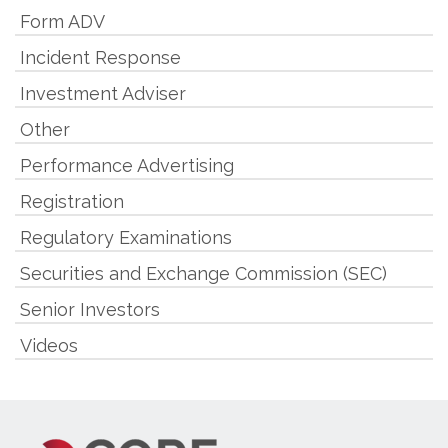
Form ADV
Incident Response
Investment Adviser
Other
Performance Advertising
Registration
Regulatory Examinations
Securities and Exchange Commission (SEC)
Senior Investors
Videos