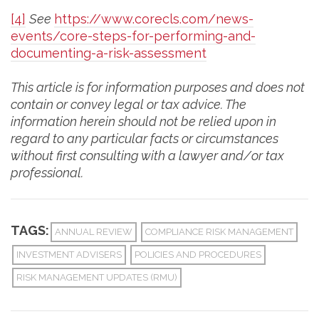
[4]
See
https://www.corecls.com/news-
events/core-steps-for-performing-and-
documenting-a-risk-assessment
This article is for information purposes and does not
contain or convey legal or tax advice. The
information herein should not be relied upon in
regard to any particular facts or circumstances
without first consulting with a lawyer and/or tax
professional.
TAGS:
ANNUAL REVIEW
COMPLIANCE RISK MANAGEMENT
INVESTMENT ADVISERS
POLICIES AND PROCEDURES
RISK MANAGEMENT UPDATES (RMU)