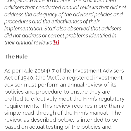
Compliance Rule. In addition, the staff identified
advisers that conducted annual reviews that did not
address the adequacy of the advisers’ policies and
procedures and the effectiveness of their
implementation. Staff also observed that advisers
did not address or correct problems identified in
their annual reviews.”
[1]
The Rule
As per Rule 206(4)-7 of the Investment Advisers
Act of 1940, (the “Act”), a registered investment
adviser must perform an annual review of its
policies and procedure to ensure they are
crafted to effectively meet the Firm’s regulatory
requirements. This review requires more than a
simple read-through of the Firm’s manual. The
review, as described below, is intended to be
based on actual testing of the policies and