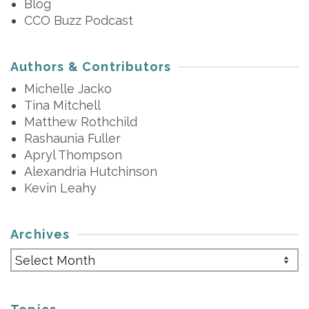
Blog
CCO Buzz Podcast
Authors & Contributors
Michelle Jacko
Tina Mitchell
Matthew Rothchild
Rashaunia Fuller
Apryl Thompson
Alexandria Hutchinson
Kevin Leahy
Archives
Archives