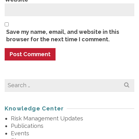
Save my name, email, and website in this
browser for the next time I comment.
Search
for:
Knowledge Center
Risk Management Updates
Publications
Events