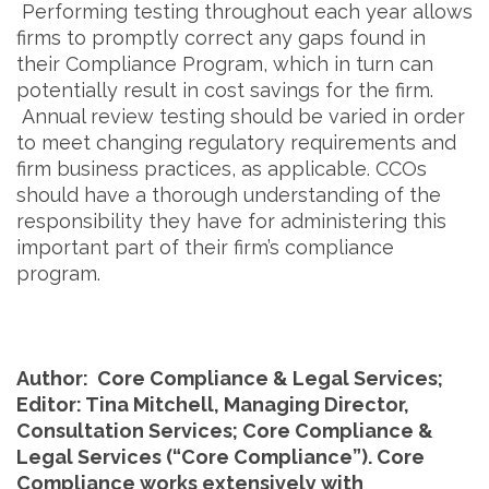
Performing testing throughout each year allows
firms to promptly correct any gaps found in
their Compliance Program, which in turn can
potentially result in cost savings for the firm.
Annual review testing should be varied in order
to meet changing regulatory requirements and
firm business practices, as applicable. CCOs
should have a thorough understanding of the
responsibility they have for administering this
important part of their firm’s compliance
program.
Author: Core Compliance & Legal Services;
Editor: Tina Mitchell, Managing Director,
Consultation Services; Core Compliance &
Legal Services (“Core Compliance”). Core
Compliance works extensively with