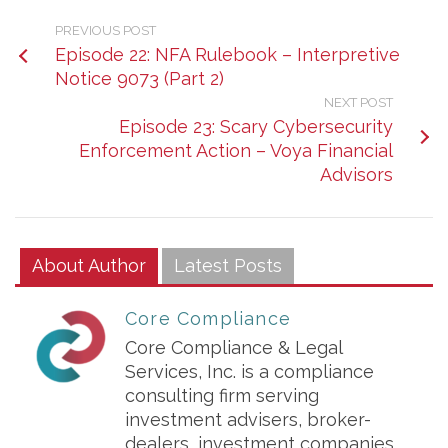
PREVIOUS POST
Episode 22: NFA Rulebook – Interpretive
Notice 9073 (Part 2)
NEXT POST
Episode 23: Scary Cybersecurity
Enforcement Action – Voya Financial
Advisors
About Author
Latest Posts
Core Compliance
Core Compliance & Legal
Services, Inc. is a compliance
consulting firm serving
investment advisers, broker-
dealers, investment companies,