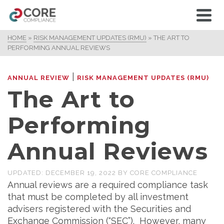
HOME
»
RISK MANAGEMENT UPDATES (RMU)
»
THE ART TO
PERFORMING ANNUAL REVIEWS
|
ANNUAL REVIEW
RISK MANAGEMENT UPDATES (RMU)
The Art to
Performing
Annual Reviews
UPDATED:
DECEMBER 19, 2022
BY
CORE COMPLIANCE
Annual reviews are a required compliance task
that must be completed by all investment
advisers registered with the Securities and
Exchange Commission (“SEC”). However, many