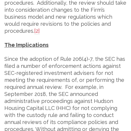
procedures. Additionally, the review should take
into consideration changes to the Firm’s
business model and new regulations which
would require revisions to the policies and
procedures.
[2]
The Implications
Since the adoption of Rule 206(4)-7, the SEC has
filed a number of enforcement actions against
SEC-registered investment advisers for not
meeting the requirements of, or performing the
required annual review. For example, in
September 2018, the SEC announced
administrative proceedings against Hudson
Housing Capital LLC (HHC) for not complying
with the custody rule and failing to conduct
annual reviews of its compliance policies and
procedures. Without admitting or denying the