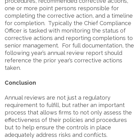
procedures, recommended corrective actions,
one or more point persons responsible for
completing the corrective action, and a timeline
for completion. Typically the Chief Compliance
Officer is tasked with monitoring the status of
corrective actions and reporting completions to
senior management. For full documentation, the
following year’s annual review report should
reference the prior year’s corrective actions
taken.
Conclusion
Annual reviews are not just a regulatory
requirement to fulfill, but rather an important
process that allows firms to not only assess the
effectiveness of their policies and procedures
but to help ensure the controls in place
adequately address risks and conflicts.