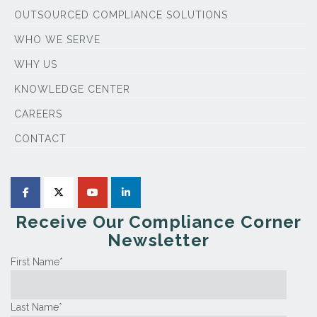
OUTSOURCED COMPLIANCE SOLUTIONS
WHO WE SERVE
WHY US
KNOWLEDGE CENTER
CAREERS
CONTACT
Receive Our Compliance Corner
Newsletter
First Name
*
Last Name
*