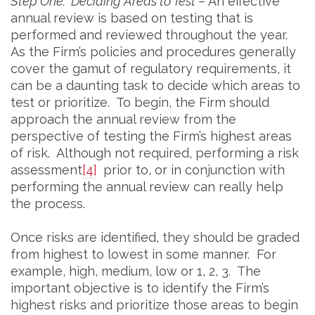
Step One: Deciding Areas to Test –
An effective
annual review is based on testing that is
performed and reviewed throughout the year.
As the Firm’s policies and procedures generally
cover the gamut of regulatory requirements, it
can be a daunting task to decide which areas to
test or prioritize. To begin, the Firm should
approach the annual review from the
perspective of testing the Firm’s highest areas
of risk. Although not required, performing a risk
assessment
[4]
prior to, or in conjunction with
performing the annual review can really help
the process.
Once risks are identified, they should be graded
from highest to lowest in some manner. For
example, high, medium, low or 1, 2, 3. The
important objective is to identify the Firm’s
highest risks and prioritize those areas to begin