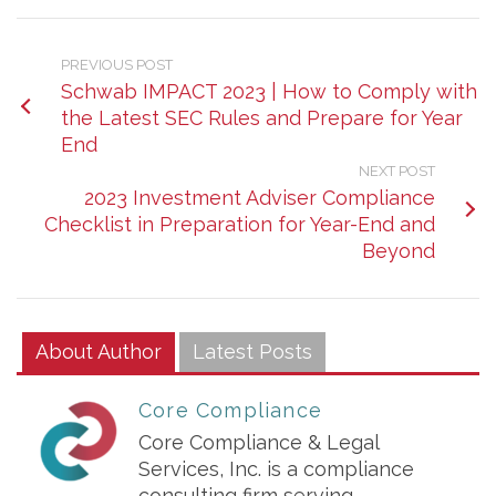
PREVIOUS POST
Schwab IMPACT 2023 | How to Comply with
the Latest SEC Rules and Prepare for Year
End
NEXT POST
2023 Investment Adviser Compliance
Checklist in Preparation for Year-End and
Beyond
About Author
Latest Posts
Core Compliance
Core Compliance & Legal
Services, Inc. is a compliance
consulting firm serving