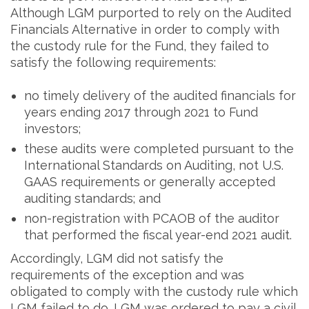
Although LGM purported to rely on the Audited
Financials Alternative in order to comply with
the custody rule for the Fund, they failed to
satisfy the following requirements:
no timely delivery of the audited financials for
years ending 2017 through 2021 to Fund
investors;
these audits were completed pursuant to the
International Standards on Auditing, not U.S.
GAAS requirements or generally accepted
auditing standards; and
non-registration with PCAOB of the auditor
that performed the fiscal year-end 2021 audit.
Accordingly, LGM did not satisfy the
requirements of the exception and was
obligated to comply with the custody rule which
LGM failed to do. LGM was ordered to pay a civil