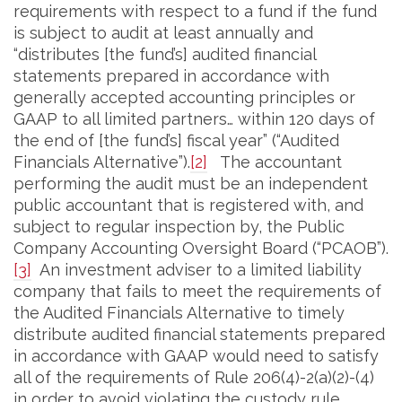
requirements with respect to a fund if the fund
is subject to audit at least annually and
“distributes [the fund’s] audited financial
statements prepared in accordance with
generally accepted accounting principles or
GAAP to all limited partners… within 120 days of
the end of [the fund’s] fiscal year” (“Audited
Financials Alternative”).
[2]
The accountant
performing the audit must be an independent
public accountant that is registered with, and
subject to regular inspection by, the Public
Company Accounting Oversight Board (“PCAOB”).
[3]
An investment adviser to a limited liability
company that fails to meet the requirements of
the Audited Financials Alternative to timely
distribute audited financial statements prepared
in accordance with GAAP would need to satisfy
all of the requirements of Rule 206(4)-2(a)(2)-(4)
in order to avoid violating the custody rule.