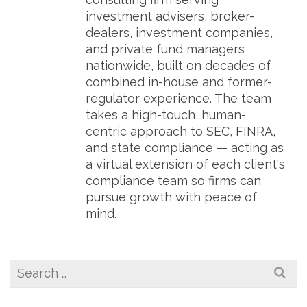
investment advisers, broker-
dealers, investment companies,
and private fund managers
nationwide, built on decades of
combined in-house and former-
regulator experience. The team
takes a high-touch, human-
centric approach to SEC, FINRA,
and state compliance — acting as
a virtual extension of each client's
compliance team so firms can
pursue growth with peace of
mind.
Search
for: