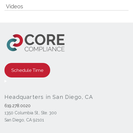
Videos
Schedule Time
Headquarters in San Diego, CA
619.278.0020
1350 Columbia St., Ste. 300
San Diego, CA 92101