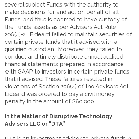
several subject Funds with the authority to
make decisions for and act on behalf of all
Funds, and thus is deemed to have custody of
the Funds’ assets as per Advisers Act Rule
206(4)-2. Eideard failed to maintain securities of
certain private funds that it advised with a
qualified custodian. Moreover, they failed to
conduct and timely distribute annual audited
financial statements prepared in accordance
with GAAP to investors in certain private funds
that it advised. These failures resulted in
violations of Section 206(4) of the Advisers Act.
Eideard was ordered to pay a civil money
penalty in the amount of $80,000.
In the Matter of Disruptive Technology
Advisers LLC or “DTA”
DTA is an investment adviser to private funds. A