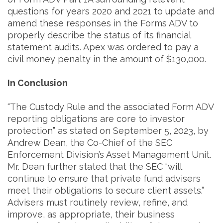
questions for years 2020 and 2021 to update and
amend these responses in the Forms ADV to
properly describe the status of its financial
statement audits. Apex was ordered to pay a
civil money penalty in the amount of $130,000.
In Conclusion
“The Custody Rule and the associated Form ADV
reporting obligations are core to investor
protection” as stated on September 5, 2023, by
Andrew Dean, the Co-Chief of the SEC
Enforcement Division’s Asset Management Unit.
Mr. Dean further stated that the SEC “will
continue to ensure that private fund advisers
meet their obligations to secure client assets.”
Advisers must routinely review, refine, and
improve, as appropriate, their business