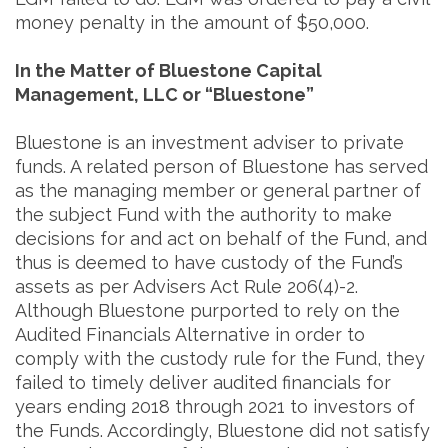
money penalty in the amount of $50,000.
In the Matter of Bluestone Capital
Management, LLC or “Bluestone”
Bluestone is an investment adviser to private
funds. A related person of Bluestone has served
as the managing member or general partner of
the subject Fund with the authority to make
decisions for and act on behalf of the Fund, and
thus is deemed to have custody of the Fund’s
assets as per Advisers Act Rule 206(4)-2.
Although Bluestone purported to rely on the
Audited Financials Alternative in order to
comply with the custody rule for the Fund, they
failed to timely deliver audited financials for
years ending 2018 through 2021 to investors of
the Funds. Accordingly, Bluestone did not satisfy