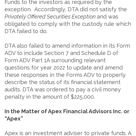
Funds to the investors as required by the
exception. Accordingly, DTA did not satisfy the
Privately Offered Securities Exception
and was
obligated to comply with the custody rule which
DTA failed to do.
DTA also failed to amend information in its Form
ADV to include Section 7 and Schedule D of
Form ADV Part 1A surrounding relevant
questions for year 2022 to update and amend
these responses in the Forms ADV to properly
describe the status of its financial statement
audits. DTA was ordered to pay a civil money
penalty in the amount of $225,000.
In the Matter of Apex Financial Advisors Inc. or
“Apex”
Apex is an investment adviser to private funds. A