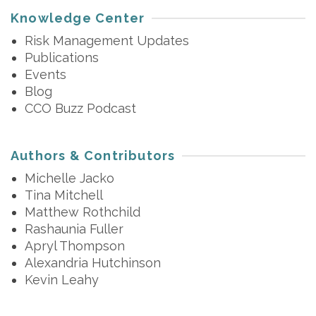
Knowledge Center
Risk Management Updates
Publications
Events
Blog
CCO Buzz Podcast
Authors & Contributors
Michelle Jacko
Tina Mitchell
Matthew Rothchild
Rashaunia Fuller
Apryl Thompson
Alexandria Hutchinson
Kevin Leahy