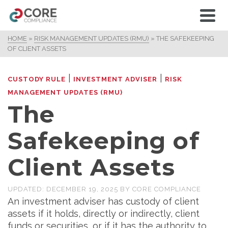
HOME
»
RISK MANAGEMENT UPDATES (RMU)
»
THE SAFEKEEPING
OF CLIENT ASSETS
|
|
CUSTODY RULE
INVESTMENT ADVISER
RISK
MANAGEMENT UPDATES (RMU)
The
Safekeeping of
Client Assets
UPDATED:
DECEMBER 19, 2025
BY
CORE COMPLIANCE
An investment adviser has custody of client
assets if it holds, directly or indirectly, client
funds or securities, or if it has the authority to