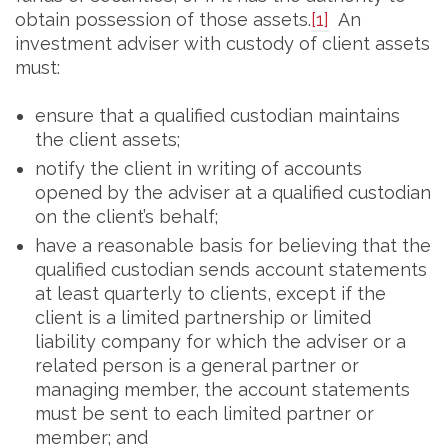
obtain possession of those assets.
[1]
An
investment adviser with custody of client assets
must:
ensure that a qualified custodian maintains
the client assets;
notify the client in writing of accounts
opened by the adviser at a qualified custodian
on the client’s behalf;
have a reasonable basis for believing that the
qualified custodian sends account statements
at least quarterly to clients, except if the
client is a limited partnership or limited
liability company for which the adviser or a
related person is a general partner or
managing member, the account statements
must be sent to each limited partner or
member; and