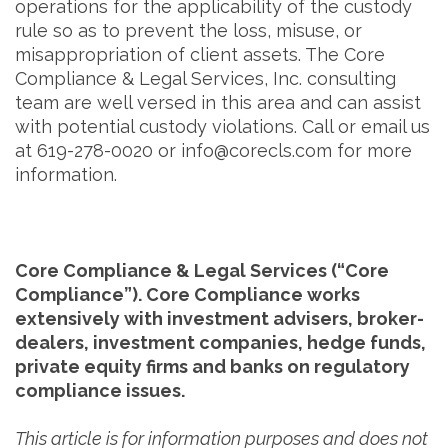
operations for the applicability of the custody
rule so as to prevent the loss, misuse, or
misappropriation of client assets. The Core
Compliance & Legal Services, Inc. consulting
team are well versed in this area and can assist
with potential custody violations. Call or email us
at 619-278-0020 or info@corecls.com for more
information.
Core Compliance & Legal Services (“Core
Compliance”). Core Compliance works
extensively with investment advisers, broker-
dealers, investment companies, hedge funds,
private equity firms and banks on regulatory
compliance issues.
This article is for information purposes and does not