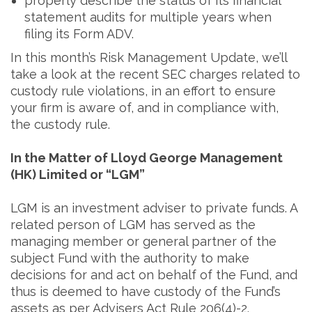
properly describe the status of its financial
statement audits for multiple years when
filing its Form ADV.
In this month’s Risk Management Update, we’ll
take a look at the recent SEC charges related to
custody rule violations, in an effort to ensure
your firm is aware of, and in compliance with,
the custody rule.
In the Matter of Lloyd George Management
(HK) Limited or “LGM”
LGM is an investment adviser to private funds. A
related person of LGM has served as the
managing member or general partner of the
subject Fund with the authority to make
decisions for and act on behalf of the Fund, and
thus is deemed to have custody of the Fund’s
assets as per Advisers Act Rule 206(4)-2.