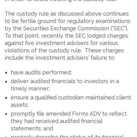
The custody rule as discussed above continues
to be fertile ground for regulatory examinations
by the Securities Exchange Commission (“SEC”).
To that point, recently the SEC lodged charges
against five investment advisers for various
violations of the custody rule. These charges
include the investment advisers’ failure to:
have audits performed;
deliver audited financials to investors in a
timely manner;
ensure a qualified custodian-maintained client
assets;
promptly file amended Forms ADV to reflect
they had received audited financial
statements; and