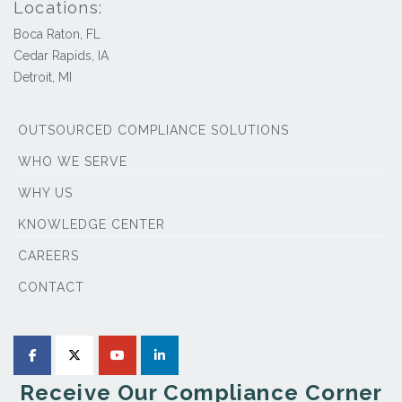
Locations:
Boca Raton, FL
Cedar Rapids, IA
Detroit, MI
OUTSOURCED COMPLIANCE SOLUTIONS
WHO WE SERVE
WHY US
KNOWLEDGE CENTER
CAREERS
CONTACT
Receive Our Compliance Corner