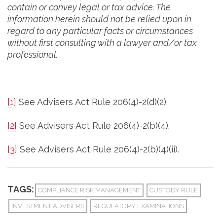
contain or convey legal or tax advice. The
information herein should not be relied upon in
regard to any particular facts or circumstances
without first consulting with a lawyer and/or tax
professional.
[1]
See Advisers Act Rule 206(4)-2(d)(2).
[2]
See Advisers Act Rule 206(4)-2(b)(4).
[3]
See Advisers Act Rule 206(4)-2(b)(4)(ii).
TAGS:
COMPLIANCE RISK MANAGEMENT
CUSTODY RULE
INVESTMENT ADVISERS
REGULATORY EXAMINATIONS