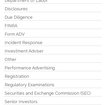
Department of Labor
Disclosures
Due Diligence
FINRA
Form ADV
Incident Response
Investment Adviser
Other
Performance Advertising
Registration
Regulatory Examinations
Securities and Exchange Commission (SEC)
Senior Investors