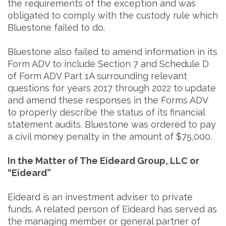
the requirements of the exception and was
obligated to comply with the custody rule which
Bluestone failed to do.
Bluestone also failed to amend information in its
Form ADV to include Section 7 and Schedule D
of Form ADV Part 1A surrounding relevant
questions for years 2017 through 2022 to update
and amend these responses in the Forms ADV
to properly describe the status of its financial
statement audits. Bluestone was ordered to pay
a civil money penalty in the amount of $75,000.
In the Matter of The Eideard Group, LLC or
“Eideard”
Eideard is an investment adviser to private
funds. A related person of Eideard has served as
the managing member or general partner of