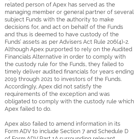
related person of Apex has served as the
managing member or general partner of several
subject Funds with the authority to make
decisions for, and act on behalf of the Funds
and thus is deemed to have custody of the
Funds’ assets as per Advisers Act Rule 206(4)-2.
Although Apex purported to rely on the Audited
Financials Alternative in order to comply with
the custody rule for the Funds, they failed to
timely deliver audited financials for years ending
2019 through 2021 to investors of the Funds.
Accordingly, Apex did not satisfy the
requirements of the exception and was
obligated to comply with the custody rule which
Apex failed to do.
Apex also failed to amend information in its
Form ADV to include Section 7 and Schedule D
of Form ADV Part 1A surrounding relevant