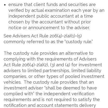
ensure that client funds and securities are
verified by actual examination each year by an
independent public accountant at a time
chosen by the accountant without prior
notice or announcement to the adviser.
See Advisers Act Rule 206(4)-2(a)(1)-(5)
commonly referred to as the “custody rule.”
The custody rule provides an alternative to
complying with the requirements of Advisers
Act Rule 206(4)-2(a)(2), (3) and (4) for investment
advisers to limited partnerships, limited liability
companies, or other types of pooled investment
vehicles. The custody rule provides that an
investment adviser “shall be deemed to have
complied with” the independent verification
requirements and is not required to satisfy the
notification and account statements delivery