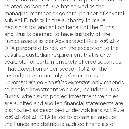
related person of DTA has served as the
managing member or general partner of several
subject Funds with the authority to make
decisions for, and act on behalf of the Funds
and thus is deemed to have custody of the
Funds’ assets as per Advisers Act Rule 206(4)-2.
DTA purported to rely on the exception to the
qualified custodian requirement that is only
available for certain privately offered securities.
That exception under section (b)(2) of the
custody rule commonly referred to as the
Privately Offered Securities Exception
only extends
to pooled investment vehicles, including DTA’s
Funds, when such pooled investment vehicles
are audited and audited financial statements are
distributed as described under Advisers Act Rule
206(4)-2(b)(4). DTA failed to obtain an audit of
the Funds and distribute audited financials of