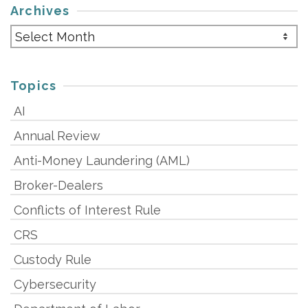
Archives
Archives
Topics
AI
Annual Review
Anti-Money Laundering (AML)
Broker-Dealers
Conflicts of Interest Rule
CRS
Custody Rule
Cybersecurity