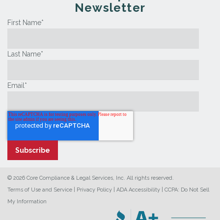
Newsletter
First Name
*
Last Name
*
Email
*
© 2026 Core Compliance & Legal Services, Inc. All rights reserved.
Terms of Use and Service
|
Privacy Policy
|
ADA Accessibility
|
CCPA: Do Not Sell
My Information