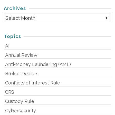
Archives
Archives
Topics
AI
Annual Review
Anti-Money Laundering (AML)
Broker-Dealers
Conflicts of Interest Rule
CRS
Custody Rule
Cybersecurity