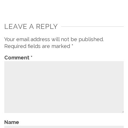
LEAVE A REPLY
Your email address will not be published.
Required fields are marked
*
Comment
*
Name