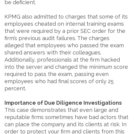
be deficient.
KPMG also admitted to charges that some of its
employees cheated on internal training exams
that were required by a prior SEC order for the
firm’s previous audit failures. The charges
alleged that employees who passed the exam
shared answers with their colleagues.
Additionally, professionals at the firm hacked
into the server and changed the minimum score
required to pass the exam, passing even
employees who had final scores of only 25
percent.
Importance of Due Diligence Investigations
This case demonstrates that even large and
reputable firms sometimes have bad actors that
can place the company and its clients at risk. In
order to protect your firm and clients from this