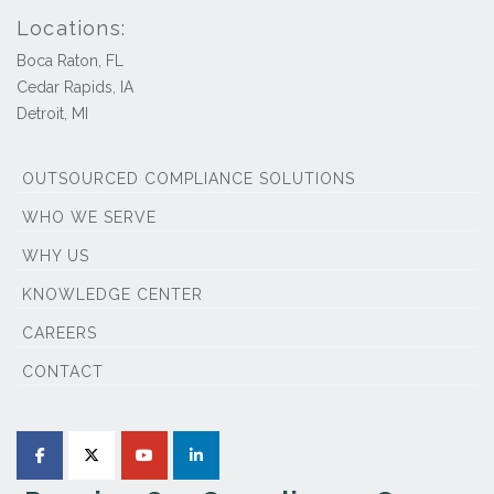
Locations:
Boca Raton, FL
Cedar Rapids, IA
Detroit, MI
OUTSOURCED COMPLIANCE SOLUTIONS
WHO WE SERVE
WHY US
KNOWLEDGE CENTER
CAREERS
CONTACT