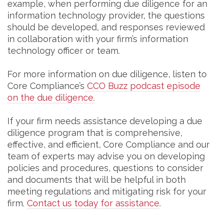
example, when performing due diligence for an
information technology provider, the questions
should be developed, and responses reviewed
in collaboration with your firm’s information
technology officer or team.
For more information on due diligence, listen to
Core Compliance’s
CCO Buzz podcast episode
on the due diligence.
If your firm needs assistance developing a due
diligence program that is comprehensive,
effective, and efficient, Core Compliance and our
team of experts may advise you on developing
policies and procedures, questions to consider
and documents that will be helpful in both
meeting regulations and mitigating risk for your
firm.
Contact us today for assistance
.