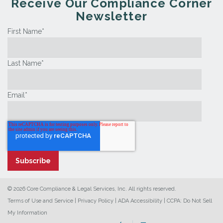
Receive Our Compliance Corner
Newsletter
First Name
*
Last Name
*
Email
*
© 2026 Core Compliance & Legal Services, Inc. All rights reserved.
Terms of Use and Service
|
Privacy Policy
|
ADA Accessibility
|
CCPA: Do Not Sell
My Information