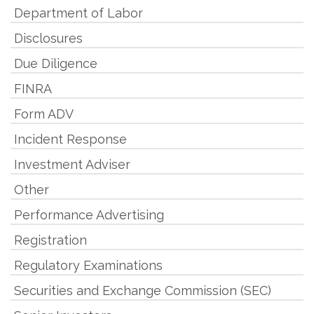
Department of Labor
Disclosures
Due Diligence
FINRA
Form ADV
Incident Response
Investment Adviser
Other
Performance Advertising
Registration
Regulatory Examinations
Securities and Exchange Commission (SEC)