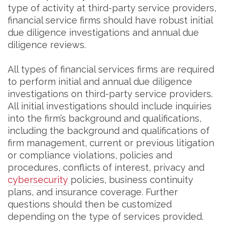
type of activity at third-party service providers,
financial service firms should have robust initial
due diligence investigations and annual due
diligence reviews.
All types of financial services firms are required
to perform initial and annual due diligence
investigations on third-party service providers.
All initial investigations should include inquiries
into the firm’s background and qualifications,
including the background and qualifications of
firm management, current or previous litigation
or compliance violations, policies and
procedures, conflicts of interest, privacy and
cybersecurity
policies, business continuity
plans, and insurance coverage. Further
questions should then be customized
depending on the type of services provided.