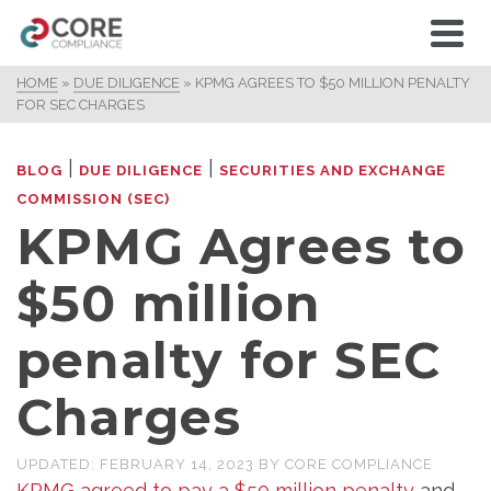
HOME
»
DUE DILIGENCE
»
KPMG AGREES TO $50 MILLION PENALTY
FOR SEC CHARGES
|
|
BLOG
DUE DILIGENCE
SECURITIES AND EXCHANGE
COMMISSION (SEC)
KPMG Agrees to
$50 million
penalty for SEC
Charges
UPDATED:
FEBRUARY 14, 2023
BY
CORE COMPLIANCE
KPMG agreed to pay a $50 million penalty
and