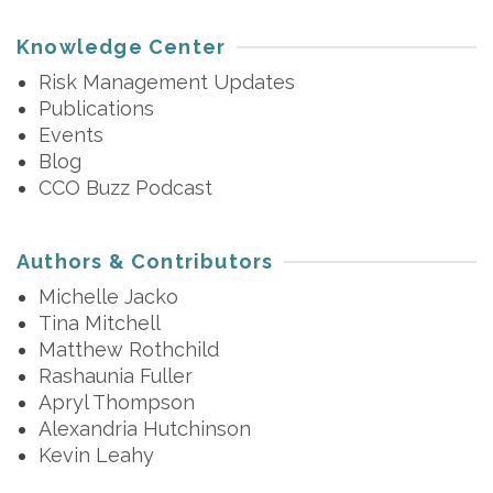
Knowledge Center
Risk Management Updates
Publications
Events
Blog
CCO Buzz Podcast
Authors & Contributors
Michelle Jacko
Tina Mitchell
Matthew Rothchild
Rashaunia Fuller
Apryl Thompson
Alexandria Hutchinson
Kevin Leahy