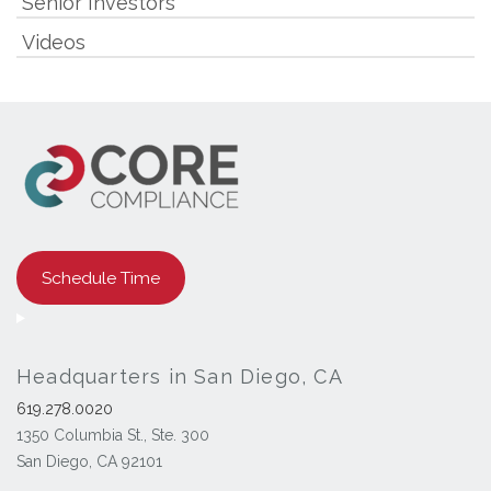
Senior Investors
Videos
Schedule Time
Headquarters in San Diego, CA
619.278.0020
1350 Columbia St., Ste. 300
San Diego, CA 92101