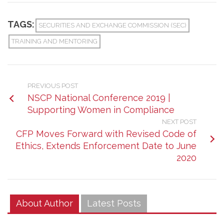
TAGS:
SECURITIES AND EXCHANGE COMMISSION (SEC)
TRAINING AND MENTORING
PREVIOUS POST
NSCP National Conference 2019 |
Supporting Women in Compliance
NEXT POST
CFP Moves Forward with Revised Code of
Ethics, Extends Enforcement Date to June
2020
About Author
Latest Posts