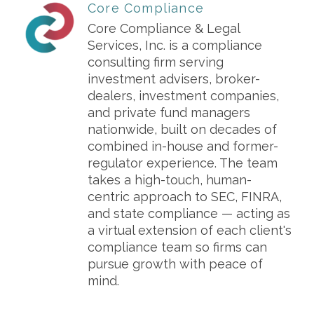
Core Compliance
Core Compliance & Legal
Services, Inc. is a compliance
consulting firm serving
investment advisers, broker-
dealers, investment companies,
and private fund managers
nationwide, built on decades of
combined in-house and former-
regulator experience. The team
takes a high-touch, human-
centric approach to SEC, FINRA,
and state compliance — acting as
a virtual extension of each client's
compliance team so firms can
pursue growth with peace of
mind.