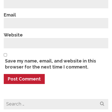
Email
Website
Save my name, email, and website in this
browser for the next time I comment.
Search
for: