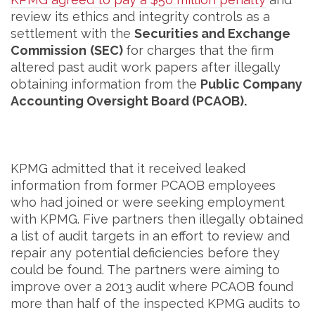
review its ethics and integrity controls as a
settlement with the
Securities and Exchange
Commission
(SEC)
for charges that the firm
altered past audit work papers after illegally
obtaining information from the
Public Company
Accounting Oversight Board (PCAOB).
KPMG admitted that it received leaked
information from former PCAOB employees
who had joined or were seeking employment
with KPMG. Five partners then illegally obtained
a list of audit targets in an effort to review and
repair any potential deficiencies before they
could be found. The partners were aiming to
improve over a 2013 audit where PCAOB found
more than half of the inspected KPMG audits to