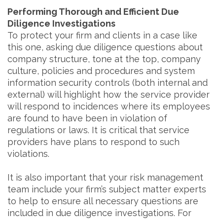
Performing Thorough and Efficient Due
Diligence Investigations
To protect your firm and clients in a case like
this one, asking due diligence questions about
company structure, tone at the top, company
culture, policies and procedures and system
information security controls (both internal and
external) will highlight how the service provider
will respond to incidences where its employees
are found to have been in violation of
regulations or laws. It is critical that service
providers have plans to respond to such
violations.
It is also important that your risk management
team include your firm’s subject matter experts
to help to ensure all necessary questions are
included in due diligence investigations. For