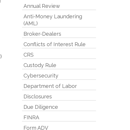
f
Annual Review
Anti-Money Laundering
(AML)
Broker-Dealers
Conflicts of Interest Rule
CRS
)
Custody Rule
Cybersecurity
Department of Labor
Disclosures
Due Diligence
FINRA
Form ADV