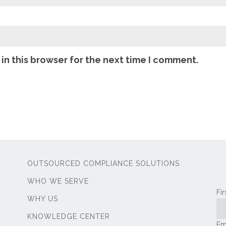
in this browser for the next time I comment.
OUTSOURCED COMPLIANCE SOLUTIONS
WHO WE SERVE
Fi
WHY US
KNOWLEDGE CENTER
Em