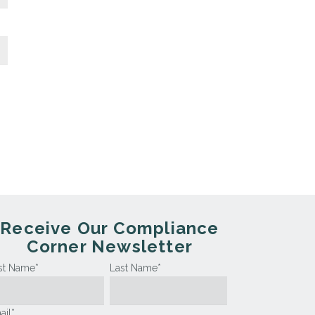
Receive Our Compliance
Corner Newsletter
rst Name
*
Last Name
*
ail
*