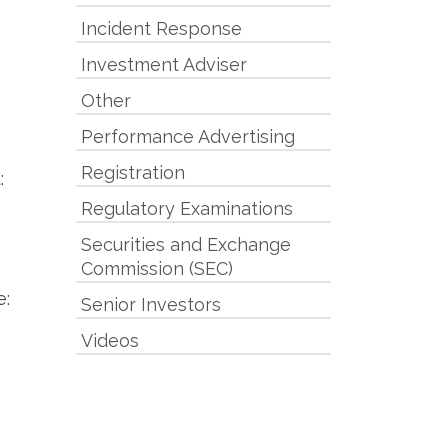
Incident Response
Investment Adviser
Other
Performance Advertising
Registration
:
Regulatory Examinations
Securities and Exchange
Commission (SEC)
e:
Senior Investors
Videos