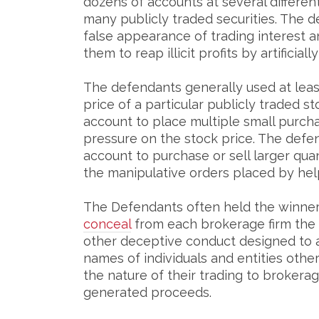
dozens of accounts at several different 
many publicly traded securities. The 
false appearance of trading interest an
them to reap illicit profits by artificia
The defendants generally used at lea
price of a particular publicly traded st
account to place multiple small purch
pressure on the stock price. The defen
account to purchase or sell larger quan
the manipulative orders placed by hel
The Defendants often held the winner 
conceal
from each brokerage firm the 
other deceptive conduct designed to 
names of individuals and entities oth
the nature of their trading to brokerage 
generated proceeds.