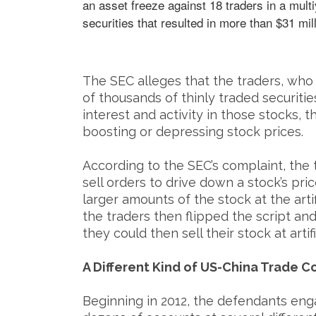
an asset freeze against 18 traders in a mul
securities that resulted in more than $31 millio
The SEC alleges that the traders, who 
of thousands of thinly traded securiti
interest and activity in those stocks, t
boosting or depressing stock prices.
According to the SEC’s complaint, the 
sell orders to drive down a stock’s pri
larger amounts of the stock at the artif
the traders then flipped the script an
they could then sell their stock at artifi
A Different Kind of US-China Trade C
Beginning in 2012, the defendants en