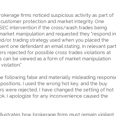
erage firms noticed suspicious activity as part of
e customer protection and market integrity. One
SEC intervention if the cross/wash trades being
 market manipulation and requested they “respond in
and/or trading strategy used when you placed the
sent one defendant an email stating, in relevant part
rs rejected for possible cross trades violations at
es can be viewed as a form of market manipulation
violation.”
e following false and materially misleading respons
 positions, I used the wrong hot key, and the buy
rs were rejected, I have changed the setting of hot
be ok. I apologize for any inconvenience caused the
llustrates how brokerage firms must remain vigilant