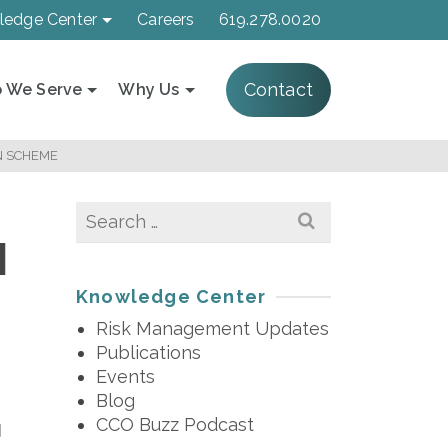
ledge Center
Careers
619.278.0020
Contact
 We Serve
Why Us
N SCHEME
Search
for:
1
Knowledge Center
Risk Management Updates
Publications
Events
Blog
CCO Buzz Podcast
d