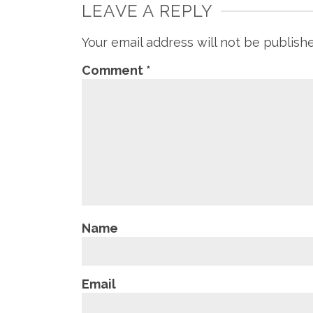
LEAVE A REPLY
Your email address will not be publish
Comment
*
Name
Email