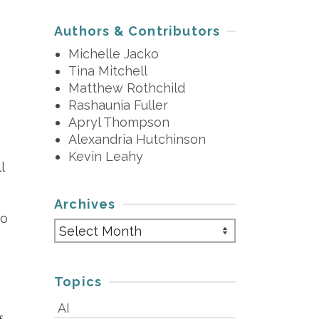
Authors & Contributors
Michelle Jacko
Tina Mitchell
Matthew Rothchild
Rashaunia Fuller
Apryl Thompson
Alexandria Hutchinson
Kevin Leahy
l
Archives
so
Archives
Topics
AI