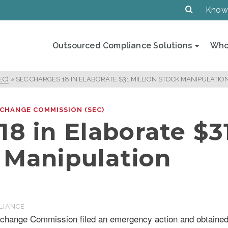
Know
Outsourced Compliance Solutions
Who
EC)
»
SEC CHARGES 18 IN ELABORATE $31 MILLION STOCK MANIPULATIO
XCHANGE COMMISSION (SEC)
8 in Elaborate $3
k Manipulation
LIANCE
xchange Commission filed an emergency action and obtaine