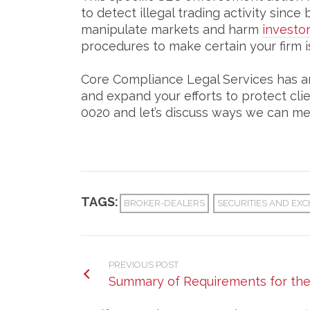
to detect illegal trading activity sin
manipulate markets and harm
investo
procedures to make certain your firm is
Core Compliance Legal Services has a
and expand your efforts to protect cli
0020 and let’s discuss ways we can me
TAGS:
BROKER-DEALERS
SECURITIES AND EXC
PREVIOUS POST
Summary of Requirements for th