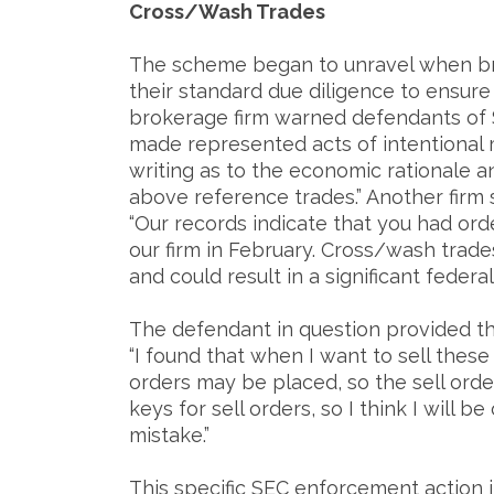
Cross/Wash Trades
The scheme began to unravel when brok
their standard due diligence to ensur
brokerage firm warned defendants of 
made represented acts of intentional
writing as to the economic rationale 
above reference trades.” Another firm 
“Our records indicate that you had orde
our firm in February. Cross/wash trad
and could result in a significant federal 
The defendant in question provided th
“I found that when I want to sell these
orders may be placed, so the sell orde
keys for sell orders, so I think I will 
mistake.”
This specific SEC enforcement action i