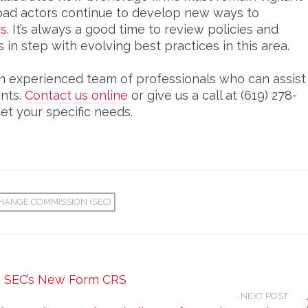
ce bad actors continue to develop new ways to
rs
. It’s always a good time to review policies and
 in step with evolving best practices in this area.
n experienced team of professionals who can assist
ents.
Contact us online
or give us a call at (619) 278-
et your specific needs.
HANGE COMMISSION (SEC)
e SEC’s New Form CRS
NEXT POST