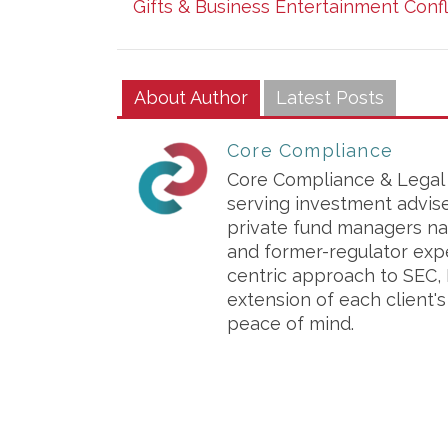
Gifts & Business Entertainment Conf
About Author
Latest Posts
Core Compliance
Core Compliance & Legal S
serving investment advis
private fund managers na
and former-regulator exp
centric approach to SEC, 
extension of each client'
peace of mind.