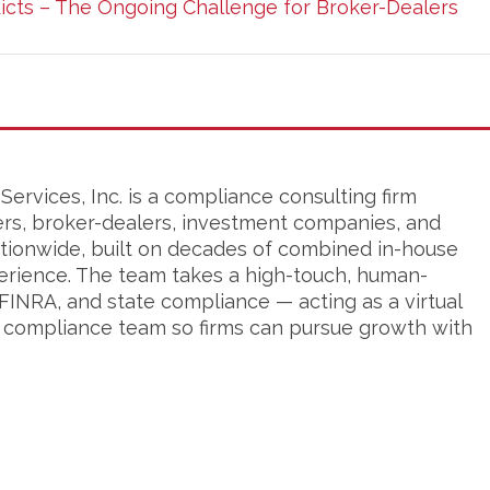
licts – The Ongoing Challenge for Broker-Dealers
ervices, Inc. is a compliance consulting firm
ers, broker-dealers, investment companies, and
tionwide, built on decades of combined in-house
erience. The team takes a high-touch, human-
FINRA, and state compliance — acting as a virtual
s compliance team so firms can pursue growth with