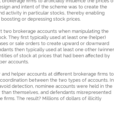
brokerage firms to artificially influence the prices o
design and intent of the scheme was to create the
d activity in particular stocks, thereby enabling
lly boosting or depressing stock prices.
st two brokerage accounts when manipulating the
ock. They first typically used at least one (helper)
ases or sale orders to create upward or downward
dants then typically used at least one other (winner
tities of stock at prices that had been affected by
per accounts.
and helper accounts at different brokerage firms to
coordination between the two types of accounts. In
avoid detection, nominee accounts were held in the
er than themselves, and defendants misrepresented
firms. The result? Millions of dollars of illicitly