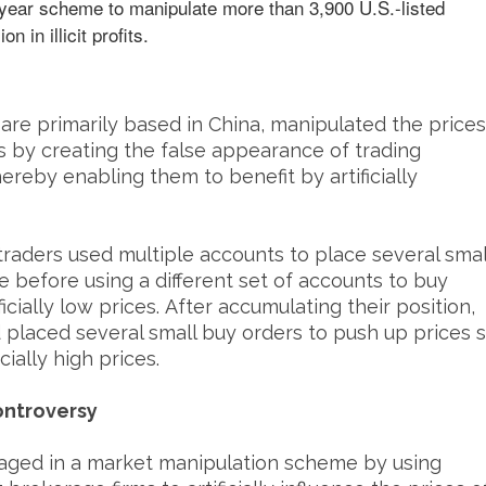
tiyear scheme to manipulate more than 3,900 U.S.-listed
n in illicit profits.
are primarily based in China, manipulated the prices
es by creating the false appearance of trading
hereby enabling them to benefit by artificially
traders used multiple accounts to place several smal
ce before using a different set of accounts to buy
icially low prices. After accumulating their position,
d placed several small buy orders to push up prices 
cially high prices.
ontroversy
gaged in a market manipulation scheme by using