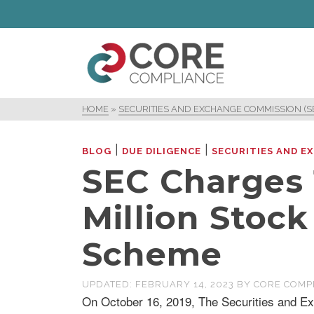
HOME
»
SECURITIES AND EXCHANGE COMMISSION (S
|
|
BLOG
DUE DILIGENCE
SECURITIES AND E
SEC Charges 1
Million Stoc
Scheme
UPDATED:
FEBRUARY 14, 2023
BY
CORE COMP
On October 16, 2019, The Securities and E