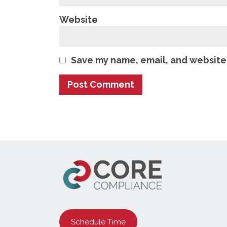
Website
Save my name, email, and website 
Schedule Time