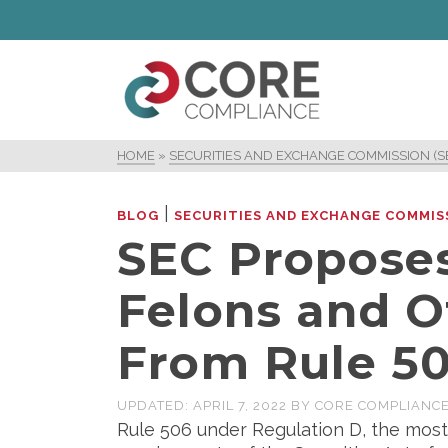
HOME
»
SECURITIES AND EXCHANGE COMMISSION (S
|
BLOG
SECURITIES AND EXCHANGE COMMISS
SEC Proposes
Felons and O
From Rule 50
UPDATED:
APRIL 7, 2022
BY
CORE COMPLIANC
Rule 506 under Regulation D, the most