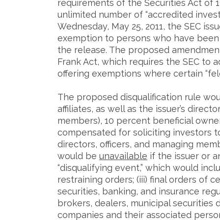
requirements of the Securities Act of 19
unlimited number of “accredited invest
Wednesday, May 25, 2011, the SEC iss
exemption to persons who have been in
the release. The proposed amendments
Frank Act, which requires the SEC to ad
offering exemptions where certain “fel
The proposed disqualification rule wou
affiliates, as well as the issuer’s direc
members), 10 percent beneficial owner
compensated for soliciting investors to 
directors, officers, and managing me
would be
unavailable
if the issuer or 
“disqualifying event,” which would includ
restraining orders; (iii) final orders of
securities, banking, and insurance regul
brokers, dealers, municipal securities
companies and their associated person