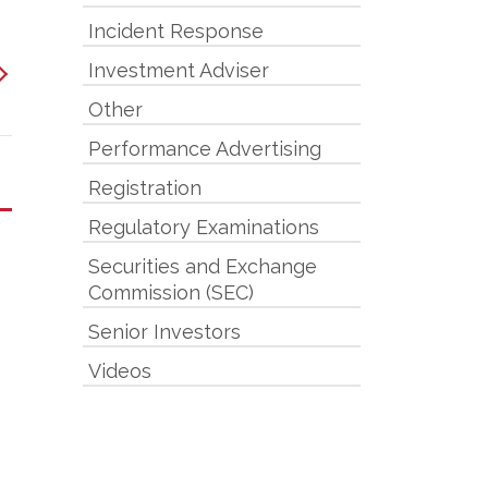
Incident Response
Investment Adviser
Other
Performance Advertising
Registration
Regulatory Examinations
Securities and Exchange
Commission (SEC)
Senior Investors
Videos