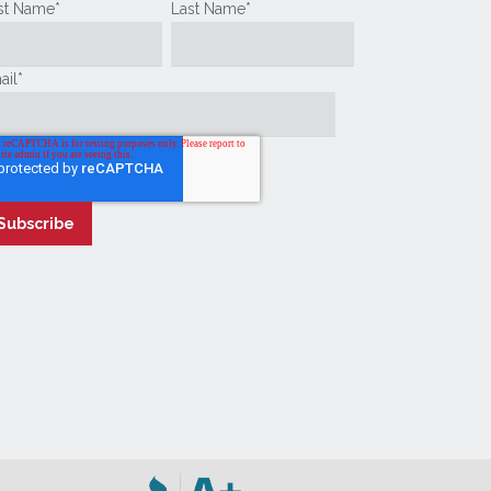
rst Name
*
Last Name
*
ail
*