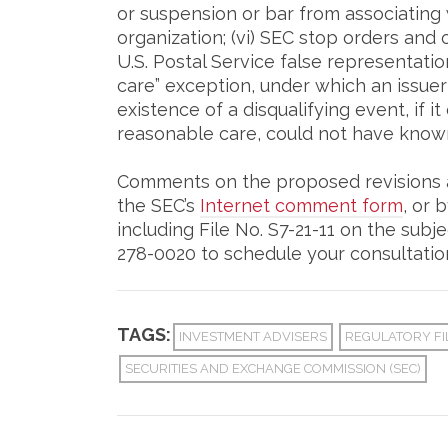
or suspension or bar from associating 
organization; (vi) SEC stop orders and
U.S. Postal Service false representati
care” exception, under which an issuer
existence of a disqualifying event, if i
reasonable care, could not have known 
Comments on the proposed revisions a
the SEC’s
Internet comment form
, or 
including File No. S7-21-11 on the subje
278-0020 to schedule your consultatio
TAGS:
INVESTMENT ADVISERS
REGULATORY FI
SECURITIES AND EXCHANGE COMMISSION (SEC)