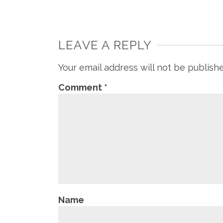
LEAVE A REPLY
Your email address will not be publish
Comment
*
Name