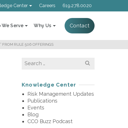
ledge Center
Careers
619.278.0020
Contact
 We Serve
Why Us
” FROM RULE 506 OFFERINGS
Search
for:
Knowledge Center
Risk Management Updates
Publications
Events
Blog
CCO Buzz Podcast