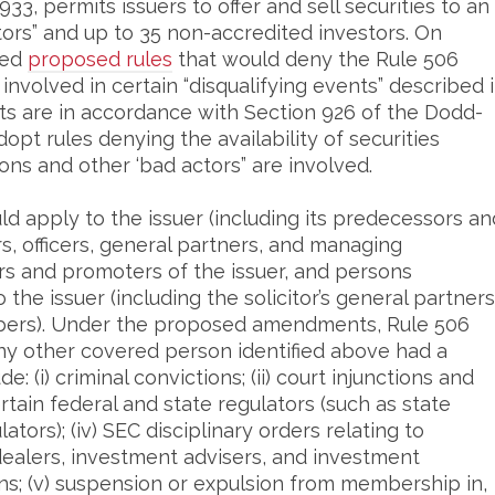
33, permits issuers to offer and sell securities to an
ors” and up to 35 non-accredited investors. On
ued
proposed rules
that would deny the Rule 506
volved in certain “disqualifying events” described 
 are in accordance with Section 926 of the Dodd-
opt rules denying the availability of securities
ons and other ‘bad actors” are involved.
ld apply to the issuer (including its predecessors an
tors, officers, general partners, and managing
s and promoters of the issuer, and persons
the issuer (including the solicitor’s general partners
mbers). Under the proposed amendments, Rule 506
any other covered person identified above had a
e: (i) criminal convictions; (ii) court injunctions and
 certain federal and state regulators (such as state
ators); (iv) SEC disciplinary orders relating to
 dealers, investment advisers, and investment
s; (v) suspension or expulsion from membership in,