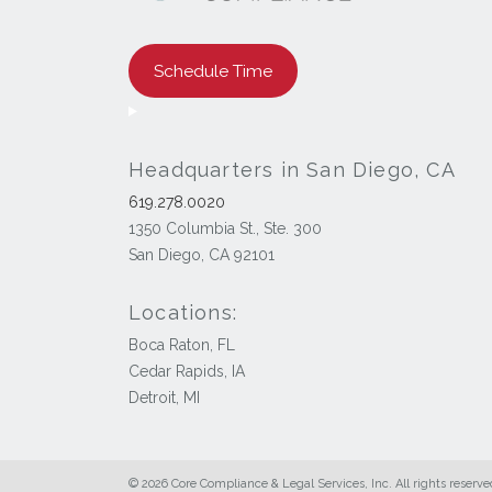
Schedule Time
Headquarters in San Diego, CA
619.278.0020
1350 Columbia St., Ste. 300
San Diego, CA 92101
Locations:
Boca Raton, FL
Cedar Rapids, IA
Detroit, MI
© 2026 Core Compliance & Legal Services, Inc. All rights reserve