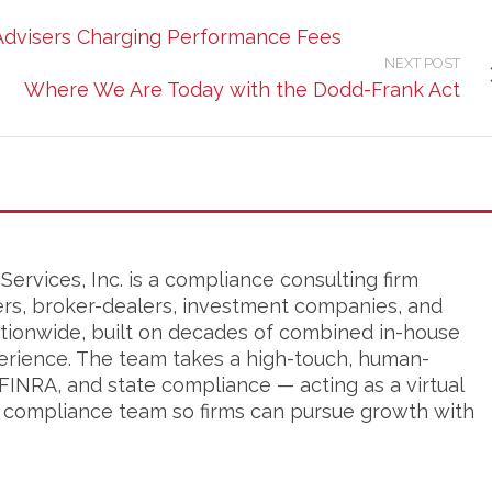
 Advisers Charging Performance Fees
NEXT POST
Where We Are Today with the Dodd-Frank Act
ervices, Inc. is a compliance consulting firm
ers, broker-dealers, investment companies, and
tionwide, built on decades of combined in-house
erience. The team takes a high-touch, human-
FINRA, and state compliance — acting as a virtual
s compliance team so firms can pursue growth with