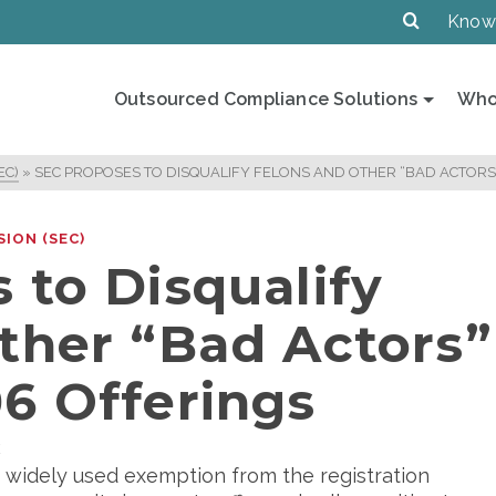
Know
Outsourced Compliance Solutions
Who
EC)
»
SEC PROPOSES TO DISQUALIFY FELONS AND OTHER “BAD ACTORS
ION (SEC)
 to Disqualify
ther “Bad Actors”
6 Offerings
E
 widely used exemption from the registration