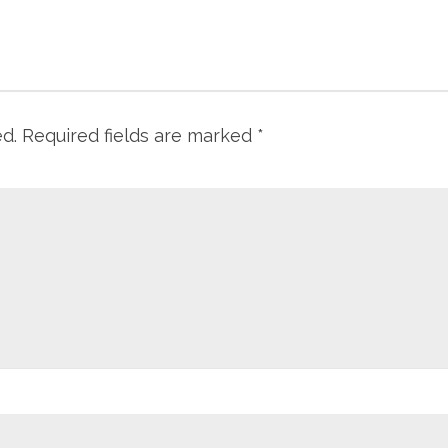
ed.
Required fields are marked
*