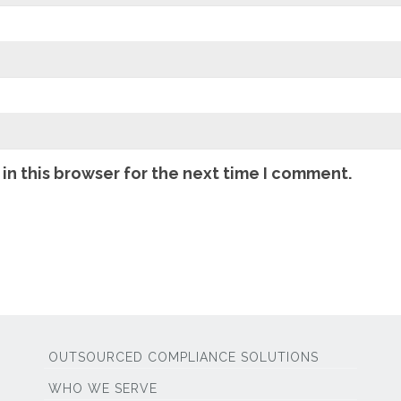
in this browser for the next time I comment.
OUTSOURCED COMPLIANCE SOLUTIONS
WHO WE SERVE