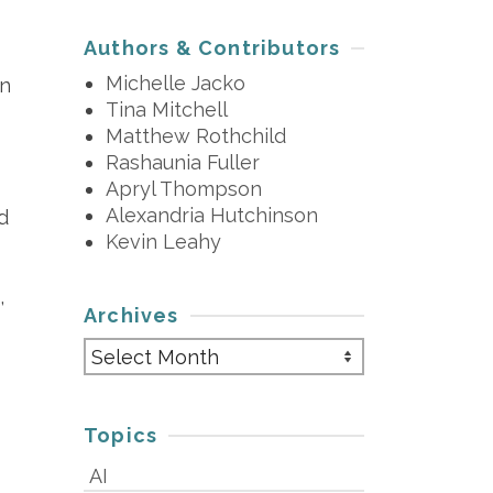
Authors & Contributors
Michelle Jacko
in
Tina Mitchell
Matthew Rothchild
Rashaunia Fuller
Apryl Thompson
Alexandria Hutchinson
d
Kevin Leahy
,
Archives
Archives
Topics
AI