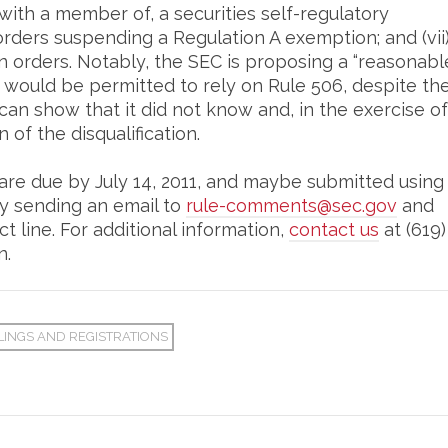
with a member of, a securities self-regulatory
 orders suspending a Regulation A exemption; and (vii
on orders. Notably, the SEC is proposing a “reasonabl
 would be permitted to rely on Rule 506, despite th
t can show that it did not know and, in the exercise of
of the disqualification.
re due by July 14, 2011, and maybe submitted using
by sending an email to
rule-comments@sec.gov
and
ct line. For additional information,
contact us
at (619)
n.
LINGS AND REGISTRATIONS