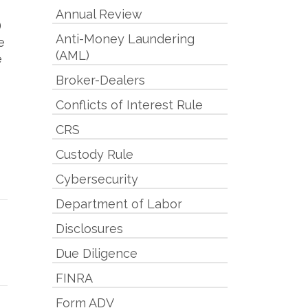
Annual Review
)
Anti-Money Laundering
e
(AML)
e
Broker-Dealers
Conflicts of Interest Rule
CRS
Custody Rule
Cybersecurity
Department of Labor
Disclosures
Due Diligence
FINRA
Form ADV