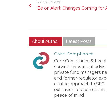
PREVIOUS POST
Be on Alert: Changes Coming for
About Author
Latest Posts
Core Compliance
Core Compliance & Legal S
serving investment advis
private fund managers na
and former-regulator exp
centric approach to SEC, 
extension of each client'
peace of mind.