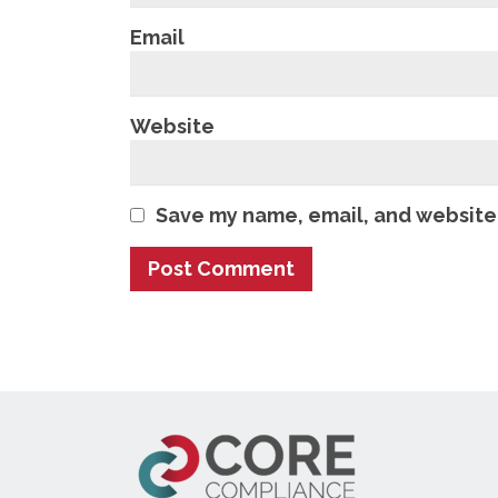
Email
Website
Save my name, email, and website 