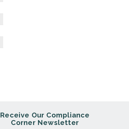
Receive Our Compliance
Corner Newsletter