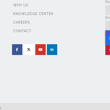
Fi
WHY US
KNOWLEDGE CENTER
Em
CAREERS
CONTACT
d.