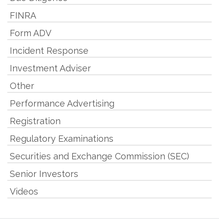
FINRA
Form ADV
Incident Response
Investment Adviser
Other
Performance Advertising
Registration
Regulatory Examinations
Securities and Exchange Commission (SEC)
Senior Investors
Videos