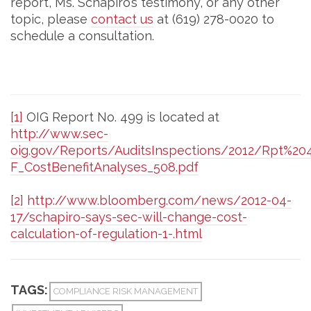
report, Ms. Schapiro’s testimony, or any other
topic, please
contact us
at (619) 278-0020 to
schedule a consultation.
[1]
OIG Report No. 499 is located at
http://www.sec-
oig.gov/Reports/AuditsInspections/2012/Rpt%2
F_CostBenefitAnalyses_508.pdf
[2]
http://www.bloomberg.com/news/2012-04-
17/schapiro-says-sec-will-change-cost-
calculation-of-regulation-1-.html
TAGS:
COMPLIANCE RISK MANAGEMENT