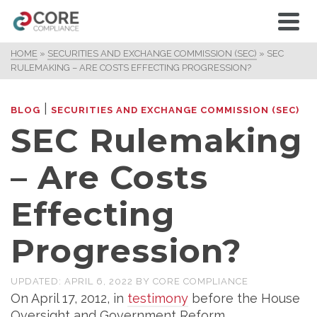
HOME
»
SECURITIES AND EXCHANGE COMMISSION (SEC)
»
SEC
RULEMAKING – ARE COSTS EFFECTING PROGRESSION?
|
BLOG
SECURITIES AND EXCHANGE COMMISSION (SEC)
SEC Rulemaking
– Are Costs
Effecting
Progression?
UPDATED:
APRIL 6, 2022
BY
CORE COMPLIANCE
On April 17, 2012, in
testimony
before the House
Oversight and Government Reform