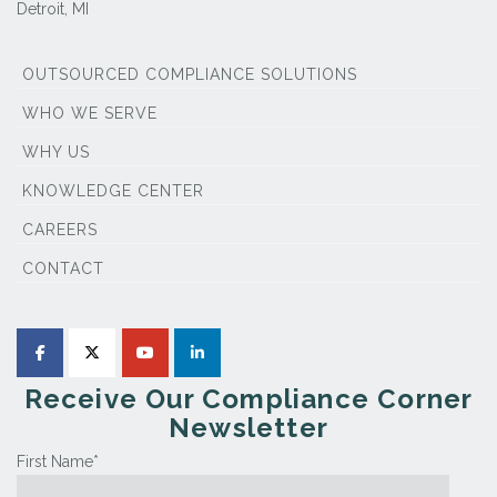
Detroit, MI
OUTSOURCED COMPLIANCE SOLUTIONS
WHO WE SERVE
WHY US
KNOWLEDGE CENTER
CAREERS
CONTACT
Receive Our Compliance Corner
Newsletter
First Name
*