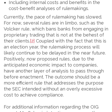
Including internal costs and benefits in the
cost-benefit analyses of rulemakings.
Currently, the pace of rulemaking has slowed.
For now, several rules are in limbo, such as the
Volcker rule, which bans banks from engaging in
proprietary trading that is not at the behest of
their clients.
[2]
Coupled with the fact that this is
an election year, the rulemaking process will
likely continue to be delayed in the near future.
Positively, now proposed rules, due to the
anticipated economic impact to companies,
have another layer of analysis to pass through
before enactment. The outcome should be a
more efficient rule that addresses the purpose
the SEC intended without an overly excessive
cost to achieve compliance.
For additional information regarding the OIG