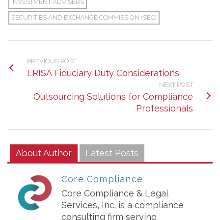
INVESTMENT ADVISERS
SECURITIES AND EXCHANGE COMMISSION (SEC)
PREVIOUS POST
ERISA Fiduciary Duty Considerations
NEXT POST
Outsourcing Solutions for Compliance
Professionals
About Author
Latest Posts
Core Compliance
Core Compliance & Legal
Services, Inc. is a compliance
consulting firm serving