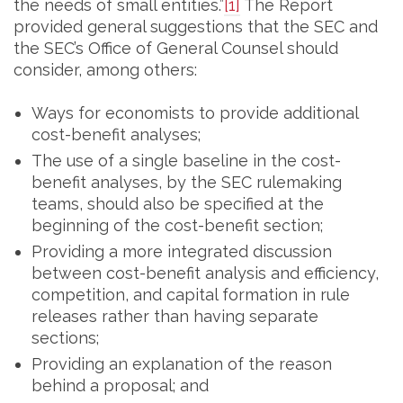
the needs of small entities.”
[1]
The Report
provided general suggestions that the SEC and
the SEC’s Office of General Counsel should
consider, among others:
Ways for economists to provide additional
cost-benefit analyses;
The use of a single baseline in the cost-
benefit analyses, by the SEC rulemaking
teams, should also be specified at the
beginning of the cost-benefit section;
Providing a more integrated discussion
between cost-benefit analysis and efficiency,
competition, and capital formation in rule
releases rather than having separate
sections;
Providing an explanation of the reason
behind a proposal; and