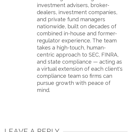
investment advisers, broker-
dealers, investment companies,
and private fund managers
nationwide, built on decades of
combined in-house and former-
regulator experience. The team
takes a high-touch, human-
centric approach to SEC, FINRA,
and state compliance — acting as
a virtual extension of each client's
compliance team so firms can
pursue growth with peace of
mind.
LEAVE A REPLY