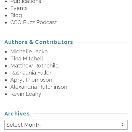
Publications
Events
Blog
CCO Buzz Podcast
Authors & Contributors
Michelle Jacko
Tina Mitchell
Matthew Rothchild
Rashaunia Fuller
Apryl Thompson
Alexandria Hutchinson
Kevin Leahy
Archives
Archives