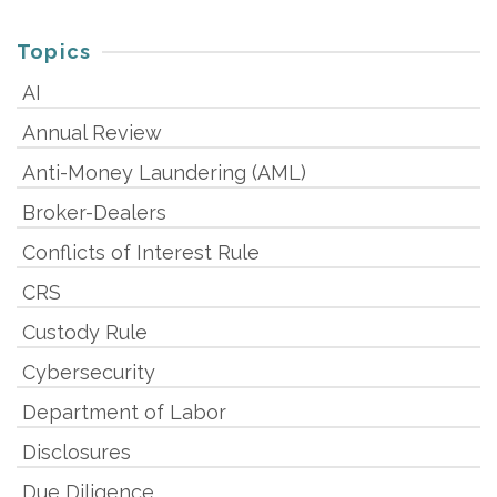
Topics
AI
Annual Review
Anti-Money Laundering (AML)
Broker-Dealers
Conflicts of Interest Rule
CRS
Custody Rule
Cybersecurity
Department of Labor
Disclosures
Due Diligence