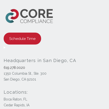
Schedule Time
Headquarters in San Diego, CA
619.278.0020
1350 Columbia St., Ste. 300
San Diego, CA 92101
Locations:
Boca Raton, FL
Cedar Rapids, IA