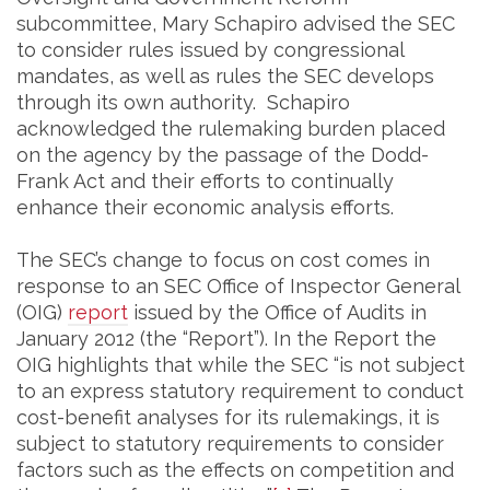
subcommittee, Mary Schapiro advised the SEC
to consider rules issued by congressional
mandates, as well as rules the SEC develops
through its own authority. Schapiro
acknowledged the rulemaking burden placed
on the agency by the passage of the Dodd-
Frank Act and their efforts to continually
enhance their economic analysis efforts.
The SEC’s change to focus on cost comes in
response to an SEC Office of Inspector General
(OIG)
report
issued by the Office of Audits in
January 2012 (the “Report”). In the Report the
OIG highlights that while the SEC “is not subject
to an express statutory requirement to conduct
cost-benefit analyses for its rulemakings, it is
subject to statutory requirements to consider
factors such as the effects on competition and