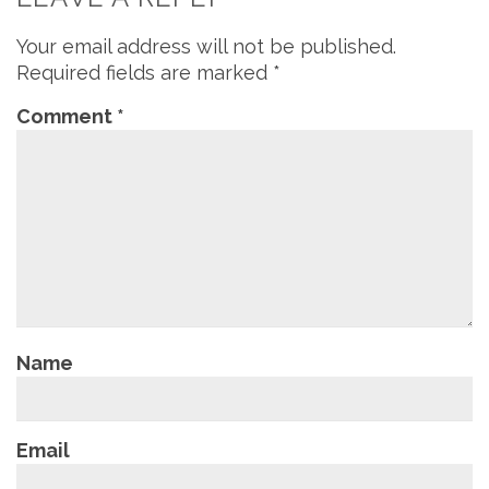
Your email address will not be published.
Required fields are marked
*
Comment
*
Name
Email