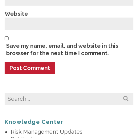
Website
Save my name, email, and website in this
browser for the next time I comment.
Search
for:
Knowledge Center
Risk Management Updates