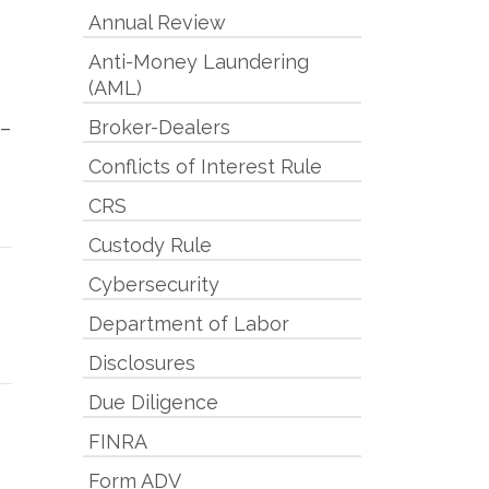
Annual Review
Anti-Money Laundering
(AML)
Broker-Dealers
 –
Conflicts of Interest Rule
CRS
Custody Rule
Cybersecurity
Department of Labor
Disclosures
Due Diligence
FINRA
Form ADV