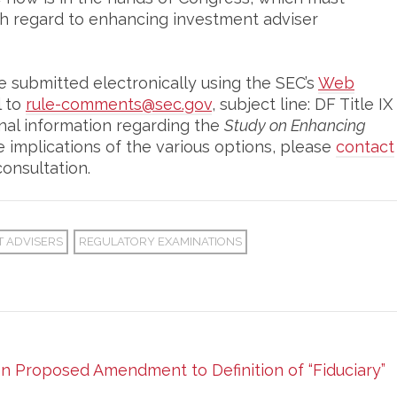
h regard to enhancing investment adviser
submitted electronically using the SEC’s
Web
l to
rule-comments@sec.gov
, subject line: DF Title IX
onal information regarding the
Study on Enhancing
 implications of the various options, please
contact
onsultation.
T ADVISERS
REGULATORY EXAMINATIONS
 Proposed Amendment to Definition of “Fiduciary”