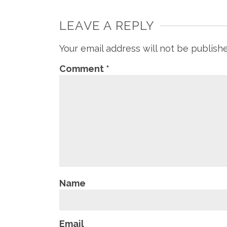
LEAVE A REPLY
Your email address will not be publish
Comment
*
Name
Email