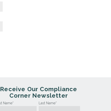
Receive Our Compliance
Corner Newsletter
rst Name
*
Last Name
*