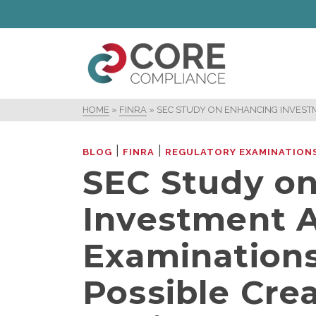
HOME
»
FINRA
»
SEC STUDY ON ENHANCING INVESTM
|
|
BLOG
FINRA
REGULATORY EXAMINATION
SEC Study o
Investment A
Examinations
Possible Crea