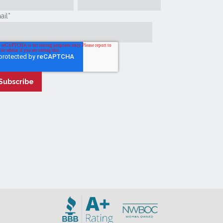
ail
*