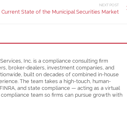
NEXT POST
Current State of the Municipal Securities Market
ervices, Inc. is a compliance consulting firm
ers, broker-dealers, investment companies, and
tionwide, built on decades of combined in-house
erience. The team takes a high-touch, human-
FINRA, and state compliance — acting as a virtual
s compliance team so firms can pursue growth with