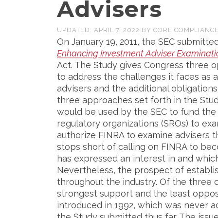
Advisers
UPDATED:
APRIL 7, 2022
BY
CORE COMPLIANC
On January 19, 2011, the SEC submitt
Enhancing Investment Adviser Examinati
Act. The Study gives Congress three o
to address the challenges it faces as a
advisers and the additional obligatio
three approaches set forth in the Stud
would be used by the SEC to fund the 
regulatory organizations (SROs) to exa
authorize FINRA to examine advisers th
stops short of calling on FINRA to be
has expressed an interest in and which
Nevertheless, the prospect of establis
throughout the industry. Of the three 
strongest support and the least oppos
introduced in 1992, which was never a
the Study submitted thus far. The issu