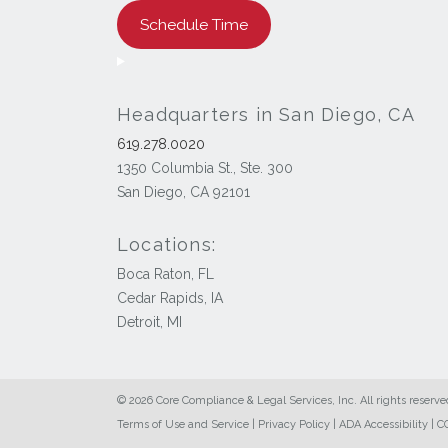
Schedule Time
Headquarters in San Diego, CA
619.278.0020
1350 Columbia St., Ste. 300
San Diego, CA 92101
Locations:
Boca Raton, FL
Cedar Rapids, IA
Detroit, MI
© 2026 Core Compliance & Legal Services, Inc. All rights reserve
Terms of Use and Service
|
Privacy Policy
|
ADA Accessibility
|
CC