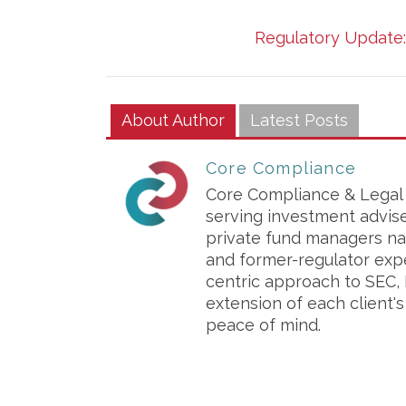
Regulatory Update: 
About Author
Latest Posts
Core Compliance
Core Compliance & Legal S
serving investment advis
private fund managers na
and former-regulator exp
centric approach to SEC, 
extension of each client'
peace of mind.