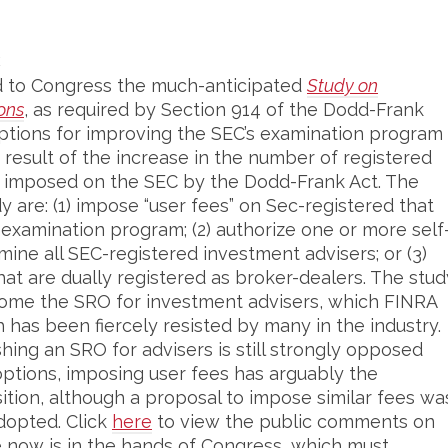
E
ed to Congress the much-anticipated
Study on
ons
, as required by Section 914 of the Dodd-Frank
ptions for improving the SEC’s examination program
 result of the increase in the number of registered
ns imposed on the SEC by the Dodd-Frank Act. The
y are: (1) impose “user fees” on Sec-registered that
examination program; (2) authorize one or more self
mine all SEC-registered investment advisers; or (3)
at are dually registered as broker-dealers. The stud
come the SRO for investment advisers, which FINRA
 has been fiercely resisted by many in the industry.
hing an SRO for advisers is still strongly opposed
options, imposing user fees has arguably the
ition, although a proposal to impose similar fees wa
dopted. Click
here
to view the public comments on
e now is in the hands of Congress, which must