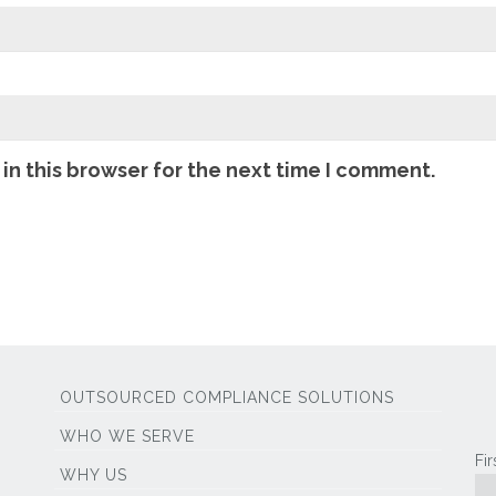
in this browser for the next time I comment.
OUTSOURCED COMPLIANCE SOLUTIONS
WHO WE SERVE
Fi
WHY US