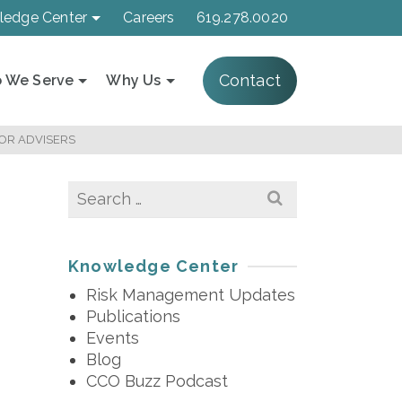
ledge Center
Careers
619.278.0020
Contact
 We Serve
Why Us
FOR ADVISERS
Search
for:
Knowledge Center
Risk Management Updates
Publications
Events
Blog
CCO Buzz Podcast