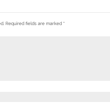
ed.
Required fields are marked
*