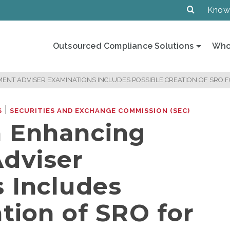
Know
Outsourced Compliance Solutions
Who
ENT ADVISER EXAMINATIONS INCLUDES POSSIBLE CREATION OF SRO 
|
S
SECURITIES AND EXCHANGE COMMISSION (SEC)
n Enhancing
dviser
 Includes
tion of SRO for