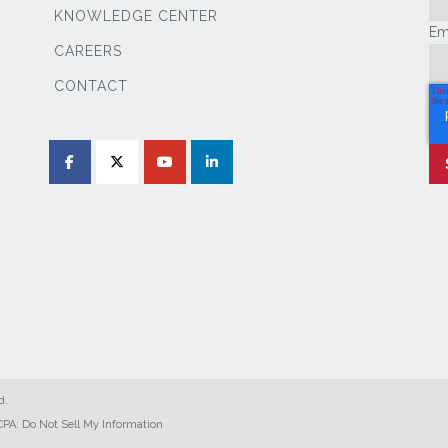
KNOWLEDGE CENTER
Em
CAREERS
CONTACT
d.
PA: Do Not Sell My Information