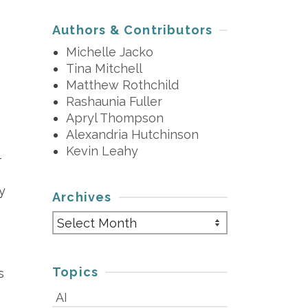
Authors & Contributors
Michelle Jacko
Tina Mitchell
Matthew Rothchild
Rashaunia Fuller
Apryl Thompson
Alexandria Hutchinson
Kevin Leahy
-
y
Archives
Archives
Topics
s
AI