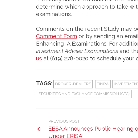
determine which approach to take wit
examinations.
Comments on the recent Study may be 
Comment Form
or by sending an emai
Enhancing IA Examinations. For additi
Investment Adviser Examinations
and the
us
at (619) 278-0020 to schedule your c
TAGS:
BROKER-DEALERS
FINRA
INVESTMEN
SECURITIES AND EXCHANGE COMMISSION (SEC)
PREVIOUS POST
EBSA Announces Public Hearing on
Under ERISA