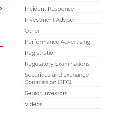
Incident Response
Investment Adviser
Other
Performance Advertising
Registration
Regulatory Examinations
Securities and Exchange
Commission (SEC)
Senior Investors
Videos