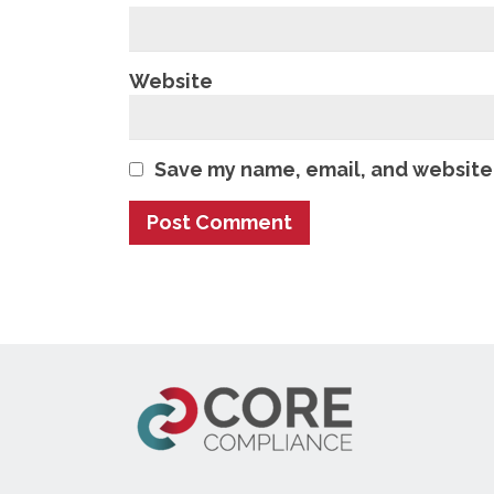
Website
Save my name, email, and website 