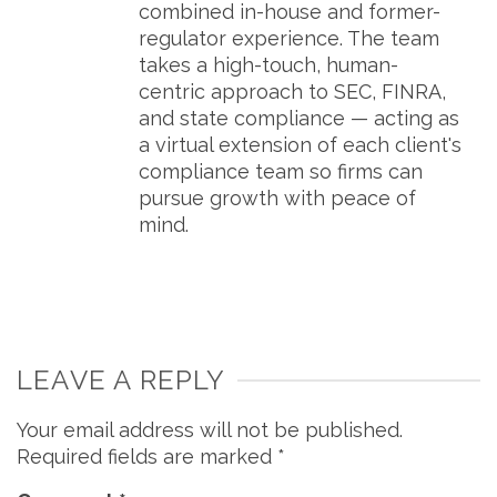
combined in-house and former-
regulator experience. The team
takes a high-touch, human-
centric approach to SEC, FINRA,
and state compliance — acting as
a virtual extension of each client's
compliance team so firms can
pursue growth with peace of
mind.
LEAVE A REPLY
Your email address will not be published.
Required fields are marked
*