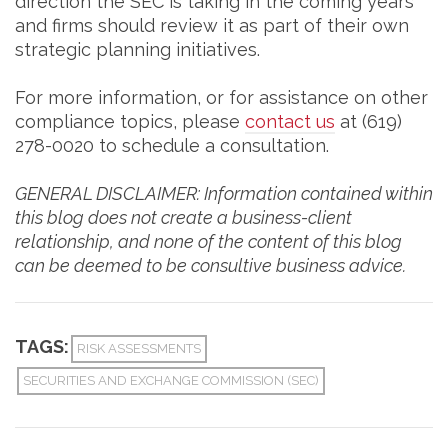
direction the SEC is taking in the coming years
and firms should review it as part of their own
strategic planning initiatives.
For more information, or for assistance on other
compliance topics, please
contact us
at (619)
278-0020 to schedule a consultation.
GENERAL DISCLAIMER: Information contained within
this blog does not create a business-client
relationship, and none of the content of this blog
can be deemed to be consultive business advice.
TAGS:
RISK ASSESSMENTS
SECURITIES AND EXCHANGE COMMISSION (SEC)