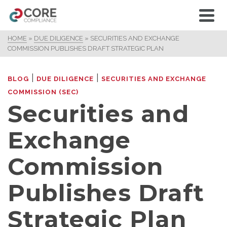
HOME
»
DUE DILIGENCE
»
SECURITIES AND EXCHANGE
COMMISSION PUBLISHES DRAFT STRATEGIC PLAN
|
|
BLOG
DUE DILIGENCE
SECURITIES AND EXCHANGE
COMMISSION (SEC)
Securities and
Exchange
Commission
Publishes Draft
Strategic Plan