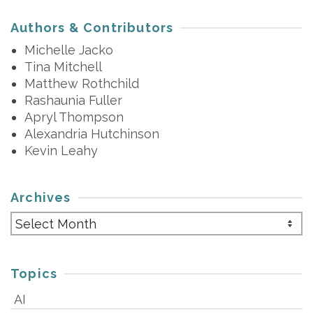
Authors & Contributors
Michelle Jacko
Tina Mitchell
Matthew Rothchild
Rashaunia Fuller
Apryl Thompson
Alexandria Hutchinson
Kevin Leahy
Archives
Archives
Topics
AI