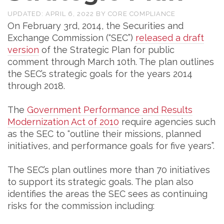
UPDATED:
APRIL 6, 2022
BY
CORE COMPLIANCE
On February 3rd, 2014, the Securities and
Exchange Commission (“SEC”)
released a draft
version
of the Strategic Plan for public
comment through March 10th. The plan outlines
the SEC’s strategic goals for the years 2014
through 2018.
The
Government Performance and Results
Modernization Act of 2010
require agencies such
as the SEC to “outline their missions, planned
initiatives, and performance goals for five years”.
The SEC’s plan outlines more than 70 initiatives
to support its strategic goals. The plan also
identifies the areas the SEC sees as continuing
risks for the commission including: