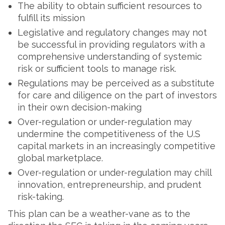
The ability to obtain sufficient resources to
fulfill its mission
Legislative and regulatory changes may not
be successful in providing regulators with a
comprehensive understanding of systemic
risk or sufficient tools to manage risk.
Regulations may be perceived as a substitute
for care and diligence on the part of investors
in their own decision-making
Over-regulation or under-regulation may
undermine the competitiveness of the U.S
capital markets in an increasingly competitive
global marketplace.
Over-regulation or under-regulation may chill
innovation, entrepreneurship, and prudent
risk-taking.
This plan can be a weather-vane as to the