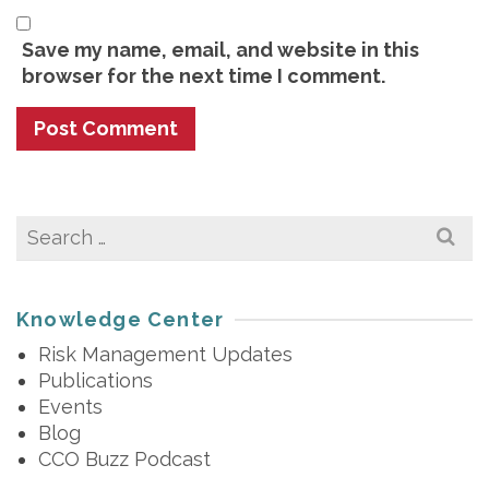
Save my name, email, and website in this
browser for the next time I comment.
Search
for:
Knowledge Center
Risk Management Updates
Publications
Events
Blog
CCO Buzz Podcast