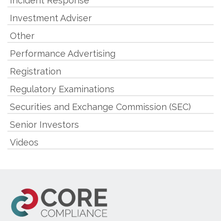
Incident Response
Investment Adviser
Other
Performance Advertising
Registration
Regulatory Examinations
Securities and Exchange Commission (SEC)
Senior Investors
Videos