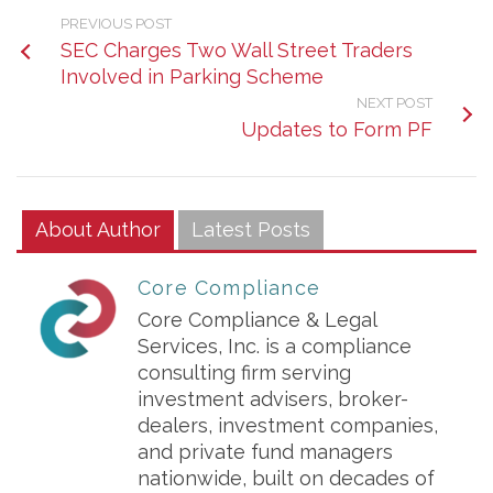
PREVIOUS POST
SEC Charges Two Wall Street Traders
Involved in Parking Scheme
NEXT POST
Updates to Form PF
About Author
Latest Posts
Core Compliance
Core Compliance & Legal
Services, Inc. is a compliance
consulting firm serving
investment advisers, broker-
dealers, investment companies,
and private fund managers
nationwide, built on decades of