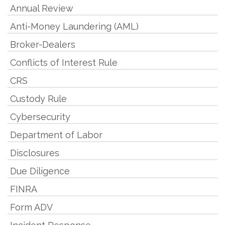
Annual Review
Anti-Money Laundering (AML)
Broker-Dealers
Conflicts of Interest Rule
CRS
Custody Rule
Cybersecurity
Department of Labor
Disclosures
Due Diligence
FINRA
Form ADV