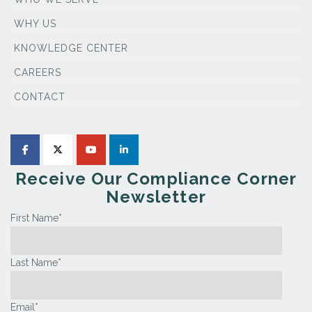
WHY US
KNOWLEDGE CENTER
CAREERS
CONTACT
Receive Our Compliance Corner
Newsletter
First Name
*
Last Name
*
Email
*