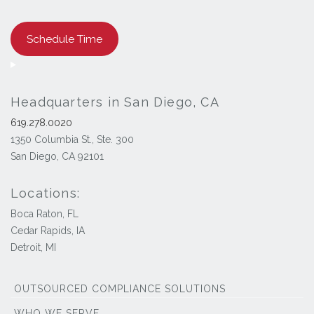
Schedule Time
Headquarters in San Diego, CA
619.278.0020
1350 Columbia St., Ste. 300
San Diego, CA 92101
Locations:
Boca Raton, FL
Cedar Rapids, IA
Detroit, MI
OUTSOURCED COMPLIANCE SOLUTIONS
WHO WE SERVE