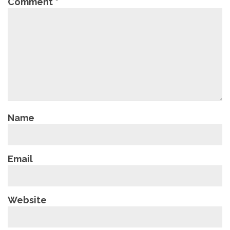
Comment
*
Name
Email
Website