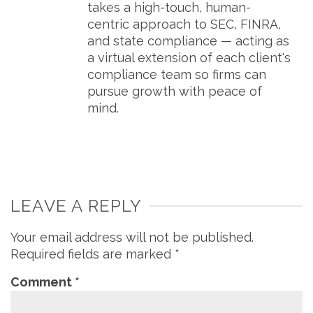
takes a high-touch, human-
centric approach to SEC, FINRA,
and state compliance — acting as
a virtual extension of each client's
compliance team so firms can
pursue growth with peace of
mind.
LEAVE A REPLY
Your email address will not be published.
Required fields are marked
*
Comment
*