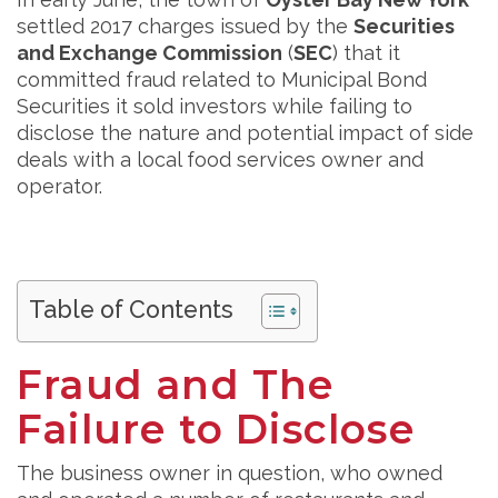
settled 2017 charges issued by the
Securities
and Exchange Commission
(
SEC
) that it
committed fraud related to Municipal Bond
Securities it sold investors while failing to
disclose the nature and potential impact of side
deals with a local food services owner and
operator.
Table of Contents
Fraud and The
Failure to Disclose
The business owner in question, who owned