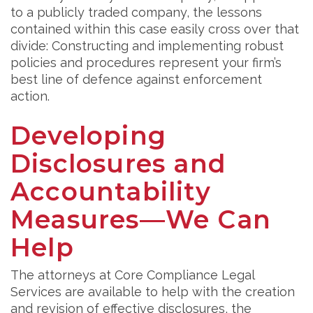
to a publicly traded company, the lessons
contained within this case easily cross over that
divide: Constructing and implementing robust
policies and procedures represent your firm’s
best line of defence against enforcement
action.
Developing
Disclosures and
Accountability
Measures—We Can
Help
The attorneys at Core Compliance Legal
Services are available to help with the creation
and revision of effective disclosures, the