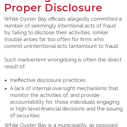
Proper Disclosure
While Oyster Bay officials allegedly committed a
number of seemingly intentional acts of fraud
by failing to disclose their activities, similar
trouble arises far too often for firms who
commit unintentional acts tantamount to fraud.
Such inadvertent wrongdoing is often the direct
result of:
Ineffective disclosure practices
A lack of internal oversight mechanisms that
monitor the activities of, and provide
accountability for, those individuals engaging
in high-level financial decisions and the issuing
of securities
While Oyster Bay is a municipality, as opposed