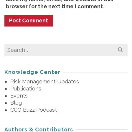
browser for the next time I comment.
Search
for:
Knowledge Center
Risk Management Updates
Publications
Events
Blog
CCO Buzz Podcast
Authors & Contributors