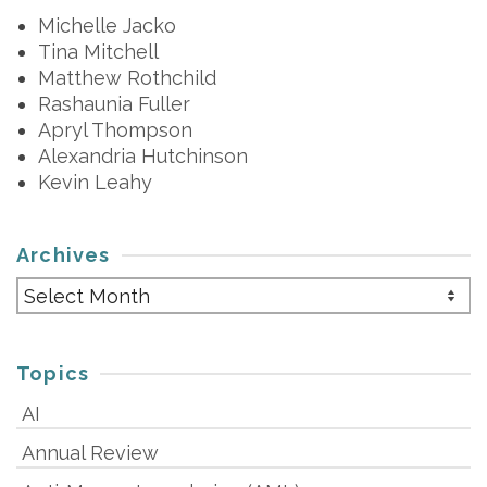
Michelle Jacko
Tina Mitchell
Matthew Rothchild
Rashaunia Fuller
Apryl Thompson
Alexandria Hutchinson
Kevin Leahy
Archives
Archives
Topics
AI
Annual Review