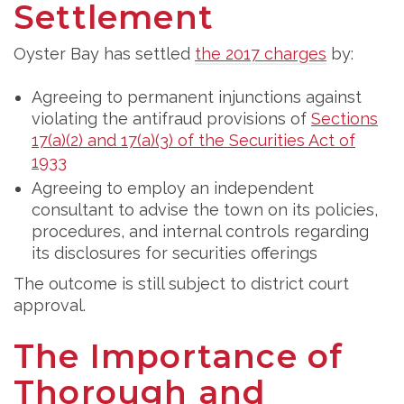
Settlement
Oyster Bay has settled
the 2017 charges
by:
Agreeing to permanent injunctions against
violating the antifraud provisions of
Sections
17(a)(2) and 17(a)(3) of the Securities Act of
1933
Agreeing to employ an independent
consultant to advise the town on its policies,
procedures, and internal controls regarding
its disclosures for securities offerings
The outcome is still subject to district court
approval.
The Importance of
Thorough and