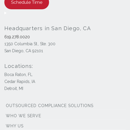
Schedule Time
Headquarters in San Diego, CA
619.278.0020
1350 Columbia St., Ste. 300
San Diego, CA 92101
Locations:
Boca Raton, FL
Cedar Rapids, IA
Detroit, MI
OUTSOURCED COMPLIANCE SOLUTIONS
WHO WE SERVE
WHY US