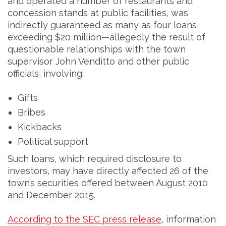
and operated a number of restaurants and
concession stands at public facilities, was
indirectly guaranteed as many as four loans
exceeding $20 million—allegedly the result of
questionable relationships with the town
supervisor John Venditto and other public
officials, involving:
Gifts
Bribes
Kickbacks
Political support
Such loans, which required disclosure to
investors, may have directly affected 26 of the
town’s securities offered between August 2010
and December 2015.
According to the SEC press release
, information