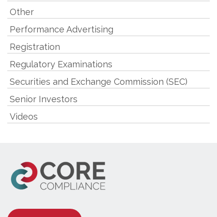
Other
Performance Advertising
Registration
Regulatory Examinations
Securities and Exchange Commission (SEC)
Senior Investors
Videos