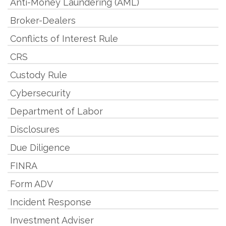
Anti-Money Laundering (AML)
Broker-Dealers
Conflicts of Interest Rule
CRS
Custody Rule
Cybersecurity
Department of Labor
Disclosures
Due Diligence
FINRA
Form ADV
Incident Response
Investment Adviser