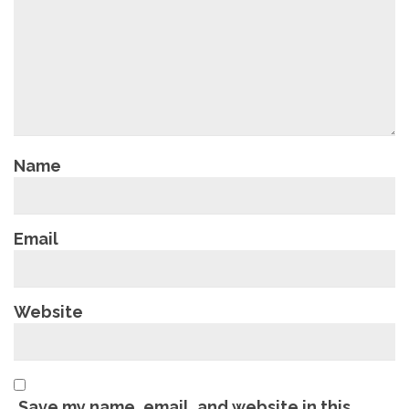
Name
Email
Website
Save my name, email, and website in this