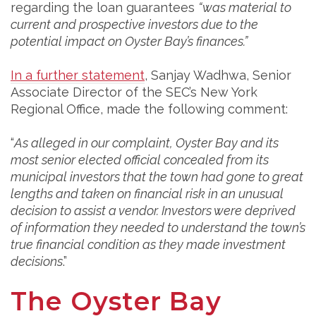
regarding the loan guarantees
“was material to
current and prospective investors due to the
potential impact on Oyster Bay’s finances.”
In a further statement
, Sanjay Wadhwa, Senior
Associate Director of the SEC’s New York
Regional Office, made the following comment:
“
As alleged in our complaint, Oyster Bay and its
most senior elected official concealed from its
municipal investors that the town had gone to great
lengths and taken on financial risk in an unusual
decision to assist a vendor. Investors were deprived
of information they needed to understand the town’s
true financial condition as they made investment
decisions
.”
The Oyster Bay