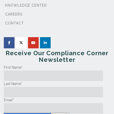
KNOWLEDGE CENTER
CAREERS
CONTACT
Receive Our Compliance Corner
Newsletter
First Name
*
Last Name
*
Email
*