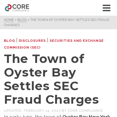
HOME
»
BLOG
»
THE TOWN OF OYSTER BAY SETTLES SEC FRAUD
CHARGES
|
|
BLOG
DISCLOSURES
SECURITIES AND EXCHANGE
COMMISSION (SEC)
The Town of
Oyster Bay
Settles SEC
Fraud Charges
UPDATED:
FEBRUARY 14, 2023
BY
CORE COMPLIANCE
In early June, the town of
Oyster Bay New York