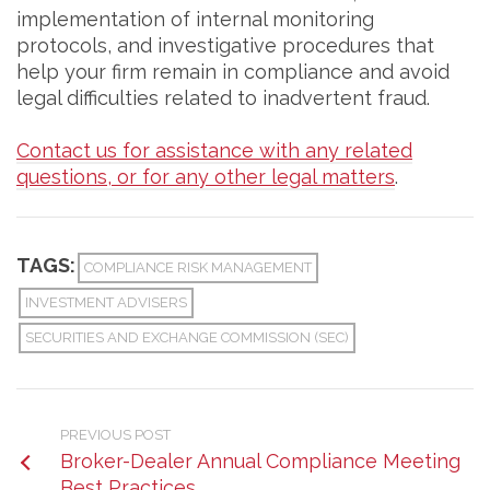
implementation of internal monitoring
protocols, and investigative procedures that
help your firm remain in compliance and avoid
legal difficulties related to inadvertent fraud.
Contact us for assistance with any related
questions, or for any other legal matters
.
TAGS:
COMPLIANCE RISK MANAGEMENT
INVESTMENT ADVISERS
SECURITIES AND EXCHANGE COMMISSION (SEC)
PREVIOUS POST
Broker-Dealer Annual Compliance Meeting
Best Practices