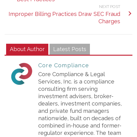
NEXT POST
Improper Billing Practices Draw SEC Fraud
Charges
About Author
Latest Posts
Core Compliance
Core Compliance & Legal
Services, Inc. is a compliance
consulting firm serving
investment advisers, broker-
dealers, investment companies,
and private fund managers
nationwide, built on decades of
combined in-house and former-
regulator experience. The team