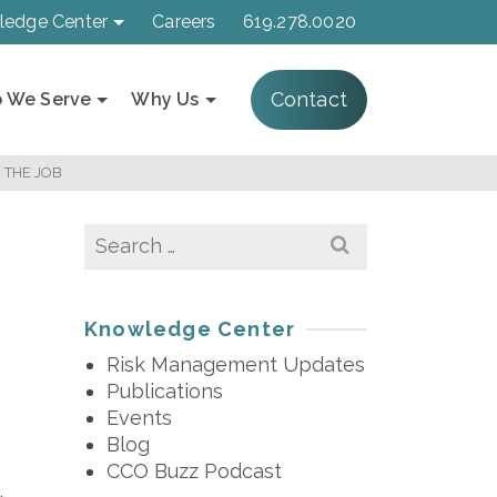
ledge Center
Careers
619.278.0020
Contact
 We Serve
Why Us
 THE JOB
Search
for:
Knowledge Center
Risk Management Updates
Publications
Events
Blog
CCO Buzz Podcast