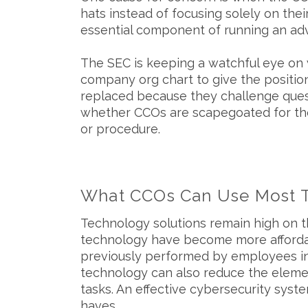
hats instead of focusing solely on thei
essential component of running an adv
The SEC is keeping a watchful eye on
company org chart to give the positio
replaced because they challenge questi
whether CCOs are scapegoated for the f
or procedure.
What CCOs Can Use Most 
Technology solutions remain high on 
technology have become more affordab
previously performed by employees in 
technology can also reduce the elemen
tasks. An effective cybersecurity sys
haves.