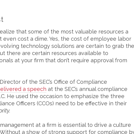
t
realize that some of the most valuable resources a
 even cost a dime. Yes, the cost of employee labor
volving technology solutions are certain to grab th
ut there are certain resources available to
als at your firm that don’t require approval from
Director of the SEC’s Office of Compliance
elivered a speech
at the SEC’s annual compliance
.C. He used the occasion to emphasize the three
nce Officers (CCOs) need to be effective in their
rity.
management at a firm is essential to drive a culture
Without a show of strong support for compliance b