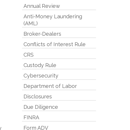
Annual Review
Anti-Money Laundering
(AML)
Broker-Dealers
Conflicts of Interest Rule
e
CRS
Custody Rule
Cybersecurity
Department of Labor
Disclosures
Due Diligence
FINRA
Form ADV
y