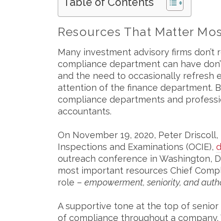
Table of Contents
Resources That Matter Mos
Many investment advisory firms don’t 
compliance department can have don’t
and the need to occasionally refresh e
attention of the finance department. B
compliance departments and profession
accountants.
On November 19, 2020, Peter Driscoll, 
Inspections and Examinations (OCIE),
d
outreach conference in Washington, D
most important resources Chief Complia
role –
empowerment, seniority, and autho
A supportive tone at the top of senior 
of compliance throughout a company. 