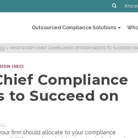
Know
Outsourced Compliance Solutions
Who
EC)
»
WHAT EVERY CHIEF COMPLIANCE OFFICER NEEDS TO SUCCEED ON
ION (SEC)
Chief Compliance
s to Succeed on
ELL
our firm should allocate to your compliance