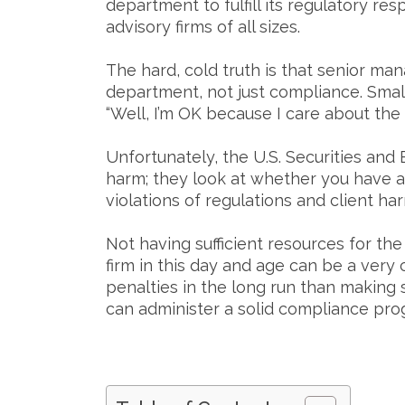
department to fulfill its regulatory re
advisory firms of all sizes.
The hard, cold truth is that senior m
department, not just compliance. Smal
“Well, I’m OK because I care about the
Unfortunately, the U.S. Securities and
harm; they look at whether you have 
violations of regulations and client ha
Not having sufficient resources for th
firm in this day and age can be a very c
penalties in the long run than making 
can administer a solid compliance pro