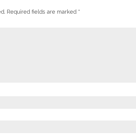
ed.
Required fields are marked
*