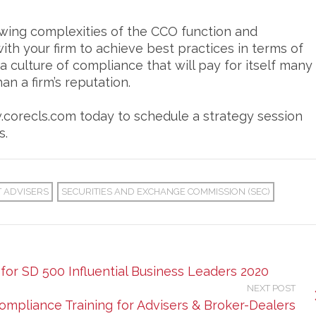
ing complexities of the CCO function and
th your firm to achieve best practices in terms of
 culture of compliance that will pay for itself many
an a firm’s reputation.
w.corecls.com today to schedule a strategy session
s.
 ADVISERS
SECURITIES AND EXCHANGE COMMISSION (SEC)
for SD 500 Influential Business Leaders 2020
NEXT POST
ompliance Training for Advisers & Broker-Dealers