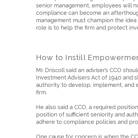
senior management, employees will no
compliance can become an afterthought.
management must champion the idea tha
role is to help the firm and protect inv
How to Instill Empowerment
Mr. Driscoll said an adviser’s CCO sh
Investment Advisers Act of 1940 and s
authority to develop, implement, and 
firm.
He also said a CCO, a required positio
position of sufficient seniority and au
adhere to compliance policies and pr
One cause for concern is when the CCO