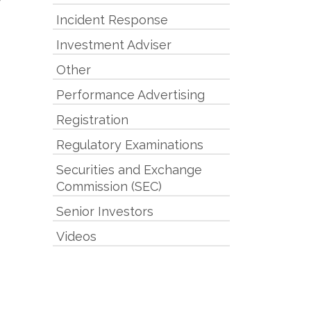
Incident Response
Investment Adviser
Other
Performance Advertising
Registration
Regulatory Examinations
Securities and Exchange
Commission (SEC)
Senior Investors
Videos