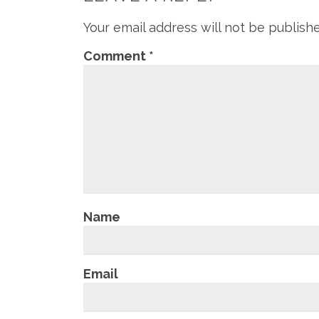
Your email address will not be publish
Comment
*
Name
Email