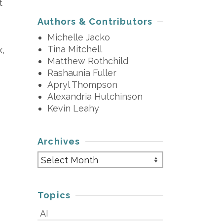
t
Authors & Contributors
Michelle Jacko
Tina Mitchell
k,
Matthew Rothchild
Rashaunia Fuller
Apryl Thompson
Alexandria Hutchinson
Kevin Leahy
Archives
Archives
Topics
AI