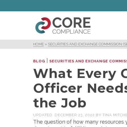
HOME
»
SECURITIES AND EXCHANGE COMMISSION (S
|
BLOG
SECURITIES AND EXCHANGE COMMISS
What Every 
Officer Need
the Job
UPDATED:
DECEMBER 23, 2022
BY
TINA MITCH
The question of how many resources y