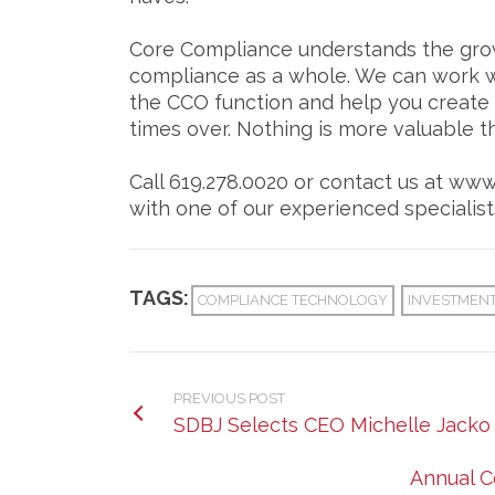
Core Compliance understands the grow
compliance as a whole. We can work wi
the CCO function and help you create a
times over. Nothing is more valuable th
Call 619.278.0020 or contact us at ww
with one of our experienced specialist
TAGS:
COMPLIANCE TECHNOLOGY
INVESTMENT
PREVIOUS POST
SDBJ Selects CEO Michelle Jacko 
Annual C