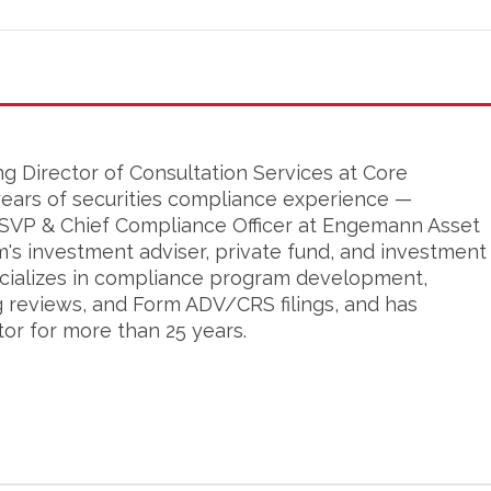
ng Director of Consultation Services at Core
years of securities compliance experience —
s SVP & Chief Compliance Officer at Engemann Asset
's investment adviser, private fund, and investment
cializes in compliance program development,
g reviews, and Form ADV/CRS filings, and has
tor for more than 25 years.