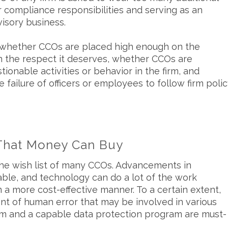
r compliance responsibilities and serving as an
isory business.
 whether CCOs are placed high enough on the
n the respect it deserves, whether CCOs are
onable activities or behavior in the firm, and
ailure of officers or employees to follow firm poli
That Money Can Buy
the wish list of many CCOs. Advancements in
le, and technology can do a lot of the work
a more cost-effective manner. To a certain extent,
t of human error that may be involved in various
tem and a capable data protection program are must-