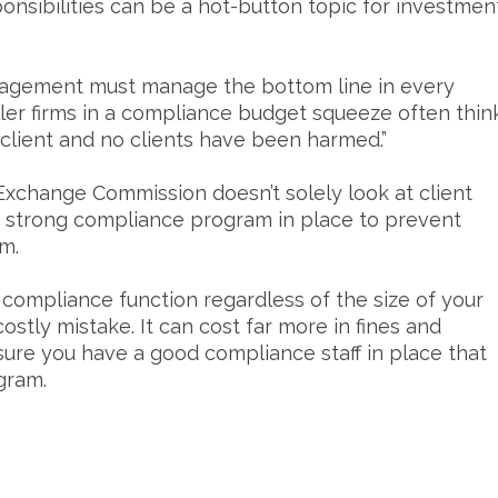
sponsibilities can be a hot-button topic for investmen
anagement must manage the bottom line in every
ler firms in a compliance budget squeeze often thin
 client and no clients have been harmed.”
 Exchange Commission doesn’t solely look at client
a strong compliance program in place to prevent
rm.
e compliance function regardless of the size of your
ostly mistake. It can cost far more in fines and
sure you have a good compliance staff in place that
gram.