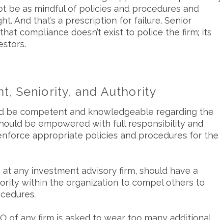
t be as mindful of policies and procedures and
 And that’s a prescription for failure. Senior
t compliance doesn’t exist to police the firm; its
estors.
, Seniority, and Authority
ould be competent and knowledgeable regarding the
hould be empowered with full responsibility and
enforce appropriate policies and procedures for the
n at any investment advisory firm, should have a
thority within the organization to compel others to
ocedures.
 of any firm is asked to wear too many additional