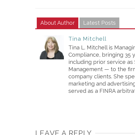
About Author
Latest Posts
Tina Mitchell
Tina L. Mitchell is Managi
Compliance, bringing 35 
including prior service a
Management — to the firm
company clients. She spe
marketing and advertisin
served as a FINRA arbitra
LEAVE A REPLY