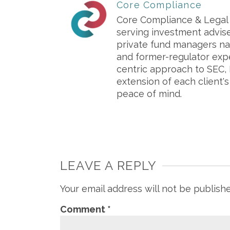
Core Compliance
Core Compliance & Legal S
serving investment advis
private fund managers na
and former-regulator exp
centric approach to SEC, 
extension of each client'
peace of mind.
LEAVE A REPLY
Your email address will not be publish
Comment
*