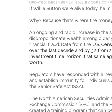
UPDATED:
DECEMBER 20, 2022
BY
CORE COMP
If Willie Sutton were alive today, he m
Why? Because that’s where the money 
An ongoing and rapid increase in the s
disproportionate wealth among older g
financial fraud. Data from the
U.S. Cen
over the last decade and by 3.2 from 2
investment time horizon, that same a
worth.
Regulators have responded with a new
and establish immunity for individuals
the Senior Safe Act (SSA).
The North American Securities Administ
Exchange Commission (SEC), and the Fi
created a training program that can b