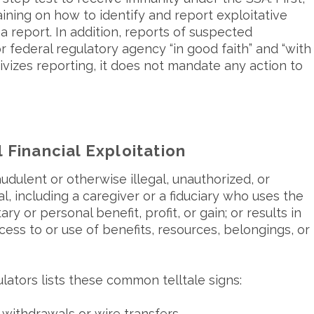
ining on how to identify and report exploitative
a report. In addition, reports of suspected
r federal regulatory agency “in good faith” and “with
ivizes reporting, it does not mandate any action to
 Financial Exploitation
udulent or otherwise illegal, unauthorized, or
l, including a caregiver or a fiduciary who uses the
ry or personal benefit, profit, or gain; or results in
ccess to or use of benefits, resources, belongings, or
ators lists these common telltale signs:
withdrawals or wire transfers.