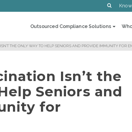
Know
Outsourced Compliance Solutions
Who
 ISN’T THE ONLY WAY TO HELP SENIORS AND PROVIDE IMMUNITY FOR 
ination Isn’t the
Help Seniors and
nity for