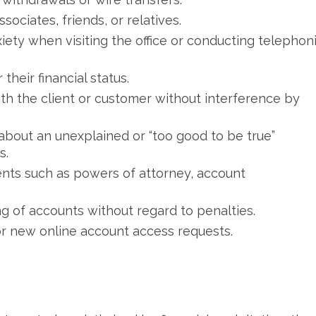
ciates, friends, or relatives.
iety when visiting the office or conducting telephon
their financial status.
with the client or customer without interference by
bout an unexplained or “too good to be true”
s.
nts such as powers of attorney, account
ng of accounts without regard to penalties.
r new online account access requests.