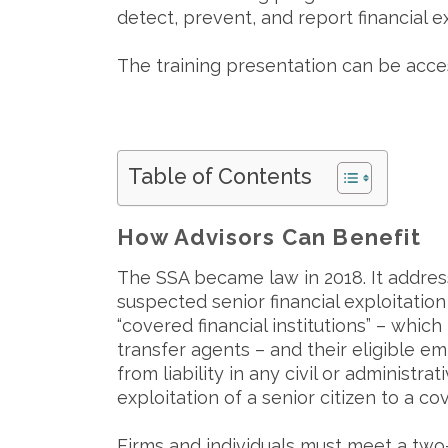
detect, prevent, and report financial e
The training presentation can be acc
Table of Contents
How Advisors Can Benefit
The SSA became law in 2018. It address
suspected senior financial exploitation 
“covered financial institutions” – whic
transfer agents – and their eligible em
from liability in any civil or administr
exploitation of a senior citizen to a c
Firms and individuals must meet a two-