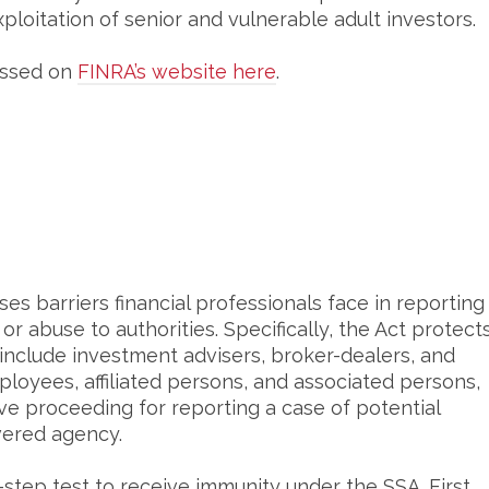
xploitation of senior and vulnerable adult investors.
essed on
FINRA’s website here
.
es barriers financial professionals face in reporting
or abuse to authorities. Specifically, the Act protect
h include investment advisers, broker-dealers, and
ployees, affiliated persons, and associated persons,
ative proceeding for reporting a case of potential
overed agency.
step test to receive immunity under the SSA. First,