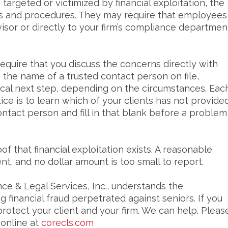
 targeted or victimized by financial exploitation, the
icies and procedures. They may require that employees
visor or directly to your firm’s compliance departmen
equire that you discuss the concerns directly with
as the name of a trusted contact person on file,
ogical next step, depending on the circumstances. Eac
tice is to learn which of your clients has not provide
ontact person and fill in that blank before a problem
of that financial exploitation exists. A reasonable
cient, and no dollar amount is too small to report.
ce & Legal Services, Inc., understands the
 financial fraud perpetrated against seniors. If you
protect your client and your firm. We can help. Pleas
 online at
corecls.com