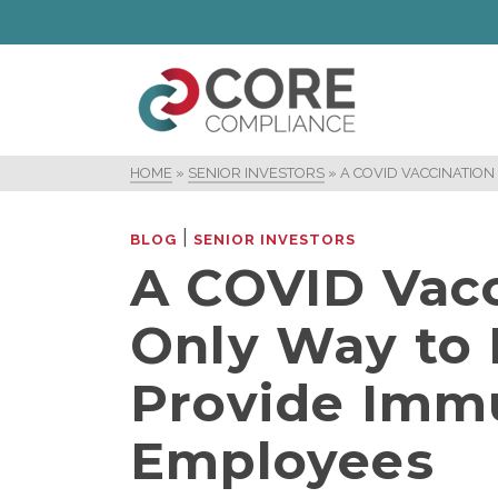
HOME
»
SENIOR INVESTORS
»
A COVID VACCINATION
|
BLOG
SENIOR INVESTORS
A COVID Vacc
Only Way to 
Provide Immu
Employees