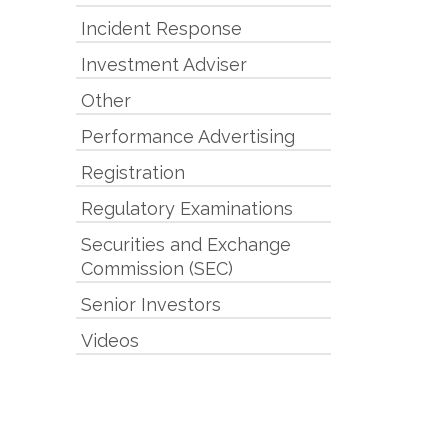
Incident Response
Investment Adviser
Other
Performance Advertising
Registration
Regulatory Examinations
Securities and Exchange
Commission (SEC)
Senior Investors
Videos