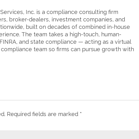
ervices, Inc. is a compliance consulting firm
ers, broker-dealers, investment companies, and
tionwide, built on decades of combined in-house
erience. The team takes a high-touch, human-
FINRA, and state compliance — acting as a virtual
s compliance team so firms can pursue growth with
ed.
Required fields are marked
*