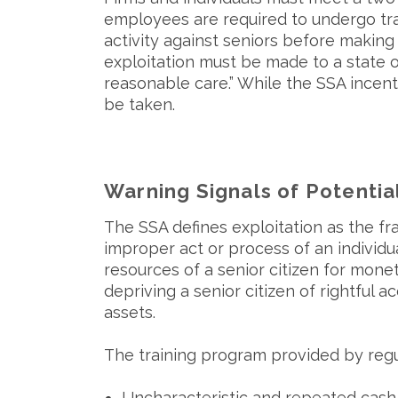
employees are required to undergo tra
activity against seniors before making 
exploitation must be made to a state o
reasonable care.” While the SSA incent
be taken.
Warning Signals of Potential
The SSA defines exploitation as the fra
improper act or process of an individua
resources of a senior citizen for moneta
depriving a senior citizen of rightful a
assets.
The training program provided by regul
Uncharacteristic and repeated cash 