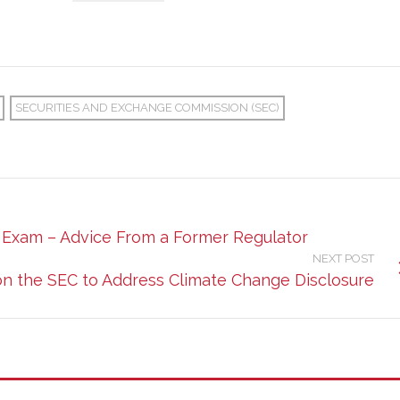
SECURITIES AND EXCHANGE COMMISSION (SEC)
e Exam – Advice From a Former Regulator
NEXT POST
on the SEC to Address Climate Change Disclosure