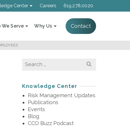
ledge Center
Careers
619.278.0020
Contact
 We Serve
Why Us
EMPLOYEES
Search
for:
Knowledge Center
Risk Management Updates
Publications
Events
Blog
CCO Buzz Podcast