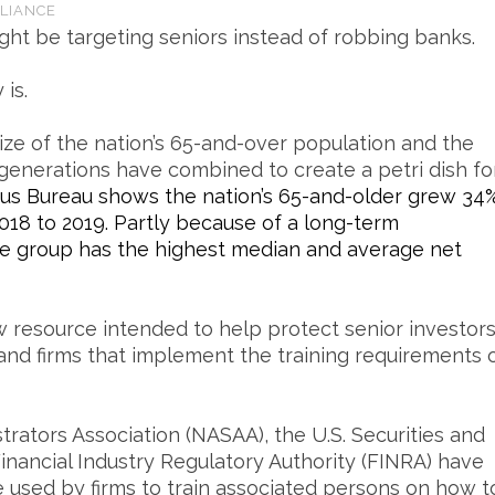
LIANCE
ight be targeting seniors instead of robbing banks.
is.
ize of the nation’s 65-and-over population and the
enerations have combined to create a petri dish fo
sus Bureau shows the nation’s 65-and-older grew 34
018 to 2019. Partly because of a long-term
ge group has the highest median and average net
 resource intended to help protect senior investor
 and firms that implement the training requirements 
rators Association (NASAA), the U.S. Securities and
nancial Industry Regulatory Authority (FINRA) have
e used by firms to train associated persons on how t