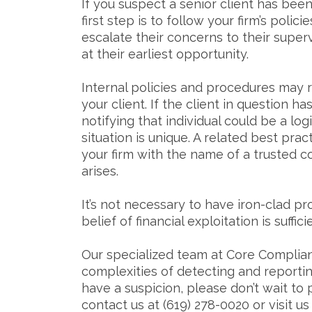
If you suspect a senior client has been
first step is to follow your firm’s pol
escalate their concerns to their super
at their earliest opportunity.
Internal policies and procedures may r
your client. If the client in question h
notifying that individual could be a l
situation is unique. A related best prac
your firm with the name of a trusted c
arises.
It’s not necessary to have iron-clad pro
belief of financial exploitation is suffi
Our specialized team at Core Complian
complexities of detecting and reporting
have a suspicion, please don’t wait to 
contact us at (619) 278-0020 or visit us