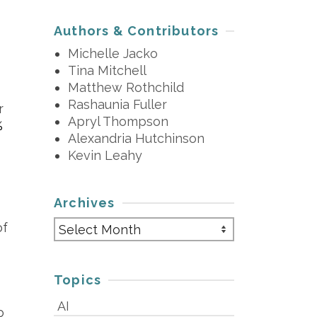
Authors & Contributors
Michelle Jacko
Tina Mitchell
Matthew Rothchild
Rashaunia Fuller
r
Apryl Thompson
%
Alexandria Hutchinson
Kevin Leahy
Archives
s
Archives
of
Topics
AI
o