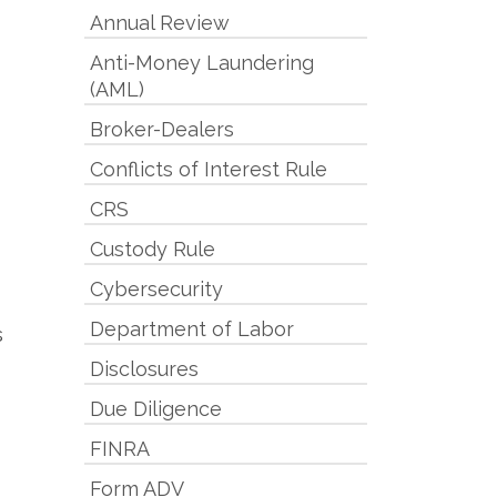
Annual Review
Anti-Money Laundering
(AML)
Broker-Dealers
Conflicts of Interest Rule
CRS
Custody Rule
Cybersecurity
Department of Labor
s
Disclosures
Due Diligence
FINRA
Form ADV