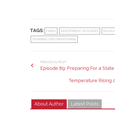
TAGS:
FINRA
INVESTMENT ADVISERS
NASAA
TRAINING AND MENTORING
PREVIOUS POST
Episode 89: Preparing For a Stat
Temperature Rising 
About Author
Latest Posts