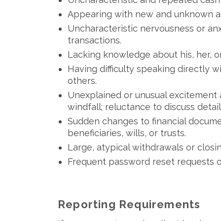
Appearing with new and unknown asso
Uncharacteristic nervousness or anx
transactions.
Lacking knowledge about his, her, or 
Having difficulty speaking directly 
others.
Unexplained or unusual excitement a
windfall; reluctance to discuss detail
Sudden changes to financial docume
beneficiaries, wills, or trusts.
Large, atypical withdrawals or closi
Frequent password reset requests o
Reporting Requirements