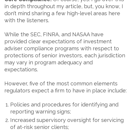
in depth throughout my article, but, you know, I
don’t mind sharing a few high-level areas here
with the listeners.
While the SEC, FINRA, and NASAA have
provided clear expectations of investment
adviser compliance programs with respect to
protections of senior investors, each jurisdiction
may vary in program adequacy and
expectations.
However, five of the most common elements
regulators expect a firm to have in place include:
Policies and procedures for identifying and
reporting warning signs;
Increased supervisory oversight for servicing
of at-risk senior clients;