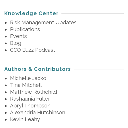
Knowledge Center
Risk Management Updates
Publications
Events
Blog
CCO Buzz Podcast
Authors & Contributors
Michelle Jacko
Tina Mitchell
Matthew Rothchild
Rashaunia Fuller
Apryl Thompson
Alexandria Hutchinson
Kevin Leahy