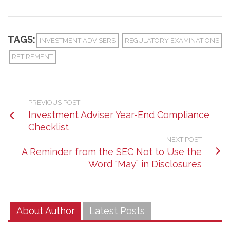
TAGS:
INVESTMENT ADVISERS
REGULATORY EXAMINATIONS
RETIREMENT
PREVIOUS POST
Investment Adviser Year-End Compliance
Checklist
NEXT POST
A Reminder from the SEC Not to Use the
Word “May” in Disclosures
About Author
Latest Posts