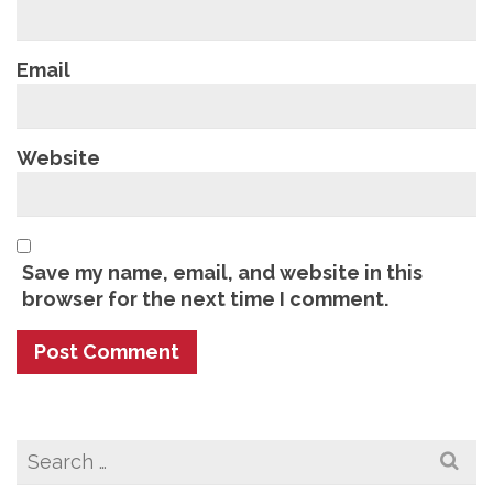
Email
Website
Save my name, email, and website in this
browser for the next time I comment.
Search
for: