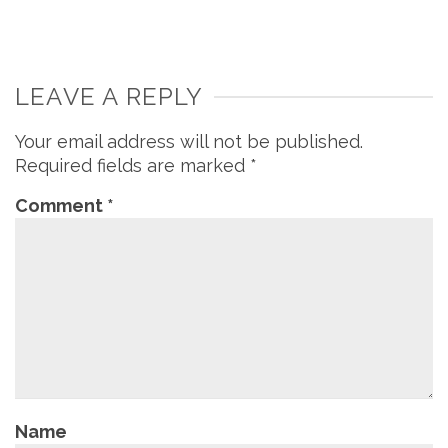
LEAVE A REPLY
Your email address will not be published.
Required fields are marked
*
Comment
*
Name