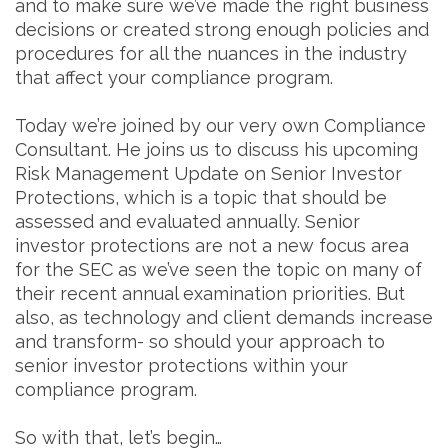
and to make sure we’ve made the right business
decisions or created strong enough policies and
procedures for all the nuances in the industry
that affect your compliance program.
Today we’re joined by our very own Compliance
Consultant. He joins us to discuss his upcoming
Risk Management Update on Senior Investor
Protections, which is a topic that should be
assessed and evaluated annually. Senior
investor protections are not a new focus area
for the SEC as we’ve seen the topic on many of
their recent annual examination priorities. But
also, as technology and client demands increase
and transform- so should your approach to
senior investor protections within your
compliance program.
So with that, let’s begin…