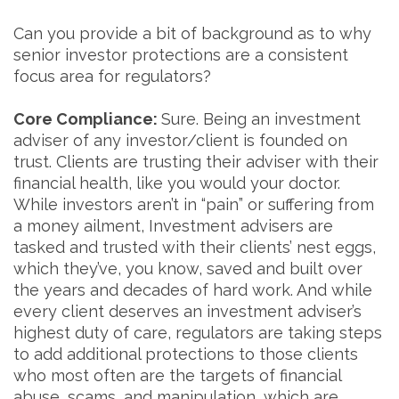
Can you provide a bit of background as to why
senior investor protections are a consistent
focus area for regulators?
Core Compliance:
Sure. Being an investment
adviser of any investor/client is founded on
trust. Clients are trusting their adviser with their
financial health, like you would your doctor.
While investors aren’t in “pain” or suffering from
a money ailment, Investment advisers are
tasked and trusted with their clients’ nest eggs,
which they’ve, you know, saved and built over
the years and decades of hard work. And while
every client deserves an investment adviser’s
highest duty of care, regulators are taking steps
to add additional protections to those clients
who most often are the targets of financial
abuse, scams, and manipulation, which are