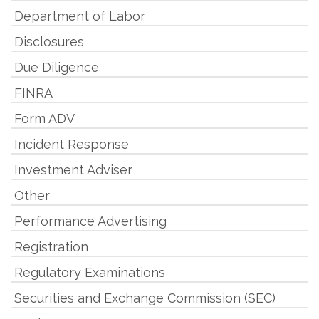
Department of Labor
Disclosures
Due Diligence
FINRA
Form ADV
Incident Response
Investment Adviser
Other
Performance Advertising
Registration
Regulatory Examinations
Securities and Exchange Commission (SEC)