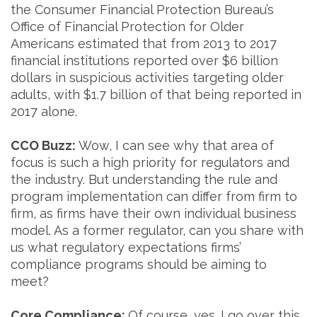
the Consumer Financial Protection Bureau’s
Office of Financial Protection for Older
Americans estimated that from 2013 to 2017
financial institutions reported over $6 billion
dollars in suspicious activities targeting older
adults, with $1.7 billion of that being reported in
2017 alone.
CCO Buzz:
Wow, I can see why that area of
focus is such a high priority for regulators and
the industry. But understanding the rule and
program implementation can differ from firm to
firm, as firms have their own individual business
model. As a former regulator, can you share with
us what regulatory expectations firms’
compliance programs should be aiming to
meet?
Core Compliance:
Of course, yes. I go over this