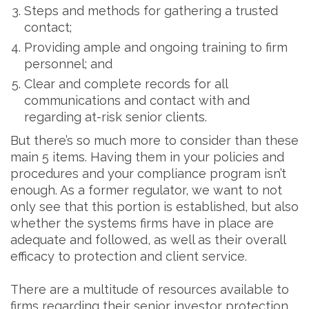
Steps and methods for gathering a trusted
contact;
Providing ample and ongoing training to firm
personnel; and
Clear and complete records for all
communications and contact with and
regarding at-risk senior clients.
But there’s so much more to consider than these
main 5 items. Having them in your policies and
procedures and your compliance program isn’t
enough. As a former regulator, we want to not
only see that this portion is established, but also
whether the systems firms have in place are
adequate and followed, as well as their overall
efficacy to protection and client service.
There are a multitude of resources available to
firms regarding their senior investor protection