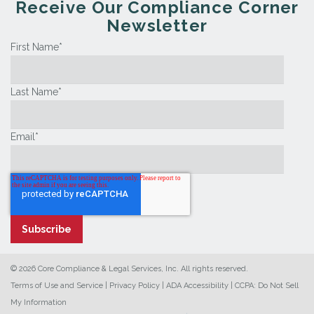
Receive Our Compliance Corner
Newsletter
First Name
*
Last Name
*
Email
*
© 2026 Core Compliance & Legal Services, Inc. All rights reserved.
Terms of Use and Service
|
Privacy Policy
|
ADA Accessibility
|
CCPA: Do Not Sell
My Information