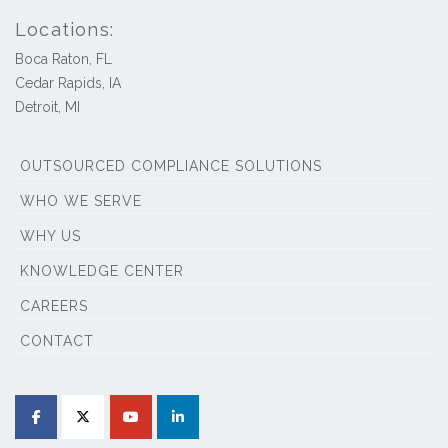
Locations:
Boca Raton, FL
Cedar Rapids, IA
Detroit, MI
OUTSOURCED COMPLIANCE SOLUTIONS
WHO WE SERVE
WHY US
KNOWLEDGE CENTER
CAREERS
CONTACT