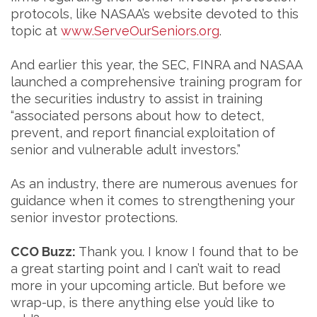
protocols, like NASAA’s website devoted to this
topic at
www.ServeOurSeniors.org
.
And earlier this year, the SEC, FINRA and NASAA
launched a comprehensive training program for
the securities industry to assist in training
“associated persons about how to detect,
prevent, and report financial exploitation of
senior and vulnerable adult investors.”
As an industry, there are numerous avenues for
guidance when it comes to strengthening your
senior investor protections.
CCO Buzz:
Thank you. I know I found that to be
a great starting point and I can’t wait to read
more in your upcoming article. But before we
wrap-up, is there anything else you’d like to