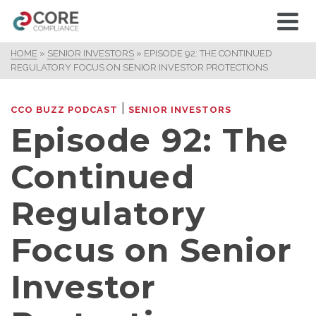
HOME
»
SENIOR INVESTORS
»
EPISODE 92: THE CONTINUED
REGULATORY FOCUS ON SENIOR INVESTOR PROTECTIONS
|
CCO BUZZ PODCAST
SENIOR INVESTORS
Episode 92: The
Continued
Regulatory
Focus on Senior
Investor