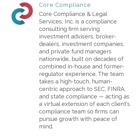
Core Compliance
Core Compliance & Legal
Services, Inc. is a compliance
consulting firm serving
investment advisers, broker-
dealers, investment companies,
and private fund managers
nationwide, built on decades of
combined in-house and former-
regulator experience. The team
takes a high-touch, human-
centric approach to SEC, FINRA,
and state compliance — acting as
a virtual extension of each client's
compliance team so firms can
pursue growth with peace of
mind.