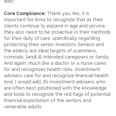
add?
Core Compliance:
Thank you. Yes, it is
important for firms to recognize that as their
clients continue to expand in age and service,
they also need to be proactive in their methods
for their duty of care, specifically regarding
protecting their senior investors. Seniors and
the elderly are ideal targets of scammers,
criminals, [and] ill-intended caregivers or family.
And again, much like a doctor or a nurse cares
for and recognizes health risks, investment
advisers care for and recognize financial health.
And, I would add, it’s investment advisers who
are often best positioned with the knowledge
and tools to recognize the red flags of potential
financial exploitation of the seniors and
venerable adults.