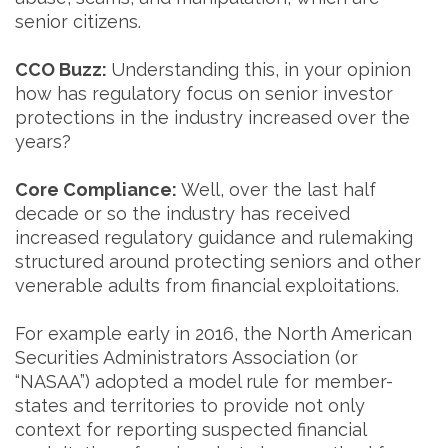
senior citizens.
CCO Buzz:
Understanding this, in your opinion
how has regulatory focus on senior investor
protections in the industry increased over the
years?
Core Compliance:
Well, over the last half
decade or so the industry has received
increased regulatory guidance and rulemaking
structured around protecting seniors and other
venerable adults from financial exploitations.
For example early in 2016, the North American
Securities Administrators Association (or
“NASAA”) adopted a model rule for member-
states and territories to provide not only
context for reporting suspected financial