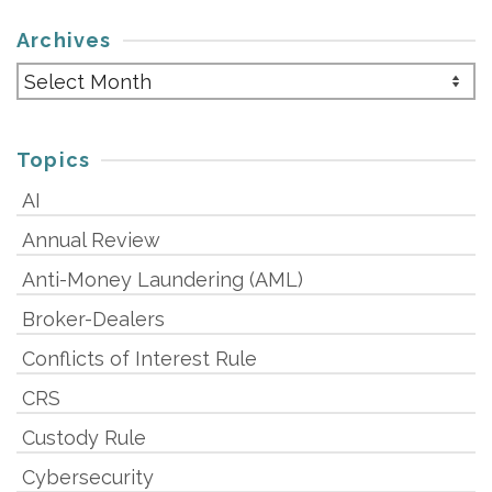
Archives
Archives
Topics
AI
Annual Review
Anti-Money Laundering (AML)
Broker-Dealers
Conflicts of Interest Rule
CRS
Custody Rule
Cybersecurity