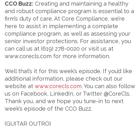
CCO Buzz:
Creating and maintaining a healthy
and robust compliance program is essential to a
firm’s duty of care. At Core Compliance, we’re
here to assist in implementing a complete
compliance program, as well as assessing your
senior investor protections. For assistance, you
can call us at (619) 278-0020 or visit us at
www.corecls.com for more information.
Well that’s it for this week’s episode. If you’d like
additional information, please check out our
website at
www.corecls.com
. You can also follow
us on Facebook, LinkedIn, or Twitter @CoreCls.
Thank you, and we hope you tune-in to next
week’s episode of the CCO Buzz.
(GUITAR OUTRO)