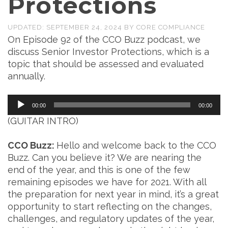
Protections
UPDATED:
SEPTEMBER 24, 2024
BY
CORE COMPLIANCE
On Episode 92 of the CCO Buzz podcast, we
discuss Senior Investor Protections, which is a
topic that should be assessed and evaluated
annually.
Audio
00:00
00:00
Player
(GUITAR INTRO)
CCO Buzz:
Hello and welcome back to the CCO
Buzz. Can you believe it? We are nearing the
end of the year, and this is one of the few
remaining episodes we have for 2021. With all
the preparation for next year in mind, it’s a great
opportunity to start reflecting on the changes,
challenges, and regulatory updates of the year,