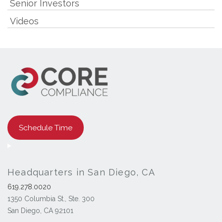
Senior Investors
Videos
Schedule Time
Headquarters in San Diego, CA
619.278.0020
1350 Columbia St., Ste. 300
San Diego, CA 92101