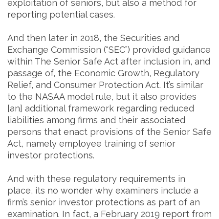
exploitation of seniors, but also a method for
reporting potential cases.
And then later in 2018, the Securities and
Exchange Commission (“SEC”) provided guidance
within The Senior Safe Act after inclusion in, and
passage of, the Economic Growth, Regulatory
Relief, and Consumer Protection Act. It’s similar
to the NASAA model rule, but it also provides
[an] additional framework regarding reduced
liabilities among firms and their associated
persons that enact provisions of the Senior Safe
Act, namely employee training of senior
investor protections.
And with these regulatory requirements in
place, its no wonder why examiners include a
firm’s senior investor protections as part of an
examination. In fact, a February 2019 report from