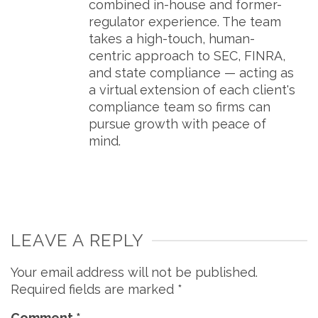
combined in-house and former-
regulator experience. The team
takes a high-touch, human-
centric approach to SEC, FINRA,
and state compliance — acting as
a virtual extension of each client's
compliance team so firms can
pursue growth with peace of
mind.
LEAVE A REPLY
Your email address will not be published.
Required fields are marked
*
Comment
*