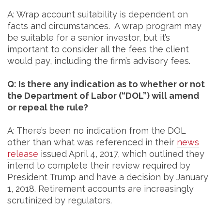
A: Wrap account suitability is dependent on
facts and circumstances. A wrap program may
be suitable for a senior investor, but it’s
important to consider all the fees the client
would pay, including the firm’s advisory fees.
Q: Is there any indication as to whether or not
the Department of Labor (“DOL”) will amend
or repeal the rule?
A: There’s been no indication from the DOL
other than what was referenced in their
news
release
issued April 4, 2017, which outlined they
intend to complete their review required by
President Trump and have a decision by January
1, 2018. Retirement accounts are increasingly
scrutinized by regulators.