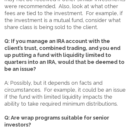
were recommended. Also, look at what other
fees are tied to the investment. For example, if
the investment is a mutual fund, consider what
share class is being sold to the client.
Q: If you manage an IRA account with the
client’s trust, combined trading, and you end
up putting a fund with liquidity limited to
quarters into an IRA, would that be deemed to
be an issue?
A: Possibly, but it depends on facts and
circumstances. For example, it could be an issue
if the fund with limited liquidity impacts the
ability to take required minimum distributions.
Q: Are wrap programs suitable for senior
investors?