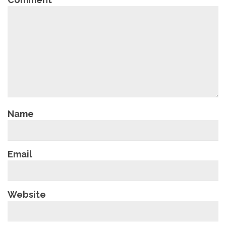
Name
Email
Website