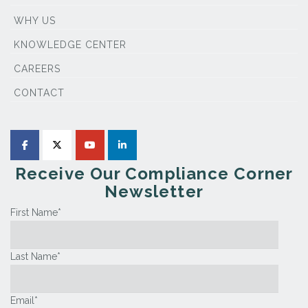
WHY US
KNOWLEDGE CENTER
CAREERS
CONTACT
Receive Our Compliance Corner
Newsletter
First Name
*
Last Name
*
Email
*