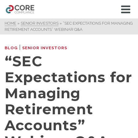
HOME
»
SENIOR INVESTORS
»
“SEC EXPECTATIONS FOR MANAGING
RETIREMENT ACCOUNTS” WEBINAR Q&A
|
BLOG
SENIOR INVESTORS
“SEC
Expectations for
Managing
Retirement
Accounts”