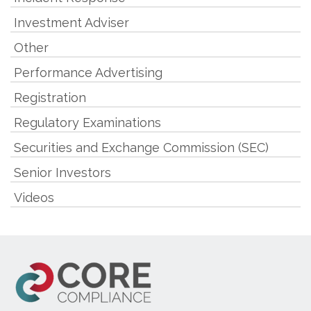
Investment Adviser
Other
Performance Advertising
Registration
Regulatory Examinations
Securities and Exchange Commission (SEC)
Senior Investors
Videos