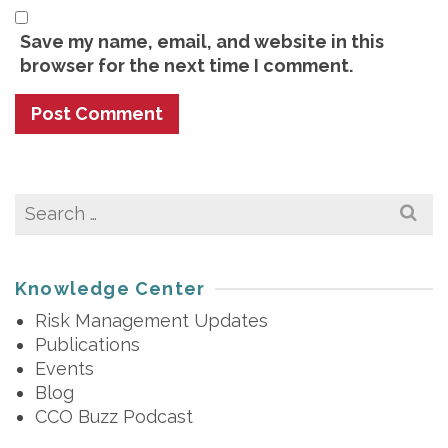
Save my name, email, and website in this
browser for the next time I comment.
Search
for:
Knowledge Center
Risk Management Updates
Publications
Events
Blog
CCO Buzz Podcast