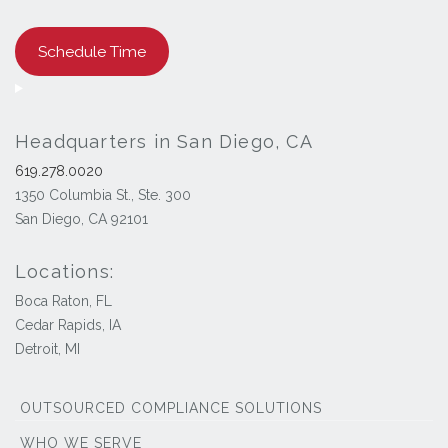
Schedule Time
Headquarters in San Diego, CA
619.278.0020
1350 Columbia St., Ste. 300
San Diego, CA 92101
Locations:
Boca Raton, FL
Cedar Rapids, IA
Detroit, MI
OUTSOURCED COMPLIANCE SOLUTIONS
WHO WE SERVE