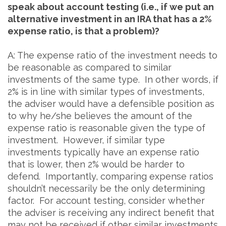
speak about account testing (i.e., if we put an
alternative investment in an IRA that has a 2%
expense ratio, is that a problem)?
A: The expense ratio of the investment needs to
be reasonable as compared to similar
investments of the same type. In other words, if
2% is in line with similar types of investments,
the adviser would have a defensible position as
to why he/she believes the amount of the
expense ratio is reasonable given the type of
investment. However, if similar type
investments typically have an expense ratio
that is lower, then 2% would be harder to
defend. Importantly, comparing expense ratios
shouldn’t necessarily be the only determining
factor. For account testing, consider whether
the adviser is receiving any indirect benefit that
may not be received if other similar investments