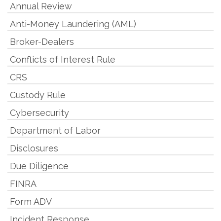
Annual Review
Anti-Money Laundering (AML)
Broker-Dealers
Conflicts of Interest Rule
CRS
Custody Rule
Cybersecurity
Department of Labor
Disclosures
Due Diligence
FINRA
Form ADV
Incident Response