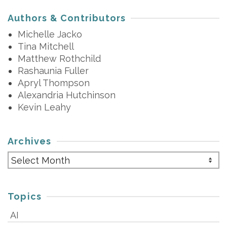
Authors & Contributors
Michelle Jacko
Tina Mitchell
Matthew Rothchild
Rashaunia Fuller
Apryl Thompson
Alexandria Hutchinson
Kevin Leahy
Archives
Archives
Topics
AI