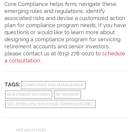
Core Compliance helps firms navigate these
emerging rules and regulations, identify
associated risks and devise a customized action
plan for compliance program needs. If you have
questions or would like to learn more about
designing a compliance program for servicing
retirement accounts and senior investors,
please contact us at (619) 278-0020 to
schedule
a consultation
.
TAGS:
COMPLIANCE RISK MANAGEMENT
INVESTMENT ADVISERS
RETIREMENT
SECURITIES AND EXCHANGE COMMISSION (SEC)
PREVIOUS POST