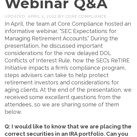
Webinar Q&A
UPDATED:
APRIL 5, 2022
BY
CORE COMPLIANCE
In April, the team at Core Compliance hosted an
informative webinar, “SEC Expectations for
Managing Retirement Accounts.” During the
presentation, he discussed important
considerations for the now delayed DOL
Conflicts of Interest Rule, how the SEC’s ReTIRE
Initiative impacts a firm’s compliance program,
steps advisers can take to help protect
retirement investors and considerations for
aging clients. At the end of the presentation, we
received some excellent questions from the
attendees, so we are sharing some of them
below.
Q: I would like to know that we are placing the
correct securities in an IRA portfolio. Can you