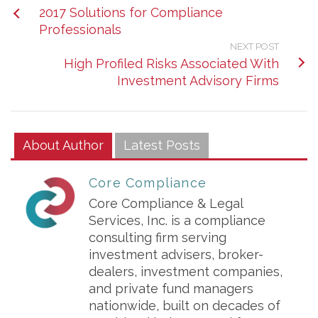
2017 Solutions for Compliance
Professionals
NEXT POST
High Profiled Risks Associated With
Investment Advisory Firms
About Author
Latest Posts
Core Compliance
Core Compliance & Legal
Services, Inc. is a compliance
consulting firm serving
investment advisers, broker-
dealers, investment companies,
and private fund managers
nationwide, built on decades of