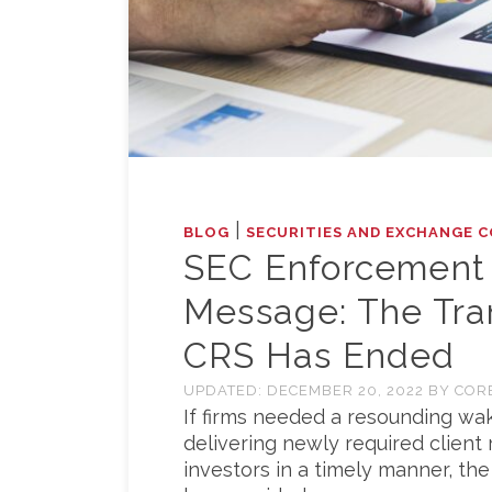
|
BLOG
SECURITIES AND EXCHANGE C
SEC Enforcement 
Message: The Tran
CRS Has Ended
UPDATED:
DECEMBER 20, 2022
BY
COR
If firms needed a resounding wa
delivering newly required client 
investors in a timely manner, th