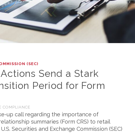
OMMISSION (SEC)
Actions Send a Stark
sition Period for Form
E COMPLIANCE
ke-up call regarding the importance of
relationship summaries (Form CRS) to retail
e U.S. Securities and Exchange Commission (SEC)