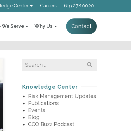
ledge Center
Careers
619.278.0020
Contact
 We Serve
Why Us
Search
for:
Knowledge Center
Risk Management Updates
Publications
Events
Blog
CCO Buzz Podcast