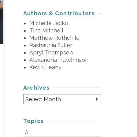
Authors & Contributors
Michelle Jacko
Tina Mitchell
Matthew Rothchild
Rashaunia Fuller
Apryl Thompson
Alexandria Hutchinson
Kevin Leahy
Archives
Archives
Topics
AI