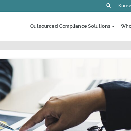
Know
Outsourced Compliance Solutions
Who