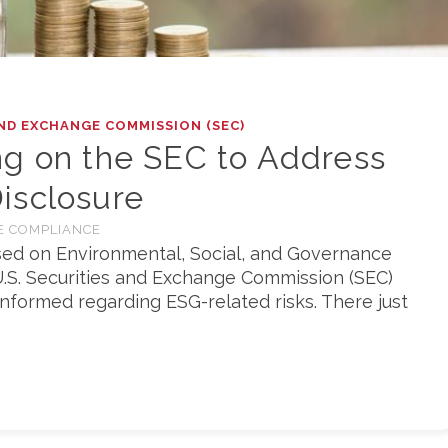
ND EXCHANGE COMMISSION (SEC)
ng on the SEC to Address
isclosure
E COMPLIANCE
used on Environmental, Social, and Governance
.S. Securities and Exchange Commission (SEC)
informed regarding ESG-related risks. There just