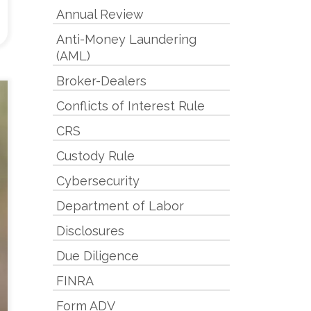
Annual Review
Anti-Money Laundering
(AML)
Broker-Dealers
Conflicts of Interest Rule
CRS
Custody Rule
Cybersecurity
Department of Labor
Disclosures
Due Diligence
FINRA
Form ADV