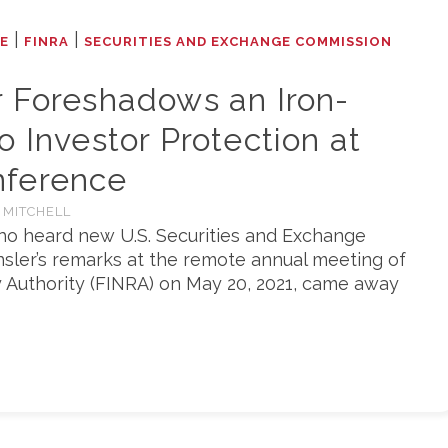
|
|
LE
FINRA
SECURITIES AND EXCHANGE COMMISSION
r Foreshadows an Iron-
o Investor Protection at
nference
 MITCHELL
ho heard new U.S. Securities and Exchange
sler’s remarks at the remote annual meeting of
y Authority (FINRA) on May 20, 2021, came away