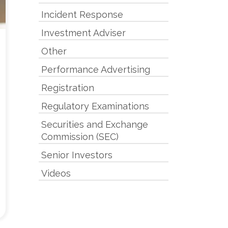
Incident Response
Investment Adviser
Other
Performance Advertising
Registration
Regulatory Examinations
Securities and Exchange
Commission (SEC)
Senior Investors
Videos