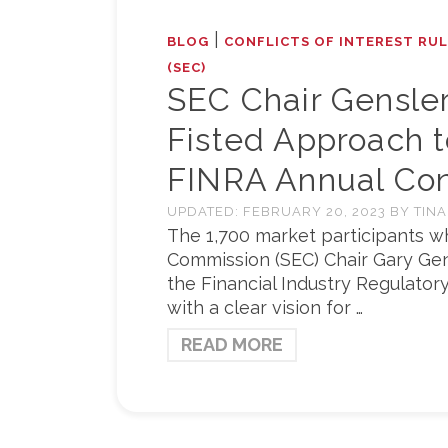
|
BLOG
CONFLICTS OF INTEREST RU
(SEC)
SEC Chair Gensle
Fisted Approach t
FINRA Annual Co
UPDATED:
FEBRUARY 20, 2023
BY
TINA
The 1,700 market participants w
Commission (SEC) Chair Gary Gen
the Financial Industry Regulator
with a clear vision for …
READ MORE