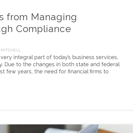
s from Managing
ugh Compliance
 MITCHELL
ry integral part of today’s business services,
try. Due to the changes in both state and federal
st few years, the need for financial firms to