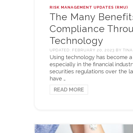
RISK MANAGEMENT UPDATES (RMU)
The Many Benefit
Compliance Thro
Technology
UPDATED:
FEBRUARY 20, 2023
BY
TINA
Using technology has become a ve
especially in the financial indus
securities regulations over the la
have …
READ MORE