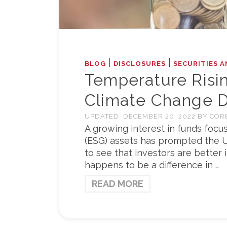
|
|
BLOG
DISCLOSURES
SECURITIES A
Temperature Risi
Climate Change D
UPDATED:
DECEMBER 20, 2022
BY
COR
A growing interest in funds foc
(ESG) assets has prompted the U
to see that investors are better 
happens to be a difference in …
READ MORE