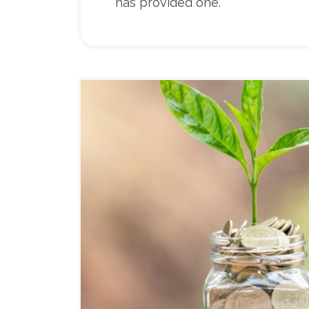
has provided one.