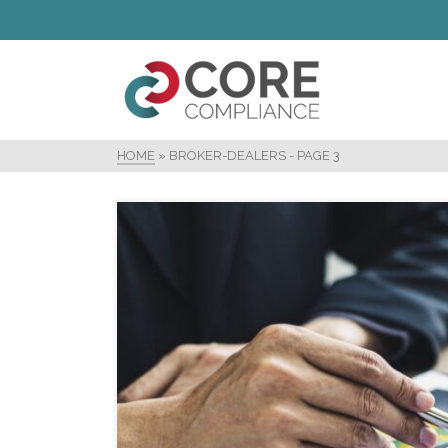
HOME
»
BROKER-DEALERS
- PAGE 3