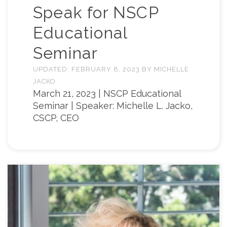
Speak for NSCP
Educational
Seminar
UPDATED:
FEBRUARY 8, 2023
BY
MICHELLE
JACKO
March 21, 2023 | NSCP Educational
Seminar | Speaker: Michelle L. Jacko,
CSCP, CEO