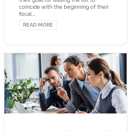
coincide with the beginning of their
fiscal …
READ MORE