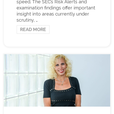
speed. The SEC’s Risk Alerts and
examination findings offer important
insight into areas currently under
scrutiny, …
READ MORE