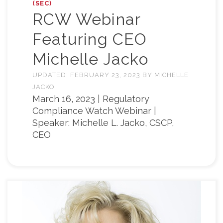
(SEC)
RCW Webinar
Featuring CEO
Michelle Jacko
UPDATED:
FEBRUARY 23, 2023
BY
MICHELLE
JACKO
March 16, 2023 | Regulatory
Compliance Watch Webinar |
Speaker: Michelle L. Jacko, CSCP,
CEO