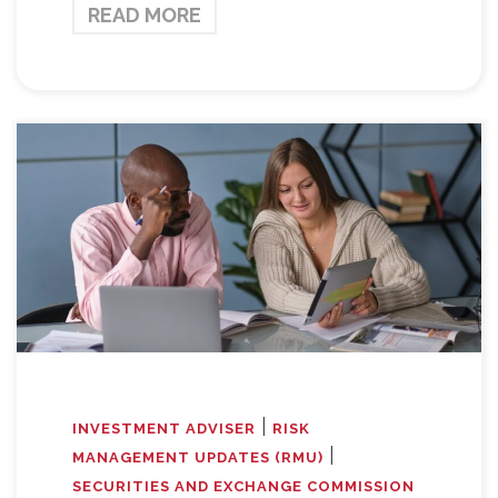
READ MORE
|
INVESTMENT ADVISER
RISK
|
MANAGEMENT UPDATES (RMU)
SECURITIES AND EXCHANGE COMMISSION