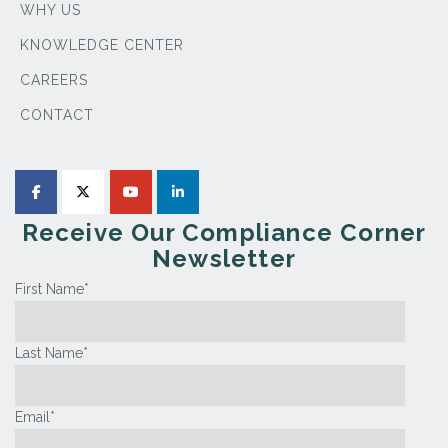
WHY US
KNOWLEDGE CENTER
CAREERS
CONTACT
Receive Our Compliance Corner
Newsletter
First Name
*
Last Name
*
Email
*