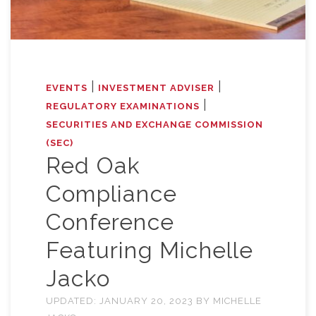
|
|
EVENTS
INVESTMENT ADVISER
|
REGULATORY EXAMINATIONS
SECURITIES AND EXCHANGE COMMISSION
(SEC)
Red Oak
Compliance
Conference
Featuring Michelle
Jacko
UPDATED:
JANUARY 20, 2023
BY
MICHELLE