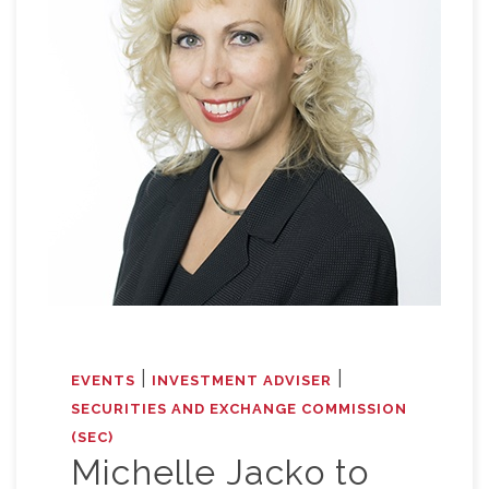
|
|
EVENTS
INVESTMENT ADVISER
SECURITIES AND EXCHANGE COMMISSION
(SEC)
Michelle Jacko to