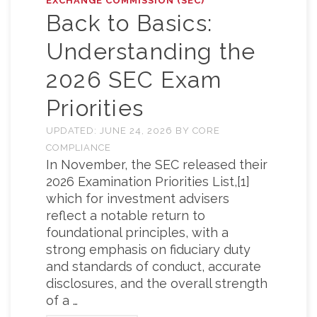
EXCHANGE COMMISSION (SEC)
Back to Basics:
Understanding the
2026 SEC Exam
Priorities
UPDATED:
JUNE 24, 2026
BY
CORE
COMPLIANCE
In November, the SEC released their
2026 Examination Priorities List,[1]
which for investment advisers
reflect a notable return to
foundational principles, with a
strong emphasis on fiduciary duty
and standards of conduct, accurate
disclosures, and the overall strength
of a …