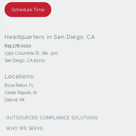
Schedule Time
Headquarters in San Diego, CA
619.278.0020
1350 Columbia St., Ste. 300
San Diego, CA 92101
Locations:
Boca Raton, FL
Cedar Rapids, IA
Detroit, MI
OUTSOURCED COMPLIANCE SOLUTIONS
WHO WE SERVE