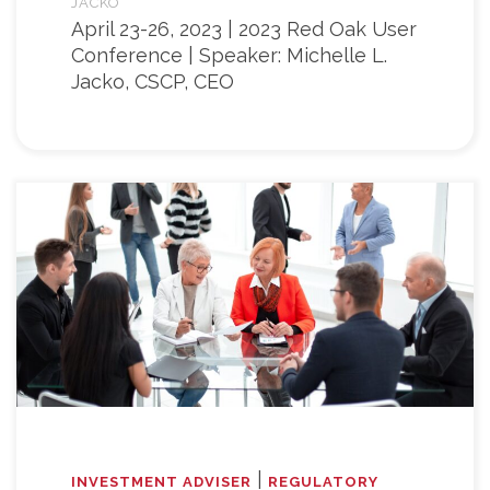
JACKO
April 23-26, 2023 | 2023 Red Oak User
Conference | Speaker: Michelle L.
Jacko, CSCP, CEO
|
INVESTMENT ADVISER
REGULATORY