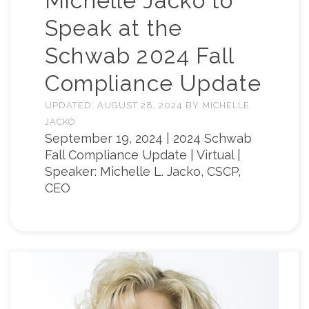
Michelle Jacko to
Speak at the
Schwab 2024 Fall
Compliance Update
UPDATED:
AUGUST 28, 2024
BY
MICHELLE
JACKO
September 19, 2024 | 2024 Schwab
Fall Compliance Update | Virtual |
Speaker: Michelle L. Jacko, CSCP,
CEO