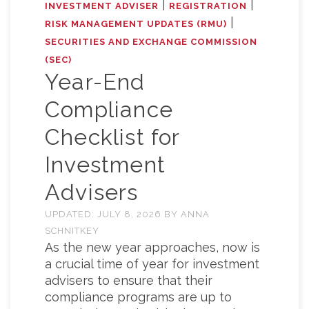
|
|
INVESTMENT ADVISER
REGISTRATION
|
RISK MANAGEMENT UPDATES (RMU)
SECURITIES AND EXCHANGE COMMISSION
(SEC)
Year-End
Compliance
Checklist for
Investment
Advisers
UPDATED:
JULY 8, 2026
BY
ANNA
SCHNITKEY
As the new year approaches, now is
a crucial time of year for investment
advisers to ensure that their
compliance programs are up to