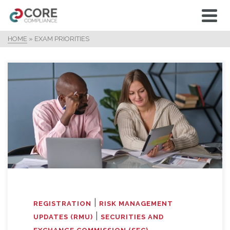
HOME
»
EXAM PRIORITIES
|
REGISTRATION
RISK MANAGEMENT
|
UPDATES (RMU)
SECURITIES AND