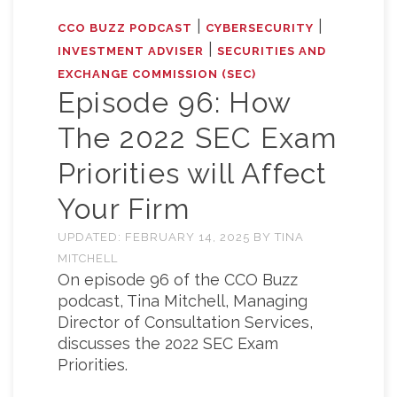
|
|
CCO BUZZ PODCAST
CYBERSECURITY
|
INVESTMENT ADVISER
SECURITIES AND
EXCHANGE COMMISSION (SEC)
Episode 96: How
The 2022 SEC Exam
Priorities will Affect
Your Firm
UPDATED:
FEBRUARY 14, 2025
BY
TINA
MITCHELL
On episode 96 of the CCO Buzz
podcast, Tina Mitchell, Managing
Director of Consultation Services,
discusses the 2022 SEC Exam
Priorities.