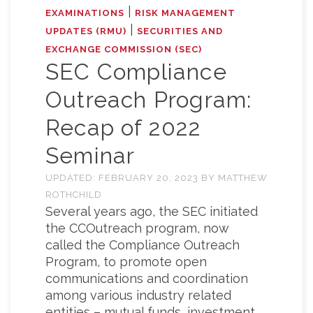
|
EXAMINATIONS
RISK MANAGEMENT
|
UPDATES (RMU)
SECURITIES AND
EXCHANGE COMMISSION (SEC)
SEC Compliance
Outreach Program:
Recap of 2022
Seminar
UPDATED:
FEBRUARY 20, 2023
BY
MATTHEW
ROTHCHILD
Several years ago, the SEC initiated
the CCOutreach program, now
called the Compliance Outreach
Program, to promote open
communications and coordination
among various industry related
entities – mutual funds, investment