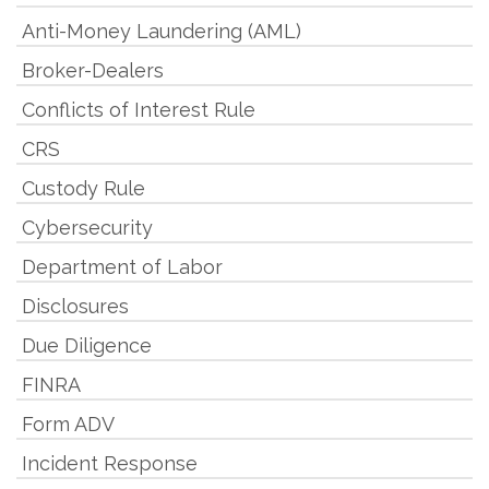
Anti-Money Laundering (AML)
Broker-Dealers
Conflicts of Interest Rule
CRS
Custody Rule
Cybersecurity
Department of Labor
Disclosures
Due Diligence
FINRA
Form ADV
Incident Response