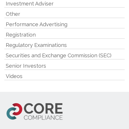
Investment Adviser
Other
Performance Advertising
Registration
Regulatory Examinations
Securities and Exchange Commission (SEC)
Senior Investors
Videos