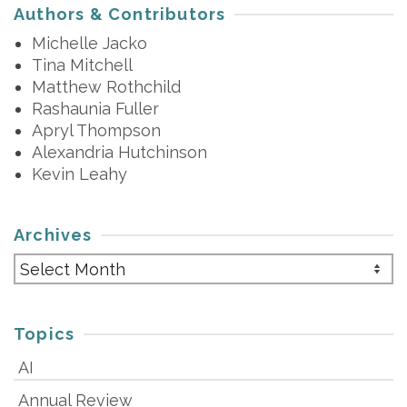
Authors & Contributors
Michelle Jacko
Tina Mitchell
Matthew Rothchild
Rashaunia Fuller
Apryl Thompson
Alexandria Hutchinson
Kevin Leahy
Archives
Archives
Topics
AI
Annual Review