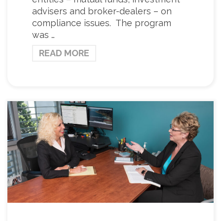
advisers and broker-dealers – on
compliance issues. The program
was …
READ MORE