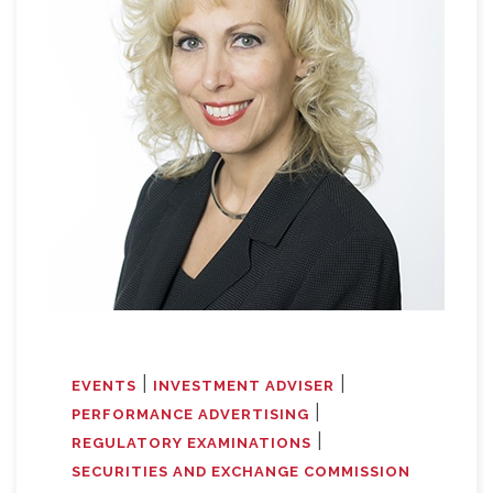
|
|
EVENTS
INVESTMENT ADVISER
|
PERFORMANCE ADVERTISING
|
REGULATORY EXAMINATIONS
SECURITIES AND EXCHANGE COMMISSION