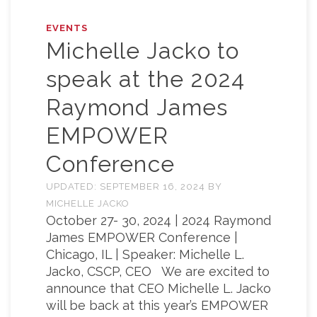
EVENTS
Michelle Jacko to
speak at the 2024
Raymond James
EMPOWER
Conference
UPDATED:
SEPTEMBER 16, 2024
BY
MICHELLE JACKO
October 27- 30, 2024 | 2024 Raymond
James EMPOWER Conference |
Chicago, IL | Speaker: Michelle L.
Jacko, CSCP, CEO We are excited to
announce that CEO Michelle L. Jacko
will be back at this year’s EMPOWER