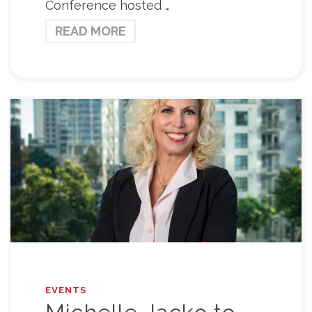
Conference hosted …
READ MORE
EVENTS