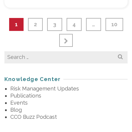
1
2
3
4
…
10
Search
for:
Knowledge Center
Risk Management Updates
Publications
Events
Blog
CCO Buzz Podcast