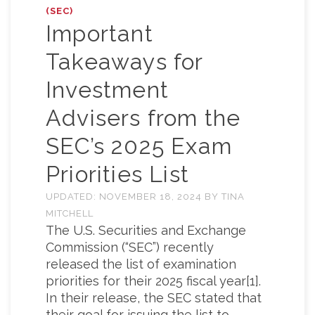
(SEC)
Important
Takeaways for
Investment
Advisers from the
SEC’s 2025 Exam
Priorities List
UPDATED:
NOVEMBER 18, 2024
BY
TINA
MITCHELL
The U.S. Securities and Exchange
Commission (“SEC”) recently
released the list of examination
priorities for their 2025 fiscal year[1].
In their release, the SEC stated that
their goal for issuing the list to