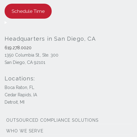
Schedule Time
Headquarters in San Diego, CA
619.278.0020
1350 Columbia St., Ste. 300
San Diego, CA 92101
Locations:
Boca Raton, FL
Cedar Rapids, IA
Detroit, MI
OUTSOURCED COMPLIANCE SOLUTIONS
WHO WE SERVE