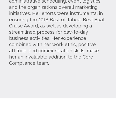
administrative scheduling, event logistics
and the organization’s overall marketing
initiatives. Her efforts were instrumental in
ensuring the 2018 Best of Tahoe, Best Boat
Cruise Award, as well as developing a
streamlined process for day-to-day
business activities. Her experience
combined with her work ethic, positive
attitude, and communication skills, make
her an invaluable addition to the Core
Compliance team.