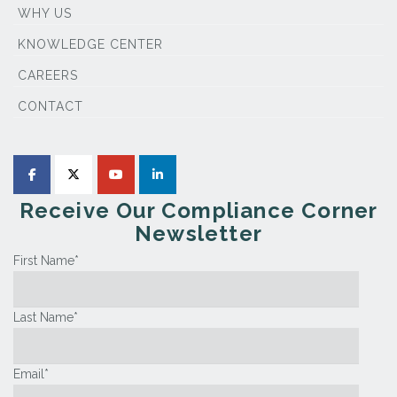
WHY US
KNOWLEDGE CENTER
CAREERS
CONTACT
Receive Our Compliance Corner
Newsletter
First Name
*
Last Name
*
Email
*