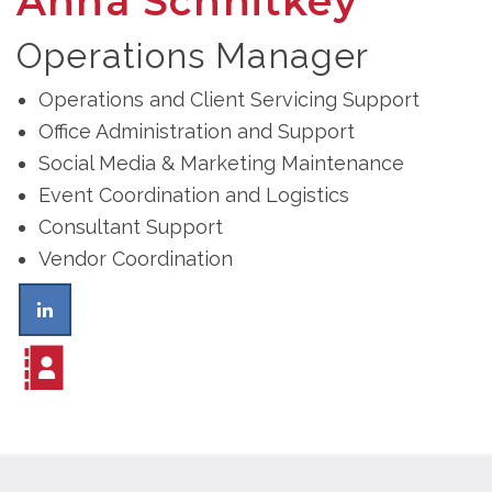
Anna Schnitkey
Operations Manager
Operations and Client Servicing Support
Office Administration and Support
Social Media & Marketing Maintenance
Event Coordination and Logistics
Consultant Support
Vendor Coordination