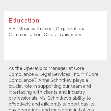
Education
B.A., Music with minor, Organizational
Communication, Capital University
As the Operations Manager at Core
Compliance & Legal Services, Inc. ℠
(“Core
Compliance”)
, Anna Schnitkey plays a
crucial role in supporting our team and
interfacing with clients and industry
professionals. Ms. Schnitkey’s ability to
effectively and efficiently support day-to-
day operations and marketing initiatives