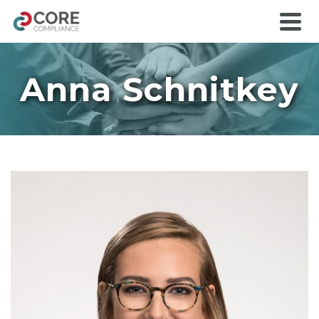
Anna Schnitkey