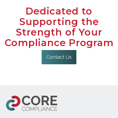
Dedicated to
Supporting the
Strength of Your
Compliance Program
Contact Us