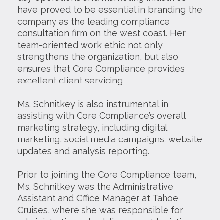
have proved to be essential in branding the
company as the leading compliance
consultation firm on the west coast. Her
team-oriented work ethic not only
strengthens the organization, but also
ensures that Core Compliance provides
excellent client servicing.
Ms. Schnitkey is also instrumental in
assisting with Core Compliance’s overall
marketing strategy, including digital
marketing, social media campaigns, website
updates and analysis reporting.
Prior to joining the Core Compliance team,
Ms. Schnitkey was the Administrative
Assistant and Office Manager at Tahoe
Cruises, where she was responsible for