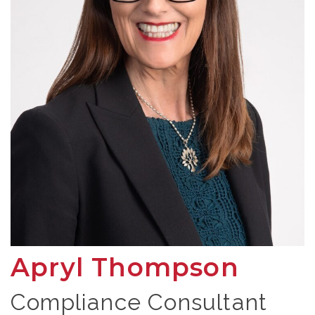
Apryl Thompson
Compliance Consultant