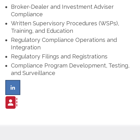
Broker-Dealer and Investment Adviser
Compliance
Written Supervisory Procedures (WSPs),
Training, and Education
Regulatory Compliance Operations and
Integration
Regulatory Filings and Registrations
Compliance Program Development, Testing,
and Surveillance