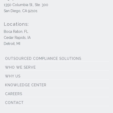
1350 Columbia St., Ste. 300
San Diego, CA 92101
Locations:
Boca Raton, FL
Cedar Rapids, IA
Detroit, MI
OUTSOURCED COMPLIANCE SOLUTIONS
WHO WE SERVE
WHY US
KNOWLEDGE CENTER
CAREERS
CONTACT