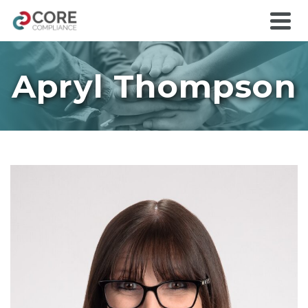
Apryl Thompson