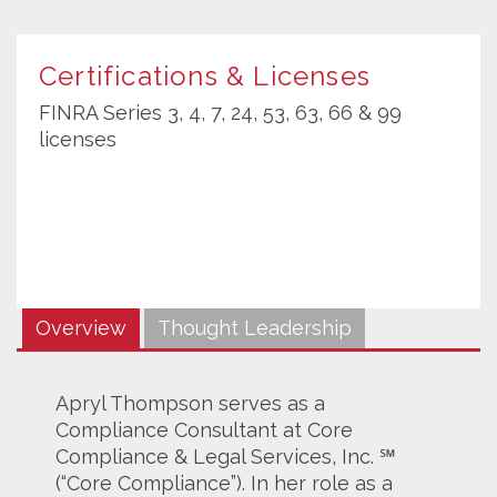
Certifications & Licenses
FINRA Series 3, 4, 7, 24, 53, 63, 66 & 99
licenses
Overview
Thought Leadership
Apryl Thompson serves as a
Compliance Consultant at Core
Compliance & Legal Services, Inc. ℠
(“Core Compliance”). In her role as a