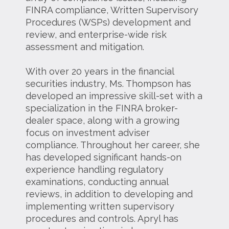
FINRA compliance, Written Supervisory
Procedures (WSPs) development and
review, and enterprise-wide risk
assessment and mitigation.
With over 20 years in the financial
securities industry, Ms. Thompson has
developed an impressive skill-set with a
specialization in the FINRA broker-
dealer space, along with a growing
focus on investment adviser
compliance. Throughout her career, she
has developed significant hands-on
experience handling regulatory
examinations, conducting annual
reviews, in addition to developing and
implementing written supervisory
procedures and controls. Apryl has