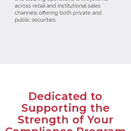
across retail and institutional sales
channels offering both private and
public securities.
Dedicated to
Supporting the
Strength of Your