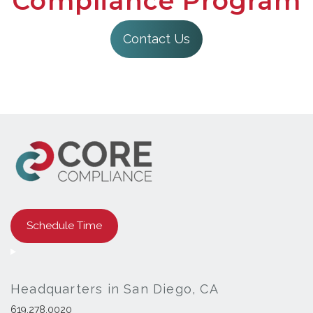
Compliance Program
Contact Us
Schedule Time
Headquarters in San Diego, CA
619.278.0020