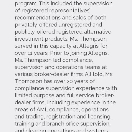
program. This included the supervision
of registered representatives’
recommendations and sales of both
privately-offered unregistered and
publicly-offered registered alternative
investment products. Ms. Thompson
served in this capacity at Altegris for
over 11 years. Prior to joining Altegris,
Ms. Thompson led compliance,
supervision and operations teams at
various broker-dealer firms. All told, Ms.
Thompson has over 20 years of
compliance supervision experience with
limited purpose and full service broker-
dealer firms, including experience in the
areas of AML compliance, operations
and trading, registration and licensing,
training and branch office supervision,
and clearing operations and systems,