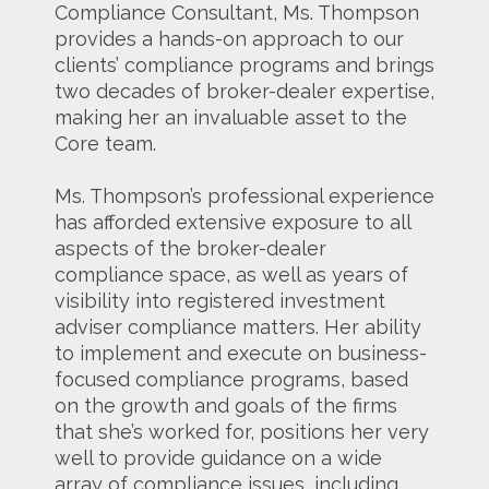
Compliance Consultant, Ms. Thompson
provides a hands-on approach to our
clients’ compliance programs and brings
two decades of broker-dealer expertise,
making her an invaluable asset to the
Core team.
Ms. Thompson’s professional experience
has afforded extensive exposure to all
aspects of the broker-dealer
compliance space, as well as years of
visibility into registered investment
adviser compliance matters. Her ability
to implement and execute on business-
focused compliance programs, based
on the growth and goals of the firms
that she’s worked for, positions her very
well to provide guidance on a wide
array of compliance issues, including