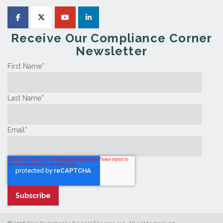
Receive Our Compliance Corner
Newsletter
First Name
*
Last Name
*
Email
*