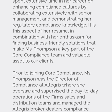
spent extensive time in her career on
enhancing compliance cultures by
collaborating extensively with senior
management and demonstrating her
regulatory compliance knowledge. It is
this aspect of her resume, in
combination with her enthusiasm for
finding business-friendly solutions that
make Ms. Thompson a key part of the
Core Compliance team and valuable
asset to our clients.
Prior to joining Core Compliance, Ms.
Thompson was the Director of
Compliance at Altegris where she
oversaw and supervised the day-to-day
operations of the Firm’s sales and
distribution teams and managed the
Altegris broker-dealer’s compliance